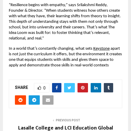
“Resilience begins with empathy,” says Srilakshmi Reddy,
Founder & Director. “When students witness how others create
with what they have, their learning shifts from theory to insight.
This depth of understanding stays with them not only through
school, but into university and their careers. That’s what The
Idea Loom was built for: to foster thinking that’s relevant,
relational, and real.”
In a world that’s constantly changing, what sets
Keystone
apart
is not just the curriculum it offers, but the environment it creates
one that equips students with skills and gives them space to
apply and demonstrate those skills in real-world contexts
SHARE
0
PREVIOUS POST
Lasalle College and LCI Education Global