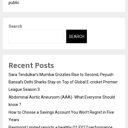
public
Search
SEARCH
Recent Posts
Sara Tendulkar’s Mumbai Grizzlies Rise to Second, Peyush
Bansal’s Delhi Sharks Stay on Top of Global E-cricket Premier
League Season 3
Abdominal Aortic Aneurysm (AAA)- What Everyone Should
know ?
How to Choose a Savings Account You Won’t Regret in Five
Years
Raymond Limited reports a healthy Q1 FY27 performance