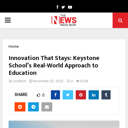
Facebook
Twitter
Youtube
PRIMARY
MENU
Home
Innovation That Stays: Keystone
School’s Real-World Approach to
Education
by
cradmin
November 20, 2025
0
6268
SHARE
0