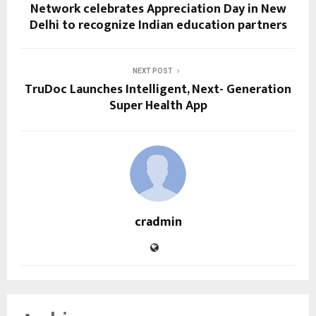
Network celebrates Appreciation Day in New
Delhi to recognize Indian education partners
NEXT POST
TruDoc Launches Intelligent, Next- Generation
Super Health App
cradmin