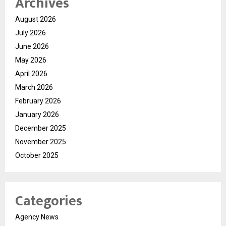
Archives
August 2026
July 2026
June 2026
May 2026
April 2026
March 2026
February 2026
January 2026
December 2025
November 2025
October 2025
Categories
Agency News