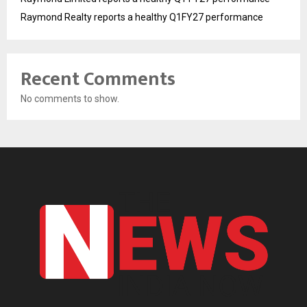
Raymond Realty reports a healthy Q1FY27 performance
Recent Comments
No comments to show.