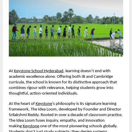
At
Keystone School Hyderabad
, learning doesn’t end with
academic excellence alone. Offering both IB and Cambridge
curricula, the school is known for its distinctive approach that
combines rigour with relevance, helping students grow into
thoughtful, action-oriented individuals.
At the heart of
Keystone
’s philosophy is its signature learning
framework, The Idea Loom, developed by Founder and Director
Srilakshmi Reddy. Rooted in over a decade of classroom practice,
The Idea Loom fuses inquiry, empathy, and innovation
making
Keystone
one of the most pioneering schools globally.
Students don’t just study subjects; they design systems,