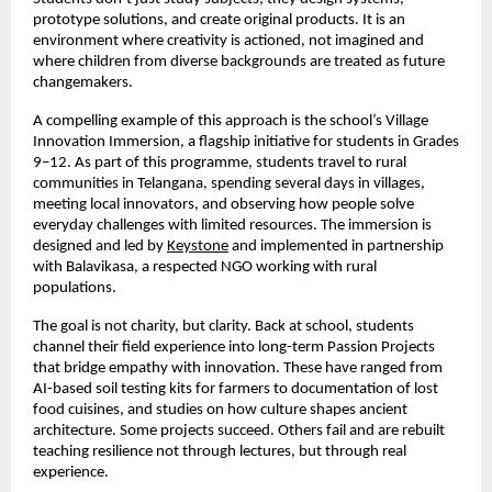
prototype solutions, and create original products. It is an
environment where creativity is actioned, not imagined and
where children from diverse backgrounds are treated as future
changemakers.
A compelling example of this approach is the school’s Village
Innovation Immersion, a flagship initiative for students in Grades
9–12. As part of this programme, students travel to rural
communities in Telangana, spending several days in villages,
meeting local innovators, and observing how people solve
everyday challenges with limited resources. The immersion is
designed and led by
Keystone
and implemented in partnership
with Balavikasa, a respected NGO working with rural
populations.
The goal is not charity, but clarity. Back at school, students
channel their field experience into long-term Passion Projects
that bridge empathy with innovation. These have ranged from
AI-based soil testing kits for farmers to documentation of lost
food cuisines, and studies on how culture shapes ancient
architecture. Some projects succeed. Others fail and are rebuilt
teaching resilience not through lectures, but through real
experience.