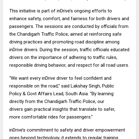
This initiative is part of inDrive’s ongoing efforts to
enhance safety, comfort, and fairness for both drivers and
passengers. The sessions are conducted by officials from
the Chandigarh Traffic Police, aimed at reinforcing safe
driving practices and promoting road discipline among
inDrive drivers. During the session, traffic officials educated
drivers on the importance of adhering to traffic rules,
responsible driving behavior, and respect for all road users.
“We want every inDrive driver to feel confident and
responsible on the road,” said Lakshay Singh, Public
Policy & Govt Affairs Lead, South Asia. “By learning
directly from the Chandigarh Traffic Police, our
drivers gain practical insights that translate to safer,
more comfortable rides for passengers.”
inDrive’s commitment to safety and driver empowerment
goes beyond technology, it extends to regular training