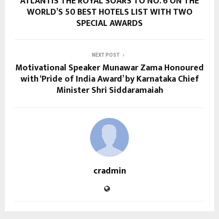
ATLANTIS THE ROYAL SOARS TO NO. 6 ON THE
WORLD’S 50 BEST HOTELS LIST WITH TWO
SPECIAL AWARDS
NEXT POST
Motivational Speaker Munawar Zama Honoured
with ‘Pride of India Award’ by Karnataka Chief
Minister Shri Siddaramaiah
cradmin