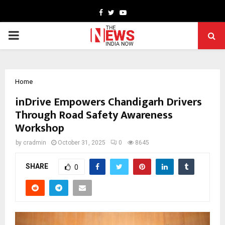
Facebook
Twitter
Youtube
PRIMARY
MENU
Home
inDrive Empowers Chandigarh Drivers
Through Road Safety Awareness
Workshop
by
cradmin
October 31, 2025
0
8645
SHARE
0