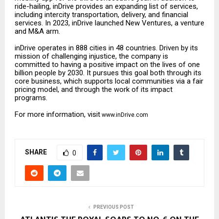
ride-hailing, inDrive provides an expanding list of services,
including intercity transportation, delivery, and financial
services. In 2023, inDrive launched New Ventures, a venture
and M&A arm.
inDrive operates in 888 cities in 48 countries. Driven by its
mission of challenging injustice, the company is
committed to having a positive impact on the lives of one
billion people by 2030. It pursues this goal both through its
core business, which supports local communities via a fair
pricing model, and through the work of its impact
programs.
For more information, visit
www.inDrive.com
SHARE
0
PREVIOUS POST