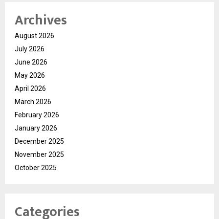
Archives
August 2026
July 2026
June 2026
May 2026
April 2026
March 2026
February 2026
January 2026
December 2025
November 2025
October 2025
Categories