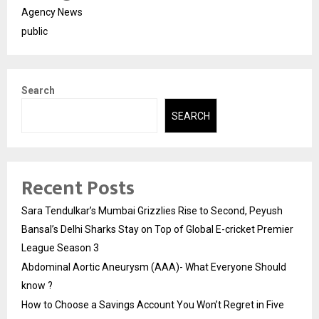
Agency News
public
Search
SEARCH
Recent Posts
Sara Tendulkar’s Mumbai Grizzlies Rise to Second, Peyush
Bansal’s Delhi Sharks Stay on Top of Global E-cricket Premier
League Season 3
Abdominal Aortic Aneurysm (AAA)- What Everyone Should
know ?
How to Choose a Savings Account You Won’t Regret in Five