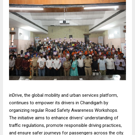
inDrive, the global mobility and urban services platform,
continues to empower its drivers in Chandigarh by
organizing regular Road Safety Awareness Workshops.
The initiative aims to enhance drivers’ understanding of
traffic regulations, promote responsible driving practices,
and ensure safer journeys for passengers across the city.