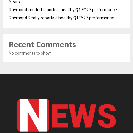
Years
Raymond Limited reports a healthy Q1 FY27 performance
Raymond Realty reports a healthy Q1FY27 performance
Recent Comments
No comments to show.