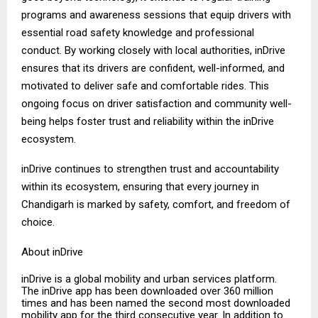
programs and awareness sessions that equip drivers with
essential road safety knowledge and professional
conduct. By working closely with local authorities, inDrive
ensures that its drivers are confident, well-informed, and
motivated to deliver safe and comfortable rides. This
ongoing focus on driver satisfaction and community well-
being helps foster trust and reliability within the inDrive
ecosystem.
inDrive continues to strengthen trust and accountability
within its ecosystem, ensuring that every journey in
Chandigarh is marked by safety, comfort, and freedom of
choice.
About inDrive
inDrive is a global mobility and urban services platform.
The inDrive app has been downloaded over 360 million
times and has been named the second most downloaded
mobility app for the third consecutive year. In addition to