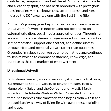
confidence, compassion, and self-belief. A homemaker by role 
and a leader by spirit, she has been honoured with prestigious 
titles including Mrs. Lucknow, Mrs. Uttar Pradesh, and Mrs. 
India by the DK Pageant, along with the Best Smile Title.
Anupama’s journey goes beyond crowns she strongly believes 
that a woman’s worth is inherent and not dependent on 
external validation, social media approval, or titles. Through her 
voice and presence, she encourages married women to practice 
self-compassion, support one another, and define success 
through effort and personal growth rather than outcomes. 
Grounded in values yet driven by ambition,
Anupama
 continues 
to inspire women to embrace confidence, knowledge, and 
purpose as the true markers of empowerment.
Dr.SushmaaDwivedi
Dr.SushmaaDwivedi, also known as Khyati in her spiritual circle, 
is a renowned Spiritual Coach, Reiki Grandmaster, Tarot & 
Numerology Guide, and the Co-founder of Mystic Magik 
Miracles – The Infinite Wisdom Within. A devoted mother of 
three, she believes true transformation begins from within and 
that spirituality is a way of living life with awareness, discipline, 
and grace.