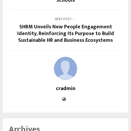
Schools
NEXT POST
SHRM Unveils New People Engagement
Identity, Reinforcing Its Purpose to Build
Sustainable HR and Business Ecosystems
cradmin
Archives