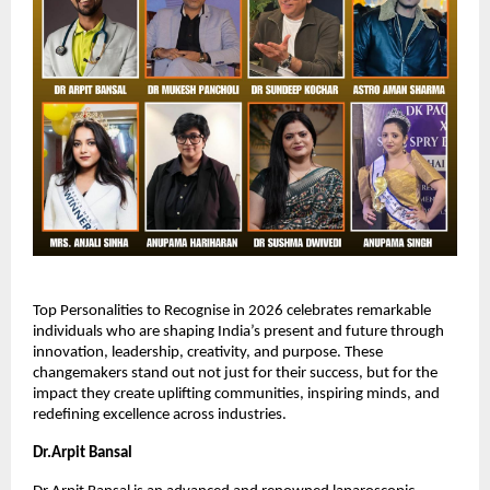
Top Personalities to Recognise in 2026 celebrates remarkable 
individuals who are shaping India’s present and future through 
innovation, leadership, creativity, and purpose. These 
changemakers stand out not just for their success, but for the 
impact they create uplifting communities, inspiring minds, and 
redefining excellence across industries.
Dr.Arpit Bansal 