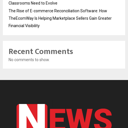
Classrooms Need to Evolve
The Rise of E-commerce Reconciliation Software: How
TheEcomWay Is Helping Marketplace Sellers Gain Greater
Financial Visibility
Recent Comments
No comments to show.