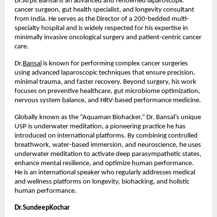
Dr.Arpit Bansal is an advanced and renowned laparoscopic 
cancer surgeon, gut health specialist, and longevity consultant 
from India. He serves as the Director of a 200-bedded multi-
specialty hospital and is widely respected for his expertise in 
minimally invasive oncological surgery and patient-centric cancer 
care.
Dr.
Bansal
 is known for performing complex cancer surgeries 
using advanced laparoscopic techniques that ensure precision, 
minimal trauma, and faster recovery. Beyond surgery, his work 
focuses on preventive healthcare, gut microbiome optimization, 
nervous system balance, and HRV-based performance medicine.
Globally known as the “Aquaman Biohacker,” Dr. Bansal’s unique 
USP is underwater meditation, a pioneering practice he has 
introduced on international platforms. By combining controlled 
breathwork, water-based immersion, and neuroscience, he uses 
underwater meditation to activate deep parasympathetic states, 
enhance mental resilience, and optimize human performance. 
He is an international speaker who regularly addresses medical 
and wellness platforms on longevity, biohacking, and holistic 
human performance.
Dr.SundeepKochar