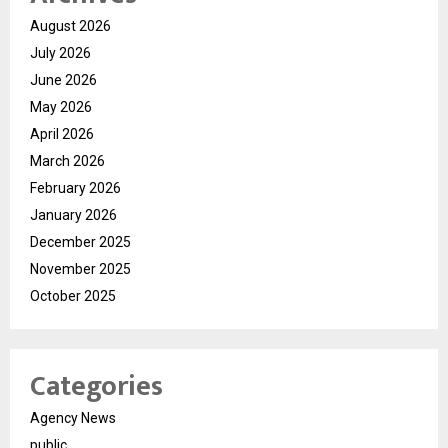
August 2026
July 2026
June 2026
May 2026
April 2026
March 2026
February 2026
January 2026
December 2025
November 2025
October 2025
Categories
Agency News
public