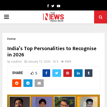
Facebook
Twitter
Youtube
PRIMARY
MENU
Home
India’s Top Personalities to Recognise
in 2026
by
cradmin
January 15, 2026
0
3888
SHARE
5