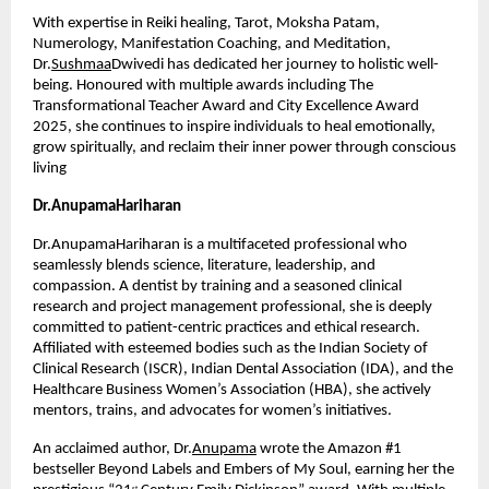
With expertise in Reiki healing, Tarot, Moksha Patam, 
Numerology, Manifestation Coaching, and Meditation, 
Dr.
Sushmaa
Dwivedi has dedicated her journey to holistic well-
being. Honoured with multiple awards including The 
Transformational Teacher Award and City Excellence Award 
2025, she continues to inspire individuals to heal emotionally, 
grow spiritually, and reclaim their inner power through conscious 
living
Dr.AnupamaHariharan
Dr.AnupamaHariharan is a multifaceted professional who 
seamlessly blends science, literature, leadership, and 
compassion. A dentist by training and a seasoned clinical 
research and project management professional, she is deeply 
committed to patient-centric practices and ethical research. 
Affiliated with esteemed bodies such as the Indian Society of 
Clinical Research (ISCR), Indian Dental Association (IDA), and the 
Healthcare Business Women’s Association (HBA), she actively 
mentors, trains, and advocates for women’s initiatives.
An acclaimed author, Dr.
Anupama
 wrote the Amazon #1 
bestseller Beyond Labels and Embers of My Soul, earning her the 