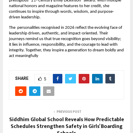
prestigious “21
 Century Emily Dickinson” award. With multiple 
st
national honors and magazine features to her credit, she 
continues to inspire through words, wisdom, and purpose-
driven leadership.
The  personalities recognised in 2026 reflect the evolving face of 
leadership driven, authentic, and impact-oriented. Their 
journeys remind us that true recognition goes beyond visibility; 
it lies in influence, responsibility, and the courage to lead with 
integrity. Together, they inspire a generation to dream boldly and 
act meaningfully
SHARE
5
PREVIOUS POST
Siddhim Global School Reveals How Predictable
Schedules Strengthen Safety in Girls’ Boarding