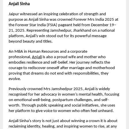
Anjali Sinha
Jaipur witnessed an inspiring celebration of strength and 
purpose as Anjali Sinha was crowned Forever Mrs India 2025 at 
the Forever Star India (FSIA) pageant held from December 19–
21, 2025. Representing Jamshedpur, Jharkhand on a national 
platform, Anjali’s win stood out for its powerful message 
beyond beauty and titles.
An MBA in Human Resources and a corporate 
professional,
Anjali
 is also a proud wife and mother who 
embodies resilience and self-belief. Her journey reflects the 
courage to rediscover oneself after marriage and motherhood 
proving that dreams do not end with responsibilities, they 
evolve.
Previously crowned Mrs Jamshedpur 2025, Anjali is widely 
recognised for her advocacy in women’s mental health, focusing 
on emotional well-being, postpartum challenges, and self-
worth. Through public speaking and social initiatives, she uses 
her platform to give voice to women who often feel unheard.
Anjali Sinha’s story is not just about winning a crown it is about 
reclaiming identity, healing, and inspiring women to rise, at any 