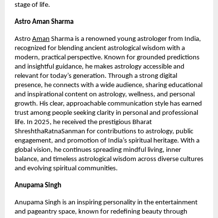
stage of life.
Astro Aman Sharma
Astro
Aman
 Sharma is a renowned young astrologer from India, 
recognized for blending ancient astrological wisdom with a 
modern, practical perspective. Known for grounded predictions 
and insightful guidance, he makes astrology accessible and 
relevant for today’s generation. Through a strong digital 
presence, he connects with a wide audience, sharing educational 
and inspirational content on astrology, wellness, and personal 
growth. His clear, approachable communication style has earned 
trust among people seeking clarity in personal and professional 
life. In 2025, he received the prestigious Bharat 
ShreshthaRatnaSanman for contributions to astrology, public 
engagement, and promotion of India’s spiritual heritage. With a 
global vision, he continues spreading mindful living, inner 
balance, and timeless astrological wisdom across diverse cultures 
and evolving spiritual communities.
Anupama Singh 
Anupama Singh is an inspiring personality in the entertainment 
and pageantry space, known for redefining beauty through 