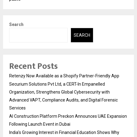
Search
SEARCH
Recent Posts
Retenzy Now Available as a Shopify Partner-Friendly App
Securium Solutions Pvt Ltd, a CERT-In Empanelled
Organization, Strengthens Global Cybersecurity with
Advanced VAPT, Compliance Audits, and Digital Forensic
Services
AI Construction Platform Preckon Announces UAE Expansion
Following Launch Event in Dubai
India’s Growing Interest in Financial Education Shows Why