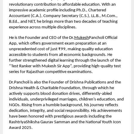
revolutionary contribution to affordable education. With an 
impressive academic profile including Ph.D., Chartered 
Accountant (C.A.), Company Secretary (C.S.), LL.B., M.Com., 
B.Ed., and NET, he brings more than two decades of teaching 
experience across multiple disciplines.
He is the Founder and CEO of the Dr.
Mukesh
Pancholi Official 
App, which offers government exam preparation at an 
unprecedented cost of just ₹99, making quality education 
accessible to students from all economic backgrounds. He 
further strengthened digital learning through the launch of the 
“Test Ranker with Mukesh Sir App”, providing high-quality test 
series for Rajasthan competitive examinations.
Dr.Pancholi is also the Founder of Drishna Publications and the 
Drishna Health & Charitable Foundation, through which he 
actively supports blood donation drives, differently-abled 
individuals, underprivileged marriages, children’s education, and 
NGOs. Rising from a humble background, his journey reflects 
dedication, integrity, and social responsibility. His achievements 
have been honored with prestigious awards including the 
RashtriyaShiksha Gaurav Samman and the National Youth Icon 
Award 2025.