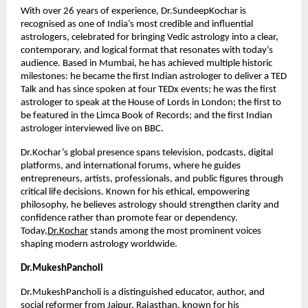
With over 26 years of experience, Dr.SundeepKochar is 
recognised as one of India’s most credible and influential 
astrologers, celebrated for bringing Vedic astrology into a clear, 
contemporary, and logical format that resonates with today’s 
audience. Based in Mumbai, he has achieved multiple historic 
milestones: he became the first Indian astrologer to deliver a TED 
Talk and has since spoken at four TEDx events; he was the first 
astrologer to speak at the House of Lords in London; the first to 
be featured in the Limca Book of Records; and the first Indian 
astrologer interviewed live on BBC.
Dr.Kochar’s global presence spans television, podcasts, digital 
platforms, and international forums, where he guides 
entrepreneurs, artists, professionals, and public figures through 
critical life decisions. Known for his ethical, empowering 
philosophy, he believes astrology should strengthen clarity and 
confidence rather than promote fear or dependency. 
Today,
Dr.Kochar
 stands among the most prominent voices 
shaping modern astrology worldwide.
Dr.MukeshPancholi
Dr.MukeshPancholi is a distinguished educator, author, and 
social reformer from Jaipur, Rajasthan, known for his 