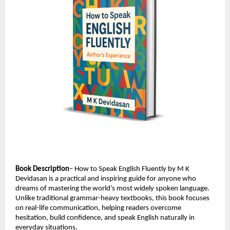
Book Description
– How to Speak English Fluently by M K 
Devidasan is a practical and inspiring guide for anyone who 
dreams of mastering the world’s most widely spoken language. 
Unlike traditional grammar-heavy textbooks, this book focuses 
on real-life communication, helping readers overcome 
hesitation, build confidence, and speak English naturally in 
everyday situations.