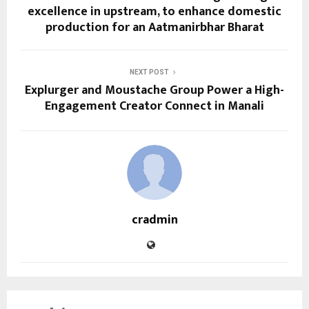
excellence in upstream, to enhance domestic
production for an Aatmanirbhar Bharat
NEXT POST
Explurger and Moustache Group Power a High-
Engagement Creator Connect in Manali
cradmin