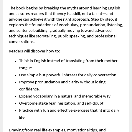
The book begins by breaking the myths around learning English 
and assures readers that fluency is a skill, not a talent—and 
anyone can achieve it with the right approach. Step by step, it 
explores the foundations of vocabulary, pronunciation, listening, 
and sentence building, gradually moving toward advanced 
techniques like storytelling, public speaking, and professional 
conversations.
Readers will discover how to:
Think in English instead of translating from their mother 
tongue.
Use simple but powerful phrases for daily conversation.
Improve pronunciation and clarity without losing 
confidence.
Expand vocabulary in a natural and memorable way
Overcome stage fear, hesitation, and self-doubt.
Practice with fun and effective exercises that fit into daily 
life.
Drawing from real-life examples, motivational tips, and 