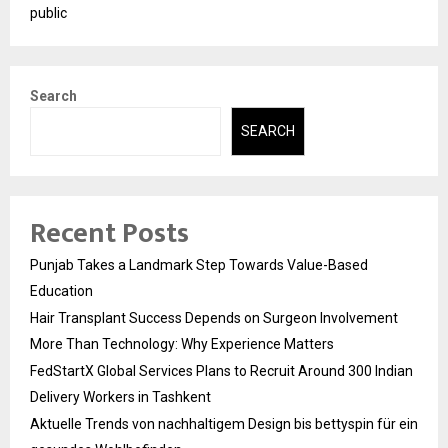
public
Search
SEARCH
Recent Posts
Punjab Takes a Landmark Step Towards Value-Based
Education
Hair Transplant Success Depends on Surgeon Involvement
More Than Technology: Why Experience Matters
FedStartX Global Services Plans to Recruit Around 300 Indian
Delivery Workers in Tashkent
Aktuelle Trends von nachhaltigem Design bis bettyspin für ein