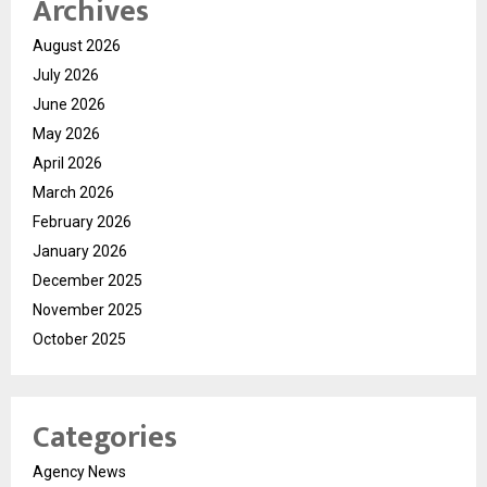
Archives
August 2026
July 2026
June 2026
May 2026
April 2026
March 2026
February 2026
January 2026
December 2025
November 2025
October 2025
Categories
Agency News