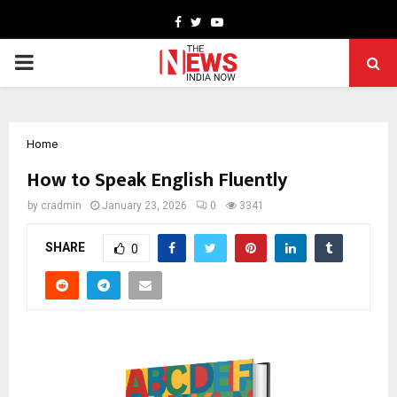
Facebook
Twitter
Youtube
PRIMARY
MENU
Home
How to Speak English Fluently
by
cradmin
January 23, 2026
0
3341
SHARE
0