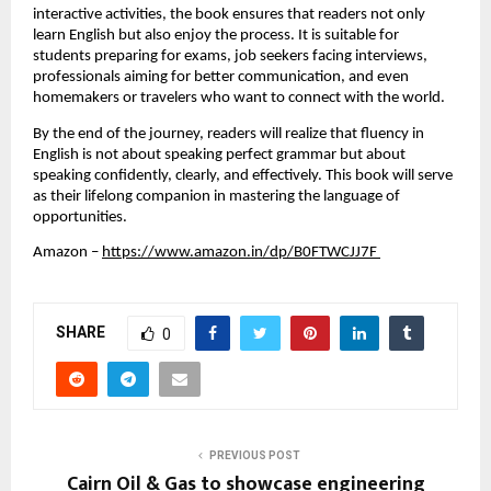
interactive activities, the book ensures that readers not only 
learn English but also enjoy the process. It is suitable for 
students preparing for exams, job seekers facing interviews, 
professionals aiming for better communication, and even 
homemakers or travelers who want to connect with the world. 
By the end of the journey, readers will realize that fluency in 
English is not about speaking perfect grammar but about 
speaking confidently, clearly, and effectively. This book will serve 
as their lifelong companion in mastering the language of 
opportunities.
Amazon
 –
https://www.amazon.in/dp/B0FTWCJJ7F 
SHARE
0
PREVIOUS POST
Cairn Oil & Gas to showcase engineering