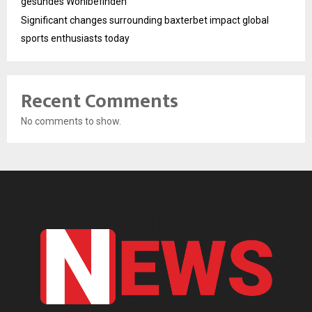
gesundes Wohlbefinden
Significant changes surrounding baxterbet impact global
sports enthusiasts today
Recent Comments
No comments to show.