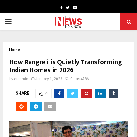
Facebook
Twitter
Youtube
PRIMARY
MENU
Home
How Rangreli is Quietly Transforming
Indian Homes in 2026
by
cradmin
January 1, 2026
0
4786
SHARE
0