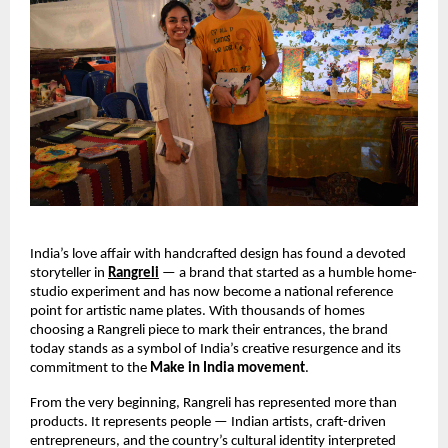
India’s love affair with handcrafted design has found a devoted 
storyteller in 
Rangreli
 — a brand that started as a humble home-
studio experiment and has now become a national reference 
point for artistic name plates. With thousands of homes 
choosing a Rangreli piece to mark their entrances, the brand 
today stands as a symbol of India’s creative resurgence and its 
commitment to the 
Make in India movement
.
From the very beginning, Rangreli has represented more than 
products. It represents people — Indian artists, craft-driven 
entrepreneurs, and the country’s cultural identity interpreted 