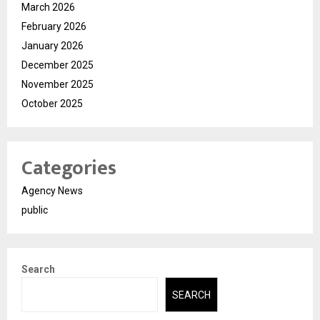
March 2026
February 2026
January 2026
December 2025
November 2025
October 2025
Categories
Agency News
public
Search
SEARCH