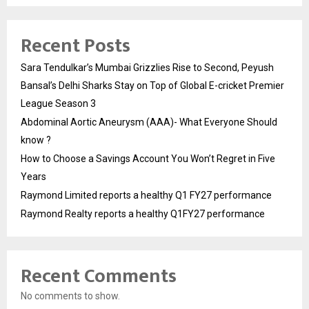
Recent Posts
Sara Tendulkar’s Mumbai Grizzlies Rise to Second, Peyush
Bansal’s Delhi Sharks Stay on Top of Global E-cricket Premier
League Season 3
Abdominal Aortic Aneurysm (AAA)- What Everyone Should
know ?
How to Choose a Savings Account You Won’t Regret in Five
Years
Raymond Limited reports a healthy Q1 FY27 performance
Raymond Realty reports a healthy Q1FY27 performance
Recent Comments
No comments to show.