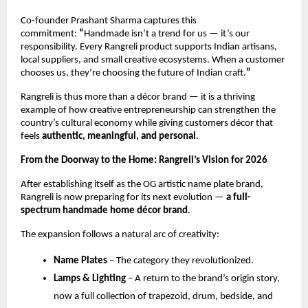
Co-founder Prashant Sharma captures this 
commitment: 
“
Handmade isn’t a trend for us — it’s our 
responsibility. Every Rangreli product supports Indian artisans, 
local suppliers, and small creative ecosystems. When a customer 
chooses us, they’re choosing the future of Indian craft.
”
Rangreli is thus more than a décor brand — it is a thriving 
example of how creative entrepreneurship can strengthen the 
country’s cultural economy while giving customers décor that 
feels 
authentic, meaningful, and personal
.
From the Doorway to the Home: Rangreli’s Vision for 2026
After establishing itself as the OG artistic name plate brand, 
Rangreli is now preparing for its next evolution — 
a full-
spectrum handmade home décor brand
.
The expansion follows a natural arc of creativity:
Name Plates
 – The category they revolutionized.
Lamps & Lighting
 – A return to the brand’s origin story, 
now a full collection of trapezoid, drum, bedside, and 