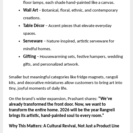
floor lamps, each shade hand-painted like a canvas.
Wall Art
 – Botanical, floral, ethnic, and contemporary 
creations.
Table Décor
 – Accent pieces that elevate everyday 
spaces.
Serveware
 – Nature-inspired, artistic serveware for 
mindful homes.
Gifting
 – Housewarming sets, festive hampers, wedding 
gifts, and personalized artwork.
Smaller but meaningful categories like fridge magnets, rangoli 
kits, and decorative miniatures allow customers to bring art into 
tiny, joyful moments of daily life.
On the brand’s wider expansion, Prashant shares: 
“We’ve 
already transformed the front door. Now, we want to 
transform the entire home. 2026 will be the year Rangreli 
brings its artistic, hand-painted soul to every room.”
Why This Matters: A Cultural Revival, Not Just a Product Line