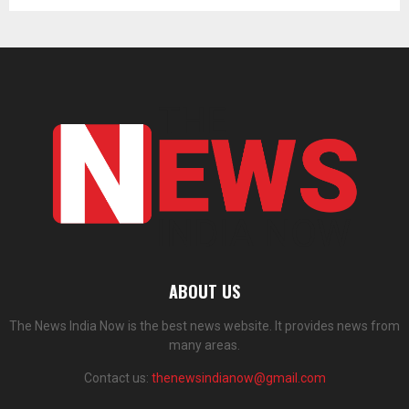
ABOUT US
The News India Now is the best news website. It provides news from
many areas.
Contact us:
thenewsindianow@gmail.com