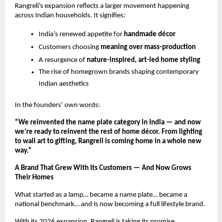
Rangreli’s expansion reflects a larger movement happening 
across Indian households. It signifies:
India’s renewed appetite for 
handmade décor
Customers choosing 
meaning over mass-production
A resurgence of 
nature-inspired, art-led home styling
The rise of homegrown brands shaping contemporary 
Indian aesthetics
In the founders’ own words:
“We reinvented the name plate category in India — and now 
we’re ready to reinvent the rest of home décor. From lighting 
to wall art to gifting, Rangreli is coming home in a whole new 
way.”
A Brand That Grew With Its Customers — And Now Grows 
Their Homes
What started as a lamp… became a name plate… became a 
national benchmark… and is now becoming a full lifestyle brand.
With its 2026 expansion, Rangreli is taking its promise 