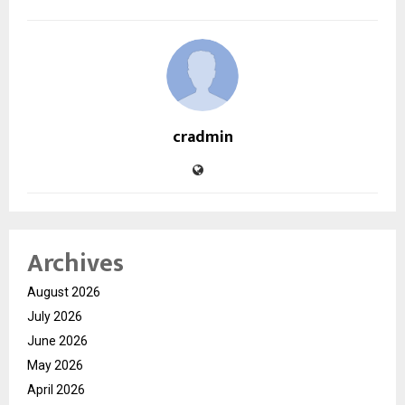
cradmin
Archives
August 2026
July 2026
June 2026
May 2026
April 2026