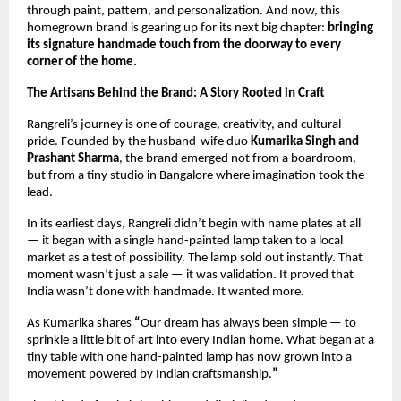
through paint, pattern, and personalization. And now, this 
homegrown brand is gearing up for its next big chapter: 
bringing 
its signature handmade touch from the doorway to every 
corner of the home.
The Artisans Behind the Brand: A Story Rooted in Craft
Rangreli’s journey is one of courage, creativity, and cultural 
pride. Founded by the husband-wife duo 
Kumarika Singh and 
Prashant Sharma
, the brand emerged not from a boardroom, 
but from a tiny studio in Bangalore where imagination took the 
lead.
In its earliest days, Rangreli didn’t begin with name plates at all 
— it began with a single hand-painted lamp taken to a local 
market as a test of possibility. The lamp sold out instantly. That 
moment wasn’t just a sale — it was validation. It proved that 
India wasn’t done with handmade. It wanted more.
As Kumarika shares 
“
Our dream has always been simple — to 
sprinkle a little bit of art into every Indian home. What began at a 
tiny table with one hand-painted lamp has now grown into a 
movement powered by Indian craftsmanship.
”