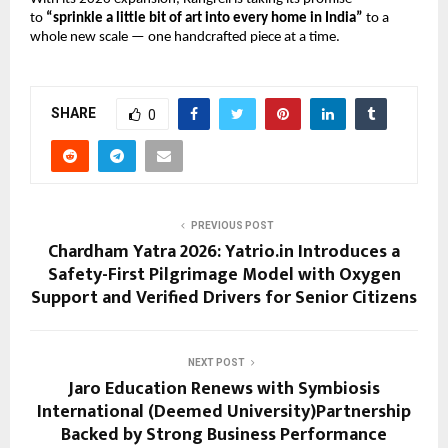
to 
“sprinkle a little bit of art into every home in India”
 to a 
whole new scale — one handcrafted piece at a time.
SHARE
0
PREVIOUS POST
Chardham Yatra 2026: Yatrio.in Introduces a
Safety-First Pilgrimage Model with Oxygen
Support and Verified Drivers for Senior Citizens
NEXT POST
Jaro Education Renews with Symbiosis
International (Deemed University)Partnership
Backed by Strong Business Performance