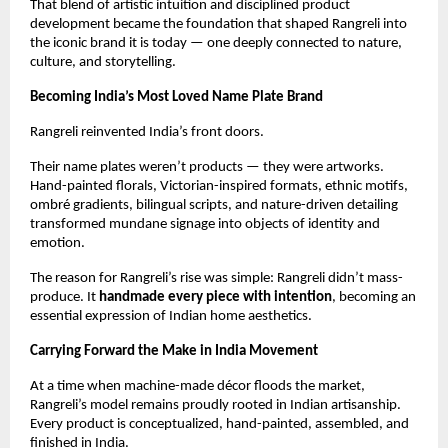
That blend of artistic intuition and disciplined product 
development became the foundation that shaped Rangreli into 
the iconic brand it is today — one deeply connected to nature, 
culture, and storytelling.
Becoming India’s Most Loved Name Plate Brand
Rangreli reinvented India’s front doors.
Their name plates weren’t products — they were artworks. 
Hand-painted florals, Victorian-inspired formats, ethnic motifs, 
ombré gradients, bilingual scripts, and nature-driven detailing 
transformed mundane signage into objects of identity and 
emotion.
The reason for Rangreli’s rise was simple: Rangreli didn’t mass-
produce. It 
handmade every piece with intention
, becoming an 
essential expression of Indian home aesthetics.
Carrying Forward the Make in India Movement
At a time when machine-made décor floods the market, 
Rangreli’s model remains proudly rooted in Indian artisanship. 
Every product is conceptualized, hand-painted, assembled, and 
finished in India.