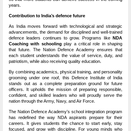
years.
Contribution to India’s defence future
As India moves forward with technological and strategic
advancements, the demand for disciplined and well-trained
defence leaders continues to grow. Programs like
NDA
Coaching with schooling
play a critical role in shaping
that future. The Nation Defence Academy ensures that
each student understands the value of service, duty, and
patriotism, while also receiving quality education.
By combining academics, physical training, and personality
grooming under one roof, this Defence Institute of India
stands out as a complete preparation ground for future
officers. It upholds the mission of preparing responsible,
confident, and skilled leaders who will proudly serve the
nation through the Army, Navy, and Air Force.
The Nation Defence Academy’s school integration program
has redefined the way NDA aspirants prepare for their
careers. It gives students the chance to start early, stay
focused, and grow with discipline. For young minds who