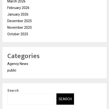
March 2026
February 2026
January 2026
December 2025
November 2025
October 2025
Categories
Agency News
public
Search
SEARCH