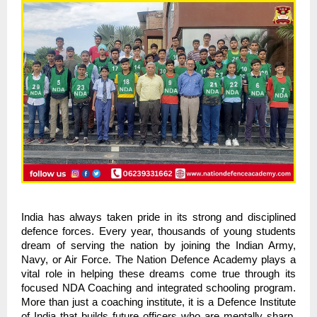
India has always taken pride in its strong and disciplined
defence forces. Every year, thousands of young students
dream of serving the nation by joining the Indian Army,
Navy, or Air Force. The Nation Defence Academy plays a
vital role in helping these dreams come true through its
focused NDA Coaching and integrated schooling program.
More than just a coaching institute, it is a Defence Institute
of India that builds future officers who are mentally sharp,