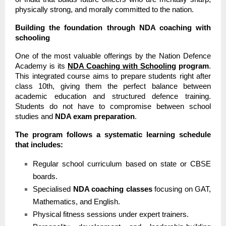
physically strong, and morally committed to the nation.
Building the foundation through NDA coaching with
schooling
One of the most valuable offerings by the Nation Defence
Academy is its
NDA Coaching with Schooling
program
.
This integrated course aims to prepare students right after
class 10th, giving them the perfect balance between
academic education and structured defence training.
Students do not have to compromise between school
studies and
NDA exam preparation
.
The program follows a systematic learning schedule
that includes:
Regular school curriculum based on state or CBSE
boards.
Specialised
NDA coaching classes
focusing on GAT,
Mathematics, and English.
Physical fitness sessions under expert trainers.