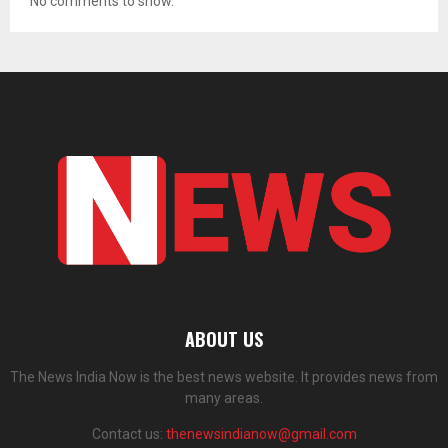
No comments to show.
ABOUT US
The News India Now is the best news website. It provides news from
many areas.
Contact us:
thenewsindianow@gmail.com