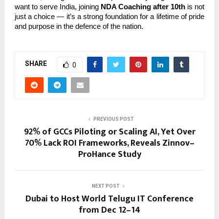
want to serve India, joining
NDA Coaching after 10th
is not
just a choice — it’s a strong foundation for a lifetime of pride
and purpose in the defence of the nation.
SHARE
0
PREVIOUS POST
92% of GCCs Piloting or Scaling AI, Yet Over
70% Lack ROI Frameworks, Reveals Zinnov–
ProHance Study
NEXT POST
Dubai to Host World Telugu IT Conference
from Dec 12–14