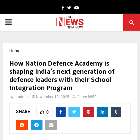
Facebook
Twitter
Youtube
PRIMARY
MENU
Home
How Nation Defence Academy is
shaping India’s next generation of
defence leaders with their School
Integration Program
by
cradmin
November 10, 2025
0
8952
SHARE
0