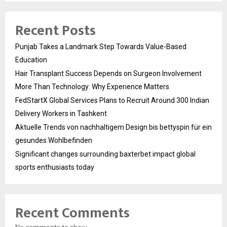
Recent Posts
Punjab Takes a Landmark Step Towards Value-Based
Education
Hair Transplant Success Depends on Surgeon Involvement
More Than Technology: Why Experience Matters
FedStartX Global Services Plans to Recruit Around 300 Indian
Delivery Workers in Tashkent
Aktuelle Trends von nachhaltigem Design bis bettyspin für ein
gesundes Wohlbefinden
Significant changes surrounding baxterbet impact global
sports enthusiasts today
Recent Comments