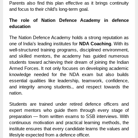
Parents also find this plan effective as it brings continuity
and focus to their child’s long-term goal.
The role of Nation Defence Academy in defence
education
The Nation Defence Academy holds a strong reputation as
one of India’s leading institutes for
NDA Coaching
. With its
well-structured training programs, disciplined environment,
and skilled mentors, the academy has guided numerous
students toward achieving their dream of joining the Indian
Armed Forces. It not only focuses on developing academic
knowledge needed for the NDA exam but also builds
essential qualities like leadership, teamwork, confidence,
and integrity among students., and respect towards the
nation.
Students are trained under retired defence officers and
expert mentors who guide them through every stage of
preparation — from written exams to SSB interviews. With
continuous motivation and practical learning methods, the
institute ensures that every candidate learns the values and
lifestyle expected from a defence officer.