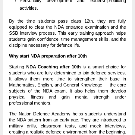
Personality development and leadership-building
activities.
By the time students pass class 12th, they are fully
equipped to clear the NDA entrance examination and the
SSB interview process. This early training approach helps
students gain confidence, time management skills, and the
discipline necessary for defence life.
Why start NDA preparation after 10th
Starting
NDA Coaching after 10th
is a smart choice for
students who are fully determined to join defence services.
It allows them more time to strengthen their base in
Mathematics, English, and General Knowledge — the core
subjects of the NDA exam. It also helps them develop
physical fitness and gain mental strength under
professional mentors.
The Nation Defence Academy helps students understand
the NDA pattern from an early age. They are introduced to
military drills, classroom tests, and mock interviews,
creating a realistic defence environment from the beginning.