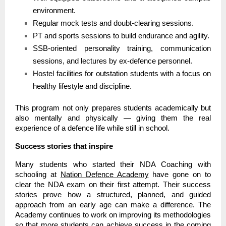
environment.
Regular mock tests and doubt-clearing sessions.
PT and sports sessions to build endurance and agility.
SSB-oriented personality training, communication
sessions, and lectures by ex-defence personnel.
Hostel facilities for outstation students with a focus on
healthy lifestyle and discipline.
This program not only prepares students academically but
also mentally and physically — giving them the real
experience of a defence life while still in school.
Success stories that inspire
Many students who started their NDA Coaching with
schooling at
Nation Defence Academy
have gone on to
clear the NDA exam on their first attempt. Their success
stories prove how a structured, planned, and guided
approach from an early age can make a difference. The
Academy continues to work on improving its methodologies
so that more students can achieve success in the coming