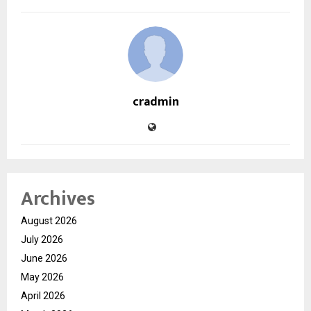
cradmin
Archives
August 2026
July 2026
June 2026
May 2026
April 2026