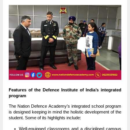
Features of the Defence Institute of India’s integrated
program
The Nation Defence Academy’s integrated school program
is designed keeping in mind the holistic development of the
student. Some of its highlights include:
Well-equipped classrooms and a disciplined campus