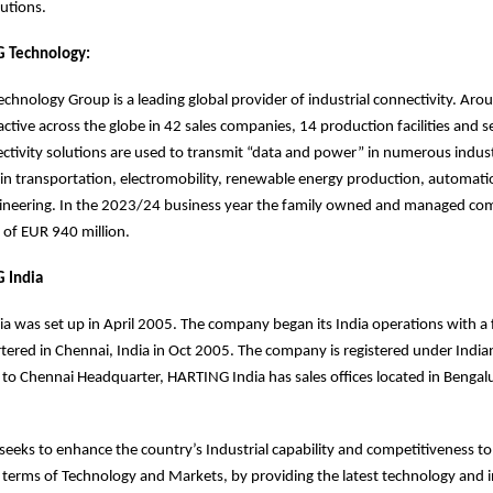
olutions.
 Technology:
hnology Group is a leading global provider of industrial connectivity. Ar
ctive across the globe in 42 sales companies, 14 production facilities and s
ivity solutions are used to transmit “data and power” in numerous industr
in transportation, electromobility, renewable energy production, automat
ineering. In the 2023/24 business year the family owned and managed c
 of EUR 940 million.
 India
a was set up in April 2005. The company began its India operations with a 
tered in Chennai, India in Oct 2005. The company is registered under Ind
n to Chennai Headquarter, HARTING India has sales offices located in Benga
eeks to enhance the country’s Industrial capability and competitiveness t
n terms of Technology and Markets, by providing the latest technology and 