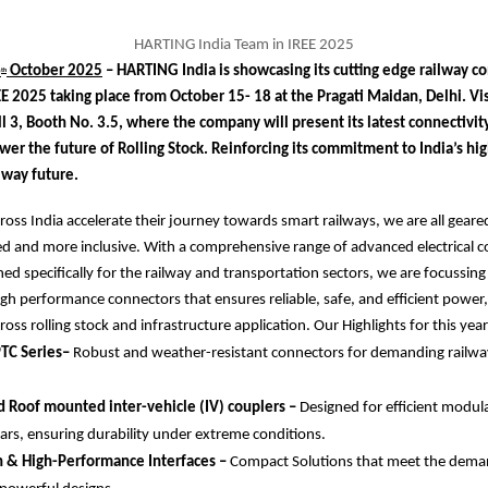
HARTING India Team in IREE 2025
6
October 2025
– HARTING India is showcasing its cutting edge railway co
th
EE 2025 taking place from October 15- 18 at the Pragati Maidan, Delhi. Vis
l 3, Booth No. 3.5, where the company will present its latest connectivit
wer the future of Rolling Stock. Reinforcing its commitment to India’s h
ilway future.
cross India accelerate their journey towards smart railways, we are all geare
ed and more inclusive. With a comprehensive range of advanced electrical c
ed specifically for the railway and transportation sectors, we are focussing 
gh performance connectors that ensures reliable, safe, and efficient power,
oss rolling stock and infrastructure application. Our Highlights for this year
TC Series–
Robust and weather-resistant connectors for demanding railwa
 Roof mounted inter-vehicle (IV) couplers –
Designed for efficient modul
ars, ensuring durability under extreme conditions.
n & High-Performance Interfaces –
Compact Solutions that meet the dema