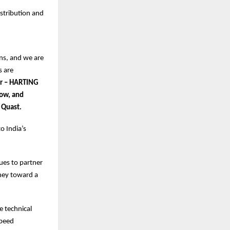
istribution and
ns, and we are
s are
or – HARTING
Low, and
 Quast.
o India’s
nues to partner
ney toward a
e technical
speed