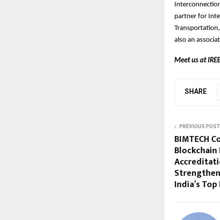
Interconnection
partner for Int
Transportation
also an associ
Meet us at IREE
SHARE
PREVIOUS POST
BIMTECH Co
Blockchain 
Accreditat
Strengthen
India’s Top