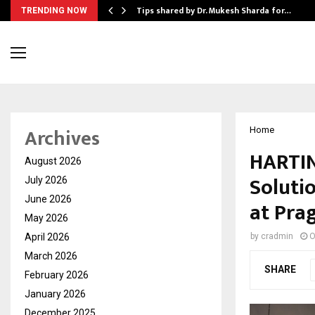
ee to Review…
Tips shared by Dr. Mukesh Sharda for…
TRENDING NOW
Archives
Home
HARTIN
August 2026
Soluti
July 2026
June 2026
at Pra
May 2026
April 2026
by
cradmin
O
March 2026
SHARE
February 2026
January 2026
December 2025