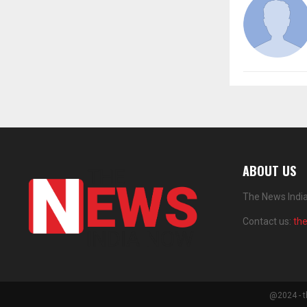
ABOUT US
The News India
Contact us:
th
@2024 - t