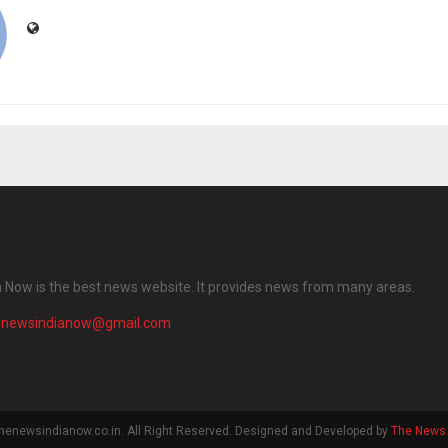
 Now is the best news website. It provides news from many areas.
enewsindianow@gmail.com
henewsindianow.co.in. All Right Reserved. Designed and Developed by
The News 