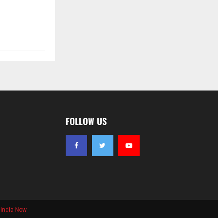
FOLLOW US
India Now