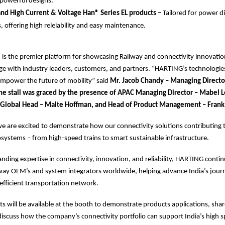
 powerful designs.
d High Current & Voltage Han® Series EL products –
Tailored for power d
, offering high releiability and easy maintenance.
 is the premier platform for showcasing Railway and connectivity innovatio
ge with industry leaders, customers, and partners. “HARTING’s technologie
empower the future of mobility” said
Mr. Jacob Chandy – Managing Direct
 The stall was graced by the presence of APAC Managing Director – Mabel 
 Global Head – Malte Hoffman, and Head of Product Management – Frank
e are excited to demonstrate how our connectivity solutions contributing t
cosystems – from high-speed trains to smart sustainable infrastructure.
tanding expertise in connectivity, innovation, and reliability, HARTING conti
lway OEM’s and system integrators worldwide, helping advance India’s jour
efficient transportation network.
 will be available at the booth to demonstrate products applications, shar
discuss how the company’s connectivity portfolio can support India’s high 