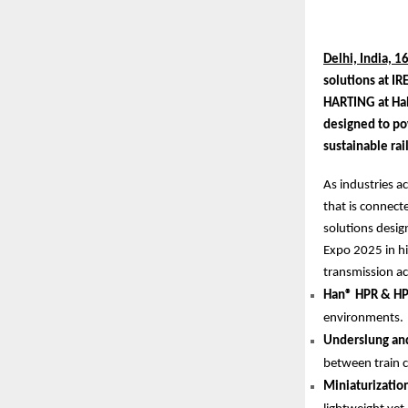
Delhi, India, 1
solutions at IR
HARTING at Hal
designed to po
sustainable ra
As industries a
that is connect
solutions design
Expo 2025 in hi
transmission acr
Han® HPR & HP
environments.
Underslung and
between train c
Miniaturizatio