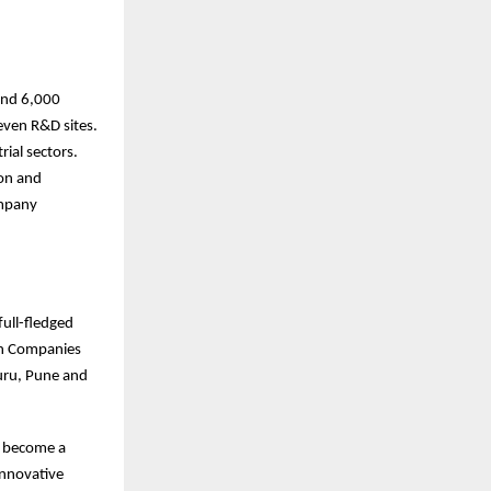
ound 6,000
even R&D sites.
ial sectors.
ion and
ompany
full-fledged
ian Companies
luru, Pune and
o become a
innovative