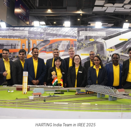
HARTING India Team in IREE 2025