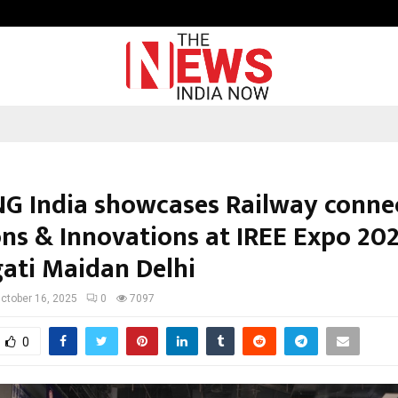
From India to UAE: Cybez Takes It
G India showcases Railway connec
ons & Innovations at IREE Expo 20
gati Maidan Delhi
ctober 16, 2025
0
7097
0