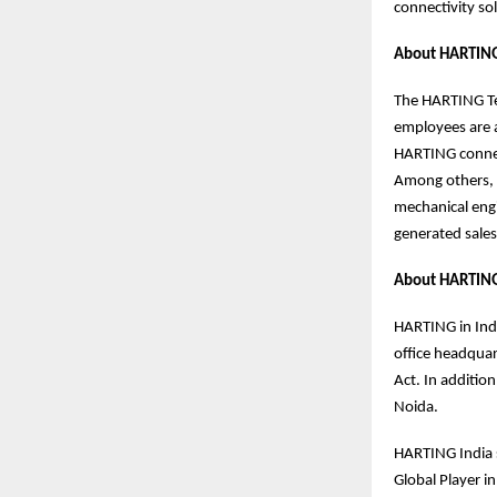
connectivity s
About HARTING
The HARTING Tec
employees are a
HARTING connect
Among others, 
mechanical eng
generated sales
About HARTING
HARTING in Indi
office headquar
Act. In additio
Noida.
HARTING India s
Global Player i