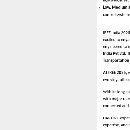
lightweight yet
Low, Medium an
control systems
IREE India 2025
excited to enga
engineered to 
India Pvt Ltd.
Transportation
AT IREE 2025,
w
evolving rail e
With its long s
with major rai
connected and 
HARTING experts
expertise, and 