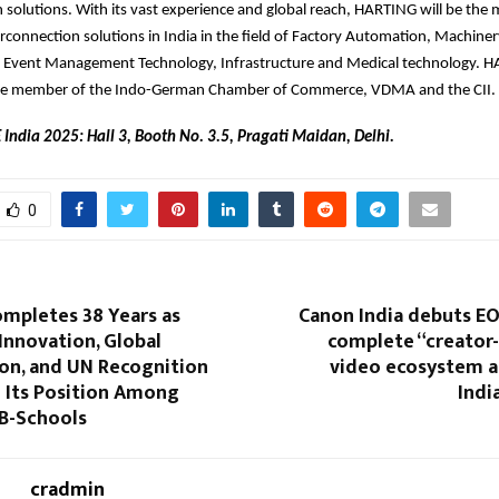
 solutions. With its vast experience and global reach, HARTING will be the 
erconnection solutions in India in the field of Factory Automation, Machiner
, Event Management Technology, Infrastructure and Medical technology. HA
ate member of the Indo-German Chamber of Commerce, VDMA and the CII.
 India 2025: Hall 3, Booth No. 3.5, Pragati Maidan, Delhi.
0
mpletes 38 Years as
Canon India debuts EO
Innovation, Global
complete “creator
ion, and UN Recognition
video ecosystem a
 Its Position Among
Indi
 B-Schools
cradmin