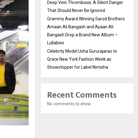
Deep Vein Thrombosis: A Silent Danger
That Should Never Be Ignored
Grammy Award Winning Sarod Brothers
Amaan Ali Bangash and Ayaan Ali
Bangash Drop a Brand New Album –
Lullabies.
Celebrity Model Usha Gururajarao to
Grace New York Fashion Week as
Showstopper for Label Nimisha
Recent Comments
No comments to show.