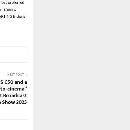
most preferred
y, Energy,
RTING India is
NEXT POST
S C50 and a
-to-cinema”
t Broadcast
a Show 2025