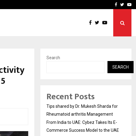
s…
Deep Vein Thrombosis: A 
Facebook
Twitte
Yo
Search
tivity
SEARCH
25
Recent Posts
Tips shared by Dr. Mukesh Sharda for
Rheumatoid arthritis Management
From India to UAE: Cybez Takes Its E-
Commerce Success Model to the UAE