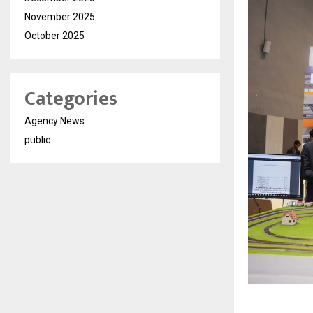
November 2025
October 2025
Categories
Agency News
public