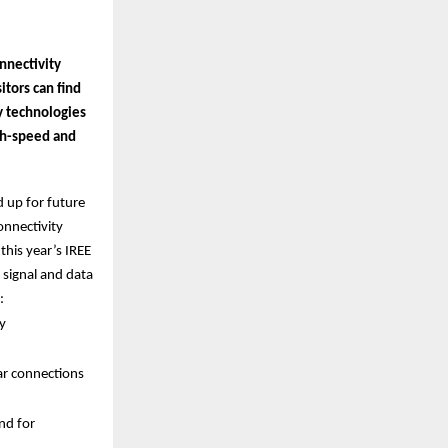
nnectivity
itors can find
y technologies
igh-speed and
d up for future
onnectivity
this year’s IREE
 signal and data
:
y
ar connections
nd for