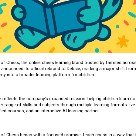
 of Chess
, the online chess learning brand trusted by families across
 announced its official rebrand to
Debsie
, marking a major shift from
y into a broader learning platform for children.
reflects the company’s expanded mission: helping children learn not
er range of skills and subjects through multiple learning formats-live
fied courses
, and an interactive AI learning partner.
 of Chess began with a focused promise: teach chess in a way that f