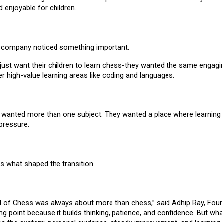
d enjoyable for children.
e company noticed something important.
 just want their children to learn chess-they wanted the same engag
er high-value learning areas like coding and languages.
, wanted more than one subject. They wanted a place where learning c
pressure.
s what shaped the transition.
l of Chess was always about more than chess,” said Adhip Ray, Fou
ng point because it builds thinking, patience, and confidence. But wh