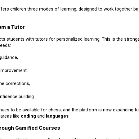
fers children three modes of learning, designed to work together b
om a Tutor
s students with tutors for personalized learning. This is the strong
needs:
 guidance,
 improvement,
ime corrections,
nfidence building.
nues to be available for chess, and the platform is now expanding tu
 areas like
coding
and
languages
.
hrough Gamified Courses