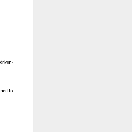
 driven-
gned to