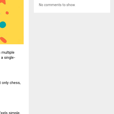
No comments to show.
 multiple
 a single-
 only chess,
eels simple,