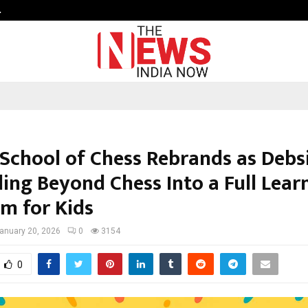
…
Sachiin Joshi Unveils King’s Mansi
 School of Chess Rebrands as Debsi
ing Beyond Chess Into a Full Lear
rm for Kids
anuary 20, 2026
0
3154
0