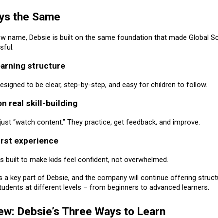
ys the Same
ew name, Debsie is built on the same foundation that made Global S
ful:
earning structure
signed to be clear, step-by-step, and easy for children to follow.
n real skill-building
 just “watch content.” They practice, get feedback, and improve.
first experience
s built to make kids feel confident, not overwhelmed.
 a key part of Debsie, and the company will continue offering struc
tudents at different levels – from beginners to advanced learners.
ew: Debsie’s Three Ways to Learn