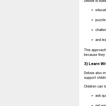
Debsie is buil
educat
puzzle
challe
and le
This approach 
because they 
3) Learn Wi
Debsie also i
support child
Children can t
ask qu
get ex