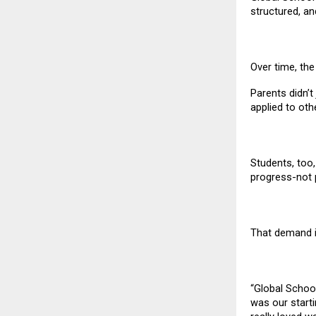
structured, an
Over time, th
Parents didn’t
applied to oth
Students, too
progress-not 
That demand i
“Global Schoo
was our starti