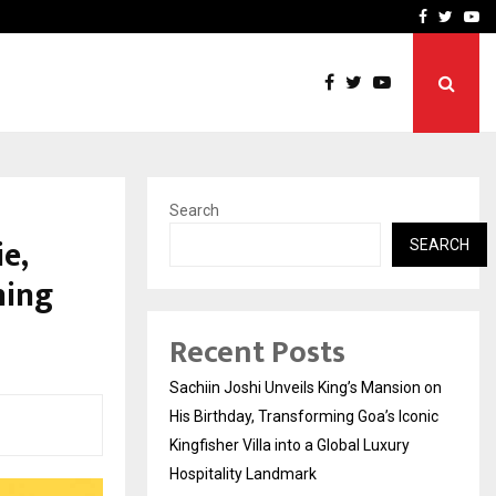
on on His…
VKDL Group’s NPA Bazaar 
Facebook
Twitte
Yo
Search
e,
SEARCH
ning
Recent Posts
Sachiin Joshi Unveils King’s Mansion on
His Birthday, Transforming Goa’s Iconic
Kingfisher Villa into a Global Luxury
Hospitality Landmark