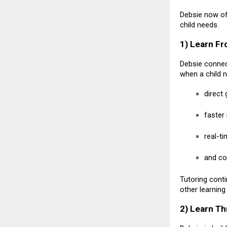
Debsie now of
child needs.
1) Learn Fr
Debsie connect
when a child 
direct
faster
real-t
and co
Tutoring conti
other learning
2) Learn T