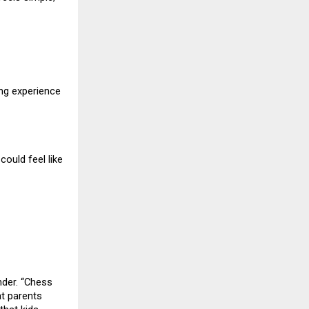
ing experience
ould feel like
nder. “Chess
at parents