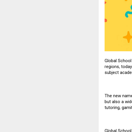
Global School
regions, today
subject academ
The new name 
but also a wid
tutoring,
gami
Global School