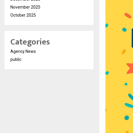
November 2025
October 2025
Categories
Agency News
public