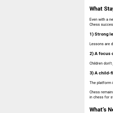
What Sta
Even with a n
Chess success
1) Strong l
Lessons are de
2) A focus o
Children don’t
3) A child-
The platform i
Chess remains
in chess for s
What’s N