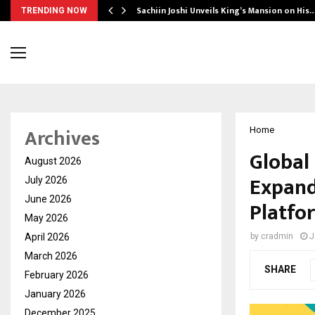
Sachiin Joshi Unveils King’s Mansion on His
TRENDING NOW
Archives
Home
Global
August 2026
Expand
July 2026
June 2026
Platfo
May 2026
April 2026
by
cradmin
J
March 2026
SHARE
February 2026
January 2026
December 2025