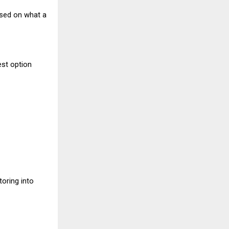
ased on what a
est option
toring into