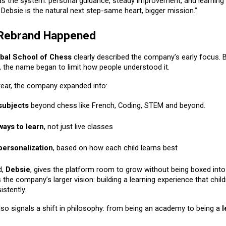
as the system: personal guidance, steady improvement, and learning 
. Debsie is the natural next step-same heart, bigger mission.”
 Rebrand Happened
bal School of Chess
clearly described the company’s early focus. 
, the name began to limit how people understood it.
 year, the company expanded into:
subjects
beyond chess like
French
, Coding, STEM and beyond.
ays to learn
, not just live classes
ersonalization
, based on how each child learns best
d,
Debsie
, gives the platform room to grow without being boxed into
ts the company’s larger vision: building a learning experience that chil
istently.
lso signals a shift in philosophy: from being an academy to being a
l