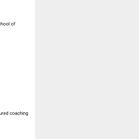
chool of
tured coaching