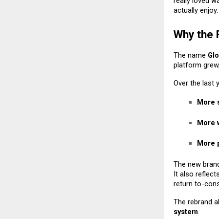
really loved w
actually enjoy
Why the
The name
Glo
platform grew
Over the last
More 
More w
More p
The new bran
It also reflec
return to-cons
The rebrand a
system
.