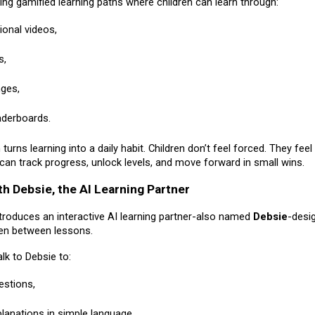
ding gamified learning paths where children can learn through:
ional videos,
s,
nges,
aderboards.
turns learning into a daily habit. Children don’t feel forced. They feel
can track progress, unlock levels, and move forward in small wins.
th Debsie, the AI Learning Partner
ntroduces an interactive AI learning partner-also named
Debsie
-desi
ren between lessons.
alk to Debsie to:
estions,
planations in simple language,