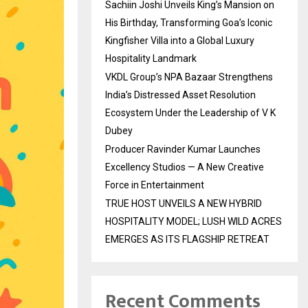
Sachiin Joshi Unveils King’s Mansion on
His Birthday, Transforming Goa’s Iconic
Kingfisher Villa into a Global Luxury
Hospitality Landmark
VKDL Group’s NPA Bazaar Strengthens
India’s Distressed Asset Resolution
Ecosystem Under the Leadership of V K
Dubey
Producer Ravinder Kumar Launches
Excellency Studios — A New Creative
Force in Entertainment
TRUE HOST UNVEILS A NEW HYBRID
HOSPITALITY MODEL; LUSH WILD ACRES
EMERGES AS ITS FLAGSHIP RETREAT
Recent Comments