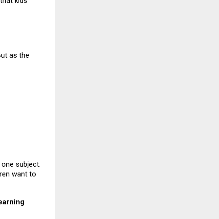
that kids
But as the
 one subject.
dren want to
earning