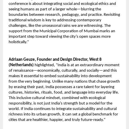
conference is about integrating social and ecological ethics and
seeing humans as part of a larger whole—blurring the
boundaries between research, pedagogy, and practice. Revisiting
traditional wisdom is key to addressing contemporary
challenges, like the unseasonal rains we are witnessing. The
support from the Municipal Corporation of Mumbai marks an
important step toward viewing the city’s open spaces more
holistically.”
Adriaan Geuze, Founder and Design Director, West 8
(Netherlands)
highlighted, “India is at an extraordinary moment
of renaissance—economically, culturally, and socially—and this
makes it essential to embed sustainability into development
from the very beginning. Unlike many nations that chase growth
by erasing their past, India possesses a rare talent for layering
cultures, histories, rituals, food, and language into everyday life.
This inclusive cultural mindset, combined with ecological
responsibility, is not just India’s strength but a model for the
world. If India continues to integrate sustainability and cultural
richness into its urban growth, it can set a global benchmark for
cities that are healthier, happier, and truly future-ready.”