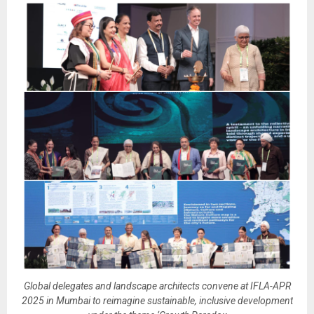
Global delegates and landscape architects convene at IFLA-APR
2025 in Mumbai to reimagine sustainable, inclusive development