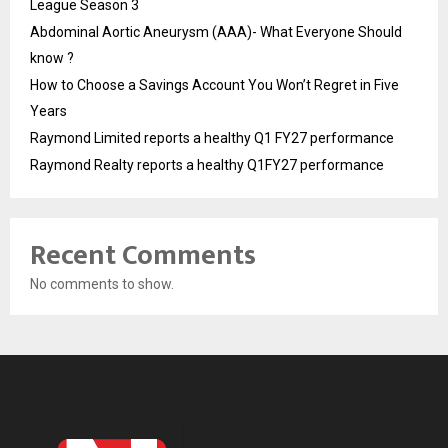
League Season 3
Abdominal Aortic Aneurysm (AAA)- What Everyone Should
know ?
How to Choose a Savings Account You Won’t Regret in Five
Years
Raymond Limited reports a healthy Q1 FY27 performance
Raymond Realty reports a healthy Q1FY27 performance
Recent Comments
No comments to show.