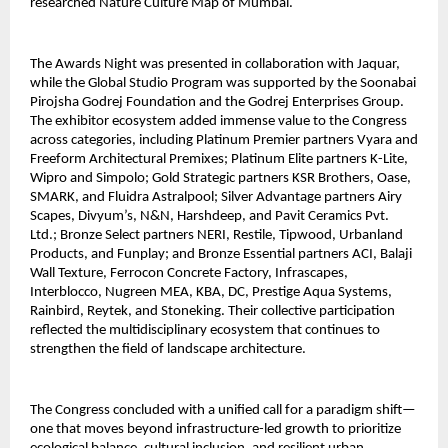
researched Nature Culture Map of Mumbai.
The Awards Night was presented in collaboration with Jaquar,
while the Global Studio Program was supported by the Soonabai
Pirojsha Godrej Foundation and the Godrej Enterprises Group.
The exhibitor ecosystem added immense value to the Congress
across categories, including Platinum Premier partners Vyara and
Freeform Architectural Premixes; Platinum Elite partners K-Lite,
Wipro and Simpolo; Gold Strategic partners KSR Brothers, Oase,
SMARK, and Fluidra Astralpool; Silver Advantage partners Airy
Scapes, Divyum’s, N&N, Harshdeep, and Pavit Ceramics Pvt.
Ltd.; Bronze Select partners NERI, Restile, Tipwood, Urbanland
Products, and Funplay; and Bronze Essential partners ACI, Balaji
Wall Texture, Ferrocon Concrete Factory, Infrascapes,
Interblocco, Nugreen MEA, KBA, DC, Prestige Aqua Systems,
Rainbird, Reytek, and Stoneking. Their collective participation
reflected the multidisciplinary ecosystem that continues to
strengthen the field of landscape architecture.
The Congress concluded with a unified call for a paradigm shift—
one that moves beyond infrastructure-led growth to prioritize