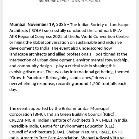
under the theme ‘Growth Paradox
Mumbai, November 19, 2025 –
The Indian Society of Landscape
Architects (ISOLA) successfully concluded the landmark IFLA-
APR Regional Congress 2025 at the Jio World Convention Centre,
bringing the global conversation on sustainable and inclusive
development to India. The event also underscored how
landscape architects and allied professionals—positioned at the
intersection of urban development, environmental stewardship,
and community design—play a critical role in shaping this
evolving discourse. The two-day international gathering, themed
“Growth Paradox – Reimagining Landscapes,” drew an
overwhelming response, recording around 1,200 footfalls each
day.
The event supported by the Brihanmumbai Municipal
Corporation (BMC), Indian Green Building Council (IGBC),
CREDAI-MCHI, Indian Institute of Architects (IIA), MEET in India,
Incredible India, Centre for Environment Education (CEE),
Council of Architecture (COA), Shabari Naturals, IRALE, BNHS
India, Amernity Tree Care Association, Shabari Adivasi Vitta Va