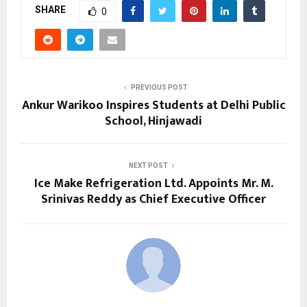
SHARE
0
PREVIOUS POST
Ankur Warikoo Inspires Students at Delhi Public
School, Hinjawadi
NEXT POST
Ice Make Refrigeration Ltd. Appoints Mr. M.
Srinivas Reddy as Chief Executive Officer