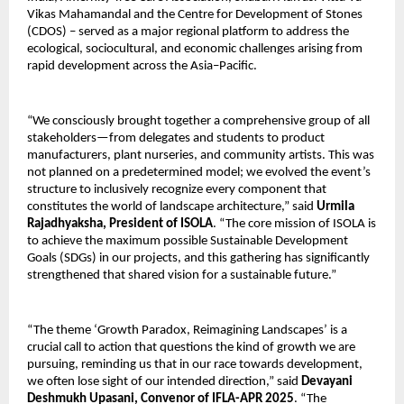
Vikas Mahamandal and the Centre for Development of Stones
(CDOS) – served as a major regional platform to address the
ecological, sociocultural, and economic challenges arising from
rapid development across the Asia–Pacific.
“We consciously brought together a comprehensive group of all
stakeholders—from delegates and students to product
manufacturers, plant nurseries, and community artists. This was
not planned on a predetermined model; we evolved the event’s
structure to inclusively recognize every component that
constitutes the world of landscape architecture,” said
Urmila
Rajadhyaksha, President of ISOLA
. “The core mission of ISOLA is
to achieve the maximum possible Sustainable Development
Goals (SDGs) in our projects, and this gathering has significantly
strengthened that shared vision for a sustainable future.”
“The theme ‘Growth Paradox, Reimagining Landscapes’ is a
crucial call to action that questions the kind of growth we are
pursuing, reminding us that in our race towards development,
we often lose sight of our intended direction,” said
Devayani
Deshmukh Upasani, Convenor of IFLA-APR 2025
. “The