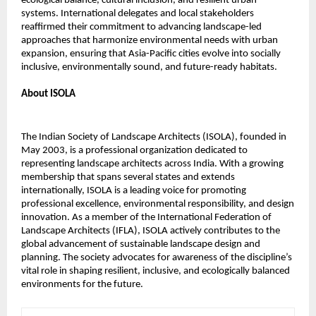
ecological balance, cultural inclusion, and resilient urban
systems. International delegates and local stakeholders
reaffirmed their commitment to advancing landscape-led
approaches that harmonize environmental needs with urban
expansion, ensuring that Asia-Pacific cities evolve into socially
inclusive, environmentally sound, and future-ready habitats.
About ISOLA
The Indian Society of Landscape Architects (ISOLA), founded in
May 2003, is a professional organization dedicated to
representing landscape architects across India. With a growing
membership that spans several states and extends
internationally, ISOLA is a leading voice for promoting
professional excellence, environmental responsibility, and design
innovation. As a member of the International Federation of
Landscape Architects (IFLA), ISOLA actively contributes to the
global advancement of sustainable landscape design and
planning. The society advocates for awareness of the discipline’s
vital role in shaping resilient, inclusive, and ecologically balanced
environments for the future.