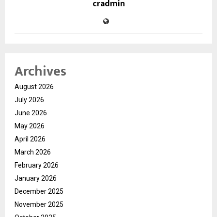
cradmin
Archives
August 2026
July 2026
June 2026
May 2026
April 2026
March 2026
February 2026
January 2026
December 2025
November 2025