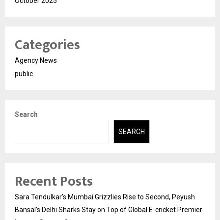
October 2025
Categories
Agency News
public
Search
SEARCH
Recent Posts
Sara Tendulkar’s Mumbai Grizzlies Rise to Second, Peyush
Bansal’s Delhi Sharks Stay on Top of Global E-cricket Premier