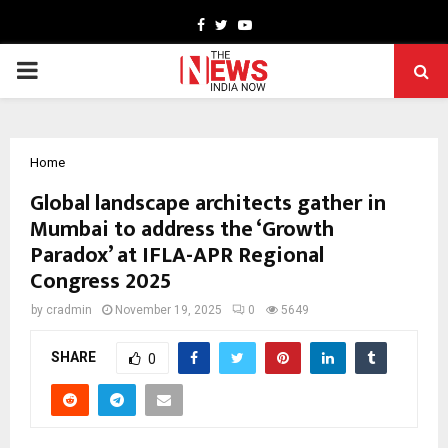
Facebook
Twitter
Youtube
PRIMARY
MENU
Home
Global landscape architects gather in
Mumbai to address the ‘Growth
Paradox’ at IFLA-APR Regional
Congress 2025
by
cradmin
November 19, 2025
0
5649
SHARE
0