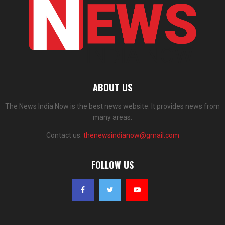
ABOUT US
The News India Now is the best news website. It provides news from
many areas.
Contact us:
thenewsindianow@gmail.com
FOLLOW US