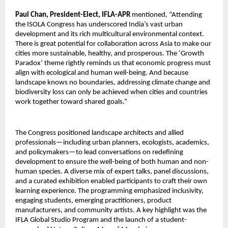
Paul Chan, President-Elect, IFLA-APR
mentioned, “Attending
the ISOLA Congress has underscored India’s vast urban
development and its rich multicultural environmental context.
There is great potential for collaboration across Asia to make our
cities more sustainable, healthy, and prosperous. The ‘Growth
Paradox’ theme rightly reminds us that economic progress must
align with ecological and human well-being. And because
landscape knows no boundaries, addressing climate change and
biodiversity loss can only be achieved when cities and countries
work together toward shared goals.”
The Congress positioned landscape architects and allied
professionals—including urban planners, ecologists, academics,
and policymakers—to lead conversations on redefining
development to ensure the well-being of both human and non-
human species. A diverse mix of expert talks, panel discussions,
and a curated exhibition enabled participants to craft their own
learning experience. The programming emphasized inclusivity,
engaging students, emerging practitioners, product
manufacturers, and community artists. A key highlight was the
IFLA Global Studio Program and the launch of a student-