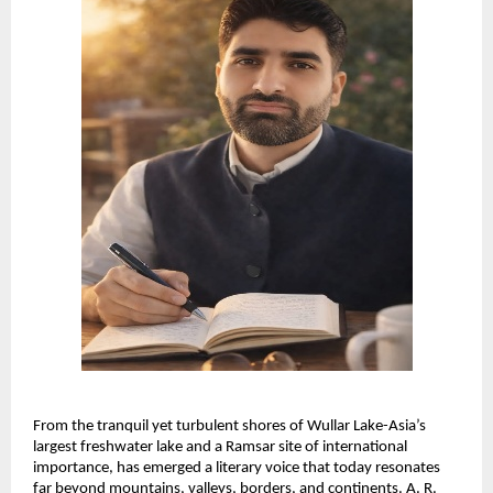
From the tranquil yet turbulent shores of Wullar Lake-Asia’s 
largest freshwater lake and a Ramsar site of international 
importance, has emerged a literary voice that today resonates 
far beyond mountains, valleys, borders, and continents. A. R. 