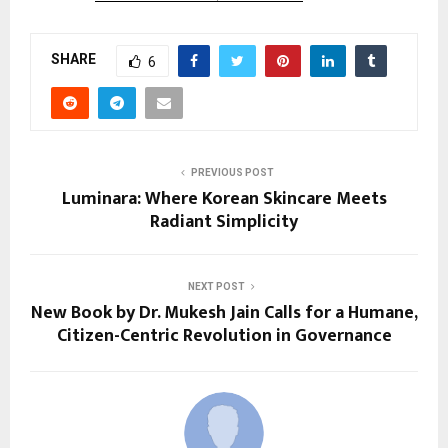
SHARE
6
PREVIOUS POST
Luminara: Where Korean Skincare Meets
Radiant Simplicity
NEXT POST
New Book by Dr. Mukesh Jain Calls for a Humane,
Citizen-Centric Revolution in Governance