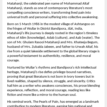
Matahanji, the celebrated pen name of Mohammad Altaf 
Matahanji, stands as one of contemporary literature’s most 
compelling conscience writers, transforming lived pain into 
universal truth and personal suffering into collective awakening.
Born on 5 March 1986 in the modest village of Ashtangoo on 
the fringes of Wullar in District Bandipora, J&K, India, 
Matahanji’s life journey is deeply rooted in the region’s timeless 
ethos of Alim (knowledge), Adab (culture), and Aab (water). The 
son of Mr. Ghulam Rasool Matahanji and Mrs. Khateeja Begum, 
husband of Mrs. Zubaida Jabeen, and father to Urwah Altaf, his 
rise from a quiet lakeside settlement to the global literary stage is 
a powerful testament to authenticity, resilience, and moral 
courage.
Nurtured by Wullar’s rhythms and Bandipora’s rich intellectual 
heritage, Matahanji’s rise defies privilege-bound narratives, 
proving that great literature is not born in ivory towers but in 
lived realities, shaped by silence, struggle, and sincerity. Critics 
hail him as a writer who awakens consciences, his prose blending 
experience, reflection, and moral courage, reading less like 
fiction and more like a mirror to the human soul.
His seminal work, The Pearls of Pain, has emerged as a landmark 
contribution to modern literature, earning him national and 