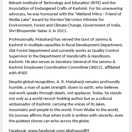
Rehash Institute of Technology and Education (RITE) and the 
Association of Endangered Crafts of Kashmir. For his unwavering 
advocacy, he was honoured with the “Wetland Mitra – Friend of 
Wullar Lake” Award by the Hon’ble Union Minister for 
Environment, Forest and Climate Change, Government of India, 
Shri Bhupender Yadav Ji, in 2021.
Professionally, Matahanji has served the Govt of Jammu & 
Kashmir in multiple capacities in Rural Development Department, 
J&K Forest Department and currently works as Quality Control 
Supervisor in the Department of Handicrafts & Handloom, 
Kashmir. He also serves as Secretary General of the Jammu & 
Kashmir Employees Coordination Committee (JKECC), affiliated 
with IPSEF.
Despite global recognition, A. R. Matahanji remains profoundly 
humble, a man of quiet strength, down to earth, who believes 
real work speaks through deeds, not applause. Today, he stands 
not only as a world record–holding author but as a cultural 
ambassador of Kashmir, carrying the voices of its lakes, 
mountains and people to the world. From Wullar to the world, 
his journey affirms that when truth is written with sincerity, even 
the quietest shores can echo across the globe.  
Facebook: 
www.facebook.com/altafrasool89