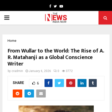
Facebook
Twitter
Youtube
PRIMARY
MENU
Home
From Wullar to the World: The Rise of A.
R. Matahanji as a Global Conscience
Writer
by
cradmin
January 6, 2026
0
3772
SHARE
6