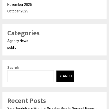
November 2025
October 2025
Categories
Agency News
public
Search
SEARCH
Recent Posts
Sara Tendulkar’s Mumbai Grizzlies Rise to Second, Peyush