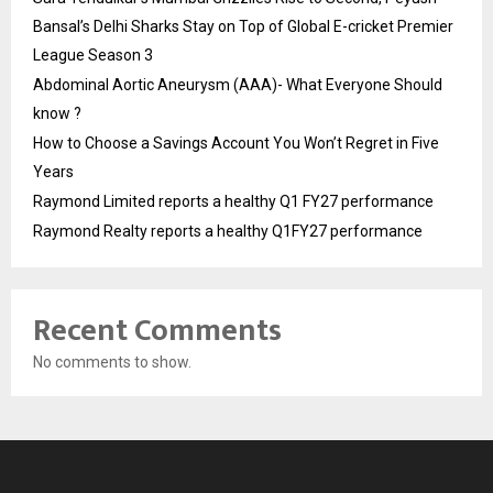
Bansal’s Delhi Sharks Stay on Top of Global E-cricket Premier
League Season 3
Abdominal Aortic Aneurysm (AAA)- What Everyone Should
know ?
How to Choose a Savings Account You Won’t Regret in Five
Years
Raymond Limited reports a healthy Q1 FY27 performance
Raymond Realty reports a healthy Q1FY27 performance
Recent Comments
No comments to show.