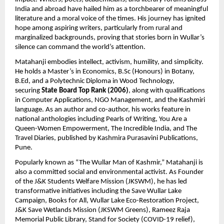
India and abroad have hailed him as a torchbearer of meaningful 
literature and a moral voice of the times. His journey has ignited 
hope among aspiring writers, particularly from rural and 
marginalized backgrounds, proving that stories born in Wullar’s 
silence can command the world’s attention.
Matahanji embodies intellect, activism, humility, and simplicity. 
He holds a Master’s in Economics, B.Sc (Honours) in Botany, 
B.Ed, and a Polytechnic Diploma in Wood Technology, 
securing 
State Board Top Rank (2006)
, along with qualifications 
in Computer Applications, NGO Management, and the Kashmiri 
language. As an author and co-author, his works feature in 
national anthologies including Pearls of Writing, You Are a 
Queen-Women Empowerment, The Incredible India, and The 
Travel Diaries, published by Kashmira Purasavini Publications, 
Pune.
Popularly known as “The Wullar Man of Kashmir,” Matahanji is 
also a committed social and environmental activist. As Founder 
of the J&K Students Welfare Mission (JKSWM), he has led 
transformative initiatives including the Save Wullar Lake 
Campaign, Books for All, Wullar Lake Eco-Restoration Project, 
J&K Save Wetlands Mission (JKSWM Greens), Rameez Raja 
Memorial Public Library, Stand for Society (COVID-19 relief), 