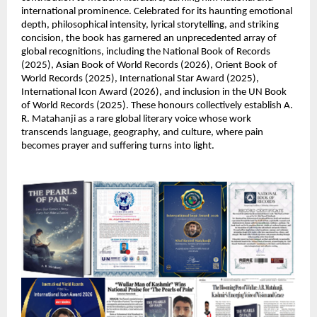
international prominence. Celebrated for its haunting emotional 
depth, philosophical intensity, lyrical storytelling, and striking 
concision, the book has garnered an unprecedented array of 
global recognitions, including the National Book of Records 
(2025), Asian Book of World Records (2026), Orient Book of 
World Records (2025), International Star Award (2025), 
International Icon Award (2026), and inclusion in the UN Book 
of World Records (2025). These honours collectively establish A. 
R. Matahanji as a rare global literary voice whose work 
transcends language, geography, and culture, where pain 
becomes prayer and suffering turns into light.