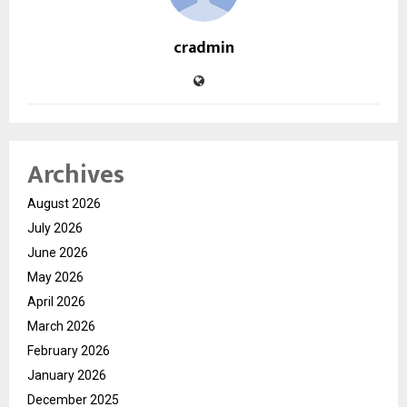
cradmin
Archives
August 2026
July 2026
June 2026
May 2026
April 2026
March 2026
February 2026
January 2026
December 2025