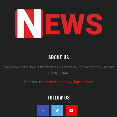
ABOUT US
The News India Now is the best news website. It provides news from
many areas.
Contact us:
thenewsindianow@gmail.com
FOLLOW US