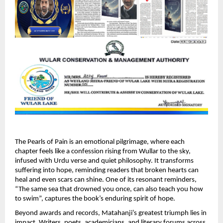
The Pearls of Pain is an emotional pilgrimage, where each 
chapter feels like a confession rising from Wullar to the sky, 
infused with Urdu verse and quiet philosophy. It transforms 
suffering into hope, reminding readers that broken hearts can 
heal and even scars can shine. One of its resonant reminders, 
“The same sea that drowned you once, can also teach you how 
to swim”, captures the book’s enduring spirit of hope. 
Beyond awards and records, Matahanji’s greatest triumph lies in 
impact. Writers, poets, academicians, and literary forums across 