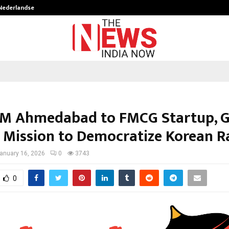
 Nederlandse…
Best Free OnlyFans in the United S
IM Ahmedabad to FMCG Startup, 
s Mission to Democratize Korean 
anuary 16, 2026
0
3743
0