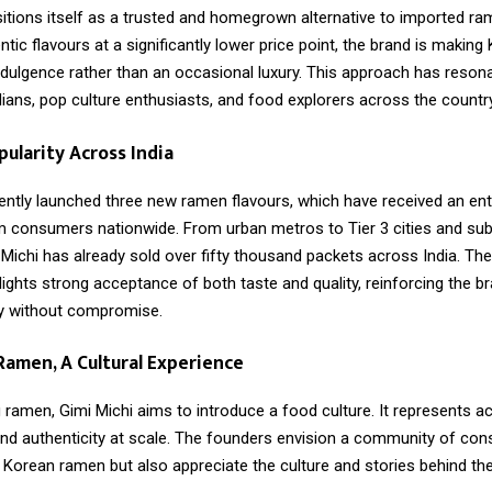
sitions itself as a trusted and homegrown alternative to imported ra
ntic flavours at a significantly lower price point, the brand is makin
ndulgence rather than an occasional luxury. This approach has reson
ians, pop culture enthusiasts, and food explorers across the country
ularity Across India
ently launched three new ramen flavours, which have received an ent
 consumers nationwide. From urban metros to Tier 3 cities and su
Michi has already sold over fifty thousand packets across India. Th
ights strong acceptance of both taste and quality, reinforcing the b
ty without compromise.
amen, A Cultural Experience
 ramen, Gimi Michi aims to introduce a food culture. It represents acc
, and authenticity at scale. The founders envision a community of c
 Korean ramen but also appreciate the culture and stories behind th