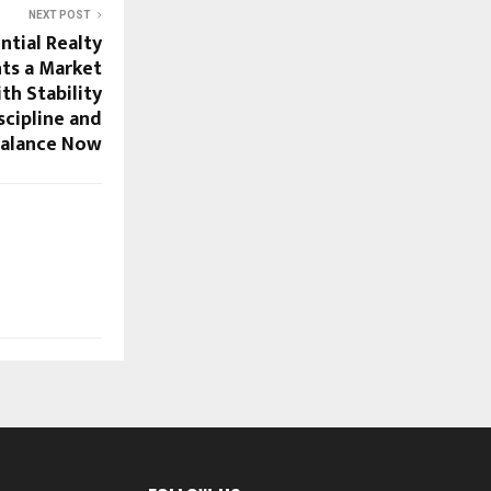
NEXT POST
ntial Realty
ts a Market
th Stability
scipline and
 Balance Now