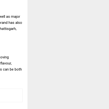
well as major
brand has also
hattisgarh,
moving
flavour,
es can be both