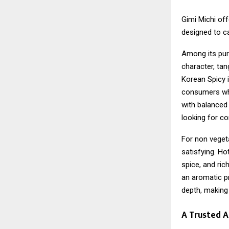
Gimi Michi off
designed to ca
Among its pur
character, tan
Korean Spicy i
consumers who
with balanced
looking for co
For non vegeta
satisfying. Ho
spice, and ric
an aromatic pr
depth, making 
A Trusted 