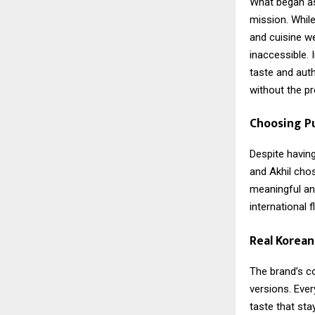
What began as 
mission. While
and cuisine w
inaccessible.
taste and auth
without the p
Choosing P
Despite having
and Akhil chos
meaningful and
international 
Real Korea
The brand’s c
versions. Ever
taste that sta