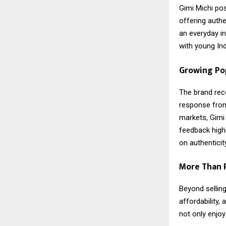
Gimi Michi po
offering authe
an everyday i
with young Ind
Growing Pop
The brand rec
response from
markets, Gimi 
feedback highl
on authentici
More Than R
Beyond selling
affordability
not only enjoy