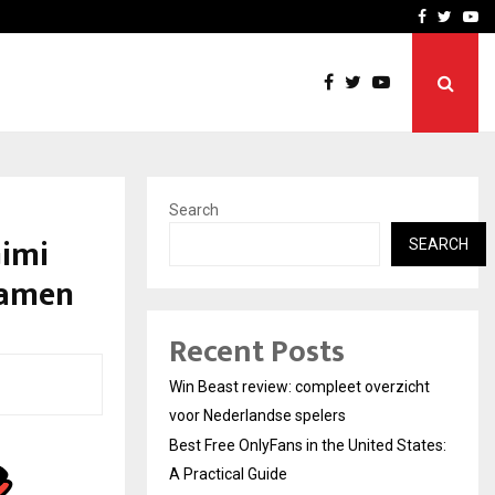
tates:…
Taxi Service in Delhi: Safe
Facebook
Twitte
Yo
Search
Gimi
SEARCH
Ramen
Recent Posts
Win Beast review: compleet overzicht
voor Nederlandse spelers
Best Free OnlyFans in the United States:
A Practical Guide