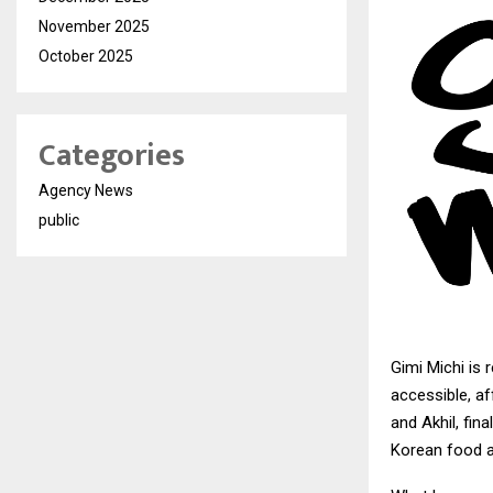
November 2025
October 2025
Categories
Agency News
public
Gimi Michi
is 
accessible, af
and Akhil, fi
Korean food an