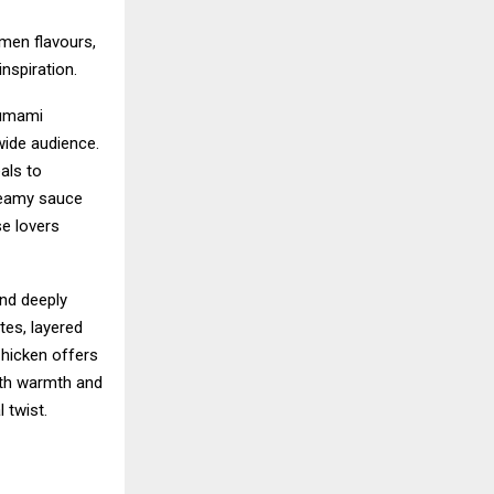
amen flavours,
nspiration.
 umami
wide audience.
als to
reamy sauce
e lovers
and deeply
tes, layered
Chicken offers
with warmth and
 twist.