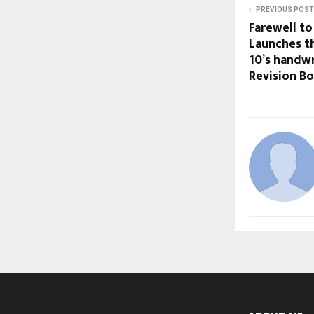
PREVIOUS POST
Farewell to
Launches th
10’s handwr
Revision B