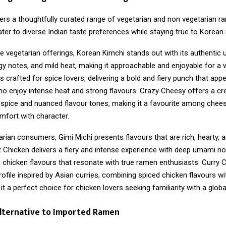
ers a thoughtfully curated range of vegetarian and non vegetarian r
ter to diverse Indian taste preferences while staying true to Korean i
e vegetarian offerings, Korean Kimchi stands out with its authentic
gy notes, and mild heat, making it approachable and enjoyable for a 
s crafted for spice lovers, delivering a bold and fiery punch that appe
 enjoy intense heat and strong flavours. Crazy Cheesy offers a c
 spice and nuanced flavour tones, making it a favourite among chees
mfort with character.
rian consumers, Gimi Michi presents flavours that are rich, hearty, 
t Chicken delivers a fiery and intense experience with deep umami no
h chicken flavours that resonate with true ramen enthusiasts. Curry 
ofile inspired by Asian curries, combining spiced chicken flavours 
it a perfect choice for chicken lovers seeking familiarity with a global
Alternative to Imported Ramen