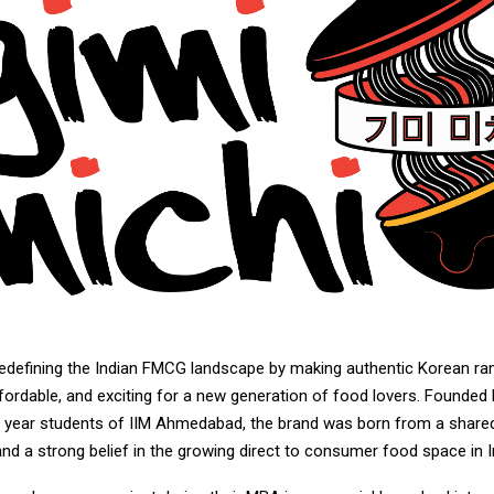
redefining the Indian FMCG landscape by making authentic Korean r
fordable, and exciting for a new generation of food lovers. Founded
nal year students of IIM Ahmedabad, the brand was born from a share
d a strong belief in the growing direct to consumer food space in I