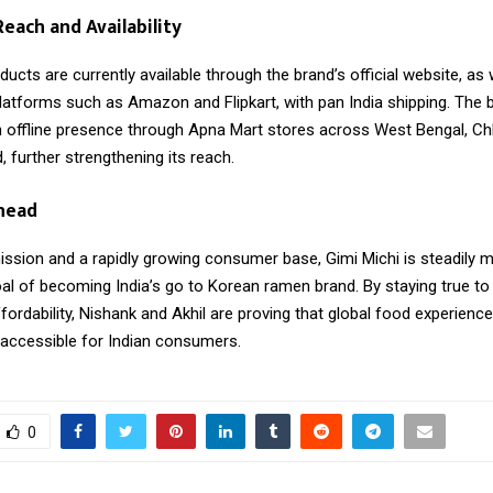
each and Availability
ucts are currently available through the brand’s official website, as 
tforms such as Amazon and Flipkart, with pan India shipping. The 
n offline presence through Apna Mart stores across West Bengal, Ch
 further strengthening its reach.
head
ission and a rapidly growing consumer base, Gimi Michi is steadily 
al of becoming India’s go to Korean ramen brand. By staying true to 
ffordability, Nishank and Akhil are proving that global food experienc
 accessible for Indian consumers.
0