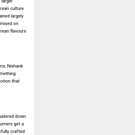
 larger
orean culture
ined largely
omised on
orean flavours
rms, Nishank
omething
notion that
 watered down
nsumers get a
fully crafted