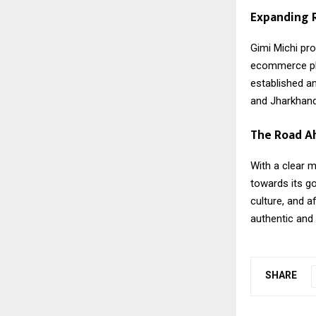
Expanding R
Gimi Michi
prod
ecommerce pla
established a
and Jharkhand,
The Road A
With a clear m
towards its go
culture, and a
authentic and
SHARE