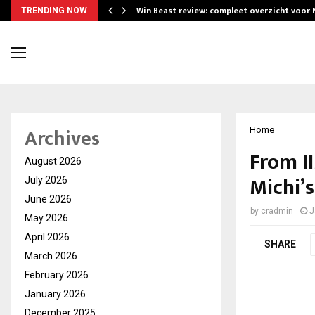
Win Beast review: compleet overzicht voor
TRENDING NOW
Archives
Home
From I
August 2026
Michi’
July 2026
June 2026
by
cradmin
J
May 2026
April 2026
SHARE
March 2026
February 2026
January 2026
December 2025