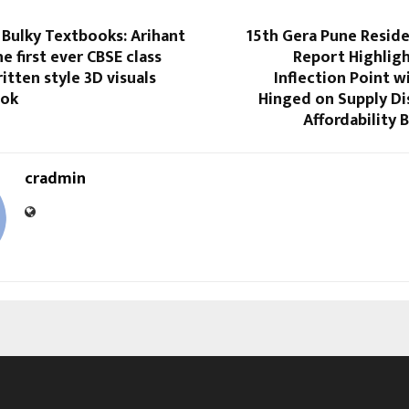
 Bulky Textbooks: Arihant
15th Gera Pune Reside
e first ever CBSE class
Report Highligh
itten style 3D visuals
Inflection Point wi
ook
Hinged on Supply Di
Affordability
cradmin