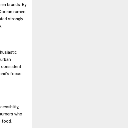
men brands. By
g Korean ramen
ated strongly
.
husiastic
burban
e consistent
rand’s focus
essibility,
onsumers who
e food.