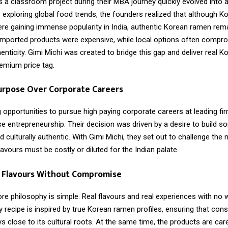
a classroom project during their MBA journey quickly evolved into a
 exploring global food trends, the founders realized that although K
ere gaining immense popularity in India, authentic Korean ramen rema
 Imported products were expensive, while local options often compr
enticity. Gimi Michi was created to bridge this gap and deliver real K
remium price tag.
urpose Over Corporate Careers
 opportunities to pursue high paying corporate careers at leading fi
e entrepreneurship. Their decision was driven by a desire to build s
 culturally authentic. With Gimi Michi, they set out to challenge the 
flavours must be costly or diluted for the Indian palate.
n Flavours Without Compromise
ore philosophy is simple. Real flavours and real experiences with no
y recipe is inspired by true Korean ramen profiles, ensuring that co
ys close to its cultural roots. At the same time, the products are care