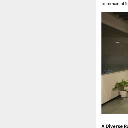
to remain aff
A Diverse R