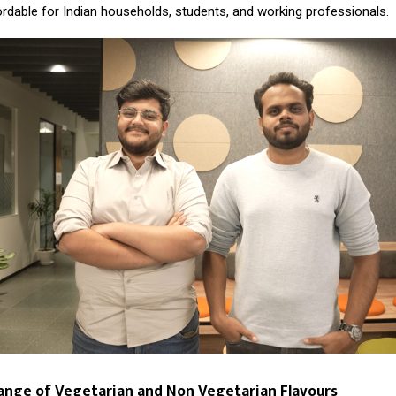
ordable for Indian households, students, and working professionals.
ange of Vegetarian and Non Vegetarian Flavours