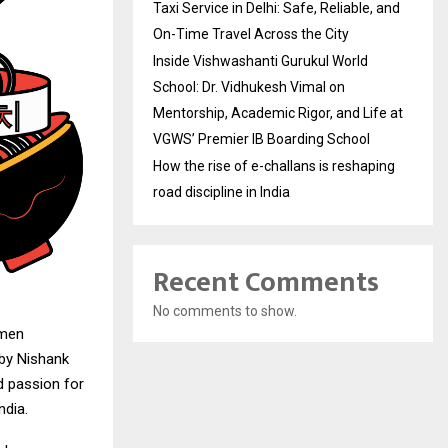
Taxi Service in Delhi: Safe, Reliable, and
On-Time Travel Across the City
Inside Vishwashanti Gurukul World
School: Dr. Vidhukesh Vimal on
Mentorship, Academic Rigor, and Life at
VGWS’ Premier IB Boarding School
How the rise of e-challans is reshaping
road discipline in India
Recent Comments
No comments to show.
amen
 by Nishank
d passion for
ndia.