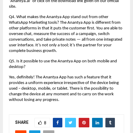
“Anantya.ai” or click on the download link given on our official
site.
Q4. What makes the Anantya App stand out from other
WhatsApp Marketing tools? The Anantya App is different from
other platforms in that it puts the customer first. You are able to
oversee chat, measure the success of a campaign, switch
conversations, and take private notes — all from one integrated
user interface. It’s not only a tool; it’s the partner for your
complete business growth.
Q5. Is it possible to use the Anantya App on both mobile and
desktop?
Yes, definitely! The Anantya App has such a feature that it
provides a uniform experience irrespective of the device being
used – desktop, mobile, or tablet. There is the possibility to
change the device at any moment and to carry on the work
without losing any progress.
SHARE
8