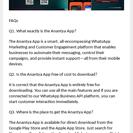
FAQs
Q1. What exactly is the Anantya App?
The Anantya App is a smart, all-encompassing WhatsApp
Marketing and Customer Engagement platform that enables
businesses to automate their messaging, control their
campaigns, and provide instant support—all from their mobile
devices.
Q2. Is the Anantya App free of cost to download?
It is correct that the Anantya App is entirely free for
downloading. You can use all the main features and if you are
connected to our WhatsApp Business API platform, you can
start customer interaction immediately.
Q3. Where is the place to get the Anantya App?
The Anantya App is available for direct download from the
Google Play Store and the Apple App Store. Just search for