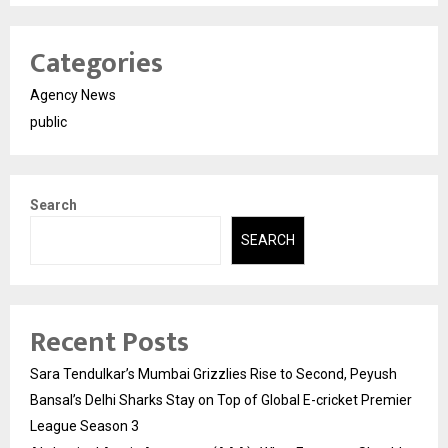
Categories
Agency News
public
Search
SEARCH
Recent Posts
Sara Tendulkar’s Mumbai Grizzlies Rise to Second, Peyush
Bansal’s Delhi Sharks Stay on Top of Global E-cricket Premier
League Season 3