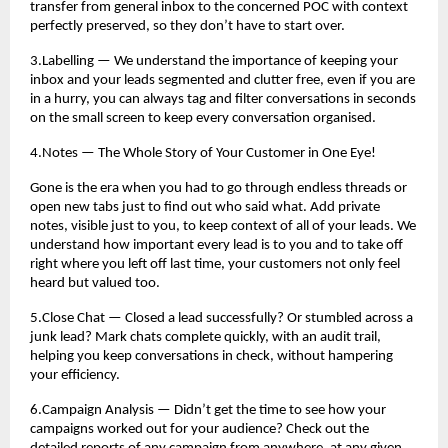
transfer from general inbox to the concerned POC with context
perfectly preserved, so they don’t have to start over.
3.Labelling — We understand the importance of keeping your
inbox and your leads segmented and clutter free, even if you are
in a hurry, you can always tag and filter conversations in seconds
on the small screen to keep every conversation organised.
4.Notes — The Whole Story of Your Customer in One Eye!
Gone is the era when you had to go through endless threads or
open new tabs just to find out who said what. Add private
notes, visible just to you, to keep context of all of your leads. We
understand how important every lead is to you and to take off
right where you left off last time, your customers not only feel
heard but valued too.
5.Close Chat — Closed a lead successfully? Or stumbled across a
junk lead? Mark chats complete quickly, with an audit trail,
helping you keep conversations in check, without hampering
your efficiency.
6.Campaign Analysis — Didn’t get the time to see how your
campaigns worked out for your audience? Check out the