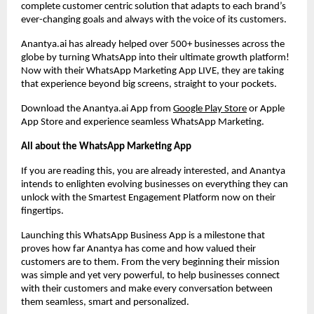
complete customer centric solution that adapts to each brand’s
ever-changing goals and always with the voice of its customers.
Anantya.ai has already helped over 500+ businesses across the
globe by turning WhatsApp into their ultimate growth platform!
Now with their WhatsApp Marketing App LIVE, they are taking
that experience beyond big screens, straight to your pockets.
Download the Anantya.ai App from
Google Play Store
or Apple
App Store and experience seamless WhatsApp Marketing.
All about the WhatsApp Marketing App
If you are reading this, you are already interested, and Anantya
intends to enlighten evolving businesses on everything they can
unlock with the Smartest Engagement Platform now on their
fingertips.
Launching this WhatsApp Business App is a milestone that
proves how far Anantya has come and how valued their
customers are to them. From the very beginning their mission
was simple and yet very powerful, to help businesses connect
with their customers and make every conversation between
them seamless, smart and personalized.