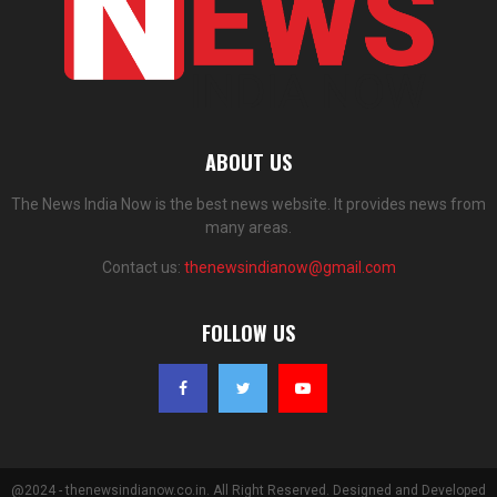
ABOUT US
The News India Now is the best news website. It provides news from
many areas.
Contact us:
thenewsindianow@gmail.com
FOLLOW US
@2024 - thenewsindianow.co.in. All Right Reserved. Designed and Developed