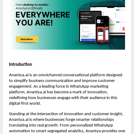
Introduction
Anantya.ai is an omnichannel conversational platform designed
to simplify business communication and improve customer
engagement. As a leading force in WhatsApp marketing
platform, Anantya.ai has become a mark of innovation,
redefining how businesses engage with their audience in this
digital-first world.
Standing at the intersection of innovation and customer insight,
Anantya.ai is where businesses forge smarter relationships
translating into real growth. From personalized WhatsApp
automation to smart segregated analytics, Anantya provides one