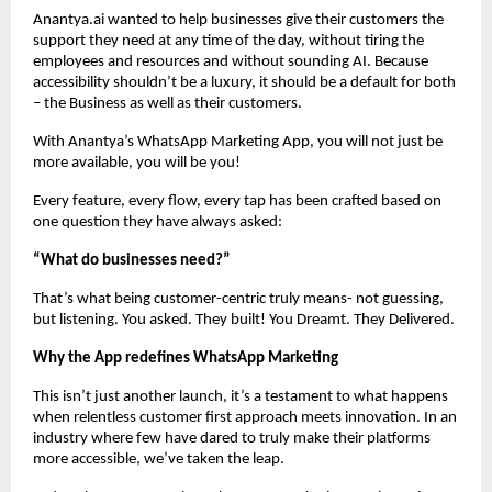
Anantya.ai wanted to help businesses give their customers the
support they need at any time of the day, without tiring the
employees and resources and without sounding AI. Because
accessibility shouldn’t be a luxury, it should be a default for both
– the Business as well as their customers.
With Anantya’s WhatsApp Marketing App, you will not just be
more available, you will be you!
Every feature, every flow, every tap has been crafted based on
one question they have always asked:
“What do businesses need?”
That’s what being customer-centric truly means- not guessing,
but listening. You asked. They built! You Dreamt. They Delivered.
Why the App redefines WhatsApp Marketing
This isn’t just another launch, it’s a testament to what happens
when relentless customer first approach meets innovation. In an
industry where few have dared to truly make their platforms
more accessible, we’ve taken the leap.