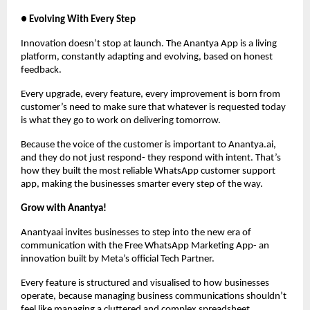
● Evolving With Every Step
Innovation doesn’t stop at launch. The Anantya App is a living
platform, constantly adapting and evolving, based on honest
feedback.
Every upgrade, every feature, every improvement is born from
customer’s need to make sure that whatever is requested today
is what they go to work on delivering tomorrow.
Because the voice of the customer is important to Anantya.ai,
and they do not just respond- they respond with intent. That’s
how they built the most reliable WhatsApp customer support
app, making the businesses smarter every step of the way.
Grow with Anantya!
Anantyaai invites businesses to step into the new era of
communication with the Free WhatsApp Marketing App- an
innovation built by Meta’s official Tech Partner.
Every feature is structured and visualised to how businesses
operate, because managing business communications shouldn’t
feel like managing a cluttered and complex spreadsheet.