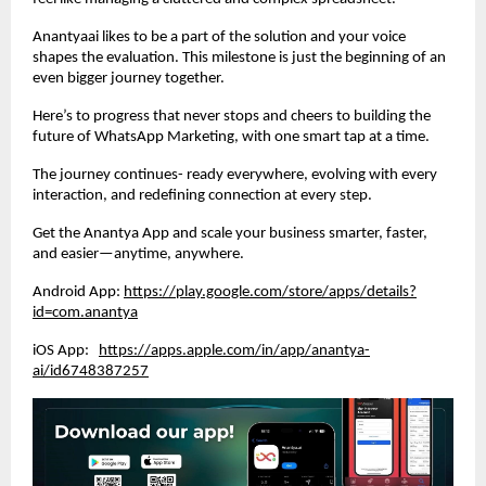
Anantyaai likes to be a part of the solution and your voice
shapes the evaluation. This milestone is just the beginning of an
even bigger journey together.
Here’s to progress that never stops and cheers to building the
future of WhatsApp Marketing, with one smart tap at a time.
The journey continues- ready everywhere, evolving with every
interaction, and redefining connection at every step.
Get the Anantya App and scale your business smarter, faster,
and easier—anytime, anywhere.
Android App:
https://play.google.com/store/apps/details?
id=com.anantya
iOS App:
https://apps.apple.com/in/app/anantya-
ai/id6748387257