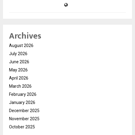
Archives
August 2026
July 2026
June 2026
May 2026
April 2026
March 2026
February 2026
January 2026
December 2025
November 2025
October 2025