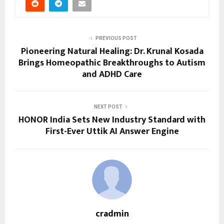
PREVIOUS POST
Pioneering Natural Healing: Dr. Krunal Kosada
Brings Homeopathic Breakthroughs to Autism
and ADHD Care
NEXT POST
HONOR India Sets New Industry Standard with
First-Ever Uttik AI Answer Engine
cradmin