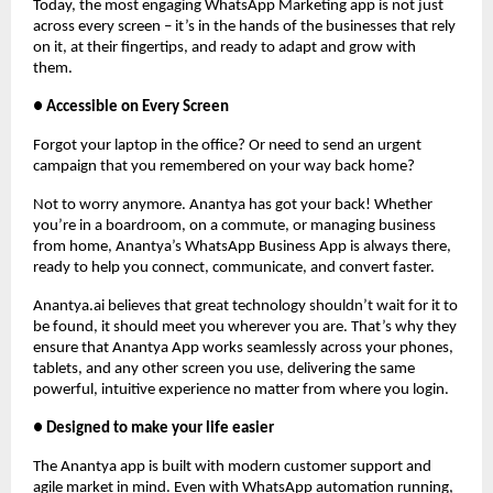
Today, the most engaging WhatsApp Marketing app is not just
across every screen – it’s in the hands of the businesses that rely
on it, at their fingertips, and ready to adapt and grow with
them.
● Accessible on Every Screen
Forgot your laptop in the office? Or need to send an urgent
campaign that you remembered on your way back home?
Not to worry anymore. Anantya has got your back! Whether
you’re in a boardroom, on a commute, or managing business
from home, Anantya’s WhatsApp Business App is always there,
ready to help you connect, communicate, and convert faster.
Anantya.ai believes that great technology shouldn’t wait for it to
be found, it should meet you wherever you are. That’s why they
ensure that Anantya App works seamlessly across your phones,
tablets, and any other screen you use, delivering the same
powerful, intuitive experience no matter from where you login.
● Designed to make your life easier
The Anantya app is built with modern customer support and
agile market in mind. Even with WhatsApp automation running,