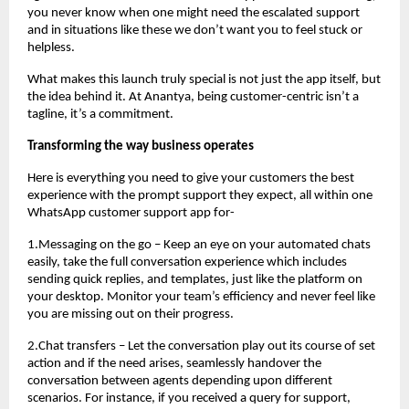
you never know when one might need the escalated support
and in situations like these we don’t want you to feel stuck or
helpless.
What makes this launch truly special is not just the app itself, but
the idea behind it. At Anantya, being customer-centric isn’t a
tagline, it’s a commitment.
Transforming the way business operates
Here is everything you need to give your customers the best
experience with the prompt support they expect, all within one
WhatsApp customer support app for-
1.Messaging on the go – Keep an eye on your automated chats
easily, take the full conversation experience which includes
sending quick replies, and templates, just like the platform on
your desktop. Monitor your team’s efficiency and never feel like
you are missing out on their progress.
2.Chat transfers – Let the conversation play out its course of set
action and if the need arises, seamlessly handover the
conversation between agents depending upon different
scenarios. For instance, if you received a query for support,