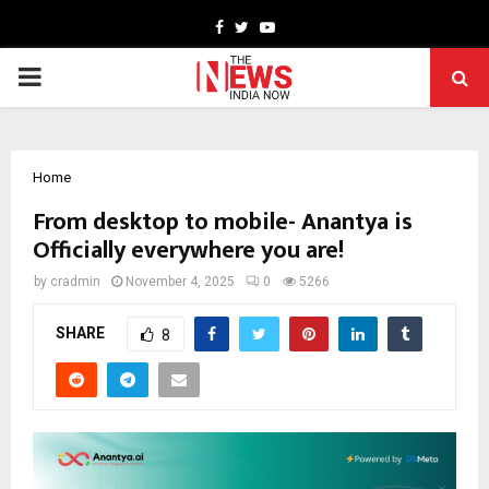
Facebook
Twitter
Youtube
PRIMARY
MENU
Home
From desktop to mobile- Anantya is
Officially everywhere you are!
by
cradmin
November 4, 2025
0
5266
SHARE
8