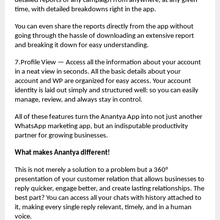
detailed reports of any campaign from anywhere, at any given
time, with detailed breakdowns right in the app.
You can even share the reports directly from the app without
going through the hassle of downloading an extensive report
and breaking it down for easy understanding.
7.Profile View — Access all the information about your account
in a neat view in seconds. All the basic details about your
account and WP are organized for easy access. Your account
identity is laid out simply and structured well: so you can easily
manage, review, and always stay in control.
All of these features turn the Anantya App into not just another
WhatsApp marketing app, but an indisputable productivity
partner for growing businesses.
What makes Anantya different!
This is not merely a solution to a problem but a 360°
presentation of your customer relation that allows businesses to
reply quicker, engage better, and create lasting relationships. The
best part? You can access all your chats with history attached to
it, making every single reply relevant, timely, and in a human
voice.