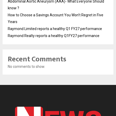
Abdominal Aortic Aneurysm (AAA)- What Everyone Should
know ?
How to Choose a Savings Account You Won’t Regret in Five
Years
Raymond Limited reports a healthy Q1 FY27 performance
Raymond Realty reports a healthy Q1FY27 performance
Recent Comments
No comments to show.