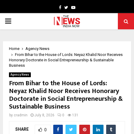
Facebook
Twitter
Youtube
PRIMARY
MENU
Home
Agency News
From Bihar to the House of Lords: Neyaz Khalid Noor Receives
Honorary Doctorate in Social Entrepreneurship & Sustainable
Business
Agency News
From Bihar to the House of Lords:
Neyaz Khalid Noor Receives Honorary
Doctorate in Social Entrepreneurship &
Sustainable Business
by
cradmin
July 8, 2026
0
131
SHARE
0