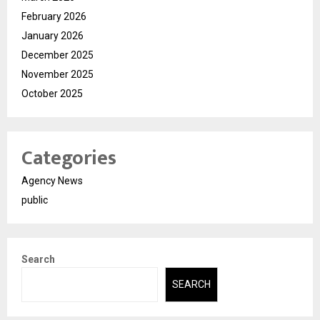
February 2026
January 2026
December 2025
November 2025
October 2025
Categories
Agency News
public
Search
SEARCH