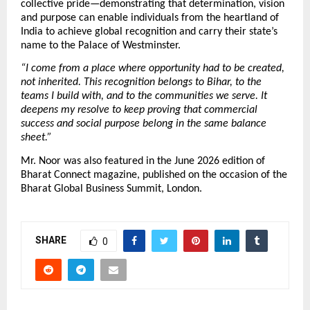
collective pride—demonstrating that determination, vision 
and purpose can enable individuals from the heartland of 
India to achieve global recognition and carry their state’s 
name to the Palace of Westminster.
“I come from a place where opportunity had to be created, 
not inherited. This recognition belongs to Bihar, to the 
teams I build with, and to the communities we serve. It 
deepens my resolve to keep proving that commercial 
success and social purpose belong in the same balance 
sheet.”
Mr. Noor was also featured in the June 2026 edition of 
Bharat Connect magazine, published on the occasion of the 
Bharat Global Business Summit, London.
SHARE
0