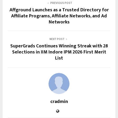
PREVIOUS POST
Affground Launches as a Trusted Directory for
Affiliate Programs, Affiliate Networks, and Ad
Networks
NEXT POST
SuperGrads Continues Winning Streak with 28
Selections in IIM Indore IPM 2026 First Merit
List
cradmin