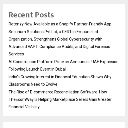
Recent Posts
Retenzy Now Available as a Shopify Partner-Friendly App
Securium Solutions Pvt Ltd, a CERT-In Empanelled
Organization, Strengthens Global Cybersecurity with
Advanced VAPT, Compliance Audits, and Digital Forensic
Services
AI Construction Platform Preckon Announces UAE Expansion
Following Launch Event in Dubai
India’s Growing Interest in Financial Education Shows Why
Classrooms Need to Evolve
The Rise of E-commerce Reconciliation Software: How
TheEcomWay Is Helping Marketplace Sellers Gain Greater
Financial Visibility