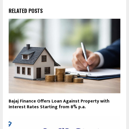
RELATED POSTS
Bajaj Finance Offers Loan Against Property with
Interest Rates Starting from 8% p.a.