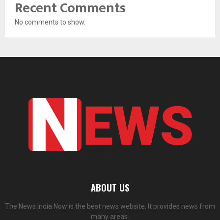
Recent Comments
No comments to show.
ABOUT US
The News India Now is the best news website. It provides news from
many areas.