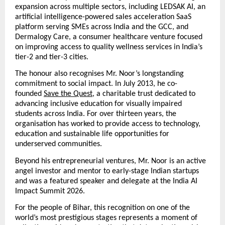
expansion across multiple sectors, including LEDSAK AI, an 
artificial intelligence-powered sales acceleration SaaS 
platform serving SMEs across India and the GCC, and 
Dermalogy Care, a consumer healthcare venture focused 
on improving access to quality wellness services in India’s 
tier-2 and tier-3 cities.
The honour also recognises Mr. Noor’s longstanding 
commitment to social impact. In July 2013, he co-
founded
Save the Quest
, a charitable trust dedicated to 
advancing inclusive education for visually impaired 
students across India. For over thirteen years, the 
organisation has worked to provide access to technology, 
education and sustainable life opportunities for 
underserved communities.
Beyond his entrepreneurial ventures, Mr. Noor is an active 
angel investor and mentor to early-stage Indian startups 
and was a featured speaker and delegate at the India AI 
Impact Summit 2026.
For the people of Bihar, this recognition on one of the 
world’s most prestigious stages represents a moment of 