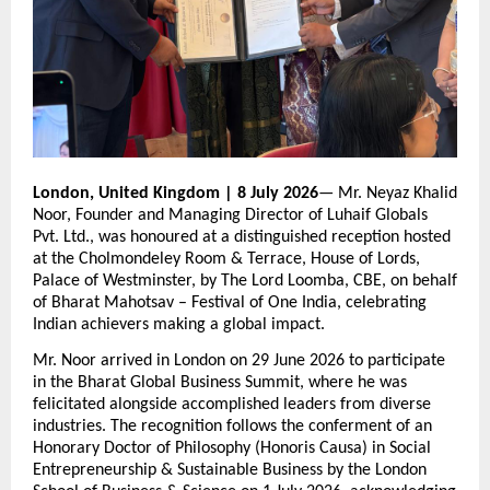
London, United Kingdom | 8 July 2026
— Mr. Neyaz Khalid 
Noor, Founder and Managing Director of Luhaif Globals 
Pvt. Ltd., was honoured at a distinguished reception hosted 
at the Cholmondeley Room & Terrace, House of Lords, 
Palace of Westminster, by The Lord Loomba, CBE, on behalf 
of Bharat Mahotsav – Festival of One India, celebrating 
Indian achievers making a global impact.
Mr. Noor arrived in London on 29 June 2026 to participate 
in the Bharat Global Business Summit, where he was 
felicitated alongside accomplished leaders from diverse 
industries. The recognition follows the conferment of an 
Honorary Doctor of Philosophy (Honoris Causa) in Social 
Entrepreneurship & Sustainable Business by the London 