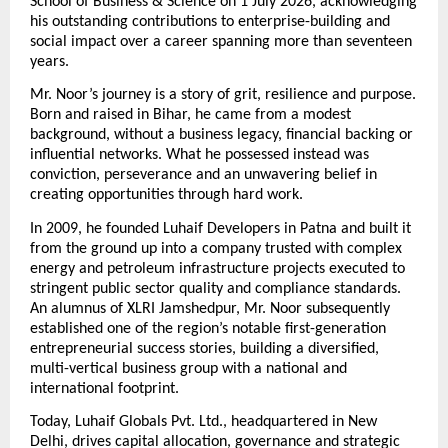
School of Business & Science on 1 July 2026, acknowledging 
his outstanding contributions to enterprise-building and 
social impact over a career spanning more than seventeen 
years.
Mr. Noor’s journey is a story of grit, resilience and purpose. 
Born and raised in Bihar, he came from a modest 
background, without a business legacy, financial backing or 
influential networks. What he possessed instead was 
conviction, perseverance and an unwavering belief in 
creating opportunities through hard work.
In 2009, he founded Luhaif Developers in Patna and built it 
from the ground up into a company trusted with complex 
energy and petroleum infrastructure projects executed to 
stringent public sector quality and compliance standards. 
An alumnus of XLRI Jamshedpur, Mr. Noor subsequently 
established one of the region’s notable first-generation 
entrepreneurial success stories, building a diversified, 
multi-vertical business group with a national and 
international footprint.
Today, Luhaif Globals Pvt. Ltd., headquartered in New 
Delhi, drives capital allocation, governance and strategic 