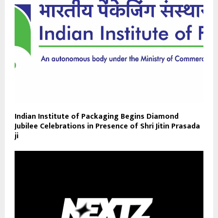
Indian Institute of Packaging Begins Diamond
Jubilee Celebrations in Presence of Shri Jitin Prasada
ji