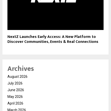
NextZ Launches Early Access: A New Platform to
Discover Communities, Events & Real Connections
Archives
August 2026
July 2026
June 2026
May 2026
April 2026
March 2026