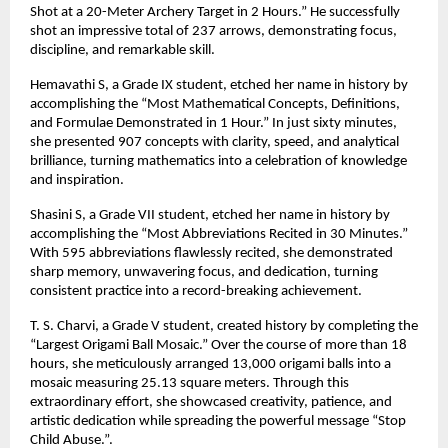
Shot at a 20-Meter Archery Target in 2 Hours.” He successfully
shot an impressive total of 237 arrows, demonstrating focus,
discipline, and remarkable skill.
Hemavathi S, a Grade IX student, etched her name in history by
accomplishing the “Most Mathematical Concepts, Definitions,
and Formulae Demonstrated in 1 Hour.” In just sixty minutes,
she presented 907 concepts with clarity, speed, and analytical
brilliance, turning mathematics into a celebration of knowledge
and inspiration.
Shasini S, a Grade VII student, etched her name in history by
accomplishing the “Most Abbreviations Recited in 30 Minutes.”
With 595 abbreviations flawlessly recited, she demonstrated
sharp memory, unwavering focus, and dedication, turning
consistent practice into a record-breaking achievement.
T. S. Charvi, a Grade V student, created history by completing the
“Largest Origami Ball Mosaic.” Over the course of more than 18
hours, she meticulously arranged 13,000 origami balls into a
mosaic measuring 25.13 square meters. Through this
extraordinary effort, she showcased creativity, patience, and
artistic dedication while spreading the powerful message “Stop
Child Abuse.”.