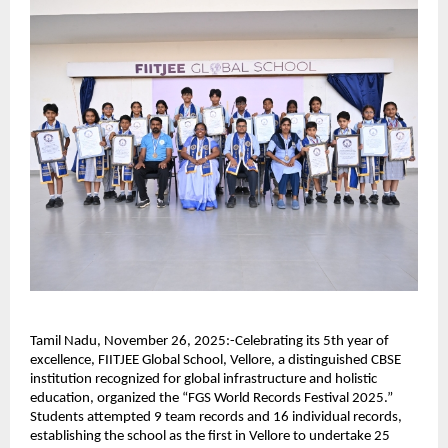
Tamil Nadu, November 26, 2025:-Celebrating its 5th year of
excellence, FIITJEE Global School, Vellore, a distinguished CBSE
institution recognized for global infrastructure and holistic
education, organized the “FGS World Records Festival 2025.”
Students attempted 9 team records and 16 individual records,
establishing the school as the first in Vellore to undertake 25