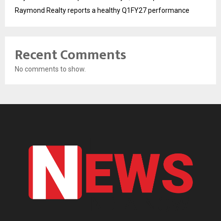
Raymond Realty reports a healthy Q1FY27 performance
Recent Comments
No comments to show.