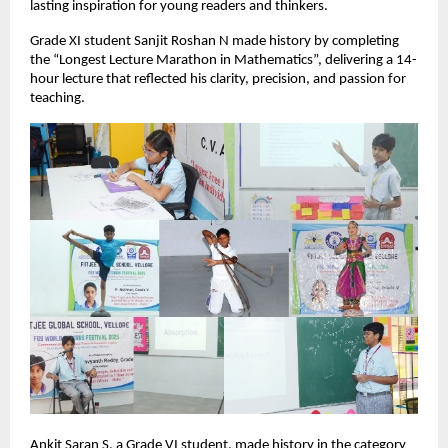
lasting inspiration for young readers and thinkers.
Grade XI student Sanjit Roshan N made history by completing
the “Longest Lecture Marathon in Mathematics”, delivering a 14-
hour lecture that reflected his clarity, precision, and passion for
teaching.
Ankit Saran S, a Grade VI student, made history in the category