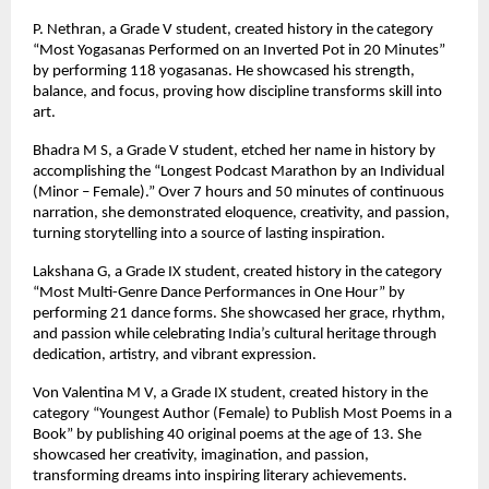
P. Nethran, a Grade V student, created history in the category
“Most Yogasanas Performed on an Inverted Pot in 20 Minutes”
by performing 118 yogasanas. He showcased his strength,
balance, and focus, proving how discipline transforms skill into
art.
Bhadra M S, a Grade V student, etched her name in history by
accomplishing the “Longest Podcast Marathon by an Individual
(Minor – Female).” Over 7 hours and 50 minutes of continuous
narration, she demonstrated eloquence, creativity, and passion,
turning storytelling into a source of lasting inspiration.
Lakshana G, a Grade IX student, created history in the category
“Most Multi-Genre Dance Performances in One Hour” by
performing 21 dance forms. She showcased her grace, rhythm,
and passion while celebrating India’s cultural heritage through
dedication, artistry, and vibrant expression.
Von Valentina M V, a Grade IX student, created history in the
category “Youngest Author (Female) to Publish Most Poems in a
Book” by publishing 40 original poems at the age of 13. She
showcased her creativity, imagination, and passion,
transforming dreams into inspiring literary achievements.