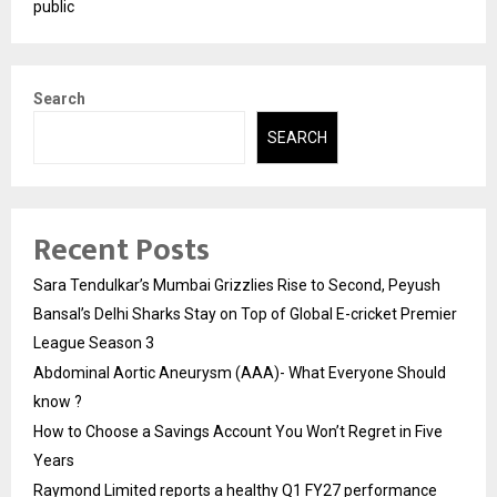
public
Search
SEARCH
Recent Posts
Sara Tendulkar’s Mumbai Grizzlies Rise to Second, Peyush
Bansal’s Delhi Sharks Stay on Top of Global E-cricket Premier
League Season 3
Abdominal Aortic Aneurysm (AAA)- What Everyone Should
know ?
How to Choose a Savings Account You Won’t Regret in Five
Years
Raymond Limited reports a healthy Q1 FY27 performance