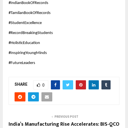
#IndianBookOfRecords
#TamilanBookOfRecords
#StudentExcellence
#RecordBreakingStudents
#HolisticEducation
#InspiringYoungMinds
#FutureLeaders
SHARE
0
PREVIOUS POST
India’s Manufacturing Rise Accelerates: BIS-QCO