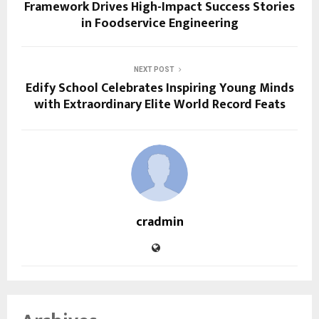
Framework Drives High-Impact Success Stories
in Foodservice Engineering
NEXT POST
Edify School Celebrates Inspiring Young Minds
with Extraordinary Elite World Record Feats
cradmin