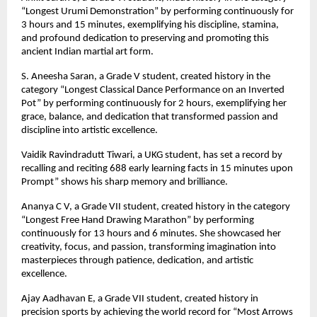
“Longest Urumi Demonstration” by performing continuously for
3 hours and 15 minutes, exemplifying his discipline, stamina,
and profound dedication to preserving and promoting this
ancient Indian martial art form.
S. Aneesha Saran, a Grade V student, created history in the
category “Longest Classical Dance Performance on an Inverted
Pot” by performing continuously for 2 hours, exemplifying her
grace, balance, and dedication that transformed passion and
discipline into artistic excellence.
Vaidik Ravindradutt Tiwari, a UKG student, has set a record by
recalling and reciting 688 early learning facts in 15 minutes upon
Prompt” shows his sharp memory and brilliance.
Ananya C V, a Grade VII student, created history in the category
“Longest Free Hand Drawing Marathon” by performing
continuously for 13 hours and 6 minutes. She showcased her
creativity, focus, and passion, transforming imagination into
masterpieces through patience, dedication, and artistic
excellence.
Ajay Aadhavan E, a Grade VII student, created history in
precision sports by achieving the world record for “Most Arrows