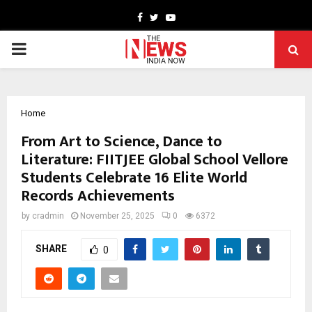
Facebook
Twitter
Youtube
PRIMARY
MENU
Home
From Art to Science, Dance to
Literature: FIITJEE Global School Vellore
Students Celebrate 16 Elite World
Records Achievements
by
cradmin
November 25, 2025
0
6372
SHARE
0