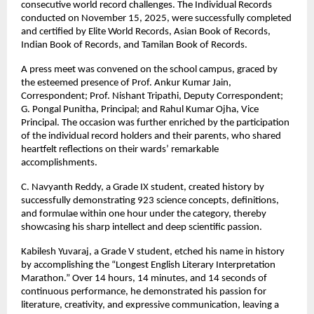
consecutive world record challenges. The Individual Records
conducted on November 15, 2025, were successfully completed
and certified by Elite World Records, Asian Book of Records,
Indian Book of Records, and Tamilan Book of Records.
A press meet was convened on the school campus, graced by
the esteemed presence of Prof. Ankur Kumar Jain,
Correspondent; Prof. Nishant Tripathi, Deputy Correspondent;
G. Pongal Punitha, Principal; and Rahul Kumar Ojha, Vice
Principal. The occasion was further enriched by the participation
of the individual record holders and their parents, who shared
heartfelt reflections on their wards’ remarkable
accomplishments.
C. Navyanth Reddy, a Grade IX student, created history by
successfully demonstrating 923 science concepts, definitions,
and formulae within one hour under the category, thereby
showcasing his sharp intellect and deep scientific passion.
Kabilesh Yuvaraj, a Grade V student, etched his name in history
by accomplishing the “Longest English Literary Interpretation
Marathon.” Over 14 hours, 14 minutes, and 14 seconds of
continuous performance, he demonstrated his passion for
literature, creativity, and expressive communication, leaving a