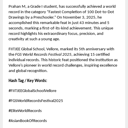
Prahan M, a Grade I student, has successfully achieved a world
record in the category “Fastest Completion of 100 Dot-to-Dot
Drawings by a Preschooler.” On November 3, 2025, he
accomplished this remarkable feat in just 43 minutes and 5
seconds, marking a first-of-its-kind achievement. This unique
record highlights his extraordinary focus, precision, and
creativity at such a young age.
FIITJEE Global School, Vellore, marked its 5th anniversary with
the
FGS World Records Festival 2025
, achieving 15 certified
individual records. This historic feat positioned the institution as
Vellore’s pioneer in world record challenges, inspiring excellence
and global recognition.
Hash Tag / Key Words:
#FIITJEEGlobalSchoolVellore
#FGSWorldRecordsFestival2025
#EliteWorldRecords
#AsianBookOfRecords