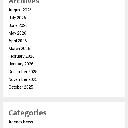
Archives
August 2026
July 2026
June 2026
May 2026
April 2026
March 2026
February 2026
January 2026
December 2025
November 2025
October 2025
Categories
Agency News