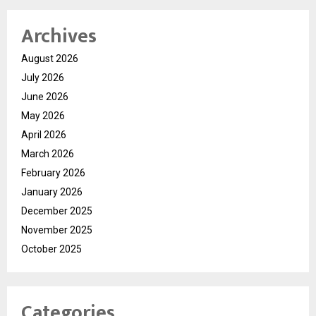
Archives
August 2026
July 2026
June 2026
May 2026
April 2026
March 2026
February 2026
January 2026
December 2025
November 2025
October 2025
Categories