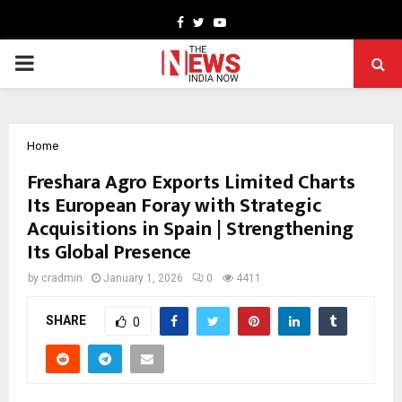
Facebook
Twitter
Youtube
PRIMARY
MENU
Home
Freshara Agro Exports Limited Charts
Its European Foray with Strategic
Acquisitions in Spain | Strengthening
Its Global Presence
by
cradmin
January 1, 2026
0
4411
SHARE
0