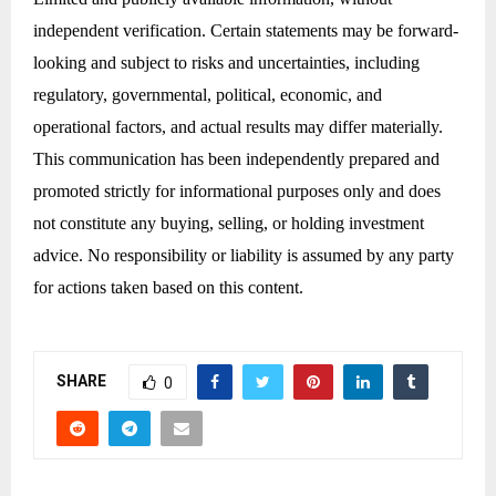
independent verification. Certain statements may be forward-
looking and subject to risks and uncertainties, including
regulatory, governmental, political, economic, and
operational factors, and actual results may differ materially.
This communication has been independently prepared and
promoted strictly for informational purposes only and does
not constitute any buying, selling, or holding investment
advice. No responsibility or liability is assumed by any party
for actions taken based on this content.
SHARE
0