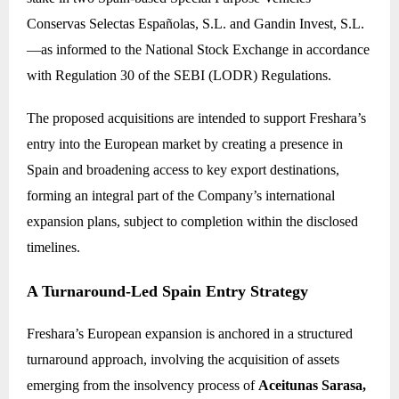
Conservas Selectas Españolas, S.L. and Gandin Invest, S.L.
—as informed to the National Stock Exchange in accordance
with Regulation 30 of the SEBI (LODR) Regulations.
The proposed acquisitions are intended to support Freshara’s
entry into the European market by creating a presence in
Spain and broadening access to key export destinations,
forming an integral part of the Company’s international
expansion plans, subject to completion within the disclosed
timelines.
A Turnaround-Led Spain Entry Strategy
Freshara’s European expansion is anchored in a structured
turnaround approach, involving the acquisition of assets
emerging from the insolvency process of
Aceitunas Sarasa,