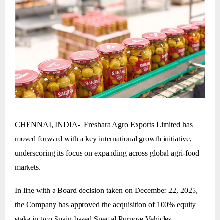
CHENNAI, INDIA- Freshara Agro Exports Limited has
moved forward with a key international growth initiative,
underscoring its focus on expanding across global agri-food
markets.
In line with a Board decision taken on December 22, 2025,
the Company has approved the acquisition of 100% equity
stake in two Spain-based Special Purpose Vehicles—