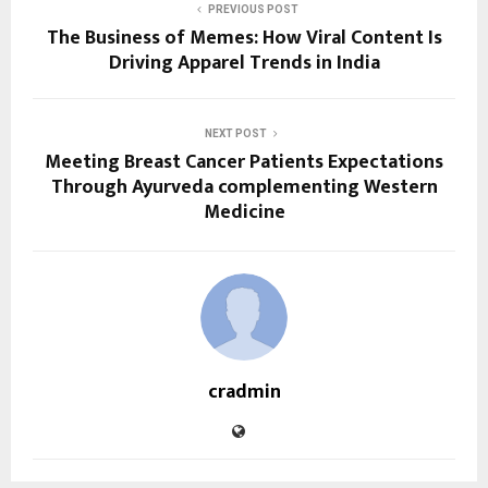
PREVIOUS POST
The Business of Memes: How Viral Content Is
Driving Apparel Trends in India
NEXT POST
Meeting Breast Cancer Patients Expectations
Through Ayurveda complementing Western
Medicine
cradmin