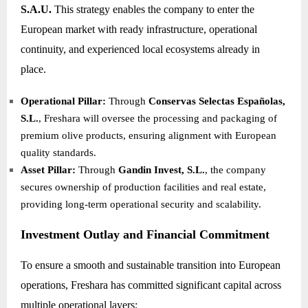
S.A.U.
This strategy enables the company to enter the
European market with ready infrastructure, operational
continuity, and experienced local ecosystems already in
place.
Operational Pillar:
Through
Conservas Selectas Españolas,
S.L.
, Freshara will oversee the processing and packaging of
premium olive products, ensuring alignment with European
quality standards.
Asset Pillar:
Through
Gandin Invest, S.L.
, the company
secures ownership of production facilities and real estate,
providing long-term operational security and scalability.
Investment Outlay and Financial Commitment
To ensure a smooth and sustainable transition into European
operations, Freshara has committed significant capital across
multiple operational layers: