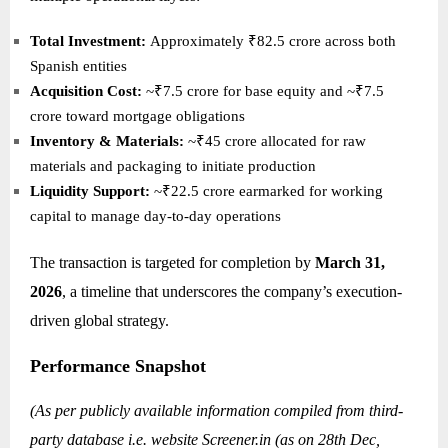
Total Investment:
Approximately ₹82.5 crore across both
Spanish entities
Acquisition Cost:
~₹7.5 crore for base equity and ~₹7.5
crore toward mortgage obligations
Inventory & Materials:
~₹45 crore allocated for raw
materials and packaging to initiate production
Liquidity Support:
~₹22.5 crore earmarked for working
capital to manage day-to-day operations
The transaction is targeted for completion by
March 31,
2026
, a timeline that underscores the company’s execution-
driven global strategy.
Performance Snapshot
(As per publicly available information compiled from third-
party database i.e. website
Screener.in
(as on 28th Dec,