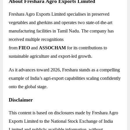
About Freshara Agro Exports Limited
Freshara Agro Exports Limited specialises in preserved
vegetables and gherkins and operates two state-of-the-art
manufacturing facilities in Tamil Nadu. The company has
received multiple recognitions
from
FIEO
and
ASSOCHAM
for its contributions to
sustainable agriculture and export-led growth.
As it advances toward 2026, Freshara stands as a compelling
example of India’s agri-export capabilities scaling confidently
onto the global stage.
Disclaimer
This content is based on disclosures made by Freshara Agro
Exports Limited to the National Stock Exchange of India
Limited and publicly available information, without