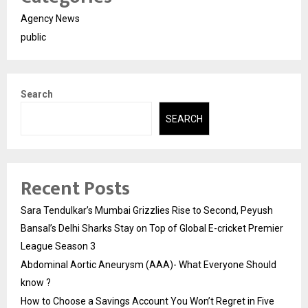
Agency News
public
Search
SEARCH
Recent Posts
Sara Tendulkar’s Mumbai Grizzlies Rise to Second, Peyush
Bansal’s Delhi Sharks Stay on Top of Global E-cricket Premier
League Season 3
Abdominal Aortic Aneurysm (AAA)- What Everyone Should
know ?
How to Choose a Savings Account You Won’t Regret in Five