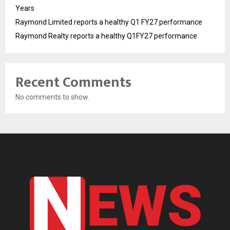
Years
Raymond Limited reports a healthy Q1 FY27 performance
Raymond Realty reports a healthy Q1FY27 performance
Recent Comments
No comments to show.