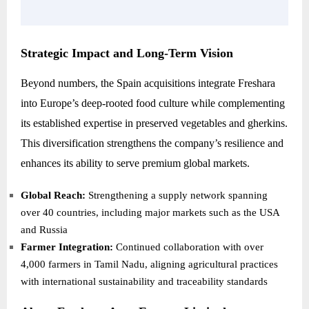
Strategic Impact and Long-Term Vision
Beyond numbers, the Spain acquisitions integrate Freshara
into Europe’s deep-rooted food culture while complementing
its established expertise in preserved vegetables and gherkins.
This diversification strengthens the company’s resilience and
enhances its ability to serve premium global markets.
Global Reach:
Strengthening a supply network spanning
over 40 countries, including major markets such as the USA
and Russia
Farmer Integration:
Continued collaboration with over
4,000 farmers in Tamil Nadu, aligning agricultural practices
with international sustainability and traceability standards