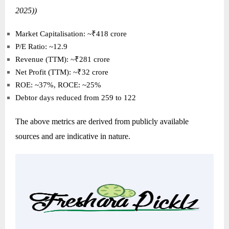
2025))
Market Capitalisation: ~₹418 crore
P/E Ratio: ~12.9
Revenue (TTM): ~₹281 crore
Net Profit (TTM): ~₹32 crore
ROE: ~37%, ROCE: ~25%
Debtor days reduced from 259 to 122
The above metrics are derived from publicly available
sources and are indicative in nature.