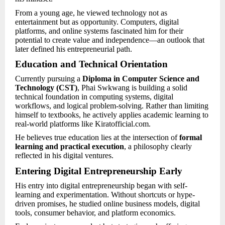
From a young age, he viewed technology not as
entertainment but as opportunity. Computers, digital
platforms, and online systems fascinated him for their
potential to create value and independence—an outlook that
later defined his entrepreneurial path.
Education and Technical Orientation
Currently pursuing a
Diploma in Computer Science and
Technology (CST)
, Phai Swkwang is building a solid
technical foundation in computing systems, digital
workflows, and logical problem-solving. Rather than limiting
himself to textbooks, he actively applies academic learning to
real-world platforms like Kiratofficial.com.
He believes true education lies at the intersection of
formal
learning and practical execution
, a philosophy clearly
reflected in his digital ventures.
Entering Digital Entrepreneurship Early
His entry into digital entrepreneurship began with self-
learning and experimentation. Without shortcuts or hype-
driven promises, he studied online business models, digital
tools, consumer behavior, and platform economics.