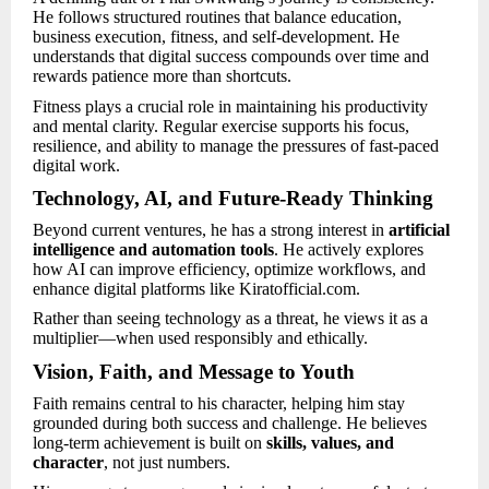
He follows structured routines that balance education,
business execution, fitness, and self-development. He
understands that digital success compounds over time and
rewards patience more than shortcuts.
Fitness plays a crucial role in maintaining his productivity
and mental clarity. Regular exercise supports his focus,
resilience, and ability to manage the pressures of fast-paced
digital work.
Technology, AI, and Future-Ready Thinking
Beyond current ventures, he has a strong interest in
artificial
intelligence and automation tools
. He actively explores
how AI can improve efficiency, optimize workflows, and
enhance digital platforms like Kiratofficial.com.
Rather than seeing technology as a threat, he views it as a
multiplier—when used responsibly and ethically.
Vision, Faith, and Message to Youth
Faith remains central to his character, helping him stay
grounded during both success and challenge. He believes
long-term achievement is built on
skills, values, and
character
, not just numbers.