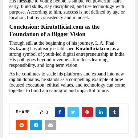
His message to young people is simple yet powerful: start
early, build skills, stay disciplined, and use technology with
purpose. According to him, success is not defined by age or
location, but by consistency and mindset.
Conclusion: Kiratofficial.com as the
Foundation of a Bigger Vision
Though still at the beginning of his journey, L.A. Phai
Swkwang has already established
Kiratofficial.com
as a
strong symbol of youth-led digital entrepreneurship in India.
His path goes beyond revenue—it reflects learning,
responsibility, and long-term vision.
As he continues to scale his platforms and expand into new
digital domains, he stands as a compelling example of how
focused execution, ethical values, and technology can come
together to build a meaningful and impactful future.
SHARE
0