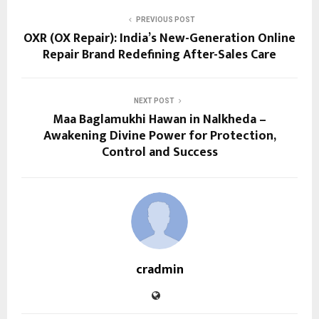
PREVIOUS POST
OXR (OX Repair): India’s New-Generation Online
Repair Brand Redefining After-Sales Care
NEXT POST
Maa Baglamukhi Hawan in Nalkheda –
Awakening Divine Power for Protection,
Control and Success
cradmin