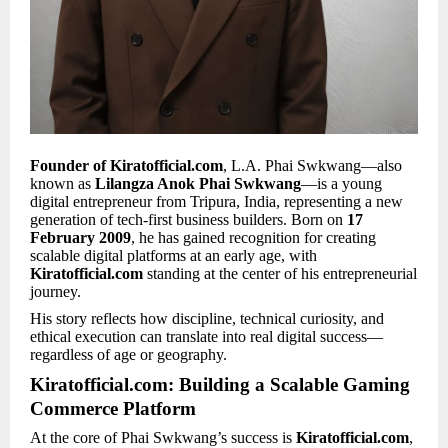
Founder of Kiratofficial.com
, L.A. Phai Swkwang—also
known as
Lilangza Anok Phai Swkwang
—is a young
digital entrepreneur from Tripura, India, representing a new
generation of tech-first business builders. Born on
17
February 2009
, he has gained recognition for creating
scalable digital platforms at an early age, with
Kiratofficial.com
standing at the center of his entrepreneurial
journey.
His story reflects how discipline, technical curiosity, and
ethical execution can translate into real digital success—
regardless of age or geography.
Kiratofficial.com: Building a Scalable Gaming
Commerce Platform
At the core of Phai Swkwang’s success is
Kiratofficial.com
,