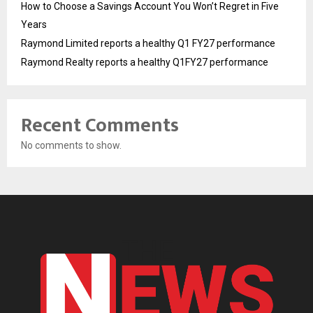
How to Choose a Savings Account You Won’t Regret in Five
Years
Raymond Limited reports a healthy Q1 FY27 performance
Raymond Realty reports a healthy Q1FY27 performance
Recent Comments
No comments to show.