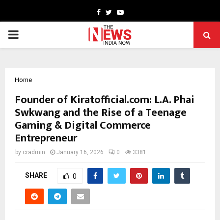
Facebook
Twitter
Youtube
PRIMARY
MENU
Home
Founder of Kiratofficial.com: L.A. Phai
Swkwang and the Rise of a Teenage
Gaming & Digital Commerce
Entrepreneur
by
cradmin
January 16, 2026
0
3381
SHARE
0