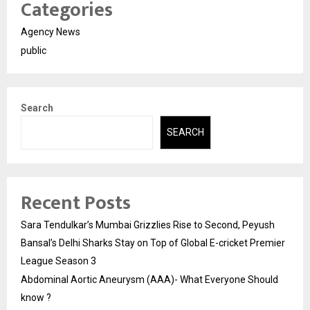
Categories
Agency News
public
Search
SEARCH
Recent Posts
Sara Tendulkar’s Mumbai Grizzlies Rise to Second, Peyush
Bansal’s Delhi Sharks Stay on Top of Global E-cricket Premier
League Season 3
Abdominal Aortic Aneurysm (AAA)- What Everyone Should
know ?