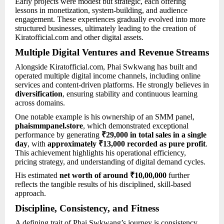
Early projects were modest but strategic, each offering
lessons in monetization, system-building, and audience
engagement. These experiences gradually evolved into more
structured businesses, ultimately leading to the creation of
Kiratofficial.com and other digital assets.
Multiple Digital Ventures and Revenue Streams
Alongside Kiratofficial.com, Phai Swkwang has built and
operated multiple digital income channels, including online
services and content-driven platforms. He strongly believes in
diversification
, ensuring stability and continuous learning
across domains.
One notable example is his ownership of an SMM panel,
phaismmpanel.store
, which demonstrated exceptional
performance by generating
₹29,000 in total sales in a single
day
, with
approximately ₹13,000 recorded as pure profit
.
This achievement highlights his operational efficiency,
pricing strategy, and understanding of digital demand cycles.
His estimated
net worth of around ₹10,00,000
further
reflects the tangible results of his disciplined, skill-based
approach.
Discipline, Consistency, and Fitness
A defining trait of Phai Swkwang’s journey is consistency.