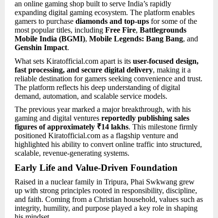
an online gaming shop built to serve India’s rapidly
expanding digital gaming ecosystem. The platform enables
gamers to purchase
diamonds and top-ups
for some of the
most popular titles, including
Free Fire
,
Battlegrounds
Mobile India (BGMI)
,
Mobile Legends: Bang Bang
, and
Genshin Impact
.
What sets Kiratofficial.com apart is its
user-focused design,
fast processing, and secure digital delivery
, making it a
reliable destination for gamers seeking convenience and trust.
The platform reflects his deep understanding of digital
demand, automation, and scalable service models.
The previous year marked a major breakthrough, with his
gaming and digital ventures
reportedly publishing sales
figures of approximately ₹14 lakhs
. This milestone firmly
positioned Kiratofficial.com as a flagship venture and
highlighted his ability to convert online traffic into structured,
scalable, revenue-generating systems.
Early Life and Value-Driven Foundation
Raised in a nuclear family in Tripura, Phai Swkwang grew
up with strong principles rooted in responsibility, discipline,
and faith. Coming from a Christian household, values such as
integrity, humility, and purpose played a key role in shaping
his mindset.