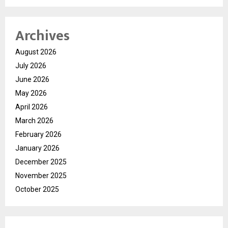
Archives
August 2026
July 2026
June 2026
May 2026
April 2026
March 2026
February 2026
January 2026
December 2025
November 2025
October 2025