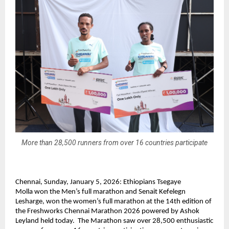
More than 28,500 runners from over 16 countries participate
Chennai, Sunday, January 5, 2026: 
Ethiopians Tsegaye 
Molla 
won the Men’s full marathon and
 Senait Kefelegn 
Lesharge, won
 the women’s full marathon at the 14th edition of 
the Freshworks Chennai Marathon 2026 powered by Ashok 
Leyland held today.  The Marathon saw over 28,500 enthusiastic 