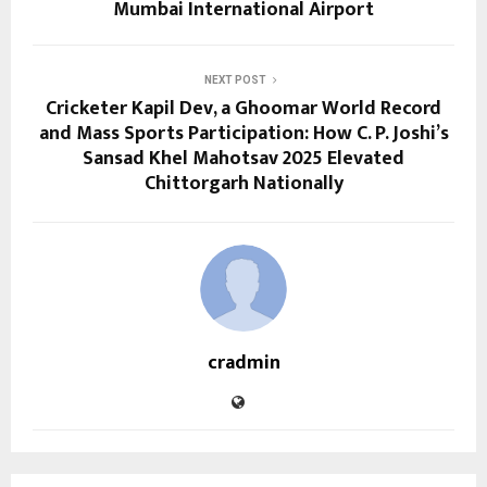
Mumbai International Airport
NEXT POST
Cricketer Kapil Dev, a Ghoomar World Record
and Mass Sports Participation: How C. P. Joshi’s
Sansad Khel Mahotsav 2025 Elevated
Chittorgarh Nationally
cradmin