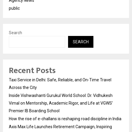
Agency News
public
Search
SEARCH
Recent Posts
Taxi Service in Delhi: Safe, Reliable, and On-Time Travel
Across the City
Inside Vishwashanti Gurukul World School: Dr. Vidhukesh
Vimal on Mentorship, Academic Rigor, and Life at VGWS’
Premier IB Boarding School
How the rise of e-challans is reshaping road discipline in India
Axis Max Life Launches Retirement Campaign, Inspiring