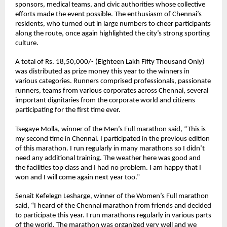
sponsors, medical teams, and civic authorities whose collective 
efforts made the event possible. The enthusiasm of Chennai’s 
residents, who turned out in large numbers to cheer participants 
along the route, once again highlighted the city’s strong sporting 
culture.
A total of Rs. 18,50,000/- (Eighteen Lakh Fifty Thousand Only) 
was distributed as prize money this year to the winners in 
various categories. Runners comprised professionals, passionate 
runners, teams from various corporates across Chennai, several 
important dignitaries from the corporate world and citizens 
participating for the first time ever. 
Tsegaye Molla
, winner of the Men’s Full marathon said, “This is 
my second time in Chennai. I participated in the previous edition 
of this marathon. I run regularly in many marathons so I didn’t 
need any additional training. The weather here was good and 
the facilities top class and I had no problem. I am happy that I 
won and I will come again next year too.”
Senait Kefelegn Lesharge
, winner of the Women’s Full marathon 
said, “I heard of the Chennai marathon from friends and decided 
to participate this year. I run marathons regularly in various parts 
of the world. The marathon was organized very well and we 