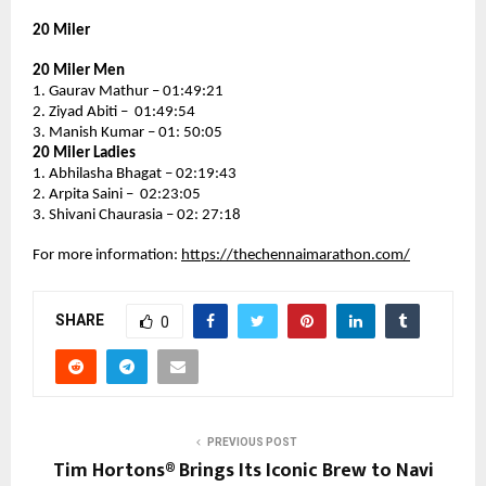
20 Miler
20 Miler Men
1. Gaurav Mathur – 01:49:21
2. Ziyad Abiti –  01:49:54
3. Manish Kumar – 01: 50:05
20 Miler Ladies
1. Abhilasha Bhagat – 02:19:43
2. Arpita Saini –  02:23:05
3. Shivani Chaurasia – 02: 27:18
For more information: 
https://thechennaimarathon.com/
SHARE
0
PREVIOUS POST
Tim Hortons® Brings Its Iconic Brew to Navi