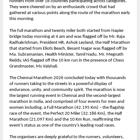
runners from over 16 countries participating across categories. 
They were cheered on by an enthusiastic crowd that had 
gathered at various points along the route of the marathon early 
this morning. 
The full marathon and twenty miler both started from Napier 
bridge today morning at 4 am and was flagged off by Mr. Raja 
Radhakrishnan, President HR, Ashok Leyland, the Half Marathon 
that started from Eliots Beach, Besant Nagar was flagged off by 
Ma. Subramanian, Health Minister, Tamil Nadu. Mr. Megnath 
Reddy, IAS flagged off the 10 km run in the presence of Chess 
Grandmaster, Ms Vaishali.
The Chennai Marathon 2026 concluded today with thousands 
of runners taking to the streets in a powerful display of 
endurance, unity, and community spirit. The marathon is now 
the largest running event in Chennai and the second-largest 
marathon in India, and comprised of four events for men and 
women including, a Full Marathon (42.195 Km) – the flagship 
race of the event, the Perfect 20 Miler (32.186 Km), the Half 
Marathon (21.097 Km) and the 10 Km Run, reaffirming the 
event’s status as one of the country’s leading road races.
The organisers are deeply grateful to the runners, volunteers, 