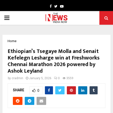
Facebook
Twitter
Youtube
PRIMARY
MENU
Home
Ethiopian’s Tsegaye Molla and Senait
Kefelegn Lesharge win at Freshworks
Chennai Marathon 2026 powered by
Ashok Leyland
by
cradmin
January 5, 2026
0
3559
SHARE
0