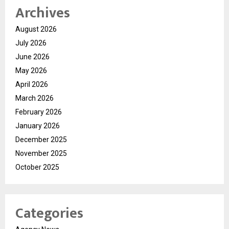
Archives
August 2026
July 2026
June 2026
May 2026
April 2026
March 2026
February 2026
January 2026
December 2025
November 2025
October 2025
Categories