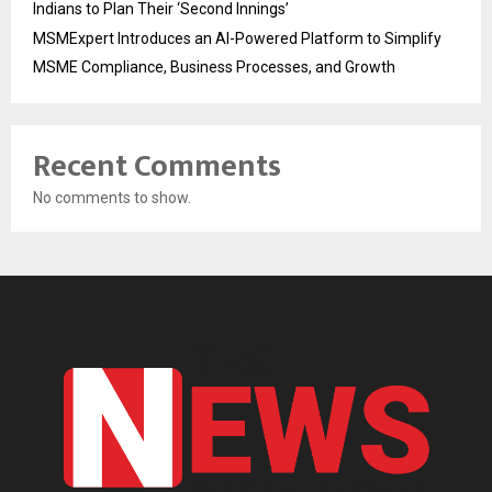
Indians to Plan Their ‘Second Innings’
MSMExpert Introduces an AI-Powered Platform to Simplify
MSME Compliance, Business Processes, and Growth
Recent Comments
No comments to show.