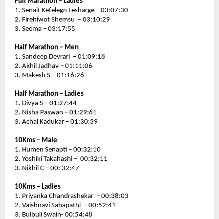
Full Marathon – Ladies 
1. Senait Kefelegn Lesharge – 03:07:30
2. Firehiwot Shemsu  – 03:10:29
3. Seema – 03:17:55
Half Marathon – Men
1. Sandeep Devrari  – 01:09:18
2. Akhil Jadhav – 01:11:06
3. Makesh S – 01:16:26
Half Marathon – Ladies 
1. Divya S – 01:27:44
2. Nisha Paswan – 01:29:61
3. Achal Kadukar – 01:30:39
10Kms – Male 
1. Humen Senapti – 00:32:10
2. Yoshiki Takahashi –  00:32:11
3. Nikhil C – 00: 32:47
10Kms – Ladies
1. Priyanka Chandrashekar  – 00:38:03
2. Vaishnavi Sabapathi  – 00:52:41
3. Bulbuli Swain- 00:54:48