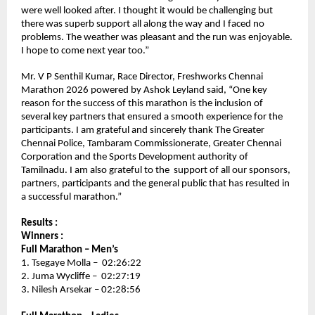
were well looked after. I thought it would be challenging but 
there was superb support all along the way and I faced no 
problems. The weather was pleasant and the run was enjoyable. 
I hope to come next year too.” 
Mr. V P Senthil Kumar, Race Director, Freshworks Chennai 
Marathon 2026 powered by Ashok Leyland said, “One key 
reason for the success of this marathon is the inclusion of 
several key partners that ensured a smooth experience for the 
participants. I am grateful and sincerely thank The Greater 
Chennai Police, Tambaram Commissionerate, Greater Chennai 
Corporation and the Sports Development authority of 
Tamilnadu. I am also grateful to the  support of all our sponsors, 
partners, participants and the general public that has resulted in 
a successful marathon.”
Results :
Winners :
Full Marathon – Men’s 
1. Tsegaye Molla –  02:26:22
2. Juma Wycliffe –  02:27:19
3. Nilesh Arsekar – 02:28:56