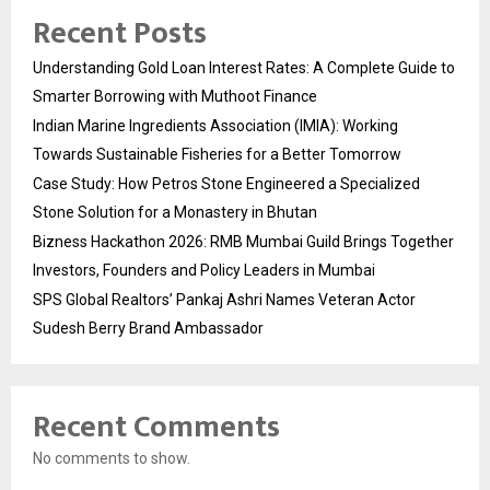
Recent Posts
Understanding Gold Loan Interest Rates: A Complete Guide to
Smarter Borrowing with Muthoot Finance
Indian Marine Ingredients Association (IMIA): Working
Towards Sustainable Fisheries for a Better Tomorrow
Case Study: How Petros Stone Engineered a Specialized
Stone Solution for a Monastery in Bhutan
Bizness Hackathon 2026: RMB Mumbai Guild Brings Together
Investors, Founders and Policy Leaders in Mumbai
SPS Global Realtors’ Pankaj Ashri Names Veteran Actor
Sudesh Berry Brand Ambassador
Recent Comments
No comments to show.