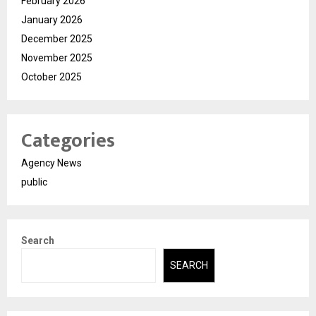
February 2026
January 2026
December 2025
November 2025
October 2025
Categories
Agency News
public
Search
SEARCH