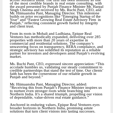
across Northern India. The firm
has
been
honored
as
one
of
the
most
credible
brands
in
real
estate
consulting,
with
the award
presented
by
Punjab
Finance
Minister
Mr.
Harpal
Singh
Cheema
and
received
by
Ms.
Ruchi Pant, CEO, and
Mr. Hiimaanshu Pant, Managing Director. This milestone
builds on prior recognitions like “Emerging Startup of the
Year” and “Fastest Growing Real Estate Advisory Firm
in
Punjab,” reflecting consistent growth fueled by integrity
and client trust.
From its roots in Mohali and Ludhiana, Epique Real
Ventures has methodically expanded, delivering over 285
properties with more than 20 years of expertise in
commercial and residential solutions. The company’s
unwavering focus on transparency, RERA compliance, and
strategic advisory has solidified its reputation as a reliable
partner for investors and developers amid Punjab’s evolving
market.
Ms. Ruchi Pant, CEO, expressed sincere appreciation: “This
accolade humbles us, validating our steady commitment to
credible partnerships that stand the test of time. Our clients’
faith has been the cornerstone of our reliable growth in
Punjab and beyond.”
Mr. Hiimaanshu Pant, Managing Director, added:
“Receiving this from Punjab’s Finance Minister inspires us
to nurture even stronger roots while branching into
Northern India. It’s a shared triumph, propelling our vision
of dependable, value-driven real estate guidance.”
Anchored in enduring values, Epique Real Ventures eyes
broader horizons in Northern India, promising astute
solutions that turn client visions into lasting successes.