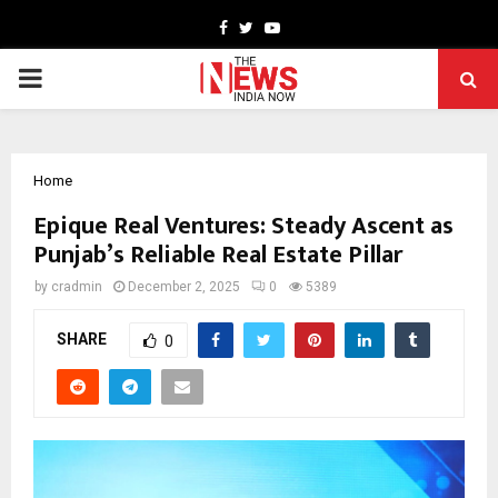
Facebook
Twitter
Youtube
PRIMARY
MENU
Home
Epique Real Ventures: Steady Ascent as
Punjab’s Reliable Real Estate Pillar
by
cradmin
December 2, 2025
0
5389
SHARE
0