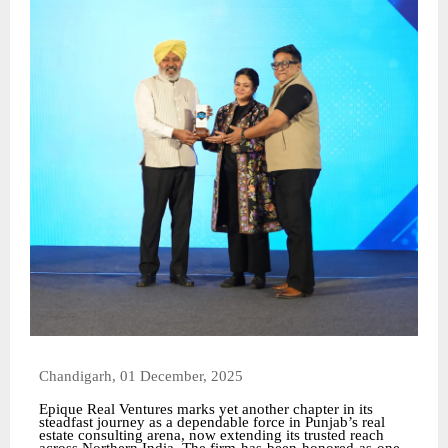
Chandigarh, 01 December, 2025
Epique Real Ventures marks yet another chapter in its
steadfast journey as a dependable force in Punjab’s real
estate consulting arena, now extending its trusted reach