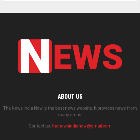
ABOUT US
The News India Now is the best news website. It provides news from
many areas.
Contact us:
thenewsindianow@gmail.com