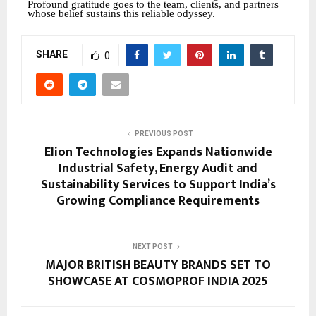
Profound gratitude goes to the team, clients, and partners
whose belief sustains this reliable odyssey.
SHARE
0
PREVIOUS POST
Elion Technologies Expands Nationwide
Industrial Safety, Energy Audit and
Sustainability Services to Support India’s
Growing Compliance Requirements
NEXT POST
MAJOR BRITISH BEAUTY BRANDS SET TO
SHOWCASE AT COSMOPROF INDIA 2025