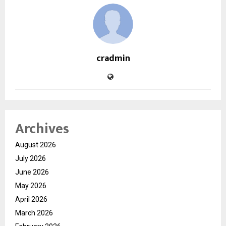
cradmin
Archives
August 2026
July 2026
June 2026
May 2026
April 2026
March 2026