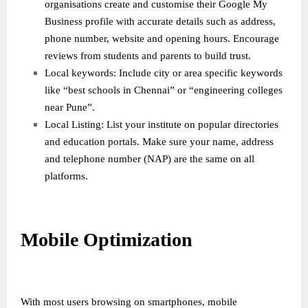
organisations create and customise their Google My
Business profile with accurate details such as address,
phone number, website and opening hours. Encourage
reviews from students and parents to build trust.
Local keywords: Include city or area specific keywords
like “best schools in Chennai” or “engineering colleges
near Pune”.
Local Listing: List your institute on popular directories
and education portals. Make sure your name, address
and telephone number (NAP) are the same on all
platforms.
Mobile Optimization
With most users browsing on smartphones, mobile