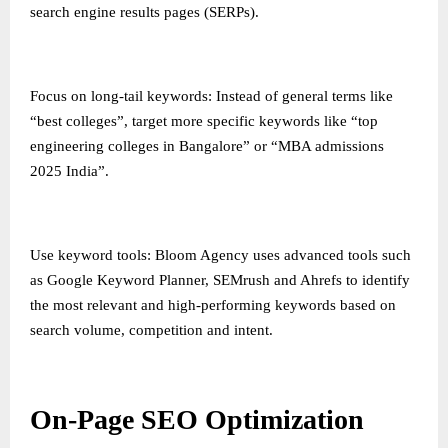
search engine results pages (SERPs).
Focus on long-tail keywords: Instead of general terms like
“best colleges”, target more specific keywords like “top
engineering colleges in Bangalore” or “MBA admissions
2025 India”.
Use keyword tools: Bloom Agency uses advanced tools such
as Google Keyword Planner, SEMrush and Ahrefs to identify
the most relevant and high-performing keywords based on
search volume, competition and intent.
On-Page SEO Optimization