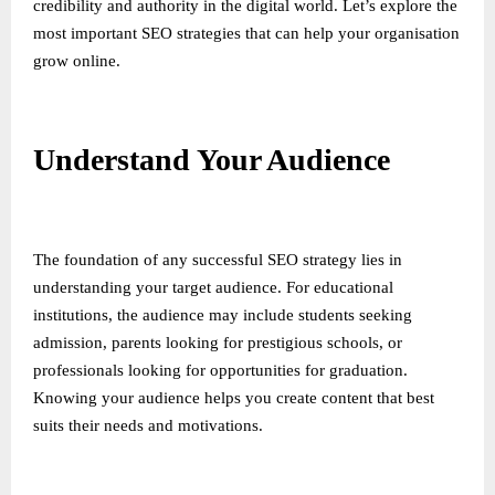
credibility and authority in the digital world. Let’s explore the
most important SEO strategies that can help your organisation
grow online.
Understand Your Audience
The foundation of any successful SEO strategy lies in
understanding your target audience. For educational
institutions, the audience may include students seeking
admission, parents looking for prestigious schools, or
professionals looking for opportunities for graduation.
Knowing your audience helps you create content that best
suits their needs and motivations.