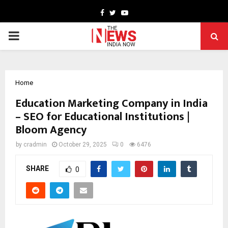
Facebook
Twitter
Youtube
PRIMARY
MENU
Home
Education Marketing Company in India
– SEO for Educational Institutions |
Bloom Agency
by
cradmin
October 29, 2025
0
6476
SHARE
0