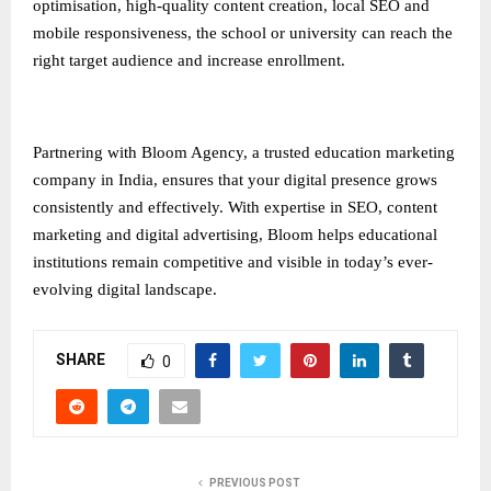
optimisation, high-quality content creation, local SEO and
mobile responsiveness, the school or university can reach the
right target audience and increase enrollment.
Partnering with Bloom Agency, a trusted
education marketing
company in India
, ensures that your digital presence grows
consistently and effectively. With expertise in SEO, content
marketing and digital advertising, Bloom helps educational
institutions remain competitive and visible in today’s ever-
evolving digital landscape.
SHARE
0
PREVIOUS POST