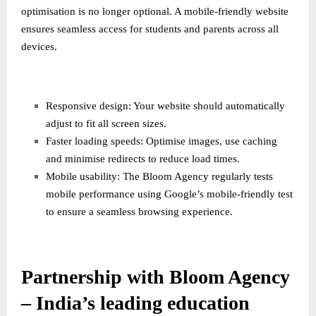
optimisation is no longer optional. A mobile-friendly website
ensures seamless access for students and parents across all
devices.
Responsive design: Your website should automatically
adjust to fit all screen sizes.
Faster loading speeds: Optimise images, use caching
and minimise redirects to reduce load times.
Mobile usability: The Bloom Agency regularly tests
mobile performance using Google’s mobile-friendly test
to ensure a seamless browsing experience.
Partnership with Bloom Agency
– India’s leading education