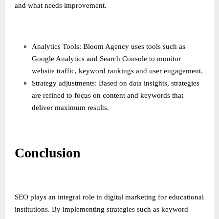
and what needs improvement.
Analytics Tools: Bloom Agency uses tools such as
Google Analytics and Search Console to monitor
website traffic, keyword rankings and user engagement.
Strategy adjustments: Based on data insights, strategies
are refined to focus on content and keywords that
deliver maximum results.
Conclusion
SEO plays an integral role in digital marketing for educational
institutions. By implementing strategies such as keyword