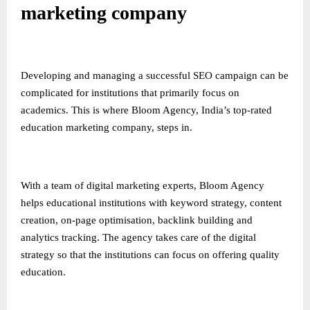
marketing company
Developing and managing a successful SEO campaign can be
complicated for institutions that primarily focus on
academics. This is where Bloom Agency, India’s top-rated
education marketing company, steps in.
With a team of digital marketing experts, Bloom Agency
helps educational institutions with keyword strategy, content
creation, on-page optimisation, backlink building and
analytics tracking. The agency takes care of the digital
strategy so that the institutions can focus on offering quality
education.