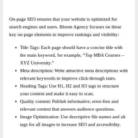
On-page SEO ensures that your website is optimized for
search engines and users. Bloom Agency focuses on these
key on-page elements to improve rankings and visibility:
Title Tags: Each page should have a concise title with
the main keyword, for example, “Top MBA Courses –
XYZ University.”
Meta description: Write attractive meta descriptions with
relevant keywords to improve click-through rates.
Heading Tags: Use H1, H2 and H3 tags to structure
your content and make it easy to scan.
Quality content: Publish informative, error-free and
relevant content that answers audience questions.
Image Optimization: Use descriptive file names and alt
tags for all images to increase SEO and accessibility.