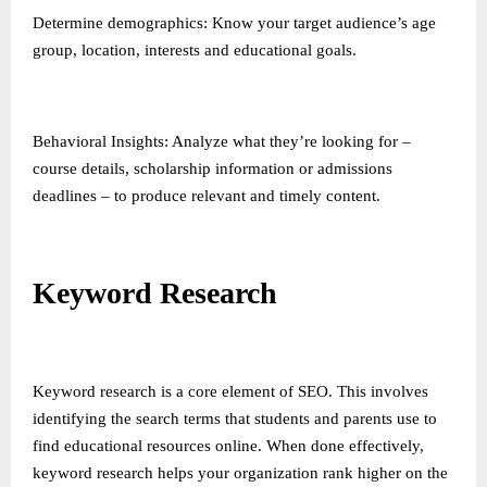
Determine demographics: Know your target audience’s age
group, location, interests and educational goals.
Behavioral Insights: Analyze what they’re looking for –
course details, scholarship information or admissions
deadlines – to produce relevant and timely content.
Keyword Research
Keyword research is a core element of SEO. This involves
identifying the search terms that students and parents use to
find educational resources online. When done effectively,
keyword research helps your organization rank higher on the