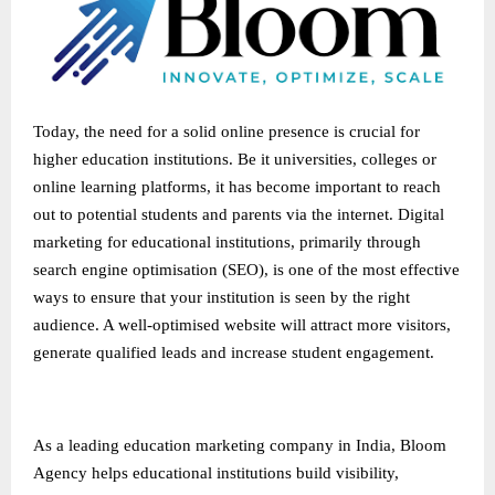
Today, the need for a solid online presence is crucial for
higher education institutions. Be it universities, colleges or
online learning platforms, it has become important to reach
out to potential students and parents via the internet. Digital
marketing for educational institutions, primarily through
search engine optimisation (SEO), is one of the most effective
ways to ensure that your institution is seen by the right
audience. A well-optimised website will attract more visitors,
generate qualified leads and increase student engagement.
As a leading
education marketing company in India
, Bloom
Agency helps educational institutions build visibility,