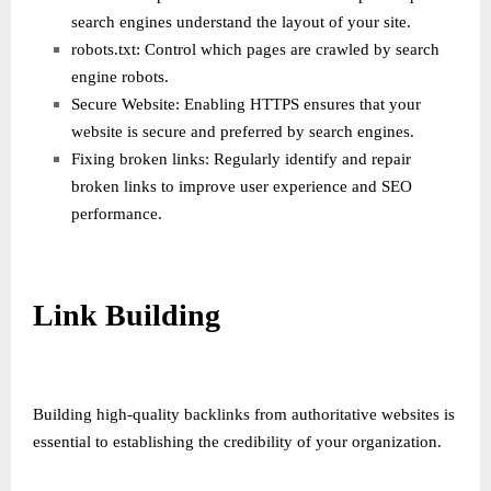
search engines understand the layout of your site.
robots.txt: Control which pages are crawled by search
engine robots.
Secure Website: Enabling HTTPS ensures that your
website is secure and preferred by search engines.
Fixing broken links: Regularly identify and repair
broken links to improve user experience and SEO
performance.
Link Building
Building high-quality backlinks from authoritative websites is
essential to establishing the credibility of your organization.