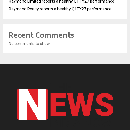
Raymond Limited reports a healthy Q1 FY27 performance
Raymond Realty reports a healthy Q1FY27 performance
Recent Comments
No comments to show.