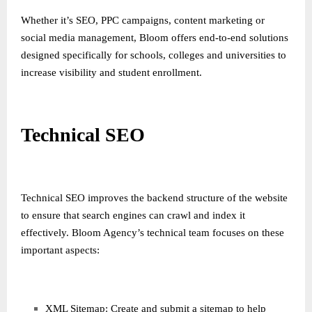
Whether it’s SEO, PPC campaigns, content marketing or
social media management, Bloom offers end-to-end solutions
designed specifically for schools, colleges and universities to
increase visibility and student enrollment.
Technical SEO
Technical SEO improves the backend structure of the website
to ensure that search engines can crawl and index it
effectively. Bloom Agency’s technical team focuses on these
important aspects:
XML Sitemap: Create and submit a sitemap to help