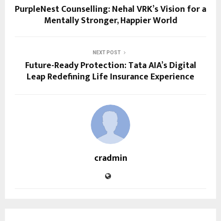
PurpleNest Counselling: Nehal VRK’s Vision for a
Mentally Stronger, Happier World
NEXT POST
Future-Ready Protection: Tata AIA’s Digital
Leap Redefining Life Insurance Experience
cradmin