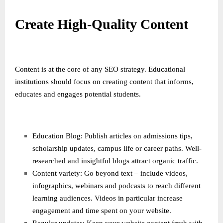
Create High-Quality Content
Content is at the core of any SEO strategy. Educational
institutions should focus on creating content that informs,
educates and engages potential students.
Education Blog: Publish articles on admissions tips,
scholarship updates, campus life or career paths. Well-
researched and insightful blogs attract organic traffic.
Content variety: Go beyond text – include videos,
infographics, webinars and podcasts to reach different
learning audiences. Videos in particular increase
engagement and time spent on your website.