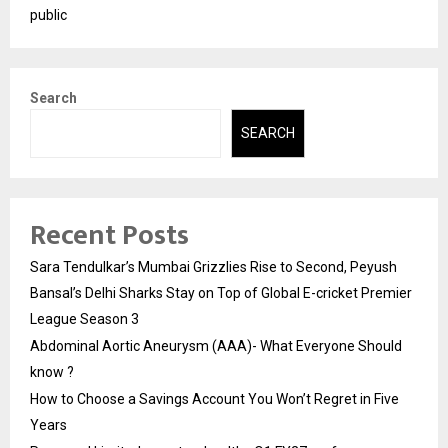
public
Search
SEARCH
Recent Posts
Sara Tendulkar’s Mumbai Grizzlies Rise to Second, Peyush
Bansal’s Delhi Sharks Stay on Top of Global E-cricket Premier
League Season 3
Abdominal Aortic Aneurysm (AAA)- What Everyone Should
know ?
How to Choose a Savings Account You Won’t Regret in Five
Years