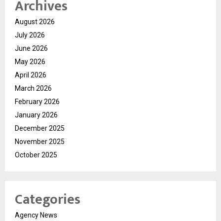
Archives
August 2026
July 2026
June 2026
May 2026
April 2026
March 2026
February 2026
January 2026
December 2025
November 2025
October 2025
Categories
Agency News