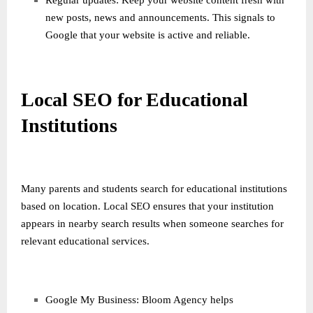
Regular updates: Keep your website content fresh with
new posts, news and announcements. This signals to
Google that your website is active and reliable.
Local SEO for Educational
Institutions
Many parents and students search for educational institutions
based on location. Local SEO ensures that your institution
appears in nearby search results when someone searches for
relevant educational services.
Google My Business: Bloom Agency helps