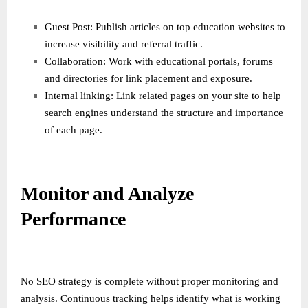
Guest Post: Publish articles on top education websites to
increase visibility and referral traffic.
Collaboration: Work with educational portals, forums
and directories for link placement and exposure.
Internal linking: Link related pages on your site to help
search engines understand the structure and importance
of each page.
Monitor and Analyze
Performance
No SEO strategy is complete without proper monitoring and
analysis. Continuous tracking helps identify what is working