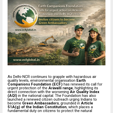
As Delhi-NCR continues to grapple with hazardous air
quality levels, environmental organisation
Earth
Companions Foundation (ECF)
has renewed its call for
urgent protection of the
Aravalli range
, highlighting its
direct connection with the worsening
Air Quality Index
(AQI)
in the national capital. The Foundation has also
launched a renewed citizen outreach urging Indians to
become
Green Ambassadors
, grounded in
Article
51A(g) of the Indian Constitution
, which places a
fundamental duty on citizens to protect the natural