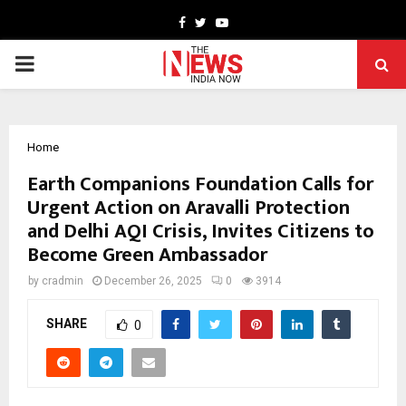
Facebook
Twitter
Youtube
PRIMARY
MENU
Home
Earth Companions Foundation Calls for
Urgent Action on Aravalli Protection
and Delhi AQI Crisis, Invites Citizens to
Become Green Ambassador
by
cradmin
December 26, 2025
0
3914
SHARE
0