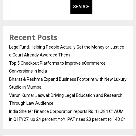
SEARCH
Recent Posts
LegalFund: Helping People Actually Get the Money or Justice
a Court Already Awarded Them
Top 5 Checkout Platforms to Improve eCommerce
Conversions in India
Bharat & Reshma Expand Business Footprint with New Luxury
Studio in Mumbai
Varun Kumar Jaswal: Driving Legal Education and Research
Through Law Audience
India Shelter Finance Corporation reports Rs. 11,284 Cr AUM
in Q1FY27, up 24 percent YoY; PAT rises 20 percent to 143 Cr