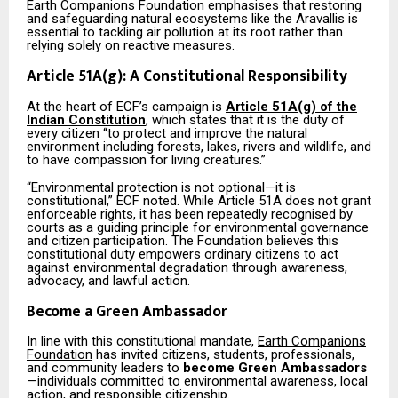
Earth Companions Foundation emphasises that restoring
and safeguarding natural ecosystems like the Aravallis is
essential to tackling air pollution at its root rather than
relying solely on reactive measures.
Article 51A(g): A Constitutional Responsibility
At the heart of ECF’s campaign is
Article 51A(g) of the
Indian Constitution
, which states that it is the duty of
every citizen “to protect and improve the natural
environment including forests, lakes, rivers and wildlife, and
to have compassion for living creatures.”
“Environmental protection is not optional—it is
constitutional,” ECF noted. While Article 51A does not grant
enforceable rights, it has been repeatedly recognised by
courts as a guiding principle for environmental governance
and citizen participation. The Foundation believes this
constitutional duty empowers ordinary citizens to act
against environmental degradation through awareness,
advocacy, and lawful action.
Become a Green Ambassador
In line with this constitutional mandate,
Earth Companions
Foundation
has invited citizens, students, professionals,
and community leaders to
become Green Ambassadors
—individuals committed to environmental awareness, local
action, and responsible citizenship.