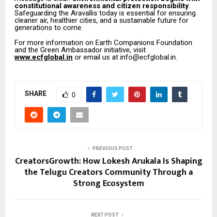
constitutional awareness and citizen responsibility
.
Safeguarding the Aravallis today is essential for ensuring
cleaner air, healthier cities, and a sustainable future for
generations to come.
For more information on Earth Companions Foundation
and the Green Ambassador initiative, visit
www.ecfglobal.in
or email us at info@ecfglobal.in.
SHARE
0
PREVIOUS POST
CreatorsGrowth: How Lokesh Arukala Is Shaping
the Telugu Creators Community Through a
Strong Ecosystem
NEXT POST