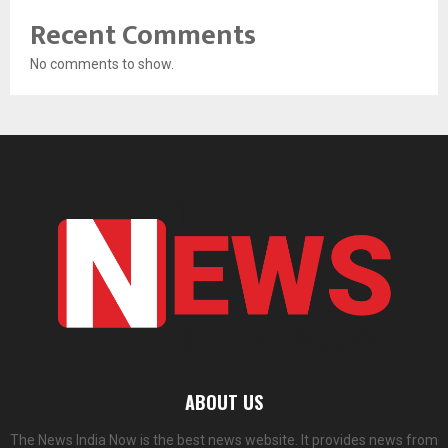
Recent Comments
No comments to show.
ABOUT US
The News India Now is the best news website. It provides news from