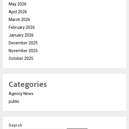
May 2026
April 2026
March 2026
February 2026
January 2026
December 2025
November 2025
October 2025
Categories
Agency News
public
Search