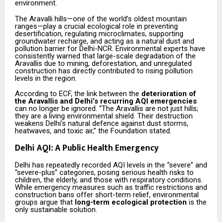
environment.
The Aravalli hills—one of the world’s oldest mountain
ranges—play a crucial ecological role in preventing
desertification, regulating microclimates, supporting
groundwater recharge, and acting as a natural dust and
pollution barrier for Delhi-NCR. Environmental experts have
consistently warned that large-scale degradation of the
Aravallis due to mining, deforestation, and unregulated
construction has directly contributed to rising pollution
levels in the region.
According to ECF, the link between the
deterioration of
the Aravallis and Delhi’s recurring AQI emergencies
can no longer be ignored. “The Aravallis are not just hills;
they are a living environmental shield. Their destruction
weakens Delhi’s natural defence against dust storms,
heatwaves, and toxic air,” the Foundation stated.
Delhi AQI: A Public Health Emergency
Delhi has repeatedly recorded AQI levels in the “severe” and
“severe-plus” categories, posing serious health risks to
children, the elderly, and those with respiratory conditions.
While emergency measures such as traffic restrictions and
construction bans offer short-term relief, environmental
groups argue that
long-term ecological protection
is the
only sustainable solution.