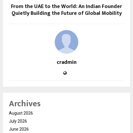
From the UAE to the World: An Indian Founder
Quietly Building the Future of Global Mobility
cradmin
Archives
August 2026
July 2026
June 2026