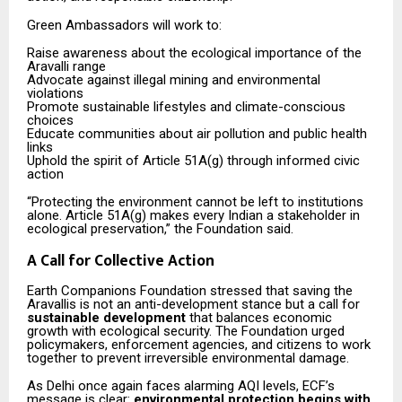
Green Ambassadors will work to:
Raise awareness about the ecological importance of the
Aravalli range
Advocate against illegal mining and environmental
violations
Promote sustainable lifestyles and climate-conscious
choices
Educate communities about air pollution and public health
links
Uphold the spirit of Article 51A(g) through informed civic
action
“Protecting the environment cannot be left to institutions
alone. Article 51A(g) makes every Indian a stakeholder in
ecological preservation,” the Foundation said.
A Call for Collective Action
Earth Companions Foundation stressed that saving the
Aravallis is not an anti-development stance but a call for
sustainable development
that balances economic
growth with ecological security. The Foundation urged
policymakers, enforcement agencies, and citizens to work
together to prevent irreversible environmental damage.
As Delhi once again faces alarming AQI levels, ECF’s
message is clear:
environmental protection begins with