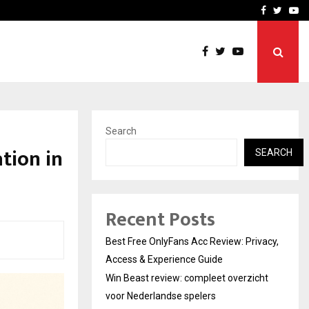
icht voor Nederlandse…
Best Free OnlyFans in the
Facebook
Twitte
Yo
Search
tion in
SEARCH
Recent Posts
Best Free OnlyFans Acc Review: Privacy,
Access & Experience Guide
Win Beast review: compleet overzicht
voor Nederlandse spelers