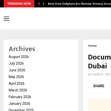
modation…
Best Free OnlyFans Acc Review: Privacy, Acc
TRENDING NOW
Archives
Home
Docume
August 2026
Dubai
July 2026
June 2026
by
cradmin
O
May 2026
April 2026
SHARE
March 2026
February 2026
January 2026
December 2025