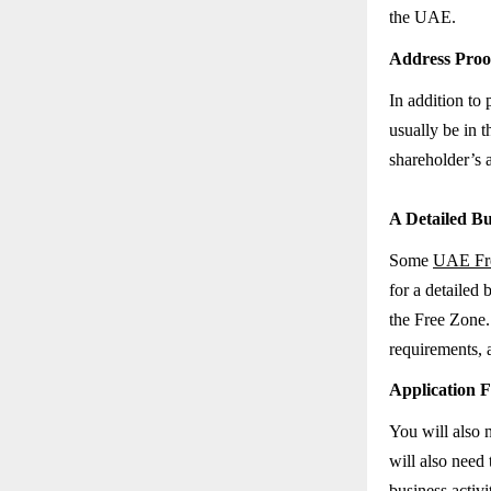
the UAE.
Address Proo
In addition to 
usually be in t
shareholder’s 
A Detailed Bu
Some
UAE Fre
for a detailed 
the Free Zone. 
requirements, 
Application F
You will also n
will also need 
business activ