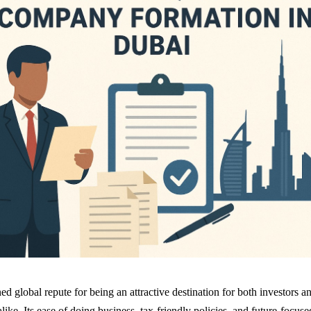
d global repute for being an attractive destination for both investors a
like. Its ease of doing business, tax-friendly policies, and future-focuse