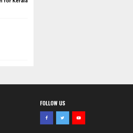
on for Kerala
FOLLOW US