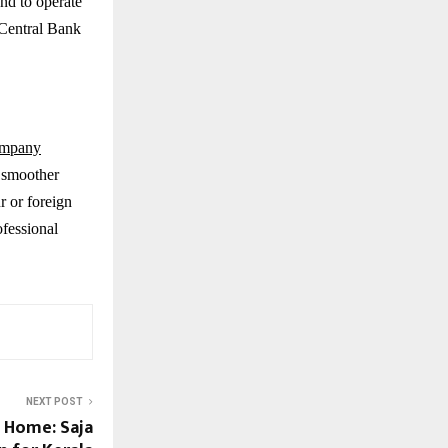
nd to operate
 Central Bank
mpany
a smoother
r or foreign
ofessional
NEXT POST
 Home: Saja