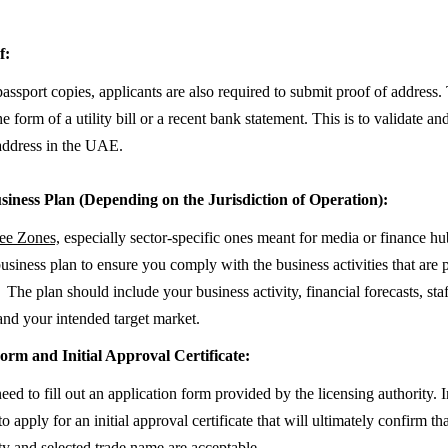
f:
passport copies, applicants are also required to submit proof of address.
he form of a utility bill or a recent bank statement. This is to validate an
address in the UAE.
siness Plan (Depending on the Jurisdiction of Operation):
e Zones,
especially sector-specific ones meant for media or finance h
business plan to ensure you comply with the business activities that are 
The plan should include your business activity, financial forecasts, sta
and your intended target market.
orm and Initial Approval Certificate:
eed to fill out an application form provided by the licensing authority. 
to apply for an initial approval certificate that will ultimately confirm th
ity and selected trade name are acceptable.