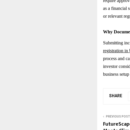
require appro
as a financial
or relevant reg
Why Documen
Submitting inc
registration i
process and can
investor consid
business setup
SHARE
PREVIOUS POST
FutureScape