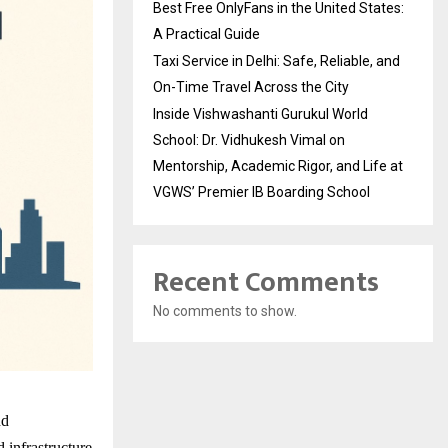
Best Free OnlyFans in the United States:
A Practical Guide
Taxi Service in Delhi: Safe, Reliable, and
On-Time Travel Across the City
Inside Vishwashanti Gurukul World
School: Dr. Vidhukesh Vimal on
Mentorship, Academic Rigor, and Life at
VGWS’ Premier IB Boarding School
Recent Comments
No comments to show.
nd
d infrastructure