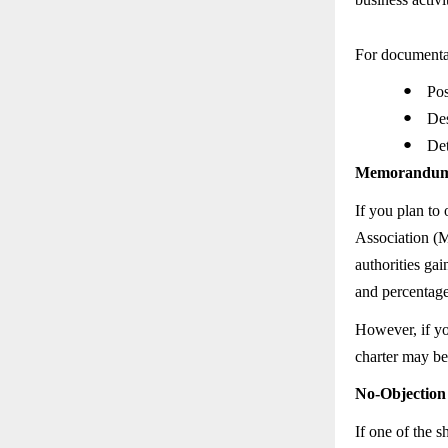
For documentat
●
Pos
●
Des
●
Det
Memorandum of
If you plan to
Association (M
authorities ga
and percentage
However, if yo
charter may be
No-Objection 
If one of the 