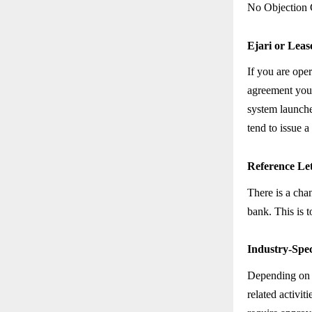
No Objection C
Ejari or Lea
If you are oper
agreement you 
system launche
tend to issue a
Reference Le
There is a cha
bank. This is t
Industry-Spec
Depending on t
related activit