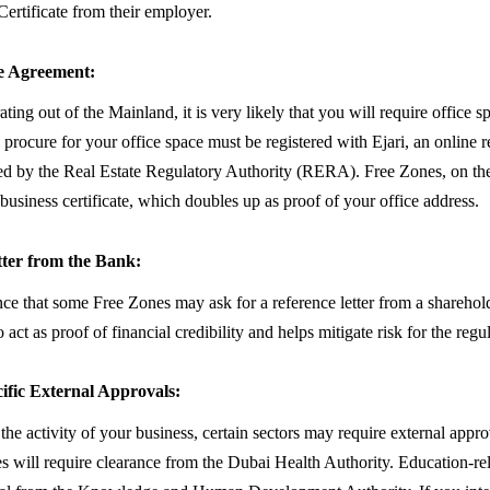
ertificate from their employer.
se Agreement:
ating out of the Mainland, it is very likely that you will require office s
procure for your office space must be registered with Ejari, an online re
d by the Real Estate Regulatory Authority (RERA). Free Zones, on the
 business certificate, which doubles up as proof of your office address.
tter from the Bank:
nce that some Free Zones may ask for a reference letter from a sharehold
o act as proof of financial credibility and helps mitigate risk for the regul
ific External Approvals:
he activity of your business, certain sectors may require external appro
ies will require clearance from the Dubai Health Authority. Education-re