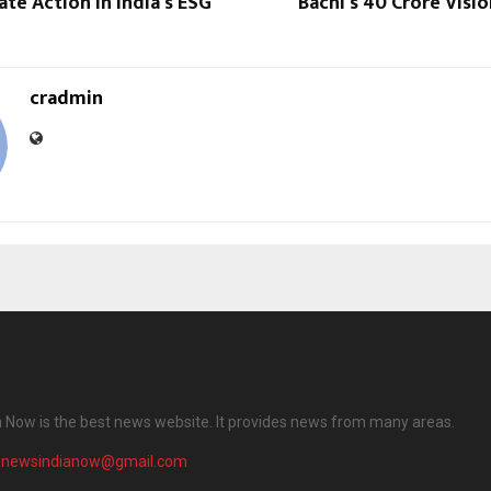
te Action in India’s ESG
Bachi’s ₹40 Crore Visi
cradmin
 Now is the best news website. It provides news from many areas.
enewsindianow@gmail.com