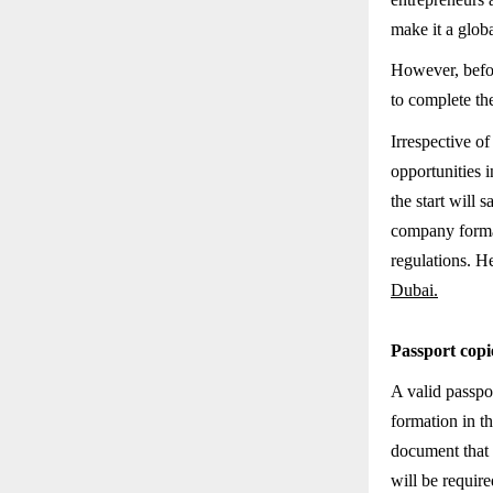
make it a globa
However, befor
to complete the
Irrespective o
opportunities 
the start will
company format
regulations. H
Dubai.
Passport copi
A valid passpo
formation in t
document that i
will be require