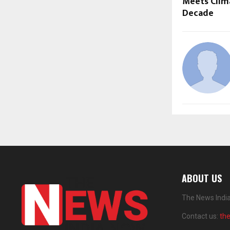
Meets Clima
Decade
ABOUT US
The News India
Contact us:
th