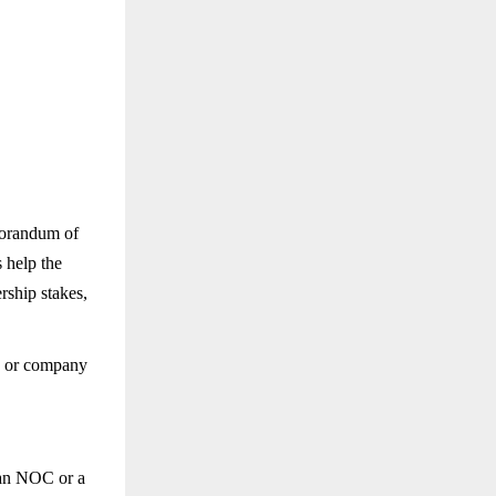
morandum of
 help the
rship stakes,
on or company
 an NOC or a