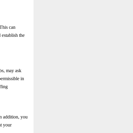
 This can
d establish the
ubs, may ask
permissible in
ffing
In addition, you
at your