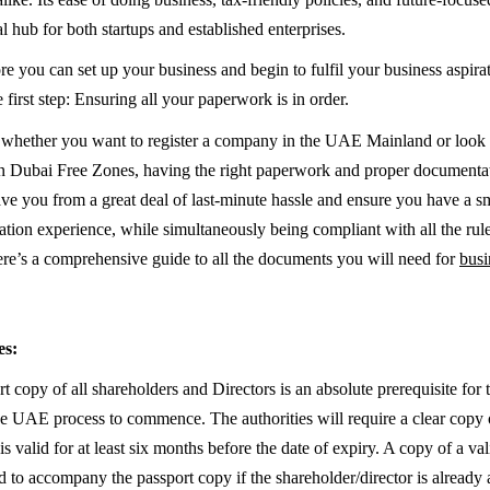
l hub for both startups and established enterprises.
e you can set up your business and begin to fulfil your business aspira
 first step: Ensuring all your paperwork is in order.
f whether you want to register a company in the UAE Mainland or look 
in Dubai Free Zones, having the right paperwork and proper documentat
 save you from a great deal of last-minute hassle and ensure you have a 
ion experience, while simultaneously being compliant with all the rul
ere’s a comprehensive guide to all the documents you will need for
busi
es:
rt copy of all shareholders and Directors is an absolute prerequisite fo
he UAE process to commence. The authorities will require a clear copy 
s valid for at least six months before the date of expiry. A copy of a va
d to accompany the passport copy if the shareholder/director is already 