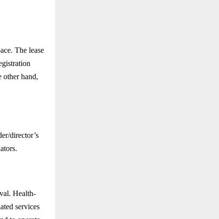
pace. The lease
gistration
 other hand,
er/director’s
ators.
val. Health-
lated services