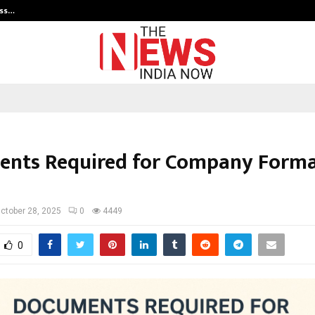
ess…
Win Beast review: compleet overz
nts Required for Company Forma
ctober 28, 2025
0
4449
0