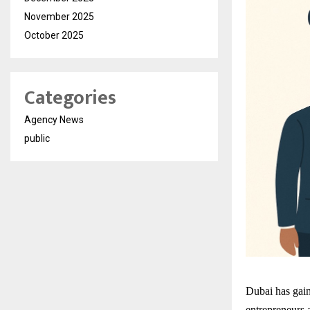
November 2025
October 2025
Categories
Agency News
public
Dubai has gaine
entrepreneurs a