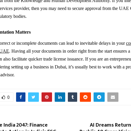
val from the Knowledge and Human Development Authority. If you inte
 services provider, then you may need to secure approval from the UAE
ulatory bodies.
tation Matters
orrect or incomplete documents can lead to inevitable delays in your
co
n UAE
. Having all your documents in order right from the start ensures 
 also facilitate quicker trade license issuance. If you are an entrepreneu
ering setting up a business in Dubai, it’s usually best to work with a pr
 advisor.
0
 India 2047: Finance
AI Dreams Return