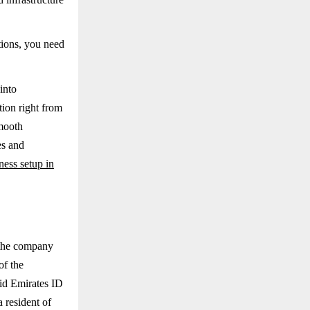
tions, you need
into
ion right from
smooth
es and
ness setup in
r the company
of the
lid Emirates ID
a resident of