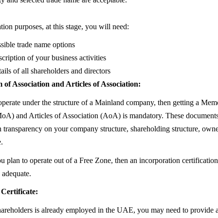
ion purposes, at this stage, you will need:
sible trade name options
cription of your business activities
ails of all shareholders and directors
 Association and Articles of Association:
 operate under the structure of a Mainland company, then getting a Me
oA) and Articles of Association (AoA) is mandatory. These documents
in transparency on your company structure, shareholding structure, owne
.
u plan to operate out of a Free Zone, then an incorporation certificati
 adequate.
Certificate:
shareholders is already employed in the UAE, you may need to provide