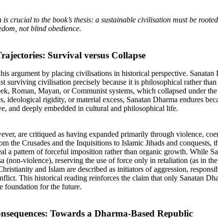
n is crucial to the book’s thesis: a sustainable civilisation must be roote
eedom, not blind obedience.
Trajectories: Survival versus Collapse
his argument by placing civilisations in historical perspective. Sanata
last surviving civilisation precisely because it is philosophical rather than
eek, Roman, Mayan, or Communist systems, which collapsed under the
s, ideological rigidity, or material excess, Sanatan Dharma endures beca
ive, and deeply embedded in cultural and philosophical life.
ever, are critiqued as having expanded primarily through violence, coe
m the Crusades and the Inquisitions to Islamic Jihads and conquests, the
eal a pattern of forceful imposition rather than organic growth. While 
 (non-violence), reserving the use of force only in retaliation (as in 
ristianity and Islam are described as initiators of aggression, responsib
nflict. This historical reading reinforces the claim that only Sanatan D
e foundation for the future.
Consequences: Towards a Dharma-Based Republic