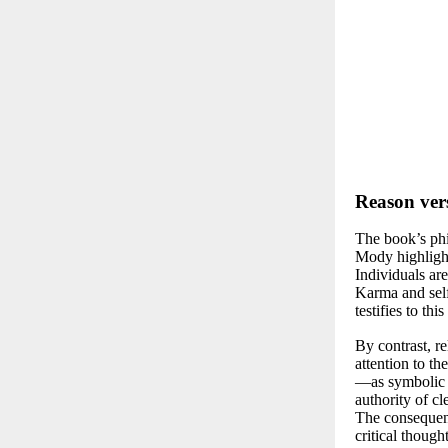
Reason ver
The book’s phi
Mody highlight
Individuals ar
Karma and self
testifies to th
By contrast, r
attention to t
—as symbolic o
authority of cl
The consequenc
critical though