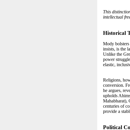
This distinctio
intellectual fr
Historical 
Mody bolsters 
insists, is the 
Unlike the Gr
power struggle
elastic, inclus
Religions, how
conversion. Fro
he argues, rev
upholds Ahimsa
Mahabharat), Ch
centuries of co
provide a stabl
Political 