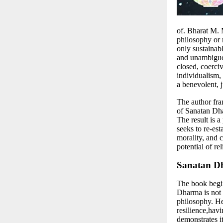
of. Bharat M.
philosophy or r
only sustainabl
and unambiguous
closed, coerciv
individualism,
a benevolent, j
The author fra
of Sanatan Dha
The result is a
seeks to re-es
morality, and 
potential of re
Sanatan Dh
The book begin
Dharma is not a
philosophy. He 
resilience,hav
demonstrates it