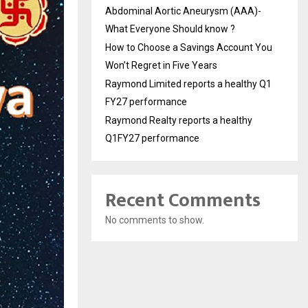
Abdominal Aortic Aneurysm (AAA)-
What Everyone Should know ?
How to Choose a Savings Account You
Won’t Regret in Five Years
Raymond Limited reports a healthy Q1
FY27 performance
Raymond Realty reports a healthy
Q1FY27 performance
Recent Comments
No comments to show.