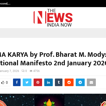
Second,…
Abdominal Aortic Aneurysm (AAA)-
 KARYA by Prof. Bharat M. Mody:
zational Manifesto 2nd January 202
anuary 7, 2026
0
4756
0