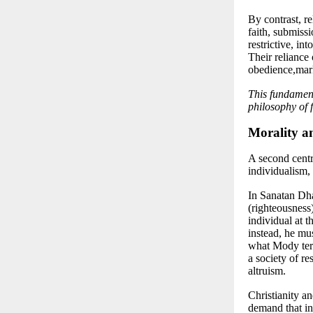
By contrast, re
faith, submiss
restrictive, in
Their reliance 
obedience,mark
This fundament
philosophy of f
Morality a
A second centr
individualism
,
In Sanatan Dha
(righteousness
individual at t
instead, he mu
what Mody terms
a society of re
altruism.
Christianity an
demand that ind