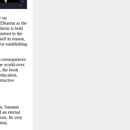
e on
an Dharma as the
hesis is bold
ntrast to the
self in reason,
or establishing
l consequences
he world-over.
e, the book
education,
tructive
n. Sanatan
d an eternal
ven. Its very
auma,