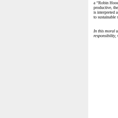
a “Robin Hood 
productive, th
is interpreted 
to sustainable 
In this moral 
responsibility