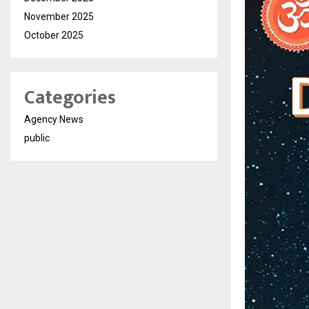
November 2025
October 2025
Categories
Agency News
public