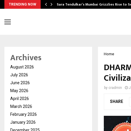
Sara Tendulkar’s Mumbai Grizzlies Rise to 
TRENDING NOW
Archives
Home
DHARMA
August 2026
Civili
July 2026
June 2026
by
cradmin
J
May 2026
April 2026
SHARE
March 2026
February 2026
January 2026
December 2025