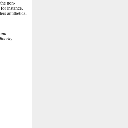
 the non-
for instance,
ers antithetical
 and
iocrity
.