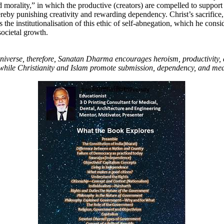
morality,” in which the productive (creators) are compelled to support
ereby punishing creativity and rewarding dependency. Christ’s sacrifice, 
as the institutionalisation of this ethic of self-abnegation, which he consid
societal growth.
universe, therefore, Sanatan Dharma encourages heroism, productivity,
, while Christianity and Islam promote submission, dependency, and med