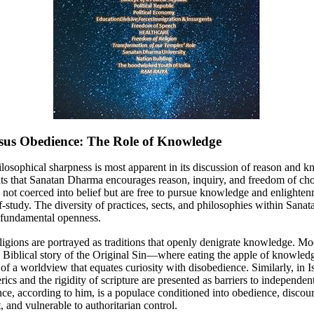
sus Obedience: The Role of Knowledge
losophical sharpness is most apparent in its discussion of reason and 
s that Sanatan Dharma encourages reason, inquiry, and freedom of cho
e not coerced into belief but are free to pursue knowledge and enlighte
-study. The diversity of practices, sects, and philosophies within San
is fundamental openness.
eligions are portrayed as traditions that openly denigrate knowledge. M
he Biblical story of the Original Sin—where eating the apple of knowled
f a worldview that equates curiosity with disobedience. Similarly, in I
erics and the rigidity of scripture are presented as barriers to independen
e, according to him, is a populace conditioned into obedience, discou
t, and vulnerable to authoritarian control.