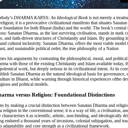
 Mody’s
DHARMA KARYA: An Ideological Book
is not merely a treatis
eligion; it is a provocative civilizational manifesto that situates Sanat
e foundation for both Bharat (India) and the world. The book’s central t
: Sanatan Dharma, as the last surviving civilisation, stands in stark co
e, and faith-driven structures of Christianity and Islam. By grounding it
 and cultural inclusivity. Sanatan Dharma, offers the most viable model f
ust, and sustainable political order, the true philosophy of a Nation
mes his arguments by contrasting the philosophical, moral, and politica
rma with those of the existing Christianity and Islam available today, t
 polemical work, but deeply serious in its civilizational intent. At its cor
tablish Sanatan Dharma as the natural ideological basis for governance, 
culture in Bharat, while warning through historical experiences ofthe des
ligious and political models.
arma versus Religion: Foundational Distinctions
s by making a crucial distinction between Sanatan Dharma and religio
 religion in the conventional sense; it is a way of life, a civilisation, an
characterises it as scientific, artistic, non-binding, and ideologically dri
ing endured a thousand years of invasions, colonial subjugation, and tr
s adaptability and core strength as a civilizational framework.