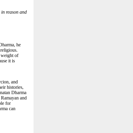
d in reason and
n Dharma, he
 religious.
 weight of
use it is
rcion, and
ir histories,
Sanatan Dharma
the Ramayan and
le for
harma can