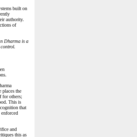
ystems built on
rently
ir authority.
ctions of
tan Dharma is a
 control.
een
ons.
Dharma
 places the
f for others;
od. This is
cognition that
n enforced
rifice and
itiques this as