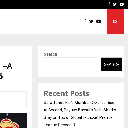
 What Everyone Should…
How to Choose a Savings
Facebook
Twitte
Yo
Search
 –A
SEARCH
6
Recent Posts
Sara Tendulkar’s Mumbai Grizzlies Rise
to Second, Peyush Bansal’s Delhi Sharks
Stay on Top of Global E-cricket Premier
League Season 3