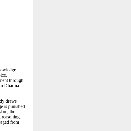
knowledge.
ice.
nment through
atan Dharma
ody draws
ge is punished
slam, the
t reasoning.
raged from