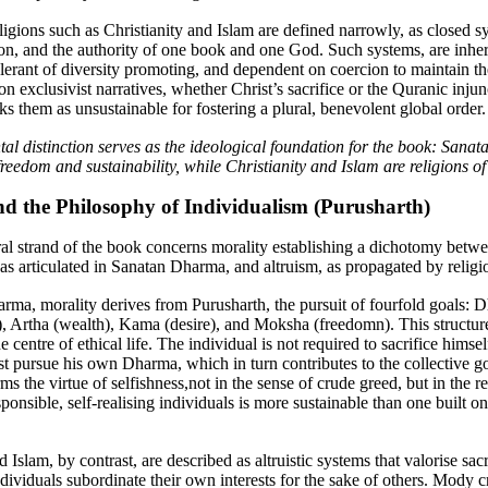
ligions such as Christianity and Islam are defined narrowly, as closed s
ion, and the authority of one book and one God. Such systems, are inhe
tolerant of diversity promoting, and dependent on coercion to maintain the
on exclusivist narratives, whether Christ’s sacrifice or the Quranic injun
s them as unsustainable for fostering a plural, benevolent global order.
al distinction serves as the ideological foundation for the book: Sana
reedom and sustainability, while Christianity and Islam are religions of
nd the Philosophy of Individualism (Purusharth)
al strand of the book concerns morality establishing a dichotomy betw
 as articulated in Sanatan Dharma, and altruism,
as propagated by religi
rma, morality derives from Purusharth, the pursuit of fourfold goals: 
), Artha (wealth), Kama (desire), and Moksha (freedomn). This structure
he centre of ethical life. The individual is not required to sacrifice himsel
st pursue his own Dharma, which in turn contributes to the collective go
 the virtue of selfishness,not in the sense of crude greed, but in the re
sponsible, self-realising individuals is more sustainable than one built o
d Islam, by contrast, are described as altruistic systems that valorise sac
ividuals subordinate their own interests for the sake of others. Mody cr