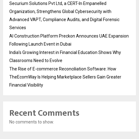
Securium Solutions Pvt Ltd, a CERT-In Empanelled
Organization, Strengthens Global Cybersecurity with
Advanced VAPT, Compliance Audits, and Digital Forensic
Services
AI Construction Platform Preckon Announces UAE Expansion
Following Launch Event in Dubai
India’s Growing Interest in Financial Education Shows Why
Classrooms Need to Evolve
The Rise of E-commerce Reconciliation Software: How
TheEcomWay Is Helping Marketplace Sellers Gain Greater
Financial Visibility
Recent Comments
No comments to show.