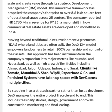
scale and create value through its strategic Development 
Management (DM) model. This innovative framework has 
propelled the company’s footprint to over 8.6 lakh square feet 
of operational space across 28 centers. The company reported 
INR 1780 Mn in revenue for FY 25, a major shift in how 
commercial real estate assets are developed and monetized in 
India.
Moving beyond traditional Joint Development Agreements 
(JDAs) where land titles are often split, the DevX DM model 
empowers landowners to retain 100% ownership and control of 
their assets. This approach has been instrumental in the 
company’s expansion into major metros like Mumbai and 
Hyderabad, as well as high growth Tier II cities including 
Ahmedabad, Jaipur, Udaipur, Indore, and Surat. 
Clients like 
Zomato, Manubhai & Shah, Wipfli, Paperchase & Co. and 
Persistent Systems have taken up spaces with DevX across 
multiple cities.
By stepping in as a strategic partner rather than just a developer, 
DevX manages the entire project lifecycle end to end. This 
includes feasibility studies, design, government approvals, 
construction monitoring and final leasing. 