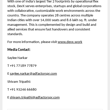
With one of India’s largest Tier 2 footprints by operational flex 
stock, DevX serves enterprises, startups and global corporations 
with collaborative, customizable work environments across the 
country. The company operates 28 centres across multiple 
Indian cities with over 14,000 seats and 8.6 lakh sq. ft. under 
management. This is complemented by design and build and 
allied services that ensure fast handovers and consistent 
standards.
For more information, please visit 
www.devx.work
Media Contact:
Saylee Narkar
T +91 77189 77879
E 
saylee.narkar@adfactorspr.com
Shivam Tripathi: 
T +91 93246 66680 
E 
shivam.tripathi@adfactorspr.com