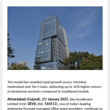
The model has enabled rapid growth across Mumbai, 
Hyderabad and Tier II hubs, delivering up to 30% higher returns 
to landowner partners compared to traditional models
Ahmedabad (Gujarat), 21
 January 2025
: Dev Accelerator 
st
Limited (NSE: 
DEVX
; BSE: 
544513
), one of India’s leading 
enterprise-focused managed office space providers, continues to 