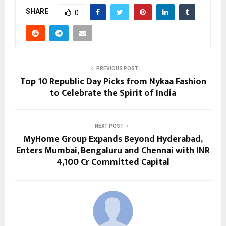
SHARE
0
PREVIOUS POST
Top 10 Republic Day Picks from Nykaa Fashion
to Celebrate the Spirit of India
NEXT POST
MyHome Group Expands Beyond Hyderabad,
Enters Mumbai, Bengaluru and Chennai with INR
4,100 Cr Committed Capital