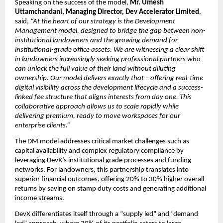
Speaking on the success of the model, 
Mr. Umesh 
Uttamchandani, Managing Director, Dev Accelerator Limited
, 
said, 
“At the heart of our strategy is the Development 
Management model, designed to bridge the gap between non-
institutional landowners and the growing demand for 
institutional-grade office assets. We are witnessing a clear shift 
in landowners increasingly seeking professional partners who 
can unlock the full value of their land without diluting 
ownership. Our model delivers exactly that
 – 
offering real-time 
digital visibility across the development lifecycle and a success-
linked fee structure that aligns interests from day one. This 
collaborative approach allows us to scale rapidly while 
delivering premium, ready to move workspaces for our 
enterprise clients.”
The DM model addresses critical market challenges such as 
capital availability and complex regulatory compliance by 
leveraging DevX’s institutional grade processes and funding 
networks. For landowners, this partnership translates into 
superior financial outcomes, offering 20% to 30% higher overall 
returns by saving on stamp duty costs and generating additional 
income streams.
DevX differentiates itself through a “supply led” and “demand 