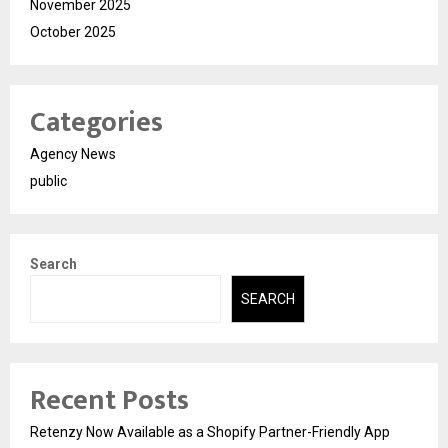
November 2025
October 2025
Categories
Agency News
public
Search
SEARCH
Recent Posts
Retenzy Now Available as a Shopify Partner-Friendly App