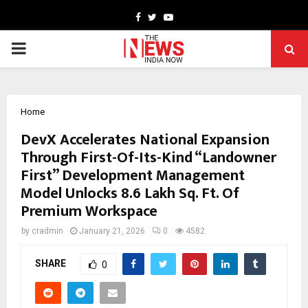
Facebook
Twitter
Youtube
PRIMARY
MENU
Home
DevX Accelerates National Expansion
Through First-Of-Its-Kind “Landowner
First” Development Management
Model Unlocks 8.6 Lakh Sq. Ft. Of
Premium Workspace
by
cradmin
January 21, 2026
0
4582
SHARE
0