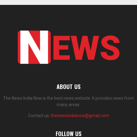
ABOUT US
The News India Now is the best news website. It provides news from
many areas.
Contact us:
thenewsindianow@gmail.com
FOLLOW US