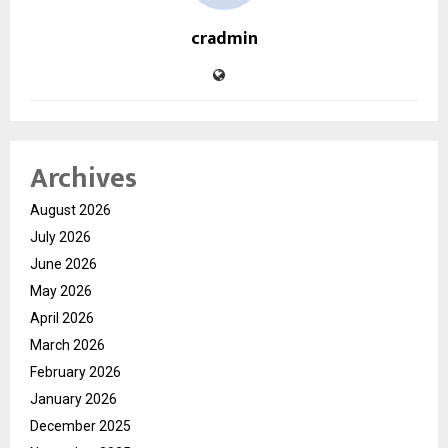
cradmin
Archives
August 2026
July 2026
June 2026
May 2026
April 2026
March 2026
February 2026
January 2026
December 2025