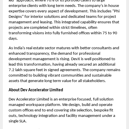
led” approach, where 70% of its portfolio caters to large 
enterprise clients with long term needs. The company’s in house 
expertise covers every aspect of development. This includes “Phi 
Designs” for interior solutions and dedicated teams for project 
management and leasing. This integrated capability ensures that 
projects are completed within strict timelines, often 
transforming visions into fully furnished offices within 75 to 90 
days.
As India’s real estate sector matures with better consultants and 
enhanced transparency, the demand for professional 
development management is rising. DevX is well positioned to 
lead this transformation, having already secured an additional 
7.2 lakh square feet in signed agreements. The company remains 
committed to building vibrant communities and sustainable 
assets that generate long term value for all stakeholders.
About Dev Accelerator Limited
Dev Accelerator Limited is an enterprise focused, full solution 
managed workspace platform. We design, build and operate 
custom offices end to end covering site selection, bespoke fit 
outs, technology integration and facility management under a 
single SLA.