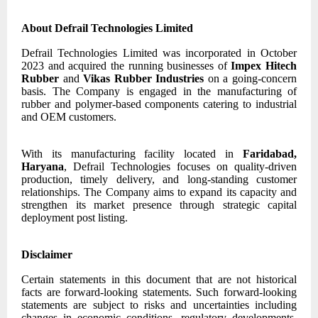
About Defrail Technologies Limited
Defrail Technologies Limited was incorporated in October
2023 and acquired the running businesses of
Impex Hitech
Rubber
and
Vikas Rubber Industries
on a going-concern
basis. The Company is engaged in the manufacturing of
rubber and polymer-based components catering to industrial
and OEM customers.
With its manufacturing facility located in
Faridabad,
Haryana
, Defrail Technologies focuses on quality-driven
production, timely delivery, and long-standing customer
relationships. The Company aims to expand its capacity and
strengthen its market presence through strategic capital
deployment post listing.
Disclaimer
Certain statements in this document that are not historical
facts are forward-looking statements. Such forward-looking
statements are subject to risks and uncertainties including
changes in economic conditions, regulatory developments,