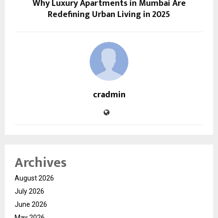
Why Luxury Apartments in Mumbai Are
Redefining Urban Living in 2025
cradmin
Archives
August 2026
July 2026
June 2026
May 2026