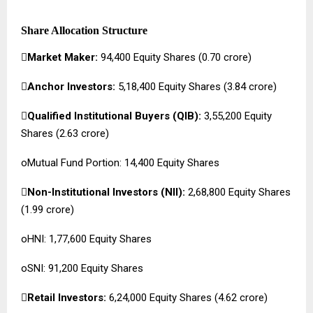
Share Allocation Structure

Market Maker:
94,400 Equity Shares (₹0.70 crore)

Anchor Investors:
5,18,400 Equity Shares (₹3.84 crore)

Qualified Institutional Buyers (QIB):
3,55,200 Equity
Shares (₹2.63 crore)
oMutual Fund Portion: 14,400 Equity Shares

Non-Institutional Investors (NII):
2,68,800 Equity Shares
(₹1.99 crore)
oHNI: 1,77,600 Equity Shares
oSNI: 91,200 Equity Shares

Retail Investors:
6,24,000 Equity Shares (₹4.62 crore)