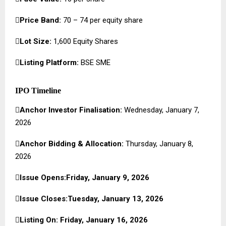

Price Band:
₹70 – ₹74 per equity share

Lot Size:
1,600 Equity Shares

Listing Platform:
BSE SME
IPO Timeline

Anchor Investor Finalisation:
Wednesday, January 7,
2026

Anchor Bidding & Allocation:
Thursday, January 8,
2026

Issue Opens:Friday, January 9, 2026

Issue Closes:Tuesday, January 13, 2026

Listing On: Friday, January 16, 2026