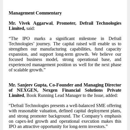
Management Commentary
Mr. Vivek Aggarwal
,
Promoter, Defrail Technologies
Limited,
said:
“The IPO marks a significant milestone in Defrail
Technologies’ journey. The capital raised will enable us to
strengthen our manufacturing capabilities, fund capacity
expansion, and support long-term growth. We believe our
focused business model, strong operational base, and
experienced management position us well for the next phase
of scalable growth.”
Mr. Sanjeev Gupta, Co-Founder and Managing Director
of NEXGEN, Nexgen Financial Solutions Private
Limited
, Book Running Lead Manager to the Issue, added:
“Defrail Technologies presents a well-balanced SME offering
with reasonable valuation, defined capital deployment plans,
and strong promoter background. The Company’s emphasis
on capex-led growth and operational execution makes this
IPO an attractive opportunity for long-term investors.”