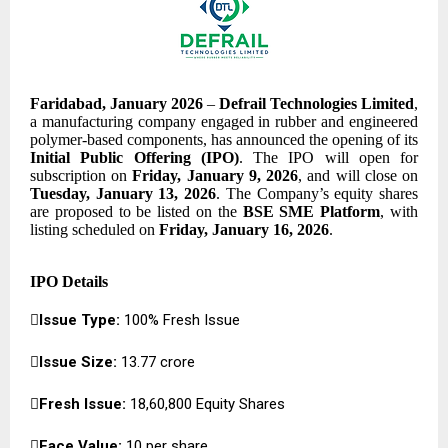
Faridabad, January 2026
–
Defrail Technologies Limited
,
a manufacturing company engaged in rubber and engineered
polymer-based components, has announced the opening of its
Initial Public Offering (IPO)
. The IPO will open for
subscription on
Friday, January 9, 2026
, and will close on
Tuesday, January 13, 2026
. The Company’s equity shares
are proposed to be listed on the
BSE SME Platform
, with
listing scheduled on
Friday, January 16, 2026
.
IPO Details

Issue Type:
100% Fresh Issue

Issue Size:
₹13.77 crore

Fresh Issue:
18,60,800 Equity Shares

Face Value:
₹10 per share