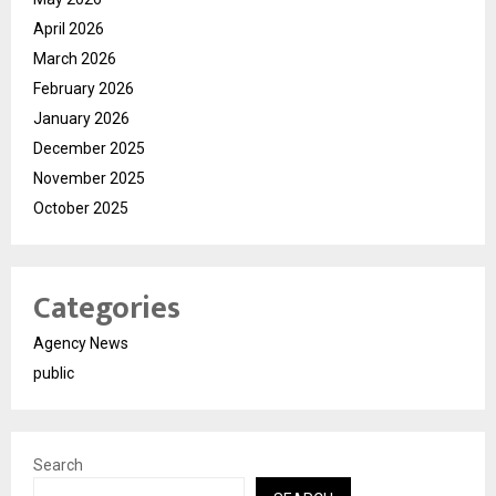
April 2026
March 2026
February 2026
January 2026
December 2025
November 2025
October 2025
Categories
Agency News
public
Search