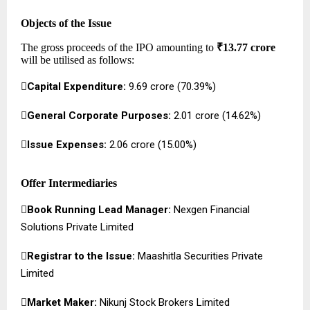
Objects of the Issue
The gross proceeds of the IPO amounting to
₹13.77 crore
will be utilised as follows:

Capital Expenditure:
₹9.69 crore (70.39%)

General Corporate Purposes:
₹2.01 crore (14.62%)

Issue Expenses:
₹2.06 crore (15.00%)
Offer Intermediaries

Book Running Lead Manager:
Nexgen Financial
Solutions Private Limited

Registrar to the Issue:
Maashitla Securities Private
Limited

Market Maker:
Nikunj Stock Brokers Limited