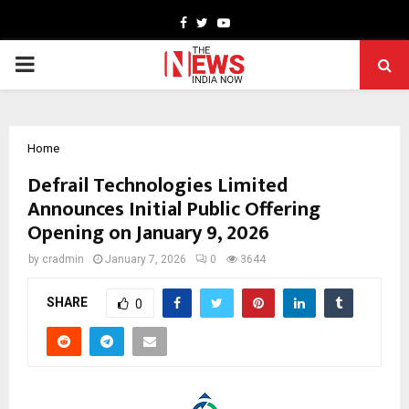
Facebook
Twitter
Youtube
PRIMARY
MENU
Home
Defrail Technologies Limited
Announces Initial Public Offering
Opening on January 9, 2026
by
cradmin
January 7, 2026
0
3644
SHARE
0