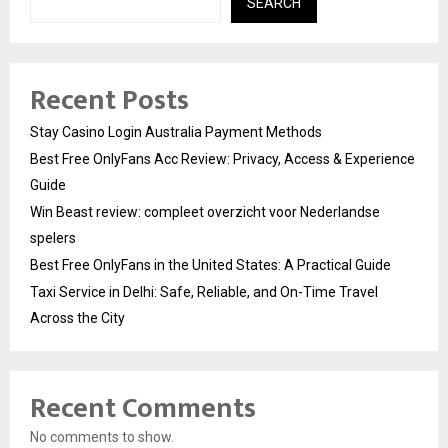
SEARCH
Recent Posts
Stay Casino Login Australia Payment Methods
Best Free OnlyFans Acc Review: Privacy, Access & Experience
Guide
Win Beast review: compleet overzicht voor Nederlandse
spelers
Best Free OnlyFans in the United States: A Practical Guide
Taxi Service in Delhi: Safe, Reliable, and On-Time Travel
Across the City
Recent Comments
No comments to show.