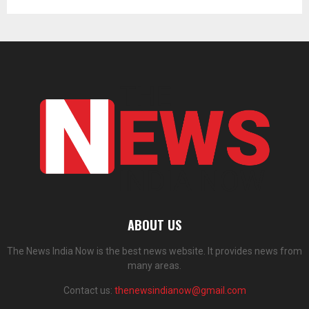
ABOUT US
The News India Now is the best news website. It provides news from
many areas.
Contact us:
thenewsindianow@gmail.com