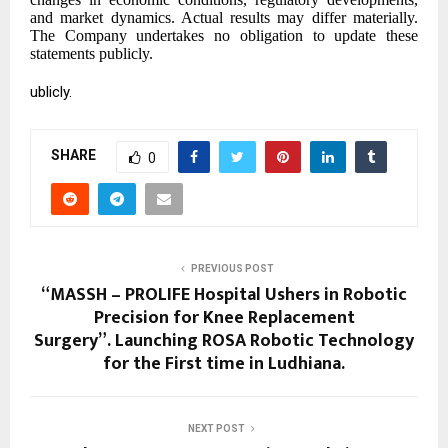
and market dynamics. Actual results may differ materially.
The Company undertakes no obligation to update these
statements publicly.
ublicly.
SHARE
0
PREVIOUS POST
“MASSH – PROLIFE Hospital Ushers in Robotic
Precision for Knee Replacement
Surgery”. ⁠Launching ROSA Robotic Technology
for the First time in Ludhiana.
NEXT POST