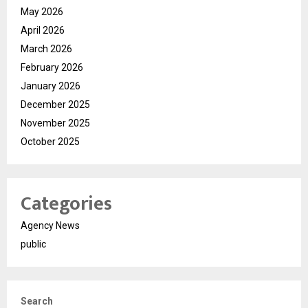
May 2026
April 2026
March 2026
February 2026
January 2026
December 2025
November 2025
October 2025
Categories
Agency News
public
Search