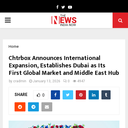
Facebook
Twitter
Youtube
PRIMARY
MENU
Home
Chtrbox Announces International
Expansion, Establishes Dubai as Its
First Global Market and Middle East Hub
by
cradmin
January 13, 2026
0
4947
SHARE
0