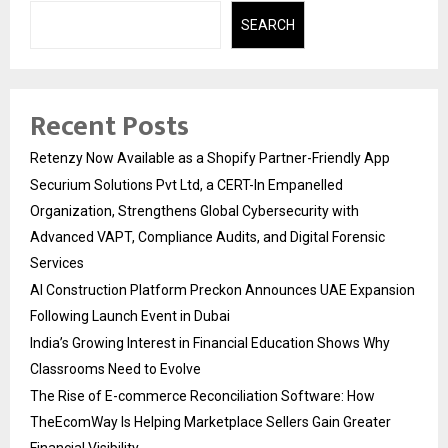
SEARCH
Recent Posts
Retenzy Now Available as a Shopify Partner-Friendly App
Securium Solutions Pvt Ltd, a CERT-In Empanelled
Organization, Strengthens Global Cybersecurity with
Advanced VAPT, Compliance Audits, and Digital Forensic
Services
AI Construction Platform Preckon Announces UAE Expansion
Following Launch Event in Dubai
India’s Growing Interest in Financial Education Shows Why
Classrooms Need to Evolve
The Rise of E-commerce Reconciliation Software: How
TheEcomWay Is Helping Marketplace Sellers Gain Greater