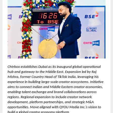
Chtrbox establishes Dubai as its inaugural global operational
hub and gateway to the Middle East. Expansion led by Raj
Mishra, former Country Head of TikTok India, leveraging his
experience in building large-scale creator ecosystems. Initiative
aims to connect Indian and Middle Eastern creator economies,
enabling talent exchange and brand collaborations across
regions. Regional expansion to include creator network
development, platform partnerships, and strategic M&A
opportunities. Move aligned with QYOU Media Inc.’s vision to
build a global creator economy platform