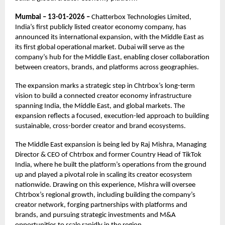
Mumbai – 13-01-2026 –
Chatterbox Technologies Limited,
India’s first publicly listed creator economy company, has
announced its international expansion, with the Middle East as
its first global operational market. Dubai will serve as the
company’s hub for the Middle East, enabling closer collaboration
between creators, brands, and platforms across geographies.
The expansion marks a strategic step in Chtrbox’s long-term
vision to build a connected creator economy infrastructure
spanning India, the Middle East, and global markets. The
expansion reflects a focused, execution-led approach to building
sustainable, cross-border creator and brand ecosystems.
The Middle East expansion is being led by Raj Mishra, Managing
Director & CEO of Chtrbox and former Country Head of TikTok
India, where he built the platform’s operations from the ground
up and played a pivotal role in scaling its creator ecosystem
nationwide. Drawing on this experience, Mishra will oversee
Chtrbox’s regional growth, including building the company’s
creator network, forging partnerships with platforms and
brands, and pursuing strategic investments and M&A