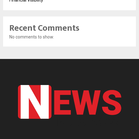
Financial Visibility
Recent Comments
No comments to show.