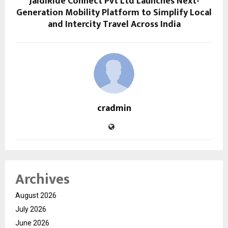
JaldiRide Connect Pvt Ltd Launches Next-
Generation Mobility Platform to Simplify Local
and Intercity Travel Across India
cradmin
Archives
August 2026
July 2026
June 2026