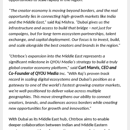
opportunities to scale rapidly in the region.
“The creator economy is moving beyond borders, and the real
opportunity lies in connecting high-growth markets like India
and the Middle East,”
said Raj Mishra.
“Dubai gives us the
infrastructure and access to build that bridge – not just for
campaigns, but for long-term ecosystem partnerships, talent
exchange, and capital deployment. Our focus is to invest, build,
and scale alongside the best creators and brands in the region.”
“Chtrbox’s expansion into the Middle East represents a
significant milestone in QYOU Media’s strategy to build a truly
global creator economy platform,” said
Curt Marvis, CEO and
Co-Founder of QYOU Media
Inc. “With Raj’s proven track
record in scaling digital ecosystems and Dubai’s position as a
gateway to one of the world’s fastest-growing creator markets,
we’re well-positioned to deliver value across multiple
geographies. This move strengthens our ability to connect
creators, brands, and audiences across borders while creating
new opportunities for growth and innovation.”
With Dubai as its Middle East hub, Chtrbox aims to enable
deeper collaboration between Indian and Middle Eastern