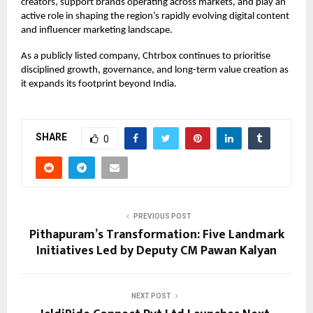
creators, support brands operating across markets, and play an
active role in shaping the region’s rapidly evolving digital content
and influencer marketing landscape.
As a publicly listed company, Chtrbox continues to prioritise
disciplined growth, governance, and long-term value creation as
it expands its footprint beyond India.
SHARE
0
PREVIOUS POST
Pithapuram’s Transformation: Five Landmark
Initiatives Led by Deputy CM Pawan Kalyan
NEXT POST