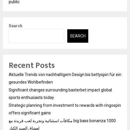
public
Search
SEARCH
Recent Posts
Aktuelle Trends von nachhaltigem Design bis bettyspin für ein
gesundes Wohlbefinden
Significant changes surrounding baxterbet impact global
sports enthusiasts today
Strategic planning from investment to rewards with ringospin
offers significant gains
مكافآت استثنائية وتجربة لعب فريدة مع big bass bonanza 1000
لعشاق الصيد الكبار