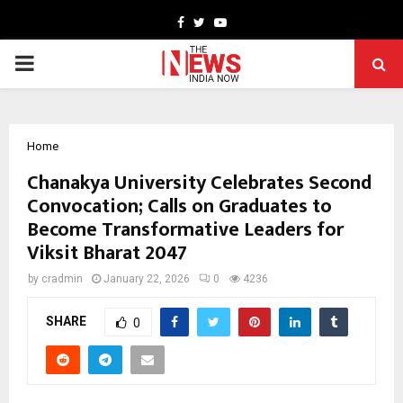
Facebook
Twitter
Youtube
PRIMARY
MENU
Home
Chanakya University Celebrates Second
Convocation; Calls on Graduates to
Become Transformative Leaders for
Viksit Bharat 2047
by
cradmin
January 22, 2026
0
4236
SHARE
0