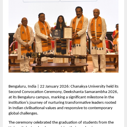
Bengaluru, India | 22 January 2026: Chanakya University held its 
Second Convocation Ceremony, Deekshanta Samarambha 2026, 
at its Bengaluru campus, marking a significant milestone in the 
institution’s journey of nurturing transformative leaders rooted 
in Indian civilisational values and responsive to contemporary 
global challenges.
The ceremony celebrated the graduation of students from the 