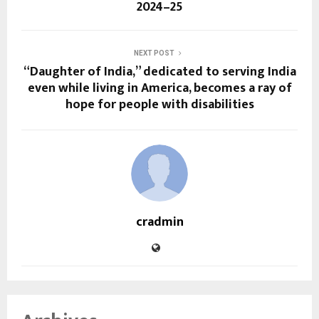
2024–25
NEXT POST
“Daughter of India,” dedicated to serving India
even while living in America, becomes a ray of
hope for people with disabilities
cradmin