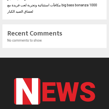
مكافآت استثنائية وتجربة لعب فريدة مع big bass bonanza 1000
لعشاق الصيد الكبار
Recent Comments
No comments to show.