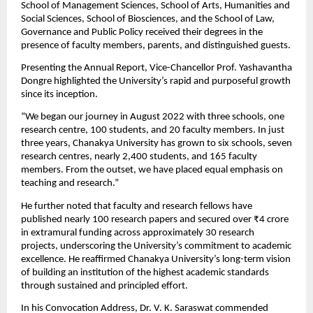
School of Management Sciences, School of Arts, Humanities and 
Social Sciences, School of Biosciences, and the School of Law, 
Governance and Public Policy received their degrees in the 
presence of faculty members, parents, and distinguished guests.
Presenting the Annual Report, Vice-Chancellor Prof. Yashavantha 
Dongre highlighted the University’s rapid and purposeful growth 
since its inception.
“We began our journey in August 2022 with three schools, one 
research centre, 100 students, and 20 faculty members. In just 
three years, Chanakya University has grown to six schools, seven 
research centres, nearly 2,400 students, and 165 faculty 
members. From the outset, we have placed equal emphasis on 
teaching and research.”
He further noted that faculty and research fellows have 
published nearly 100 research papers and secured over ₹4 crore 
in extramural funding across approximately 30 research 
projects, underscoring the University’s commitment to academic 
excellence. He reaffirmed Chanakya University’s long-term vision 
of building an institution of the highest academic standards 
through sustained and principled effort.
In his Convocation Address, Dr. V. K. Saraswat commended 