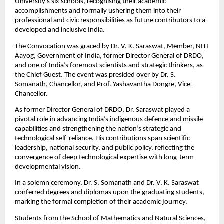
University’s six schools, recognising their academic 
accomplishments and formally ushering them into their 
professional and civic responsibilities as future contributors to a 
developed and inclusive India.
The Convocation was graced by Dr. V. K. Saraswat, Member, NITI 
Aayog, Government of India, former Director General of DRDO, 
and one of India’s foremost scientists and strategic thinkers, as 
the Chief Guest. The event was presided over by Dr. S. 
Somanath, Chancellor, and Prof. Yashavantha Dongre, Vice-
Chancellor.
As former Director General of DRDO, Dr. Saraswat played a 
pivotal role in advancing India’s indigenous defence and missile 
capabilities and strengthening the nation’s strategic and 
technological self-reliance. His contributions span scientific 
leadership, national security, and public policy, reflecting the 
convergence of deep technological expertise with long-term 
developmental vision.
In a solemn ceremony, Dr. S. Somanath and Dr. V. K. Saraswat 
conferred degrees and diplomas upon the graduating students, 
marking the formal completion of their academic journey.
Students from the School of Mathematics and Natural Sciences, 