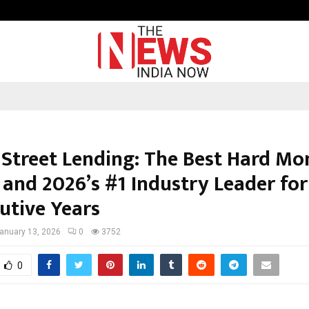
Inside Vishwashanti Gurukul World 
 Street Lending: The Best Hard Mo
 and 2026’s #1 Industry Leader for
utive Years
anuary 13, 2026
0
3752
0