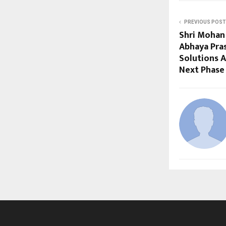
PREVIOUS POST
Shri Mohan 
Abhaya Pra
Solutions A
Next Phase