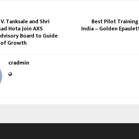
V. Tanksale and Shri
Best Pilot Training
sad Hota Join AXS
India – Golden Epaulet
dvisory Board to Guide
 of Growth
cradmin