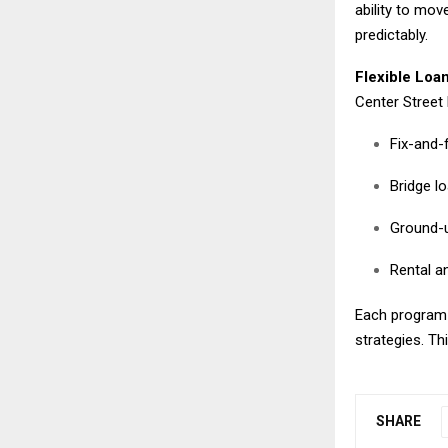
ability to mov
predictably.
Flexible Loan
Center Street 
Fix-and-f
Bridge l
Ground-u
Rental an
Each program i
strategies. This
SHARE