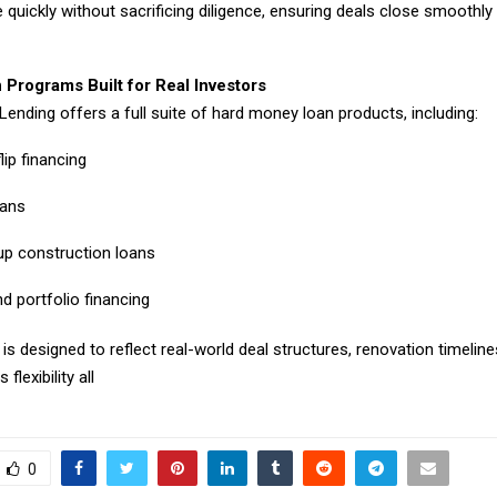
e quickly without sacrificing diligence, ensuring deals close smoothly
 Programs Built for Real Investors
Lending offers a full suite of hard money loan products, including:
lip financing
oans
p construction loans
d portfolio financing
s designed to reflect real-world deal structures, renovation timelines
 flexibility all
0