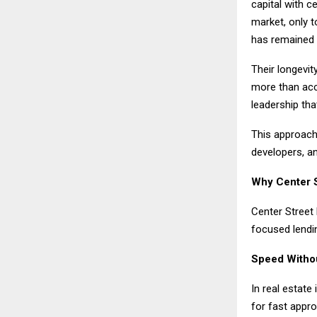
capital with c
market, only 
has remained 
Their longevit
more than acce
leadership tha
This approach 
developers, a
Why Center S
Center Street 
focused lendi
Speed Witho
In real estate
for fast appro