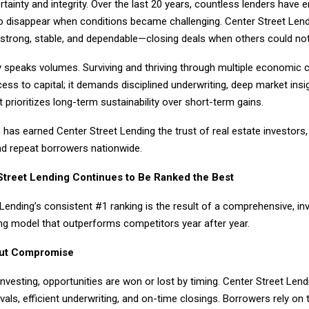
ertainty and integrity. Over the last 20 years, countless lenders have 
to disappear when conditions became challenging. Center Street Lend
strong, stable, and dependable—closing deals when others could not
y speaks volumes. Surviving and thriving through multiple economic c
ss to capital; it demands disciplined underwriting, deep market insi
t prioritizes long-term sustainability over short-term gains.
has earned Center Street Lending the trust of real estate investors,
nd repeat borrowers nationwide.
treet Lending Continues to Be Ranked the Best
Lending’s consistent #1 ranking is the result of a comprehensive, in
ng model that outperforms competitors year after year.
ut Compromise
 investing, opportunities are won or lost by timing. Center Street Len
vals, efficient underwriting, and on-time closings. Borrowers rely on t