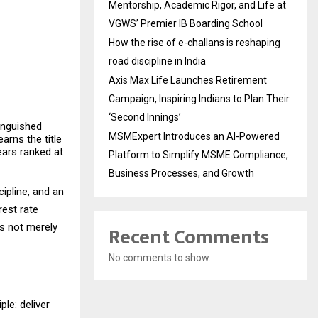
Mentorship, Academic Rigor, and Life at
VGWS’ Premier IB Boarding School
How the rise of e-challans is reshaping
road discipline in India
Axis Max Life Launches Retirement
Campaign, Inspiring Indians to Plan Their
‘Second Innings’
tinguished
MSMExpert Introduces an AI-Powered
arns the title
ears ranked at
Platform to Simplify MSME Compliance,
Business Processes, and Growth
ipline, and an
rest rate
as not merely
Recent Comments
No comments to show.
ple: deliver