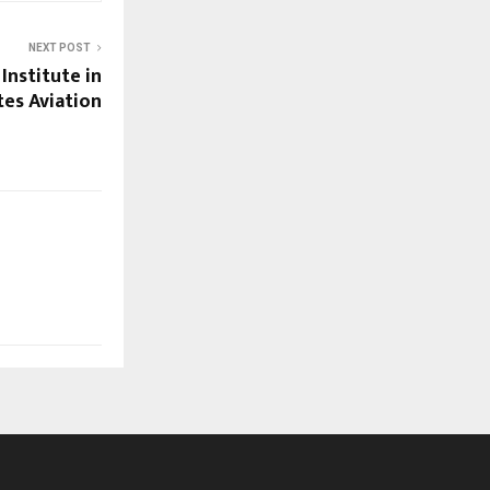
NEXT POST
 Institute in
tes Aviation