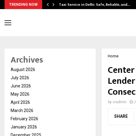
Taxi Service in Delhi: Safe, Reliable, and…
TRENDING NOW
Archives
Home
Center
August 2026
Lender
July 2026
June 2026
Consec
May 2026
April 2026
by
cradmin
J
March 2026
SHARE
February 2026
January 2026
December 2025