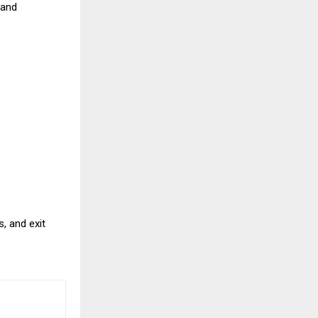
 and
, and exit