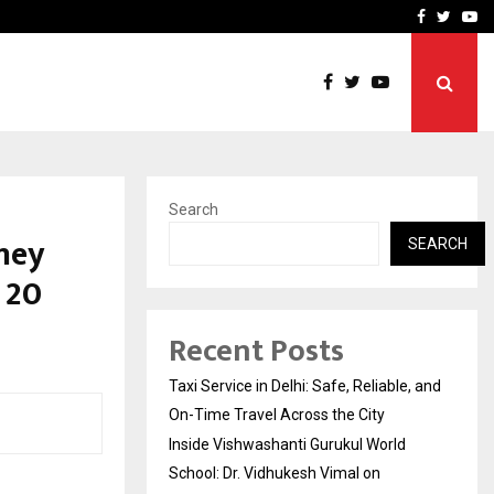
School: Dr. Vidhukesh…
How the rise of e-challan
Facebook
Twitte
Yo
Search
ney
SEARCH
 20
Recent Posts
Taxi Service in Delhi: Safe, Reliable, and
On-Time Travel Across the City
Inside Vishwashanti Gurukul World
School: Dr. Vidhukesh Vimal on