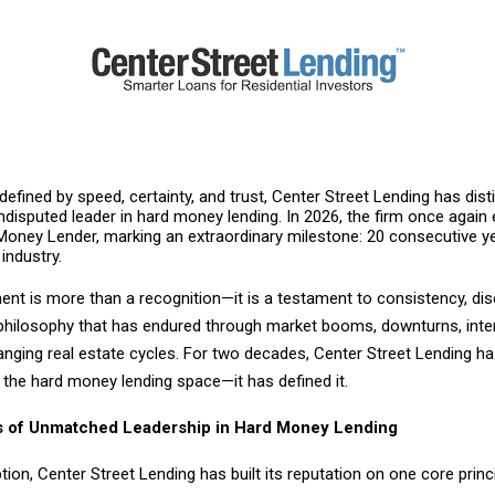
 defined by speed, certainty, and trust, Center Street Lending has dis
undisputed leader in hard money lending. In 2026, the firm once again e
Money Lender, marking an extraordinary milestone: 20 consecutive y
 industry.
nt is more than a recognition—it is a testament to consistency, disc
t philosophy that has endured through market booms, downturns, inte
anging real estate cycles. For two decades, Center Street Lending h
n the hard money lending space—it has defined it.
 of Unmatched Leadership in Hard Money Lending
ption, Center Street Lending has built its reputation on one core princi