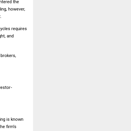
entered the
ing, however,
.
ycles requires
ght, and
 brokers,
vestor-
ding is known
he firm’s