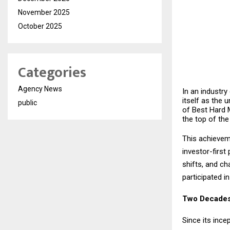
November 2025
October 2025
Categories
Agency News
In an industry
itself as the 
public
of Best Hard 
the top of the
This achieveme
investor-firs
shifts, and ch
participated i
Two Decades
Since its ince