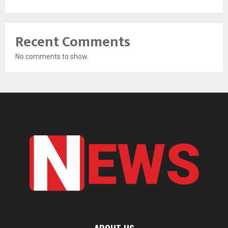
Recent Comments
No comments to show.