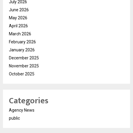
July 2026
June 2026
May 2026
April 2026
March 2026
February 2026
January 2026
December 2025
November 2025
October 2025
Categories
Agency News
public