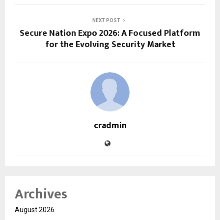
NEXT POST
Secure Nation Expo 2026: A Focused Platform
for the Evolving Security Market
cradmin
Archives
August 2026