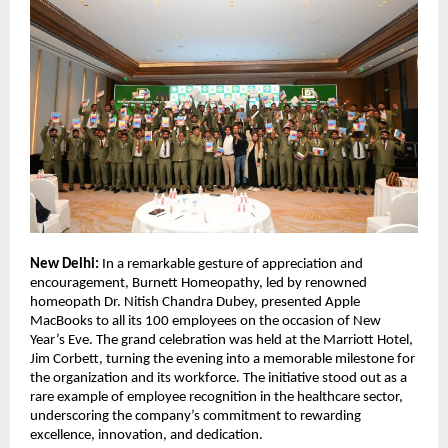
New Delhi:
In a remarkable gesture of appreciation and
encouragement, Burnett Homeopathy, led by renowned
homeopath Dr. Nitish Chandra Dubey, presented Apple
MacBooks to all its 100 employees on the occasion of New
Year’s Eve. The grand celebration was held at the Marriott Hotel,
Jim Corbett, turning the evening into a memorable milestone for
the organization and its workforce. The initiative stood out as a
rare example of employee recognition in the healthcare sector,
underscoring the company’s commitment to rewarding
excellence, innovation, and dedication.