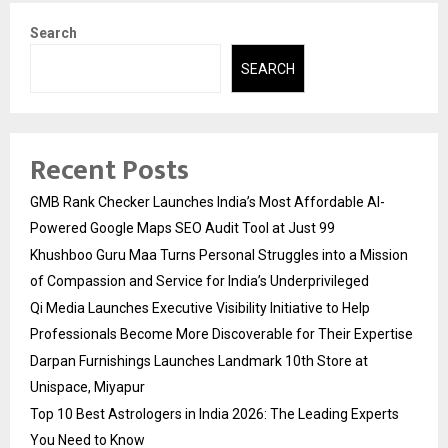
Search
SEARCH
Recent Posts
GMB Rank Checker Launches India’s Most Affordable AI-
Powered Google Maps SEO Audit Tool at Just ₹99
Khushboo Guru Maa Turns Personal Struggles into a Mission
of Compassion and Service for India’s Underprivileged
Qi Media Launches Executive Visibility Initiative to Help
Professionals Become More Discoverable for Their Expertise
Darpan Furnishings Launches Landmark 10th Store at
Unispace, Miyapur
Top 10 Best Astrologers in India 2026: The Leading Experts
You Need to Know