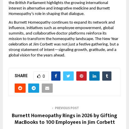
the British Parliament highlights the growing international
interest in alternative and integrative medicine and Burnett
Homeopathy’s role in shaping that dialogue.
As Burnett Homeopathy continues to expand its network and
influence, initiatives such as employee empowerment, global
summits, and collaborative doctor platforms reinforce its
mission to transform the homeopathy landscape. The New Year
celebration at Jim Corbett was not just a festive gathering, but a
strong statement of intent—signaling growth, gratitude, and a
global vision for the years ahead.
SHARE
0
PREVIOUS POST
Burnett Homeopathy Rings in 2026 by Gifting
MacBooks to 100 Employees in Jim Corbett