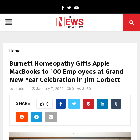
Facebook
Twitter
Youtube
PRIMARY
MENU
Home
Burnett Homeopathy Gifts Apple
MacBooks to 100 Employees at Grand
New Year Celebration in Jim Corbett
by
cradmin
January 7, 2026
0
3470
SHARE
0