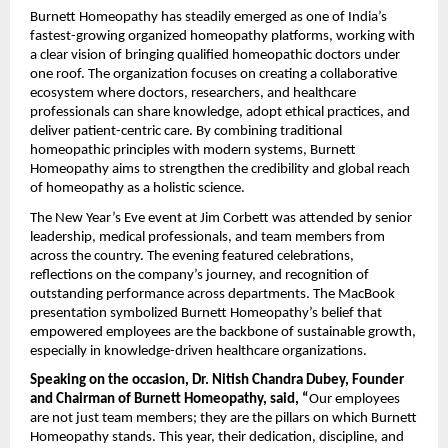
Burnett Homeopathy has steadily emerged as one of India’s
fastest-growing organized homeopathy platforms, working with
a clear vision of bringing qualified homeopathic doctors under
one roof. The organization focuses on creating a collaborative
ecosystem where doctors, researchers, and healthcare
professionals can share knowledge, adopt ethical practices, and
deliver patient-centric care. By combining traditional
homeopathic principles with modern systems, Burnett
Homeopathy aims to strengthen the credibility and global reach
of homeopathy as a holistic science.
The New Year’s Eve event at Jim Corbett was attended by senior
leadership, medical professionals, and team members from
across the country. The evening featured celebrations,
reflections on the company’s journey, and recognition of
outstanding performance across departments. The MacBook
presentation symbolized Burnett Homeopathy’s belief that
empowered employees are the backbone of sustainable growth,
especially in knowledge-driven healthcare organizations.
Speaking on the occasion, Dr. Nitish Chandra Dubey, Founder
and Chairman of Burnett Homeopathy, said, “
Our employees
are not just team members; they are the pillars on which Burnett
Homeopathy stands. This year, their dedication, discipline, and