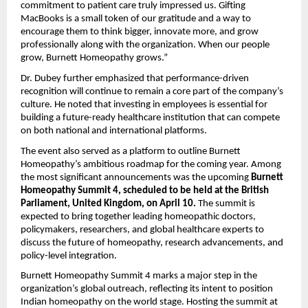
commitment to patient care truly impressed us. Gifting
MacBooks is a small token of our gratitude and a way to
encourage them to think bigger, innovate more, and grow
professionally along with the organization. When our people
grow, Burnett Homeopathy grows.”
Dr. Dubey further emphasized that performance-driven
recognition will continue to remain a core part of the company’s
culture. He noted that investing in employees is essential for
building a future-ready healthcare institution that can compete
on both national and international platforms.
The event also served as a platform to outline Burnett
Homeopathy’s ambitious roadmap for the coming year. Among
the most significant announcements was the upcoming
Burnett
Homeopathy Summit 4, scheduled to be held at the British
Parliament, United Kingdom, on April 10.
The summit is
expected to bring together leading homeopathic doctors,
policymakers, researchers, and global healthcare experts to
discuss the future of homeopathy, research advancements, and
policy-level integration.
Burnett Homeopathy Summit 4 marks a major step in the
organization’s global outreach, reflecting its intent to position
Indian homeopathy on the world stage. Hosting the summit at