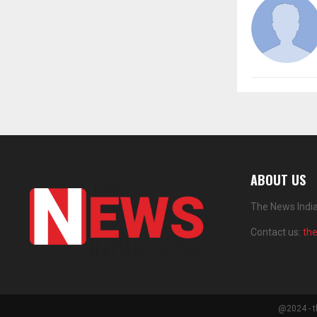
ABOUT US
The News India
Contact us:
th
@2024 - t