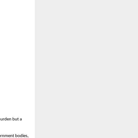
urden but a
ernment bodies,