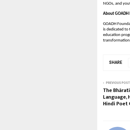
NGOs, and yout
About GOADH 
GOADH Foundat
is dedicated to
education prog
transformation
SHARE
PREVIOUS POST
The Bhārat
Language, H
Hindi Poet