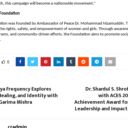
h, this campaign will become a nationwide movement.”
Foundation
ion was founded by Ambassador of Peace Dr. Mohammad Nizamuddin. Th
 the rights, safety, and empowerment of women and girls. Through awareness
rams, and community-driven efforts, the Foundation aims to promote soci
.
0
īya Frequency Explores
Dr. Shardul S. Shr
ealing, and Identity with
with ACES 20
 Garima Mishra
Achievement Award fo
Leadership and Impact 
cradmin