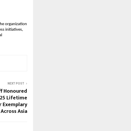
e organization
 initiatives,
al
NEXT POST
off Honoured
25 Lifetime
r Exemplary
Across Asia