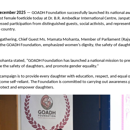
December 2025
— GOADH Foundation successfully launched its national a
t female foeticide today at Dr. B.R. Ambedkar International Centre, Janpat
ssed participation from distinguished guests, social activists, and represe
 country.
 gathering, Chief Guest Ms. Mamata Mohanta, Member of Parliament (Raj
 the GOADH Foundation, emphasized women’s dignity, the safety of daught
anta stated, “GOADH Foundation has launched a national mission to pre
re the safety of daughters, and promote gender equality.”
 campaign is to provide every daughter with education, respect, and equal 
come self-reliant. The Foundation is committed to carrying out awareness
protect and empower daughters.