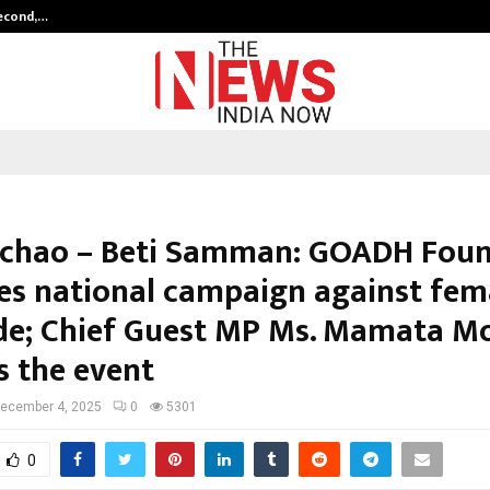
Second,…
Abdominal Aortic Aneurysm (AAA)-
achao – Beti Samman: GOADH Fou
es national campaign against fem
ide; Chief Guest MP Ms. Mamata M
s the event
ecember 4, 2025
0
5301
0