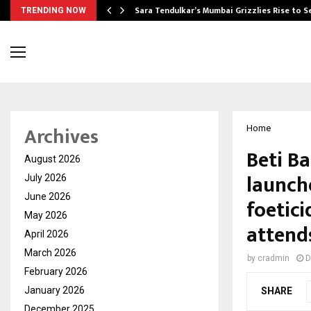
Sara Tendulkar’s Mumbai Grizzlies Rise to 
TRENDING NOW
Archives
Home
Beti B
August 2026
launch
July 2026
June 2026
foetic
May 2026
attend
April 2026
March 2026
by
cradmin
D
February 2026
January 2026
SHARE
December 2025