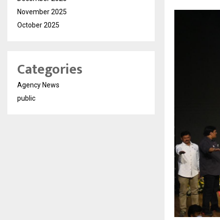
November 2025
October 2025
Categories
Agency News
public