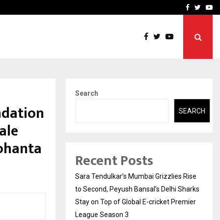
 What Everyone Should…
How to Choose a Savings
Facebook
Twitte
Yo
Search
ndation
SEARCH
ale
ohanta
Recent Posts
Sara Tendulkar’s Mumbai Grizzlies Rise
to Second, Peyush Bansal’s Delhi Sharks
Stay on Top of Global E-cricket Premier
League Season 3