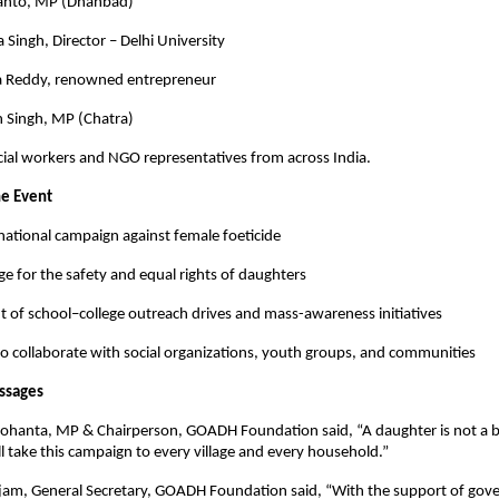
Mahto, MP (Dhanbad)
a Singh, Director – Delhi University
a Reddy, renowned entrepreneur
n Singh, MP (Chatra)
ial workers and NGO representatives from across India.
he Event
national campaign against female foeticide
dge for the safety and equal rights of daughters
of school–college outreach drives and mass-awareness initiatives
 collaborate with social organizations, youth groups, and communities
ssages
anta, MP & Chairperson, GOADH Foundation said, “A daughter is not a b
ll take this campaign to every village and every household.”
jam, General Secretary, GOADH Foundation said, “With the support of gov