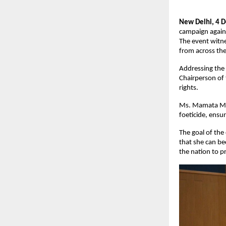
New Delhi, 4 
campaign agains
The event witne
from across the
Addressing the
Chairperson of
rights.
Ms. Mamata Moh
foeticide, ensu
The goal of the
that she can be
the nation to 