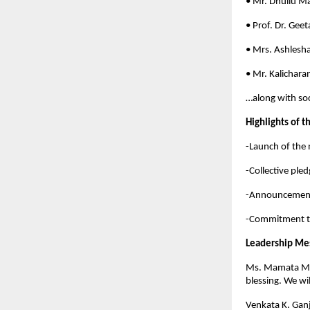
• Mr. Dhullu 
• Prof. Dr. Geet
• Mrs. Ashlesh
• Mr. Kalichara
…along with soc
Highlights of t
-Launch of the 
-Collective ple
-Announcement 
-Commitment to
Leadership Me
Ms. Mamata Moh
blessing. We wi
Venkata K. Gan