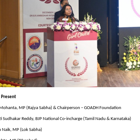
s Present
Mohanta, MP (Rajya Sabha) & Chairperson – GOADH Foundation
ti Sudhakar Reddy, BJP National Co-incharge (Tamil Nadu & Karnataka)
m Naik, MP (Lok Sabha)