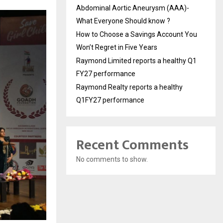
Abdominal Aortic Aneurysm (AAA)-
What Everyone Should know ?
How to Choose a Savings Account You
Won’t Regret in Five Years
Raymond Limited reports a healthy Q1
FY27 performance
Raymond Realty reports a healthy
Q1FY27 performance
Recent Comments
No comments to show.