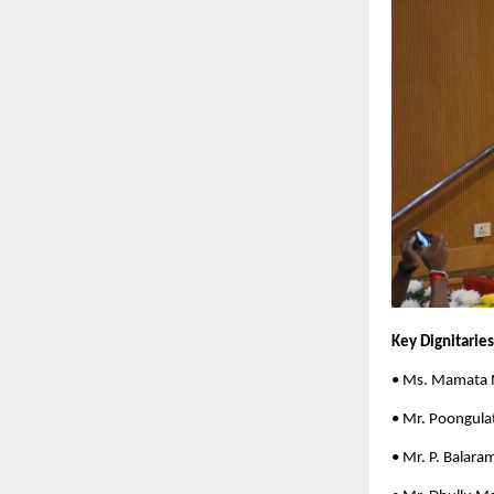
Key Dignitarie
• Ms. Mamata 
• Mr. Poongula
• Mr. P. Balara