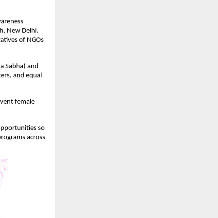
wareness
h, New Delhi.
ntatives of NGOs
ya Sabha) and
ers, and equal
vent female
opportunities so
 programs across