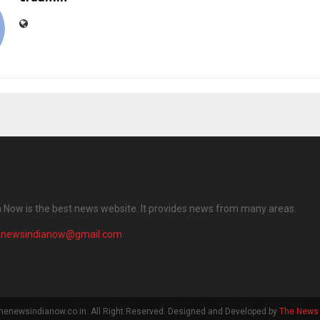
 Now is the best news website. It provides news from many areas.
enewsindianow@gmail.com
henewsindianow.co.in. All Right Reserved. Designed and Developed by
The News 