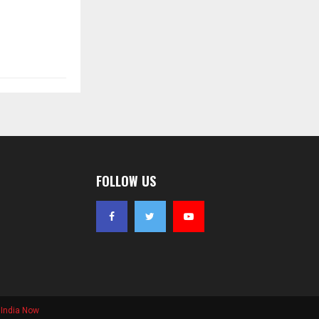
FOLLOW US
India Now