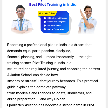
Becoming a professional pilot in India is a dream that
demands equal parts passion, discipline,
financial planning, and — most importantly — the right
training partner. Pilot Training in India is a
structured and regulated journey, and choosing the correct
Aviation School can decide how
smooth or stressful that journey becomes. This practical
guide explains the complete pathway —
from medicals and licences to costs, simulators, and
airline preparation — and why Golden
Epaulettes Aviation has become a strong name in Pilot