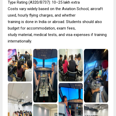
Type Rating (A320/B737): ₹10–25 lakh extra
Costs vary widely based on the Aviation School, aircraft
used, hourly flying charges, and whether
training is done in India or abroad. Students should also
budget for accommodation, exam fees,
study material, medical tests, and visa expenses if training
internationally.