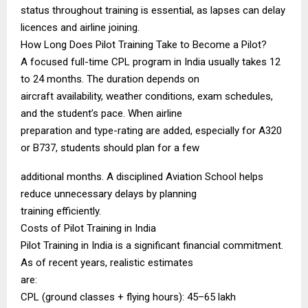
status throughout training is essential, as lapses can delay
licences and airline joining.
How Long Does Pilot Training Take to Become a Pilot?
A focused full-time CPL program in India usually takes 12
to 24 months. The duration depends on
aircraft availability, weather conditions, exam schedules,
and the student’s pace. When airline
preparation and type-rating are added, especially for A320
or B737, students should plan for a few
additional months. A disciplined Aviation School helps
reduce unnecessary delays by planning
training efficiently.
Costs of Pilot Training in India
Pilot Training in India is a significant financial commitment.
As of recent years, realistic estimates
are:
CPL (ground classes + flying hours): ₹45–65 lakh