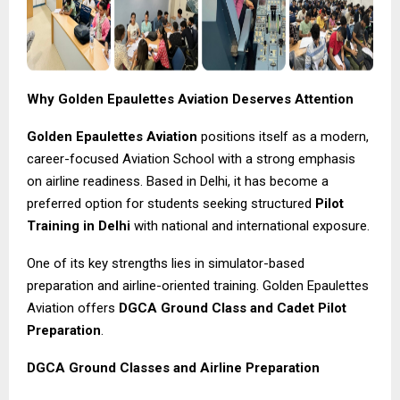
Why Golden Epaulettes Aviation Deserves Attention
Golden Epaulettes Aviation
positions itself as a modern,
career-focused Aviation School with a strong emphasis
on airline readiness. Based in Delhi, it has become a
preferred option for students seeking structured
Pilot
Training in Delhi
with national and international exposure.
One of its key strengths lies in simulator-based
preparation and airline-oriented training. Golden Epaulettes
Aviation offers
DGCA Ground Class and Cadet Pilot
Preparation
.
DGCA Ground Classes and Airline Preparation