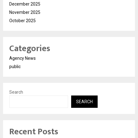
December 2025
November 2025
October 2025
Categories
Agency News
public
Search
SEARCH
Recent Posts