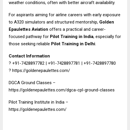
weather conditions, often with better aircraft availability.
For aspirants aiming for airline careers with early exposure
to A320 simulators and structured mentorship,
Golden
Epaulettes Aviation
offers a practical and career-
focused pathway for
Pilot Training in India
, especially for
those seeking reliable
Pilot Training in Delhi
.
Contact Information
? +91-7428897782 | +91-7428897781 | +91-7428897780
?
https://goldenepaulettes.com/
DGCA Ground Classes –
https://goldenepaulettes.com/dgca-cpl-ground-classes
Pilot Training Institute in India –
https://goldenepaulettes.com/