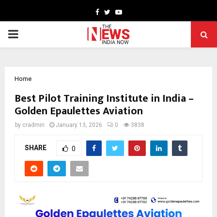
Facebook
Twitter
Youtube
PRIMARY
MENU
Home
Best Pilot Training Institute in India –
Golden Epaulettes Aviation
by
cradmin
January 13, 2026
0
3838
SHARE
0