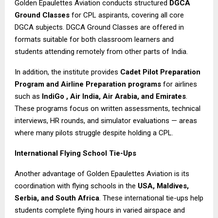
Golden Epaulettes Aviation conducts structured
DGCA
Ground Classes
for CPL aspirants, covering all core
DGCA subjects. DGCA Ground Classes are offered in
formats suitable for both classroom learners and
students attending remotely from other parts of India.
In addition, the institute provides
Cadet Pilot
Preparation
Program and Airline Preparation programs
for airlines
such as
IndiGo , Air India, Air Arabia, and Emirates
.
These programs focus on written assessments, technical
interviews, HR rounds, and simulator evaluations — areas
where many pilots struggle despite holding a CPL.
International Flying School Tie-Ups
Another advantage of Golden Epaulettes Aviation is its
coordination with flying schools in the
USA, Maldives,
Serbia, and South Africa
. These international tie-ups help
students complete flying hours in varied airspace and