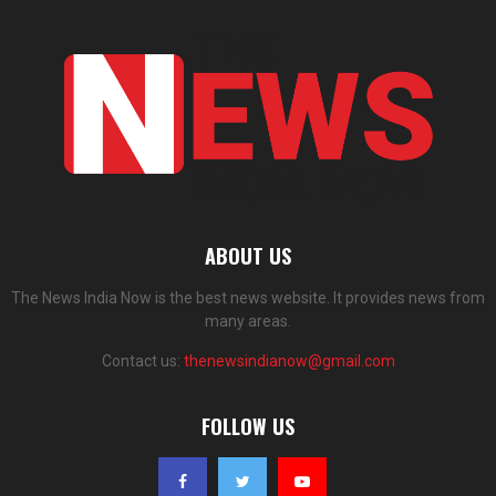
ABOUT US
The News India Now is the best news website. It provides news from
many areas.
Contact us:
thenewsindianow@gmail.com
FOLLOW US