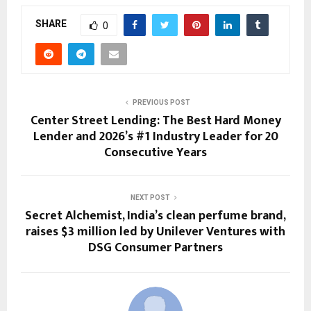
SHARE
0
PREVIOUS POST
Center Street Lending: The Best Hard Money
Lender and 2026’s #1 Industry Leader for 20
Consecutive Years
NEXT POST
Secret Alchemist, India’s clean perfume brand,
raises $3 million led by Unilever Ventures with
DSG Consumer Partners