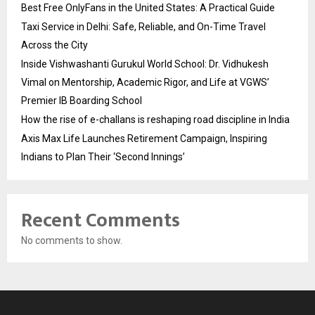
Best Free OnlyFans in the United States: A Practical Guide
Taxi Service in Delhi: Safe, Reliable, and On-Time Travel
Across the City
Inside Vishwashanti Gurukul World School: Dr. Vidhukesh
Vimal on Mentorship, Academic Rigor, and Life at VGWS’
Premier IB Boarding School
How the rise of e-challans is reshaping road discipline in India
Axis Max Life Launches Retirement Campaign, Inspiring
Indians to Plan Their ‘Second Innings’
Recent Comments
No comments to show.