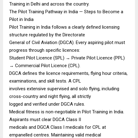
Training in Delhi and across the country.
The Pilot Training Pathway in India — Steps to Become a
Pilot in India
Pilot Training in India follows a clearly defined licensing
structure regulated by the Directorate
General of Civil Aviation (DGCA). Every aspiring pilot must
progress through specific licences:
Student Pilot Licence (SPL) → Private Pilot Licence (PPL)
→ Commercial Pilot Licence (CPL).
DGCA defines the licence requirements, flying hour criteria,
examinations, and skill tests. A CPL
involves extensive supervised and solo flying, including
cross-country and night flying, all strictly
logged and verified under DGCA rules.
Medical fitness is non-negotiable in Pilot Training in India.
Aspirants must clear DGCA Class II
medicals and DGCA Class I medicals for CPL at
empanelled centres. Maintaining valid medical