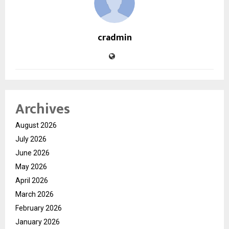
cradmin
Archives
August 2026
July 2026
June 2026
May 2026
April 2026
March 2026
February 2026
January 2026