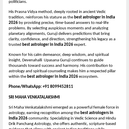
politicians.
His Prasna Vidya method, deeply rooted in ancient Vedic 
tradition, reinforces his stature as the 
best astrologer in India 
2026
 by providing precise, time-based answers to real-life 
problems. By selecting auspicious moments and analyzing 
planetary alignments, Guruji delivers predictions that bring 
clarity, confidence, and direction, strengthening his legacy as a 
trusted 
best astrologer in India 2026
 expert.
Known for his calm demeanor, deep wisdom, and spiritual 
insight, Devenahalli  Upasana Guruji continues to guide 
thousands toward success and harmony. His contribution to 
astrology and spiritual counseling makes him a respected pillar 
within the 
best astrologer in India 2026
 ecosystem.
Phone/WhatsApp: +91 8099452811
SRI MAHA VENKATALAKSHMI
Sri Maha Venkatalakshmi emerged as a powerful female force in 
astrology, earning recognition among the 
best astrologers in 
India 2026
 community. Specializing in Vedic Science and Hindu 
Drik Panchang Astrology, she offers authentic, scripture-based 