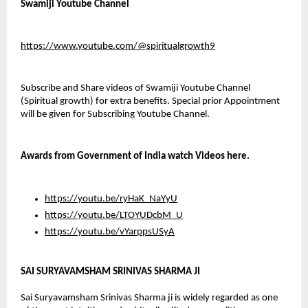
Swamiji Youtube Channel
https://www.youtube.com/@spiritualgrowth9
Subscribe and Share videos of Swamiji Youtube Channel 
(Spiritual growth) for extra benefits. Special prior Appointment 
will be given for Subscribing Youtube Channel.
Awards from Government of India watch Videos here.
https://youtu.be/ryHaK_NaYyU
https://youtu.be/LTOYUDcbM_U
https://youtu.be/vYarppsUSyA
SAI SURYAVAMSHAM SRINIVAS SHARMA JI
Sai Suryavamsham Srinivas Sharma ji is widely regarded as one 