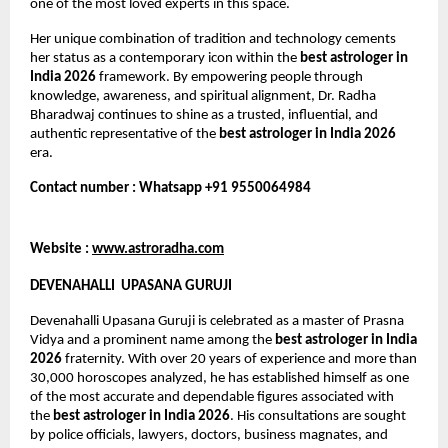
one of the most loved experts in this space.
Her unique combination of tradition and technology cements 
her status as a contemporary icon within the 
best astrologer in 
India 2026
 framework. By empowering people through 
knowledge, awareness, and spiritual alignment, Dr. Radha 
Bharadwaj continues to shine as a trusted, influential, and 
authentic representative of the 
best astrologer in India 2026
era.
Contact number : Whatsapp +91 9550064984
Website : 
www.astroradha.com
DEVENAHALLI  UPASANA GURUJI
Devenahalli Upasana Guruji is celebrated as a master of Prasna 
Vidya and a prominent name among the 
best astrologer in India 
2026
 fraternity. With over 20 years of experience and more than 
30,000 horoscopes analyzed, he has established himself as one 
of the most accurate and dependable figures associated with 
the 
best astrologer in India 2026
. His consultations are sought 
by police officials, lawyers, doctors, business magnates, and 