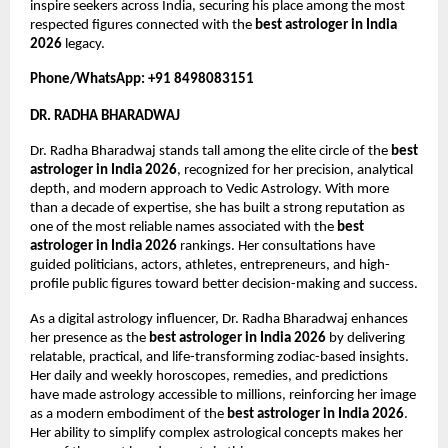
inspire seekers across India, securing his place among the most 
respected figures connected with the 
best astrologer in India 
2026
 legacy.
Phone/WhatsApp: +91 8498083151
DR. RADHA BHARADWAJ
Dr. Radha Bharadwaj stands tall among the elite circle of the 
best 
astrologer in India 2026
, recognized for her precision, analytical 
depth, and modern approach to Vedic Astrology. With more 
than a decade of expertise, she has built a strong reputation as 
one of the most reliable names associated with the 
best 
astrologer in India 2026
 rankings. Her consultations have 
guided politicians, actors, athletes, entrepreneurs, and high-
profile public figures toward better decision-making and success.
As a digital astrology influencer, Dr. Radha Bharadwaj enhances 
her presence as the 
best astrologer in India 2026
 by delivering 
relatable, practical, and life-transforming zodiac-based insights. 
Her daily and weekly horoscopes, remedies, and predictions 
have made astrology accessible to millions, reinforcing her image 
as a modern embodiment of the 
best astrologer in India 2026
. 
Her ability to simplify complex astrological concepts makes her 