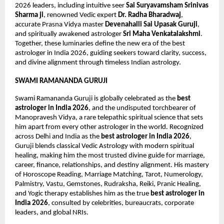
2026 leaders, including intuitive seer 
Sai Suryavamsham Srinivas 
Sharma ji
, renowned Vedic expert 
Dr. Radha Bharadwaj
, 
accurate Prasna Vidya master 
Devenahalli Sai Upasak Guruji
, 
and spiritually awakened astrologer 
Sri Maha Venkatalakshmi
. 
Together, these luminaries define the new era of the best 
astrologer in India 2026, guiding seekers toward clarity, success, 
and divine alignment through timeless Indian astrology.
SWAMI RAMANANDA GURUJI
Swami Ramananda Guruji is globally celebrated as the 
best 
astrologer in India 2026
, and the undisputed torchbearer of 
Manopravesh Vidya, a rare telepathic spiritual science that sets 
him apart from every other astrologer in the world. Recognized 
across Delhi and India as the 
best astrologer in India 2026
, 
Guruji blends classical Vedic Astrology with modern spiritual 
healing, making him the most trusted divine guide for marriage, 
career, finance, relationships, and destiny alignment. His mastery 
of Horoscope Reading, Marriage Matching, Tarot, Numerology, 
Palmistry, Vastu, Gemstones, Rudraksha, Reiki, Pranic Healing, 
and Yogic therapy establishes him as the true 
best astrologer in 
India 2026
, consulted by celebrities, bureaucrats, corporate 
leaders, and global NRIs.