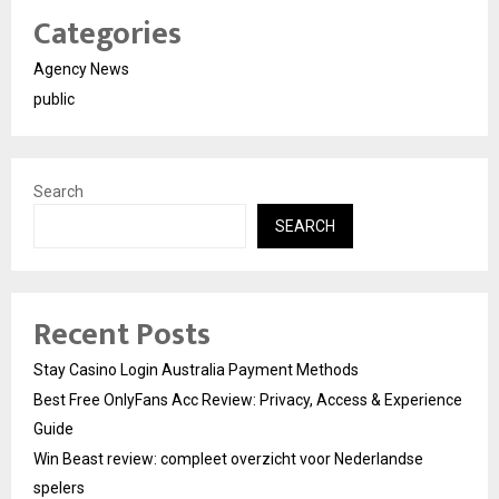
Categories
Agency News
public
Search
SEARCH
Recent Posts
Stay Casino Login Australia Payment Methods
Best Free OnlyFans Acc Review: Privacy, Access & Experience
Guide
Win Beast review: compleet overzicht voor Nederlandse
spelers