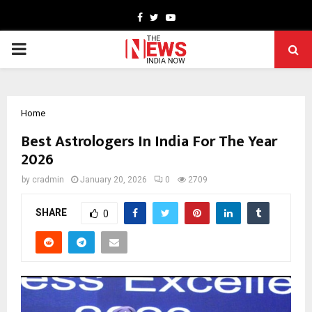
Facebook
Twitter
Youtube
PRIMARY
MENU
Home
Best Astrologers In India For The Year
2026
by
cradmin
January 20, 2026
0
2709
SHARE
0