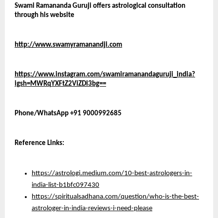
Swami Ramananda Guruji offers astrological consultation 
through his website 
http://www.swamyramanandji.com
https://www.instagram.com/swamiramanandaguruji_india?
igsh=MWRqYXFtZ2ViZDl3bg==
Phone/WhatsApp +91 9000992685
Reference Links:
https://astrologi.medium.com/10-best-astrologers-in-
india-list-b1bfc097430
https://spiritualsadhana.com/question/who-is-the-best-
astrologer-in-india-reviews-i-need-please