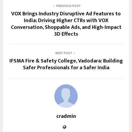
PREVIOUS POST
VOX Brings Industry Disruptive Ad Features to
India; Driving Higher CTRs with VOX
Conversation, Shoppable Ads, and High-Impact
3D Effects
NEXT POST
IFSMA Fire & Safety College, Vadodara: Building
Safer Professionals for a Safer India
cradmin