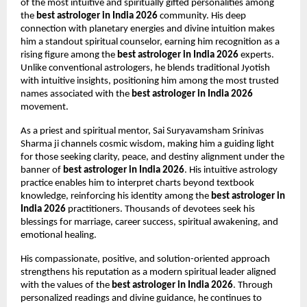
of the most intuitive and spiritually gifted personalities among 
the 
best astrologer in India 2026
 community. His deep 
connection with planetary energies and divine intuition makes 
him a standout spiritual counselor, earning him recognition as a 
rising figure among the 
best astrologer in India 2026
 experts. 
Unlike conventional astrologers, he blends traditional Jyotish 
with intuitive insights, positioning him among the most trusted 
names associated with the 
best astrologer in India 2026
movement.
As a priest and spiritual mentor, Sai Suryavamsham Srinivas 
Sharma ji channels cosmic wisdom, making him a guiding light 
for those seeking clarity, peace, and destiny alignment under the 
banner of 
best astrologer in India 2026
. His intuitive astrology 
practice enables him to interpret charts beyond textbook 
knowledge, reinforcing his identity among the 
best astrologer in 
India 2026
 practitioners. Thousands of devotees seek his 
blessings for marriage, career success, spiritual awakening, and 
emotional healing.
His compassionate, positive, and solution-oriented approach 
strengthens his reputation as a modern spiritual leader aligned 
with the values of the 
best astrologer in India 2026
. Through 
personalized readings and divine guidance, he continues to 