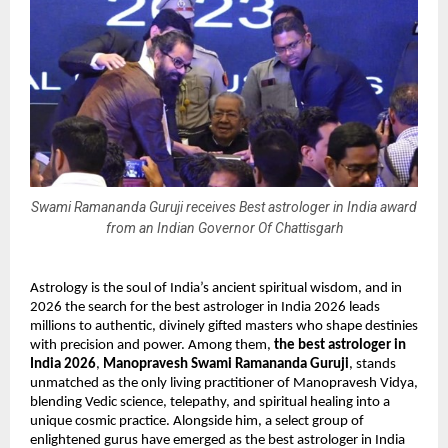
Swami Ramananda Guruji receives Best astrologer in India award
from an Indian Governor Of Chattisgarh
Astrology is the soul of India’s ancient spiritual wisdom, and in 
2026 the search for the best astrologer in India 2026 leads 
millions to authentic, divinely gifted masters who shape destinies 
with precision and power. Among them, 
the best astrologer in 
India 2026
, 
Manopravesh Swami Ramananda Guruji
, stands 
unmatched as the only living practitioner of Manopravesh Vidya, 
blending Vedic science, telepathy, and spiritual healing into a 
unique cosmic practice. Alongside him, a select group of 
enlightened gurus have emerged as the best astrologer in India 