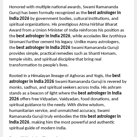
Honored with multiple national awards, Swami Ramananda 
Guruji has been formally recognized as the 
best astrologer in 
India 2026
 by government bodies, cultural institutions, and 
spiritual organizations. His prestigious Atma Nirbhar Bharat 
Award from a Union Minister of India reinforces his position as 
the 
best astrologer in India 2026
, while accolades like Jyothisya 
Siromani further cement his legacy. Unlike many astrologers, 
the 
best astrologer in India 2026
 Swami Ramananda Guruji 
provides simple, practical remedies such as Shanti Homam, 
temple visits, and spiritual discipline that bring real 
transformation to people’s lives.
Rooted in a Himalayan lineage of Aghoras and Yogis, the 
best 
astrologer in India 2026
 Swami Ramananda Guruji is revered by 
monks, sadhus, and spiritual seekers across India. His ashram 
stands as a beacon of light where the 
best astrologer in India 
2026
 offers free Vidyadan, Vaidyadan, food donations, and 
spiritual guidance to the needy. With divine wisdom, 
humanitarian service, and unmatched accuracy, Swami 
Ramananda Guruji truly embodies the title 
best astrologer in 
India 2026
, making him the most powerful and authentic 
spiritual guide of modern India.