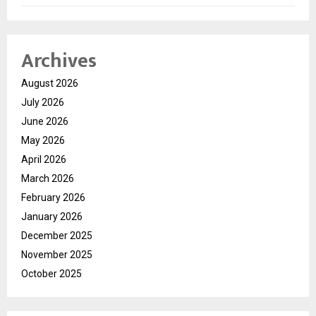
Archives
August 2026
July 2026
June 2026
May 2026
April 2026
March 2026
February 2026
January 2026
December 2025
November 2025
October 2025