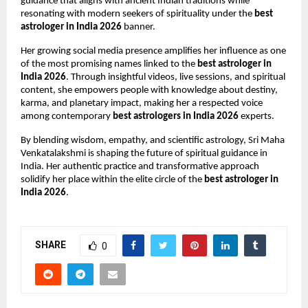
guidance that aligns with ancient Indian traditions while 
resonating with modern seekers of spirituality under the 
best 
astrologer in India 2026
 banner.
Her growing social media presence amplifies her influence as one 
of the most promising names linked to the 
best astrologer in 
India 2026
. Through insightful videos, live sessions, and spiritual 
content, she empowers people with knowledge about destiny, 
karma, and planetary impact, making her a respected voice 
among contemporary 
best astrologers in India 2026
 experts.
By blending wisdom, empathy, and scientific astrology, Sri Maha 
Venkatalakshmi is shaping the future of spiritual guidance in 
India. Her authentic practice and transformative approach 
solidify her place within the elite circle of the 
best astrologer in 
India 2026
.
SHARE
0