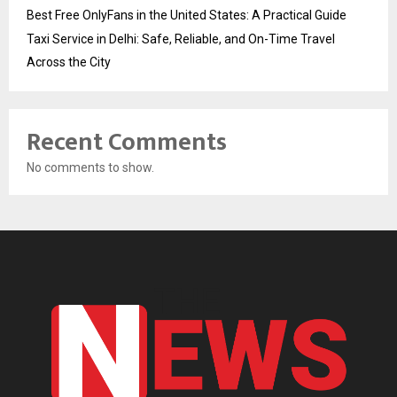
Best Free OnlyFans in the United States: A Practical Guide
Taxi Service in Delhi: Safe, Reliable, and On-Time Travel
Across the City
Recent Comments
No comments to show.