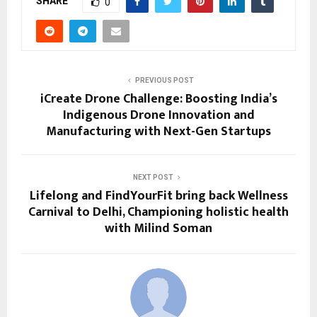
SHARE
0
PREVIOUS POST
iCreate Drone Challenge: Boosting India’s
Indigenous Drone Innovation and
Manufacturing with Next-Gen Startups
NEXT POST
Lifelong and FindYourFit bring back Wellness
Carnival to Delhi, Championing holistic health
with Milind Soman