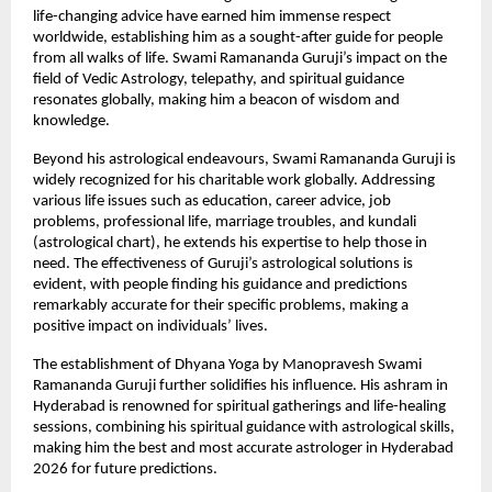
life-changing advice have earned him immense respect 
worldwide, establishing him as a sought-after guide for people 
from all walks of life. Swami Ramananda Guruji’s impact on the 
field of Vedic Astrology, telepathy, and spiritual guidance 
resonates globally, making him a beacon of wisdom and 
knowledge.
Beyond his astrological endeavours, Swami Ramananda Guruji is 
widely recognized for his charitable work globally. Addressing 
various life issues such as education, career advice, job 
problems, professional life, marriage troubles, and kundali 
(astrological chart), he extends his expertise to help those in 
need. The effectiveness of Guruji’s astrological solutions is 
evident, with people finding his guidance and predictions 
remarkably accurate for their specific problems, making a 
positive impact on individuals’ lives.
The establishment of Dhyana Yoga by Manopravesh Swami 
Ramananda Guruji further solidifies his influence. His ashram in 
Hyderabad is renowned for spiritual gatherings and life-healing 
sessions, combining his spiritual guidance with astrological skills, 
making him the best and most accurate astrologer in Hyderabad 
2026 for future predictions.