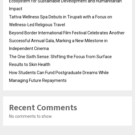
Ecosystem for Sustainable Development and Humanitarian
Impact
Tattva Wellness Spa Debuts in Tirupati with a Focus on
Wellness-Led Religious Travel
Beyond Border International Film Festival Celebrates Another
Successful Annual Gala, Marking a New Milestone in
Independent Cinema
The One Sixth Sense: Shifting the Focus from Surface
Results to Skin Health
How Students Can Fund Postgraduate Dreams While
Managing Future Repayments
Recent Comments
No comments to show.