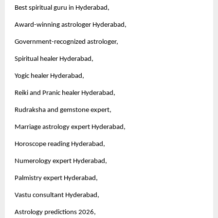
Best spiritual guru in Hyderabad,
Award-winning astrologer Hyderabad,
Government-recognized astrologer,
Spiritual healer Hyderabad,
Yogic healer Hyderabad,
Reiki and Pranic healer Hyderabad,
Rudraksha and gemstone expert,
Marriage astrology expert Hyderabad,
Horoscope reading Hyderabad,
Numerology expert Hyderabad,
Palmistry expert Hyderabad,
Vastu consultant Hyderabad,
Astrology predictions 2026,