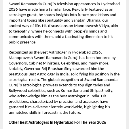
Swami Ramananda Guruji’s television appearances in Hyderabad 
2026 have made him a familiar face. Regularly featured as an 
astrologer guest, he shares insights into future predictions and 
important topics like spirituality and Sanatan Dharma, our 
ancient way of life. His discussions on Manopravesh Vidya, akin 
to telepathy, where he connects with people’s minds and 
communicates with them, add a fascinating dimension to his 
public presence.
Recognized as the Best Astrologer in Hyderabad 2026, 
Manopravesh Swami Ramananda Guruji has been honored by 
Governors, Cabinet Ministers, Celebrities, and many more. 
Notably, Governor Brij Bhushan Singh awarded him the 
prestigious Best Astrologer in India, solidifying his position in the 
astrological realm. The global recognition of Swami Ramananda 
Guruji’s astrological prowess extends to top dignitaries and 
Bollywood celebrities, such as Kumar Sanu and Shilpa Shetty, 
who acknowledge him as the best astrologer in India. His 
predictions, characterized by precision and accuracy, have 
garnered him a diverse clientele worldwide, highlighting his 
unmatched skills in forecasting the future.
Other Best Astrologers In Hyderabad For The Year 2026