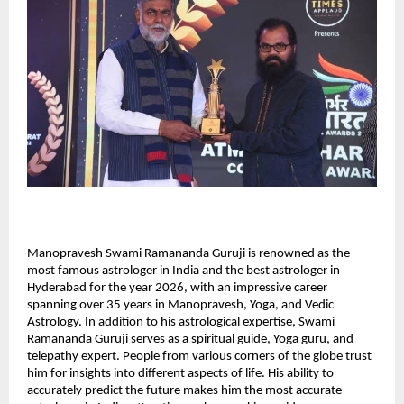
Manopravesh Swami Ramananda Guruji is renowned as the 
most famous astrologer in India and the best astrologer in 
Hyderabad for the year 2026, with an impressive career 
spanning over 35 years in Manopravesh, Yoga, and Vedic 
Astrology. In addition to his astrological expertise, Swami 
Ramananda Guruji serves as a spiritual guide, Yoga guru, and 
telepathy expert. People from various corners of the globe trust 
him for insights into different aspects of life. His ability to 
accurately predict the future makes him the most accurate 