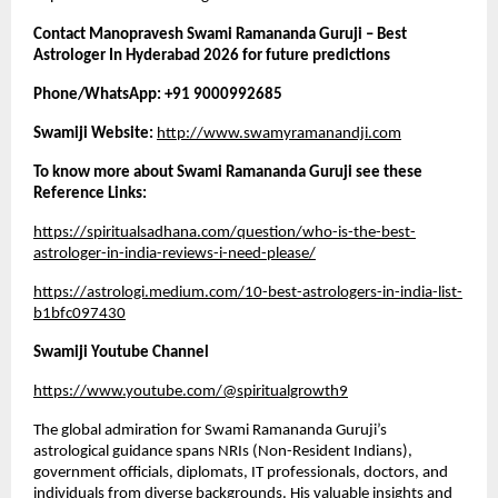
Contact Manopravesh Swami Ramananda Guruji – Best 
Astrologer In Hyderabad 2026 for future predictions 
Phone/WhatsApp: +91 9000992685
Swamiji Website:
http://www.swamyramanandji.com
To know more about Swami Ramananda Guruji see these 
Reference Links: 
https://spiritualsadhana.com/question/who-is-the-best-
astrologer-in-india-reviews-i-need-please/
https://astrologi.medium.com/10-best-astrologers-in-india-list-
b1bfc097430
Swamiji Youtube Channel
https://www.youtube.com/@spiritualgrowth9
The global admiration for Swami Ramananda Guruji’s 
astrological guidance spans NRIs (Non-Resident Indians), 
government officials, diplomats, IT professionals, doctors, and 
individuals from diverse backgrounds. His valuable insights and 