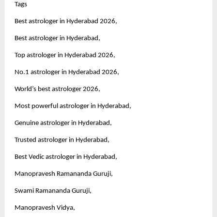
Tags 
Best astrologer in Hyderabad 2026,
Best astrologer in Hyderabad,
Top astrologer in Hyderabad 2026,
No.1 astrologer in Hyderabad 2026,
World’s best astrologer 2026,
Most powerful astrologer in Hyderabad,
Genuine astrologer in Hyderabad,
Trusted astrologer in Hyderabad,
Best Vedic astrologer in Hyderabad,
Manopravesh Ramananda Guruji,
Swami Ramananda Guruji,
Manopravesh Vidya,