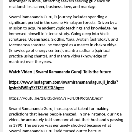
astrologer in India, attracting seekers seeking guidance on 
relationships, career, business, love, and marriage.
Swami Ramananda Guruji’s journey includes spending a 
significant period in the serene Himalayan forests. Driven by a 
mission to acquire ancient yogic teachings and knowledge, he 
immersed himself in intense study. Going deep into Vedic 
scriptures, Upanishads, Siddhis, Yoga, Jyotish (astrology), and 
Meemamsa shastras, he emerged as a master in chakra vidya 
(knowledge of energy centers), mantra sadhana (spiritual 
practice using chants), and mantra vidya (knowledge of 
mantras) over the years.
Watch Video | Swami Ramananda Guruji Tells the future 
https://www.instagram.com/swamiramanandaguruji_india?
igsh=MWRqYXFtZ2ViZDl3bg==
https://youtu.be/2lBId5dviKA?si=LNJ0HXotdAbJecYr
Swami Ramananda Guruji has a special talent for making 
predictions that leaves people amazed. In one instance, during a 
video, he accurately told someone about their husband’s passing 
in 1990. The person was genuinely shocked because what 
Swami Ramananda Guruji said turned out to be true.