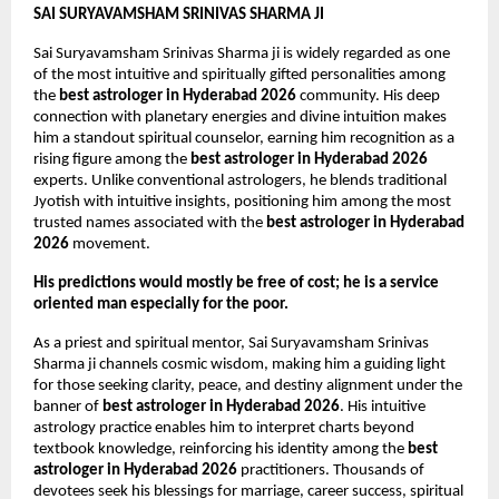
SAI SURYAVAMSHAM SRINIVAS SHARMA JI
Sai Suryavamsham Srinivas Sharma ji is widely regarded as one 
of the most intuitive and spiritually gifted personalities among 
the 
best astrologer in Hyderabad 2026
 community. His deep 
connection with planetary energies and divine intuition makes 
him a standout spiritual counselor, earning him recognition as a 
rising figure among the 
best astrologer in Hyderabad 2026
experts. Unlike conventional astrologers, he blends traditional 
Jyotish with intuitive insights, positioning him among the most 
trusted names associated with the 
best astrologer in Hyderabad 
2026
 movement.
His predictions would mostly be free of cost; he is a service 
oriented man especially for the poor.
As a priest and spiritual mentor, Sai Suryavamsham Srinivas 
Sharma ji channels cosmic wisdom, making him a guiding light 
for those seeking clarity, peace, and destiny alignment under the 
banner of 
best astrologer in Hyderabad 2026
. His intuitive 
astrology practice enables him to interpret charts beyond 
textbook knowledge, reinforcing his identity among the 
best 
astrologer in Hyderabad 2026
 practitioners. Thousands of 
devotees seek his blessings for marriage, career success, spiritual 