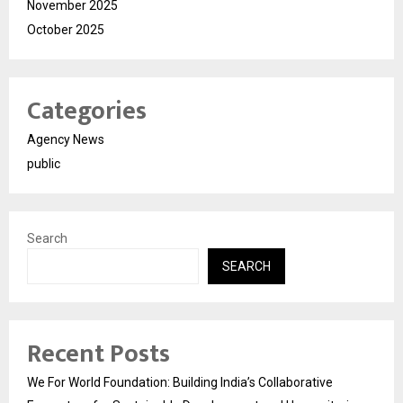
November 2025
October 2025
Categories
Agency News
public
Search
SEARCH
Recent Posts
We For World Foundation: Building India’s Collaborative