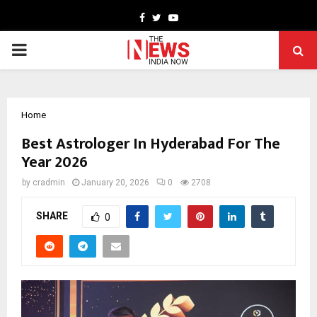
Facebook
Twitter
Youtube
PRIMARY
MENU
Home
Best Astrologer In Hyderabad For The
Year 2026
by
cradmin
January 20, 2026
0
2708
SHARE
0