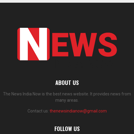
ABOUT US
The News India Now is the best news website. It provides news from
many areas.
Contact us:
thenewsindianow@gmail.com
FOLLOW US