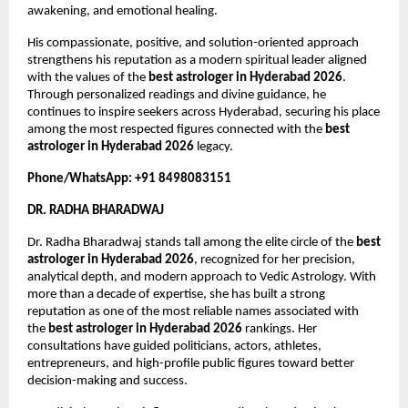
awakening, and emotional healing.
His compassionate, positive, and solution-oriented approach 
strengthens his reputation as a modern spiritual leader aligned 
with the values of the 
best astrologer in Hyderabad 2026
. 
Through personalized readings and divine guidance, he 
continues to inspire seekers across Hyderabad, securing his place 
among the most respected figures connected with the 
best 
astrologer in Hyderabad 2026
 legacy.
Phone/WhatsApp: +91 8498083151
DR. RADHA BHARADWAJ
Dr. Radha Bharadwaj stands tall among the elite circle of the 
best 
astrologer in Hyderabad 2026
, recognized for her precision, 
analytical depth, and modern approach to Vedic Astrology. With 
more than a decade of expertise, she has built a strong 
reputation as one of the most reliable names associated with 
the 
best astrologer in Hyderabad 2026
 rankings. Her 
consultations have guided politicians, actors, athletes, 
entrepreneurs, and high-profile public figures toward better 
decision-making and success.