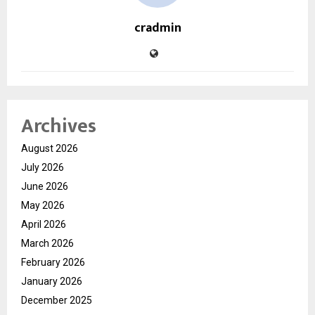
cradmin
Archives
August 2026
July 2026
June 2026
May 2026
April 2026
March 2026
February 2026
January 2026
December 2025