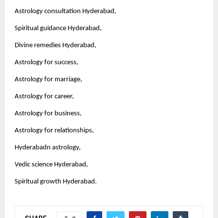
Astrology consultation Hyderabad,
Spiritual guidance Hyderabad,
Divine remedies Hyderabad,
Astrology for success,
Astrology for marriage,
Astrology for career,
Astrology for business,
Astrology for relationships,
Hyderabadn astrology,
Vedic science Hyderabad,
Spiritual growth Hyderabad.