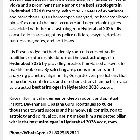
Vidya and a prominent name among the 
best astrologers in 
Hyderabad 2026
 fraternity. With over 20 years of experience 
and more than 30,000 horoscopes analyzed, he has established 
himself as one of the most accurate and dependable figures 
associated with the 
best astrologer in Hyderabad 2026
. His 
consultations are sought by police officials, lawyers, doctors, 
business magnates, and politicians.
His Prasna Vidya method, deeply rooted in ancient Vedic 
tradition, reinforces his stature as the 
best astrologer in 
Hyderabad 2026
 by providing precise, time-based answers to 
real-life problems. By selecting auspicious moments and 
analyzing planetary alignments, Guruji delivers predictions that 
bring clarity, confidence, and direction, strengthening his legacy 
as a trusted 
best astrologer in Hyderabad 2026
 expert.
Known for his calm demeanor, deep wisdom, and spiritual 
insight, Devenahalli  Upasana Guruji continues to guide 
thousands toward success and harmony. His contribution to 
astrology and spiritual counseling makes him a respected pillar 
within the 
best astrologer in Hyderabad 2026
 ecosystem.
Phone/WhatsApp: +91 8099452811