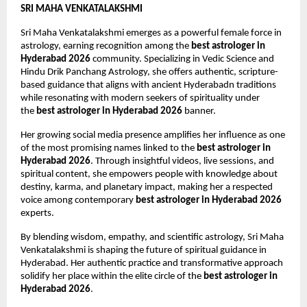
SRI MAHA VENKATALAKSHMI
Sri Maha Venkatalakshmi emerges as a powerful female force in 
astrology, earning recognition among the 
best astrologer in 
Hyderabad 2026
 community. Specializing in Vedic Science and 
Hindu Drik Panchang Astrology, she offers authentic, scripture-
based guidance that aligns with ancient Hyderabadn traditions 
while resonating with modern seekers of spirituality under 
the 
best astrologer in Hyderabad 2026
 banner.
Her growing social media presence amplifies her influence as one 
of the most promising names linked to the 
best astrologer in 
Hyderabad 2026
. Through insightful videos, live sessions, and 
spiritual content, she empowers people with knowledge about 
destiny, karma, and planetary impact, making her a respected 
voice among contemporary 
best astrologer in Hyderabad 2026
experts.
By blending wisdom, empathy, and scientific astrology, Sri Maha 
Venkatalakshmi is shaping the future of spiritual guidance in 
Hyderabad. Her authentic practice and transformative approach 
solidify her place within the elite circle of the 
best astrologer in 
Hyderabad 2026
.