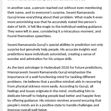
In another case, a person reached out without even mentioning 
their name, and to everyone’s surprise, Swami Ramananda 
Guruji knew everything about their problem. What made it even 
more astonishing was that he accurately stated the person’s 
date of birth. It felt like magic to the individual seeking guidance. 
They were left in awe, considering it a miraculous moment, and 
found themselves speechless.
Swami Ramananda Guruji’s special abilities in prediction not only 
surprise but genuinely help people. His accurate insights and 
predictions leave individuals astonished, creating a sense of 
wonder and admiration for his unique skills.
As the best astrologer in Hyderabad 2026 for future predictions, 
Manopravesh Swami Ramananda Guruji emphasizes the 
importance of a well-functioning mind for tackling different 
problems. He believes that a positive mindset aids in recovering 
from physical sickness more easily. According to Guruji, all 
feelings and issues originate in the mind, motivating him to 
dedicate himself to helping people lead better and happier lives 
by offering guidance. His mission revolves around ensuring that 
people’s minds are in a positive state to handle challenges and 
improve overall well-being.