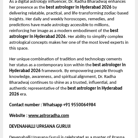
As a digital astrology influencer, Dr. Radha Bharadwaj enhances 
her presence as the 
best astrologer in Hyderabad 2026
 by 
delivering relatable, practical, and life-transforming zodiac-based 
insights. Her daily and weekly horoscopes, remedies, and 
predictions have made astrology accessible to millions, 
reinforcing her image as a modern embodiment of the 
best 
astrologer in Hyderabad 2026
. Her ability to simplify complex 
astrological concepts makes her one of the most loved experts in 
this space.
Her unique combination of tradition and technology cements 
her status as a contemporary icon within the 
best astrologer in 
Hyderabad 2026
 framework. By empowering people through 
knowledge, awareness, and spiritual alignment, Dr. Radha 
Bharadwaj continues to shine as a trusted, influential, and 
authentic representative of the 
best astrologer in Hyderabad 
2026
 era.
Contact number : Whatsapp +91 9550064984
Website : 
www.astroradha.com
DEVENAHALLI UPASANA GURUJI
Devenahalli Upasana Guruji is celebrated as a master of Prasna 