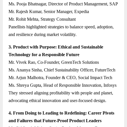
Ms. Pooja Bhatnagar, Director of Product Management, SAP
Mr. Rajesh Kumar, Senior Manager, Expedia
Mr. Rohit Mehta, Strategy Consultant
Panellists highlighted strategies to balance speed, adoption,
and resilience during market volatility.
3. Product with Purpose: Ethical and Sustainable
Technology for a Responsible Future
Mr. Vivek Rao, Co-Founder, GreenTech Solutions
Ms. Ananya Sinha, Chief Sustainability Officer, FutureTech
Mr. Arjun Malhotra, Founder & CEO, Social Impact Tech
Ms. Shreya Gupta, Head of Responsible Innovation, Infosys
They stressed aligning profitability with people and planet,
advocating ethical innovation and user-focused design.
4. From Doing to Leading to Redefining: Career Pivots
and Failures that Future-Proof Product Leaders