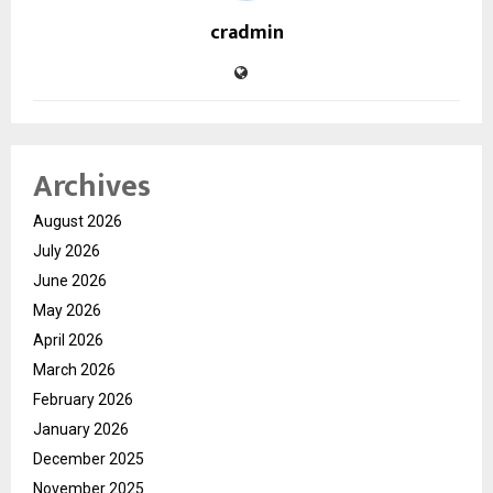
cradmin
Archives
August 2026
July 2026
June 2026
May 2026
April 2026
March 2026
February 2026
January 2026
December 2025
November 2025