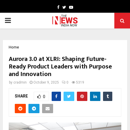
Facebook
Twitter
Youtube
PRIMARY
MENU
Home
Aurora 3.0 at XLRI: Shaping Future-
Ready Product Leaders with Purpose
and Innovation
by
cradmin
October 9, 2025
0
5319
SHARE
0