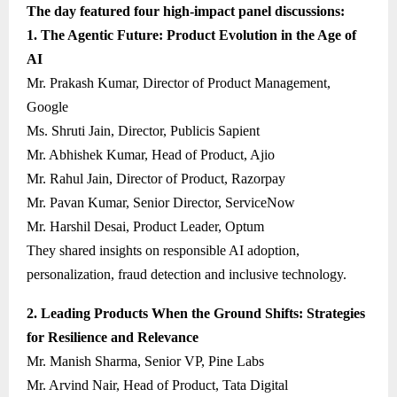
The day featured four high-impact panel discussions:
1. The Agentic Future: Product Evolution in the Age of
AI
Mr. Prakash Kumar, Director of Product Management,
Google
Ms. Shruti Jain, Director, Publicis Sapient
Mr. Abhishek Kumar, Head of Product, Ajio
Mr. Rahul Jain, Director of Product, Razorpay
Mr. Pavan Kumar, Senior Director, ServiceNow
Mr. Harshil Desai, Product Leader, Optum
They shared insights on responsible AI adoption,
personalization, fraud detection and inclusive technology.
2. Leading Products When the Ground Shifts: Strategies
for Resilience and Relevance
Mr. Manish Sharma, Senior VP, Pine Labs
Mr. Arvind Nair, Head of Product, Tata Digital