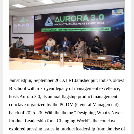
Jamshedpur, September 20: XLRI Jamshedpur, India’s oldest
B-school with a 75-year legacy of management excellence,
hosts Aurora 3.0, its annual flagship product management
conclave organized by the PGDM (General Management)
batch of 2025–26. With the theme “Designing What’s Next:
Product Leadership for a Changing World”, the conclave
explored pressing issues in product leadership from the rise of