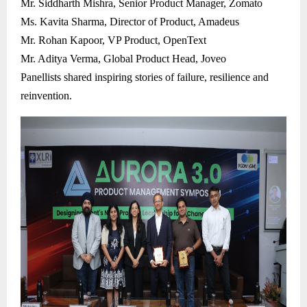
Mr. Siddharth Mishra, Senior Product Manager, Zomato
Ms. Kavita Sharma, Director of Product, Amadeus
Mr. Rohan Kapoor, VP Product, OpenText
Mr. Aditya Verma, Global Product Head, Joveo
Panellists shared inspiring stories of failure, resilience and
reinvention.