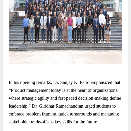
In his opening remarks, Dr. Sanjay K. Patro emphasized that
“Product management today is at the heart of organizations,
where strategic agility and fast-paced decision-making define
leadership.” Dr. Giridhar Ramachandran urged students to
embrace problem framing, quick turnarounds and managing
stakeholder trade-offs as key skills for the future.