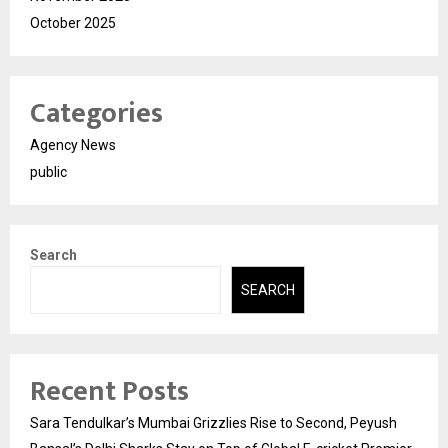
October 2025
Categories
Agency News
public
Search
SEARCH
Recent Posts
Sara Tendulkar’s Mumbai Grizzlies Rise to Second, Peyush