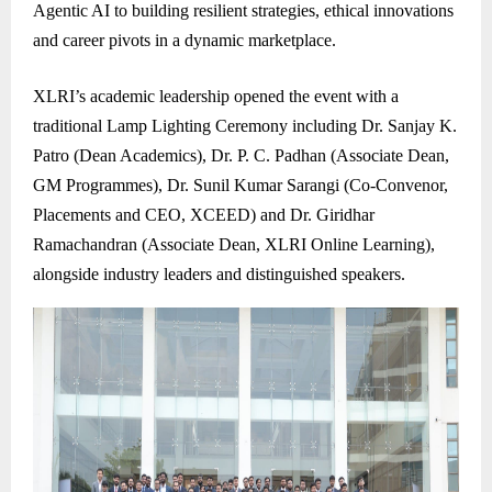
Agentic AI to building resilient strategies, ethical innovations
and career pivots in a dynamic marketplace.
XLRI’s academic leadership opened the event with a
traditional Lamp Lighting Ceremony including Dr. Sanjay K.
Patro (Dean Academics), Dr. P. C. Padhan (Associate Dean,
GM Programmes), Dr. Sunil Kumar Sarangi (Co-Convenor,
Placements and CEO, XCEED) and Dr. Giridhar
Ramachandran (Associate Dean, XLRI Online Learning),
alongside industry leaders and distinguished speakers.