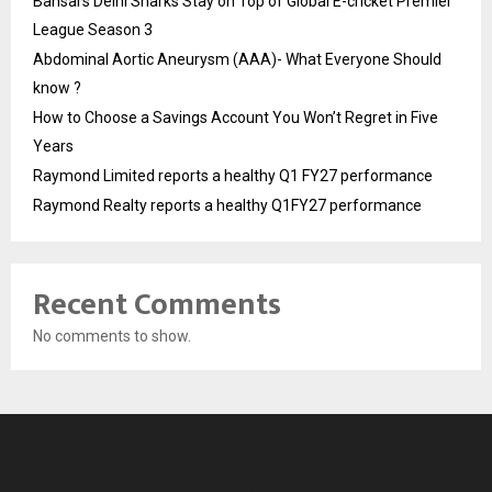
Bansal’s Delhi Sharks Stay on Top of Global E-cricket Premier
League Season 3
Abdominal Aortic Aneurysm (AAA)- What Everyone Should
know ?
How to Choose a Savings Account You Won’t Regret in Five
Years
Raymond Limited reports a healthy Q1 FY27 performance
Raymond Realty reports a healthy Q1FY27 performance
Recent Comments
No comments to show.