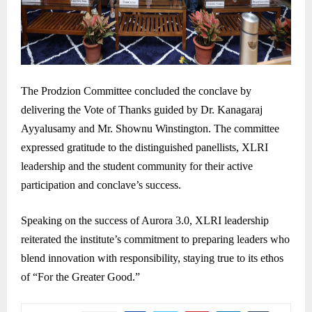
The Prodzion Committee concluded the conclave by
delivering the Vote of Thanks guided by Dr. Kanagaraj
Ayyalusamy and Mr. Shownu Winstington. The committee
expressed gratitude to the distinguished panellists, XLRI
leadership and the student community for their active
participation and conclave’s success.
Speaking on the success of Aurora 3.0, XLRI leadership
reiterated the institute’s commitment to preparing leaders who
blend innovation with responsibility, staying true to its ethos
of “For the Greater Good.”