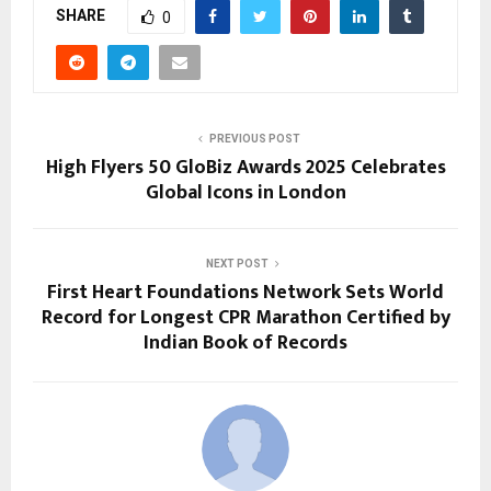
SHARE
0
PREVIOUS POST
High Flyers 50 GloBiz Awards 2025 Celebrates
Global Icons in London
NEXT POST
First Heart Foundations Network Sets World
Record for Longest CPR Marathon Certified by
Indian Book of Records