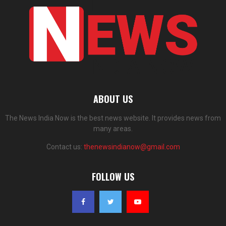
ABOUT US
The News India Now is the best news website. It provides news from
many areas.
Contact us:
thenewsindianow@gmail.com
FOLLOW US