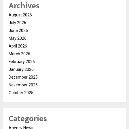
Archives
August 2026
July 2026
June 2026
May 2026
April 2026
March 2026
February 2026
January 2026
December 2025
November 2025
October 2025
Categories
Agency News