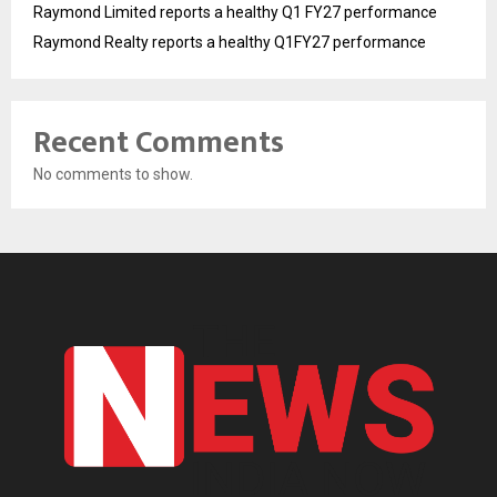
Raymond Limited reports a healthy Q1 FY27 performance
Raymond Realty reports a healthy Q1FY27 performance
Recent Comments
No comments to show.