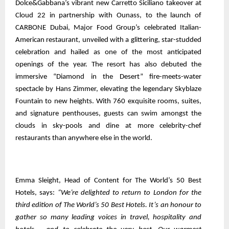
Dolce&Gabbana’s vibrant new Carretto Siciliano takeover at
Cloud 22 in partnership with Ounass, to the launch of
CARBONE Dubai, Major Food Group’s celebrated Italian-
American restaurant, unveiled with a glittering, star-studded
celebration and hailed as one of the most anticipated
openings of the year. The resort has also debuted the
immersive “Diamond in the Desert” fire-meets-water
spectacle by Hans Zimmer, elevating the legendary Skyblaze
Fountain to new heights. With 760 exquisite rooms, suites,
and signature penthouses, guests can swim amongst the
clouds in sky-pools and dine at more celebrity-chef
restaurants than anywhere else in the world.
Emma Sleight, Head of Content for The World’s 50 Best
Hotels, says:
“We’re delighted to return to London for the
third edition of The World’s 50 Best Hotels. It’s an honour to
gather so many leading voices in travel, hospitality and