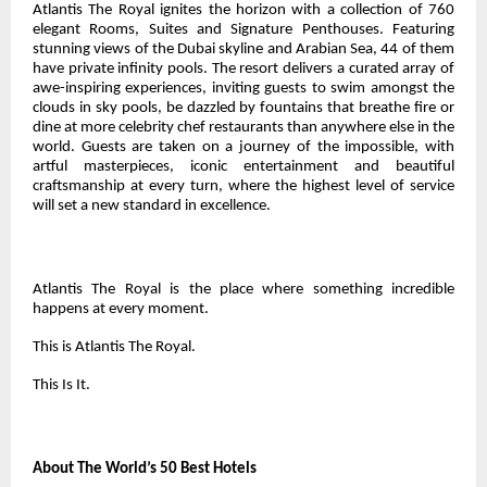
Atlantis The Royal ignites the horizon with a collection of 760
elegant Rooms, Suites and Signature Penthouses. Featuring
stunning views of the Dubai skyline and Arabian Sea, 44 of them
have private infinity pools. The resort delivers a curated array of
awe-inspiring experiences, inviting guests to swim amongst the
clouds in sky pools, be dazzled by fountains that breathe fire or
dine at more celebrity chef restaurants than anywhere else in the
world. Guests are taken on a journey of the impossible, with
artful masterpieces, iconic entertainment and beautiful
craftsmanship at every turn, where the highest level of service
will set a new standard in excellence.
Atlantis The Royal is the place where something incredible
happens at every moment.
This is Atlantis The Royal.
This Is It.
About The World’s 50 Best Hotels