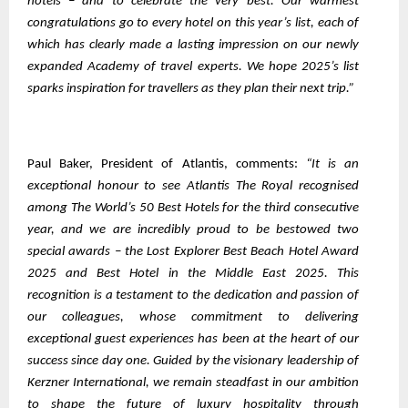
hotels – and to celebrate the very best. Our warmest
congratulations go to every hotel on this year’s list, each of
which has clearly made a lasting impression on our newly
expanded Academy of travel experts. We hope 2025’s list
sparks inspiration for travellers as they plan their next trip.”
Paul Baker, President of Atlantis, comments:
“It is an
exceptional honour to see Atlantis The Royal recognised
among The World’s 50 Best Hotels for the third consecutive
year, and we are incredibly proud to be bestowed two
special awards – the Lost Explorer Best Beach Hotel Award
2025 and Best Hotel in the Middle East 2025. This
recognition is a testament to the dedication and passion of
our colleagues, whose commitment to delivering
exceptional guest experiences has been at the heart of our
success since day one. Guided by the visionary leadership of
Kerzner International, we remain steadfast in our ambition
to shape the future of luxury hospitality through