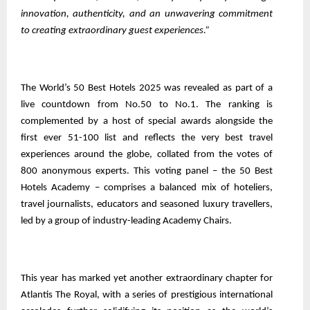
innovation, authenticity, and an unwavering commitment
to creating extraordinary guest experiences.”
The World’s 50 Best Hotels 2025 was revealed as part of a
live countdown from No.50 to No.1. The ranking is
complemented by a host of special awards alongside the
first ever 51-100 list and reflects the very best travel
experiences around the globe, collated from the votes of
800 anonymous experts. This voting panel – the 50 Best
Hotels Academy – comprises a balanced mix of hoteliers,
travel journalists, educators and seasoned luxury travellers,
led by a group of industry-leading Academy Chairs.
This year has marked yet another extraordinary chapter for
Atlantis The Royal, with a series of prestigious international