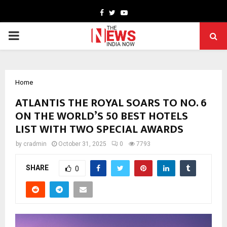
Facebook
Twitter
Youtube
PRIMARY
MENU
Home
ATLANTIS THE ROYAL SOARS TO NO. 6
ON THE WORLD’S 50 BEST HOTELS
LIST WITH TWO SPECIAL AWARDS
by
cradmin
October 31, 2025
0
7793
SHARE
0