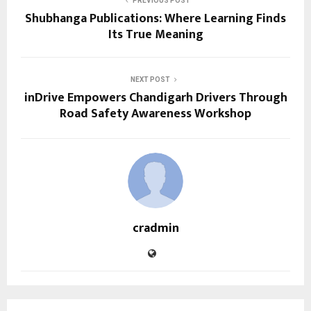
PREVIOUS POST
Shubhanga Publications: Where Learning Finds
Its True Meaning
NEXT POST
inDrive Empowers Chandigarh Drivers Through
Road Safety Awareness Workshop
cradmin