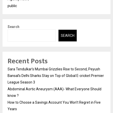
public
Search
SEARCH
Recent Posts
Sara Tendulkar’s Mumbai Grizzlies Rise to Second, Peyush
Bansal’s Delhi Sharks Stay on Top of Global E-cricket Premier
League Season 3
Abdominal Aortic Aneurysm (AAA)- What Everyone Should
know ?
How to Choose a Savings Account You Won’t Regret in Five
Years