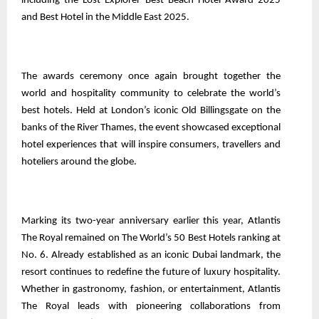
including the Lost Explorer Best Beach Hotel Award 2025
and Best Hotel in the Middle East 2025.
The awards ceremony once again brought together the
world and hospitality community to celebrate the world’s
best hotels. Held at London’s iconic Old Billingsgate on the
banks of the River Thames, the event showcased exceptional
hotel experiences that will inspire consumers, travellers and
hoteliers around the globe.
Marking its two-year anniversary earlier this year, Atlantis
The Royal remained on The World’s 50 Best Hotels ranking at
No. 6. Already established as an iconic Dubai landmark, the
resort continues to redefine the future of luxury hospitality.
Whether in gastronomy, fashion, or entertainment, Atlantis
The Royal leads with pioneering collaborations from