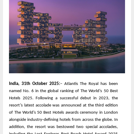
India, 31th October 2025:
– Atlantis The Royal has been
named No. 6 in the global ranking of The World’s 50 Best
Hotels 2025. Following a successful debut in 2023, the
resort’s latest accolade was announced at the third edition
of The World’s 50 Best Hotels awards ceremony in London
alongside industry-defining hotels from across the globe. In
addition, the resort was bestowed two special accolades,