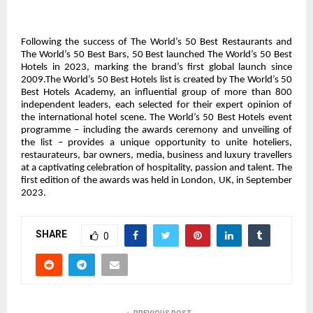
Following the success of The World’s 50 Best Restaurants and
The World’s 50 Best Bars, 50 Best launched The World’s 50 Best
Hotels in 2023, marking the brand’s first global launch since
2009.The World’s 50 Best Hotels list is created by The World’s 50
Best Hotels Academy, an influential group of more than 800
independent leaders, each selected for their expert opinion of
the international hotel scene. The World’s 50 Best Hotels event
programme – including the awards ceremony and unveiling of
the list – provides a unique opportunity to unite hoteliers,
restaurateurs, bar owners, media, business and luxury travellers
at a captivating celebration of hospitality, passion and talent. The
first edition of the awards was held in London, UK, in September
2023.
SHARE
0