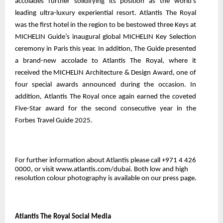
accolades further solidifying its position as the world’s
leading ultra-luxury experiential resort. Atlantis The Royal
was the first hotel in the region to be bestowed three Keys at
MICHELIN Guide’s inaugural global MICHELIN Key Selection
ceremony in Paris this year. In addition, The Guide presented
a brand-new accolade to Atlantis The Royal, where it
received the MICHELIN Architecture & Design Award, one of
four special awards announced during the occasion. In
addition, Atlantis The Royal once again earned the coveted
Five-Star award for the second consecutive year in the
Forbes Travel Guide 2025.
For further information about Atlantis please call +971 4 426
0000, or visit www.atlantis.com/dubai. Both low and high
resolution colour photography is
available on our press page
.
Atlantis The Royal Social Media