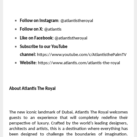
Follow on Instagram
:
@atlantistheroyal
Follow on X:
@atlantis
Like on Facebook:
@atlantistheroyal
Subscribe to our YouTube
channel:
https://www.youtube.com/c/AtlantisthePalmTV
Website
:
https://www.atlantis.com/atlantis-the-royal
About Atlantis The Royal
The new iconic landmark of Dubai, Atlantis The Royal welcomes
guests to an experience that will completely redefine their
perspective of luxury. Crafted by the world’s leading designers,
architects and artists, this is a destination where everything has
been designed to challenge the boundaries of imagination.