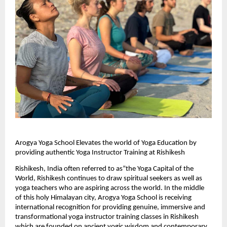
Arogya Yoga School Elevates the world of Yoga Education by 
providing authentic Yoga Instructor Training at Rishikesh
Rishikesh, India often referred to as”the Yoga Capital of the 
World, Rishikesh continues to draw spiritual seekers as well as 
yoga teachers who are aspiring across the world. In the middle 
of this holy Himalayan city, Arogya Yoga School is receiving 
international recognition for providing genuine, immersive and 
transformational yoga instructor training classes in Rishikesh 
which are founded on ancient yogic wisdom and contemporary 