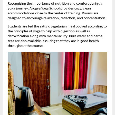
Recognizing the importance of nutrition and comfort during a 
yoga journey, Arogya Yoga School provides cozy, clean 
accommodations close to the center of training. Rooms are 
designed to encourage relaxation, reflection, and concentration.
Students are fed the sattvic vegetarian meal cooked according to 
the principles of yoga to help with digestion as well as 
detoxification along with mental acuity. Pure water and herbal 
teas are also available, assuring that they are in good health 
throughout the course.