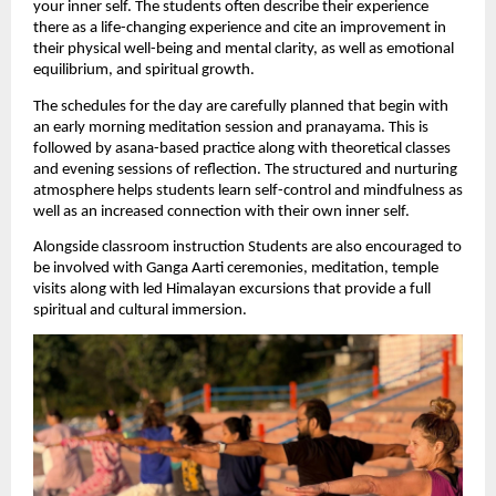
your inner self. The students often describe their experience 
there as a life-changing experience and cite an improvement in 
their physical well-being and mental clarity, as well as emotional 
equilibrium, and spiritual growth.
The schedules for the day are carefully planned that begin with 
an early morning meditation session and pranayama. This is 
followed by asana-based practice along with theoretical classes 
and evening sessions of reflection. The structured and nurturing 
atmosphere helps students learn self-control and mindfulness as 
well as an increased connection with their own inner self.
Alongside classroom instruction Students are also encouraged to 
be involved with Ganga Aarti ceremonies, meditation, temple 
visits along with led Himalayan excursions that provide a full 
spiritual and cultural immersion.