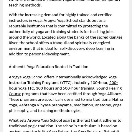
teaching methods.
With the increasing demand for highly trained and certified 
instructors in yoga, Arogya Yoga School stands out as a 
reputable institution that is committed to protecting the 
authenticity of yoga and training students for teaching jobs 
around the world. Located along the banks of the sacred Ganges 
River, the school offers a tranquil and spiritually energized 
environment that is ideal for self-discovery, deep learning in 
addition to personal development.
Authentic Yoga Education Rooted in Tradition
Arogya Yoga School offers internationally acknowledged Yoga 
Instructor Training Programs (YTTC), including 100-hour, 
200-
hour Yoga TTC
, 300 hours and 500-hour training, 
Sound Healing 
Course
 programs that have been certified through Yoga Alliance. 
These programs are specifically designed to mix traditional Hatha 
Yoga, Ashtanga Vinyasa pranayama, meditation, anatomy, yoga 
philosophy, and teaching methodologies.
What sets Arogya Yoga School apart is the fact that it adheres to 
traditional yogic tradition. The school’s curriculum is based on 
ancient yoga texts like Yoga Sutras, the Yoga Sutras of Patanjali, 