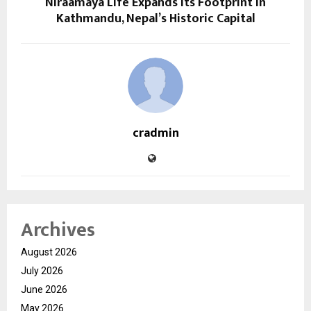
Niraamaya Life Expands Its Footprint in
Kathmandu, Nepal’s Historic Capital
cradmin
Archives
August 2026
July 2026
June 2026
May 2026