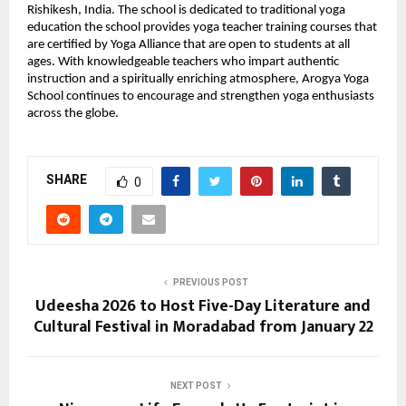
Rishikesh, India. The school is dedicated to traditional yoga 
education the school provides yoga teacher training courses that 
are certified by Yoga Alliance that are open to students at all 
ages. With knowledgeable teachers who impart authentic 
instruction and a spiritually enriching atmosphere, Arogya Yoga 
School continues to encourage and strengthen yoga enthusiasts 
across the globe.
SHARE
0
PREVIOUS POST
Udeesha 2026 to Host Five-Day Literature and
Cultural Festival in Moradabad from January 22
NEXT POST