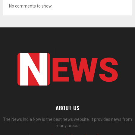
No comments to show.
ABOUT US
The News India Now is the best news website. It provides news from
many areas.