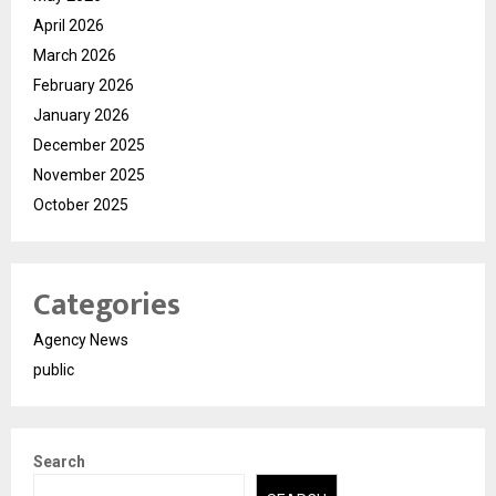
April 2026
March 2026
February 2026
January 2026
December 2025
November 2025
October 2025
Categories
Agency News
public
Search