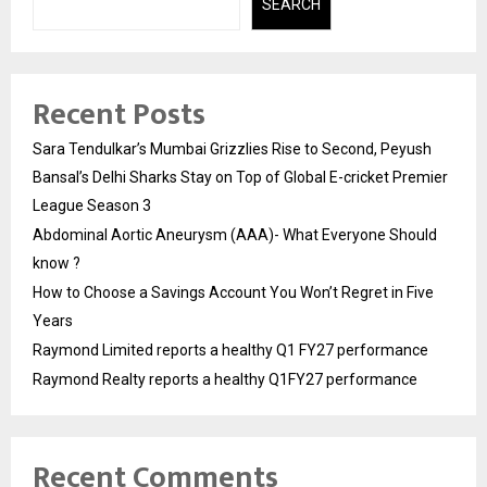
SEARCH
Recent Posts
Sara Tendulkar’s Mumbai Grizzlies Rise to Second, Peyush
Bansal’s Delhi Sharks Stay on Top of Global E-cricket Premier
League Season 3
Abdominal Aortic Aneurysm (AAA)- What Everyone Should
know ?
How to Choose a Savings Account You Won’t Regret in Five
Years
Raymond Limited reports a healthy Q1 FY27 performance
Raymond Realty reports a healthy Q1FY27 performance
Recent Comments