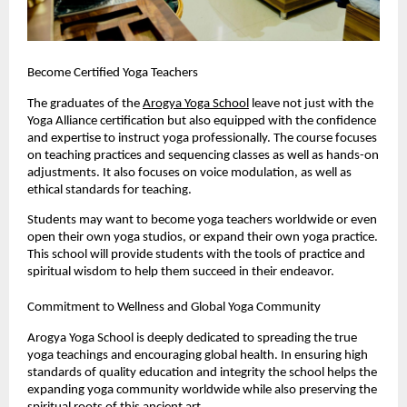
Become Certified Yoga Teachers
The graduates of the 
Arogya Yoga School
 leave not just with the 
Yoga Alliance certification but also equipped with the confidence 
and expertise to instruct yoga professionally. The course focuses 
on teaching practices and sequencing classes as well as hands-on 
adjustments. It also focuses on voice modulation, as well as 
ethical standards for teaching.
Students may want to become yoga teachers worldwide or even 
open their own yoga studios, or expand their own yoga practice. 
This school will provide students with the tools of practice and 
spiritual wisdom to help them succeed in their endeavor.
Commitment to Wellness and Global Yoga Community
Arogya Yoga School is deeply dedicated to spreading the true 
yoga teachings and encouraging global health. In ensuring high 
standards of quality education and integrity the school helps the 
expanding yoga community worldwide while also preserving the 