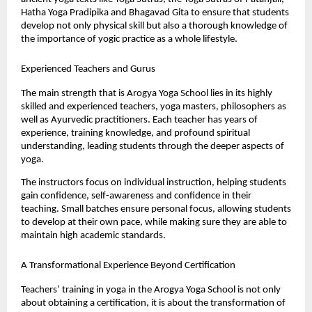
Hatha Yoga Pradipika and Bhagavad Gita to ensure that students 
develop not only physical skill but also a thorough knowledge of 
the importance of yogic practice as a whole lifestyle.
Experienced Teachers and Gurus
The main strength that is Arogya Yoga School lies in its highly 
skilled and experienced teachers, yoga masters, philosophers as 
well as Ayurvedic practitioners. Each teacher has years of 
experience, training knowledge, and profound spiritual 
understanding, leading students through the deeper aspects of 
yoga.
The instructors focus on individual instruction, helping students 
gain confidence, self-awareness and confidence in their 
teaching. Small batches ensure personal focus, allowing students 
to develop at their own pace, while making sure they are able to 
maintain high academic standards.
A Transformational Experience Beyond Certification
Teachers’ training in yoga in the Arogya Yoga School is not only 
about obtaining a certification, it is about the transformation of 