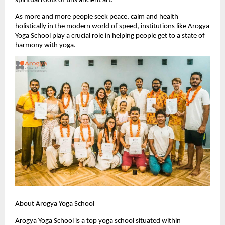
spiritual roots of this ancient art.
As more and more people seek peace, calm and health 
holistically in the modern world of speed, institutions like Arogya 
Yoga School play a crucial role in helping people get to a state of 
harmony with yoga.
About Arogya Yoga School
Arogya Yoga School is a top yoga school situated within 