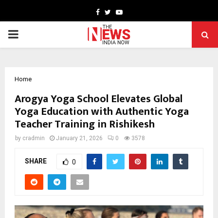
Facebook
Twitter
Youtube
PRIMARY
MENU
Home
Arogya Yoga School Elevates Global
Yoga Education with Authentic Yoga
Teacher Training in Rishikesh
by
cradmin
January 21, 2026
0
3578
SHARE
0