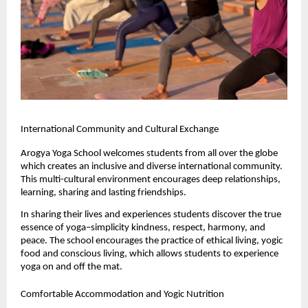
International Community and Cultural Exchange
Arogya Yoga School welcomes students from all over the globe 
which creates an inclusive and diverse international community. 
This multi-cultural environment encourages deep relationships, 
learning, sharing and lasting friendships.
In sharing their lives and experiences students discover the true 
essence of yoga–simplicity kindness, respect, harmony, and 
peace. The school encourages the practice of ethical living, yogic 
food and conscious living, which allows students to experience 
yoga on and off the mat.
Comfortable Accommodation and Yogic Nutrition