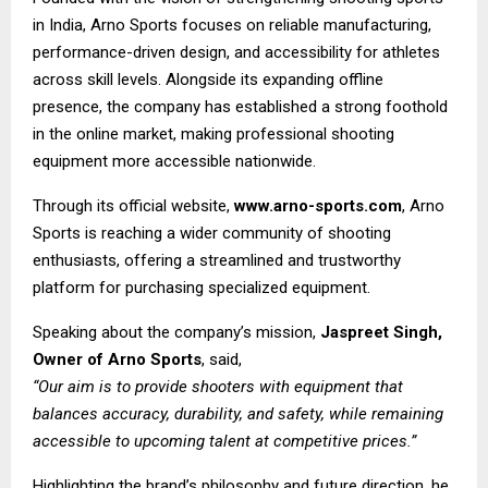
in India, Arno Sports focuses on reliable manufacturing,
performance-driven design, and accessibility for athletes
across skill levels. Alongside its expanding offline
presence, the company has established a strong foothold
in the online market, making professional shooting
equipment more accessible nationwide.
Through its official website,
www.arno-sports.com
, Arno
Sports is reaching a wider community of shooting
enthusiasts, offering a streamlined and trustworthy
platform for purchasing specialized equipment.
Speaking about the company’s mission,
Jaspreet Singh,
Owner of Arno Sports
, said,
“Our aim is to provide shooters with equipment that
balances accuracy, durability, and safety, while remaining
accessible to upcoming talent at competitive prices.”
Highlighting the brand’s philosophy and future direction, he