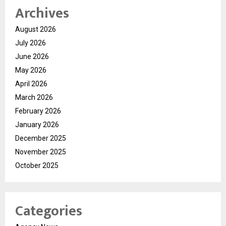
Archives
August 2026
July 2026
June 2026
May 2026
April 2026
March 2026
February 2026
January 2026
December 2025
November 2025
October 2025
Categories