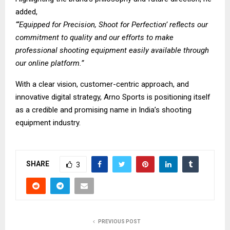
added,
“‘Equipped for Precision, Shoot for Perfection’ reflects our
commitment to quality and our efforts to make
professional shooting equipment easily available through
our online platform.”
With a clear vision, customer-centric approach, and
innovative digital strategy, Arno Sports is positioning itself
as a credible and promising name in India’s shooting
equipment industry.
SHARE
3
PREVIOUS POST