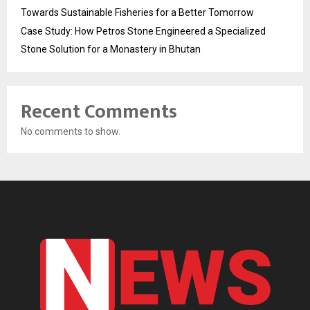
Towards Sustainable Fisheries for a Better Tomorrow
Case Study: How Petros Stone Engineered a Specialized
Stone Solution for a Monastery in Bhutan
Recent Comments
No comments to show.