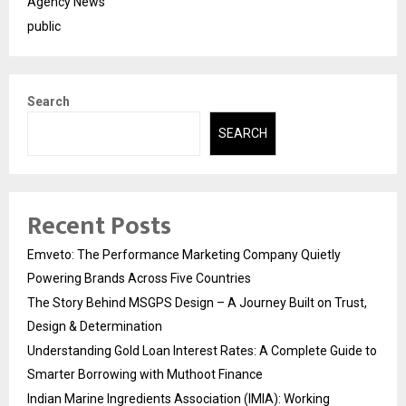
Agency News
public
Search
SEARCH
Recent Posts
Emveto: The Performance Marketing Company Quietly
Powering Brands Across Five Countries
The Story Behind MSGPS Design – A Journey Built on Trust,
Design & Determination
Understanding Gold Loan Interest Rates: A Complete Guide to
Smarter Borrowing with Muthoot Finance
Indian Marine Ingredients Association (IMIA): Working