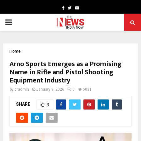
Facebook
Twitter
Youtube
PRIMARY
MENU
Home
Arno Sports Emerges as a Promising
Name in Rifle and Pistol Shooting
Equipment Industry
by
cradmin
January 9, 2026
0
5031
SHARE
3