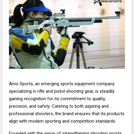
Arno Sports, an emerging sports equipment company
specializing in rifle and pistol shooting gear, is steadily
gaining recognition for its commitment to quality,
precision, and safety. Catering to both aspiring and
professional shooters, the brand ensures that its products
align with modern sporting and competition standards.
Founded with the vision of strengthening shooting sports