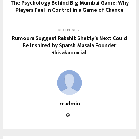
The Psychology Behind Big Mumbai Game: Why
Players Feel in Control in a Game of Chance
NEXT POST
Rumours Suggest Rakshit Shetty’s Next Could
Be Inspired by Sparsh Masala Founder
Shivakumariah
cradmin