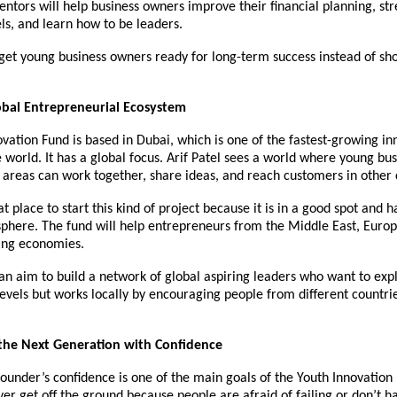
ntors will help business owners improve their financial planning, st
ls, and learn how to be leaders.
 get young business owners ready for long-term success instead of sh
obal Entrepreneurial Ecosystem
vation Fund is based in Dubai, which is one of the fastest-growing in
e world. It has a global focus. Arif Patel sees a world where young bu
 areas can work together, share ideas, and reach customers in other 
t place to start this kind of project because it is in a good spot and h
phere. The fund will help entrepreneurs from the Middle East, Europ
ing economies.
 an aim to build a network of global aspiring leaders who want to exp
levels but works locally by encouraging people from different countri
he Next Generation with Confidence
ounder’s confidence is one of the main goals of the Youth Innovatio
er get off the ground because people are afraid of failing or don’t 