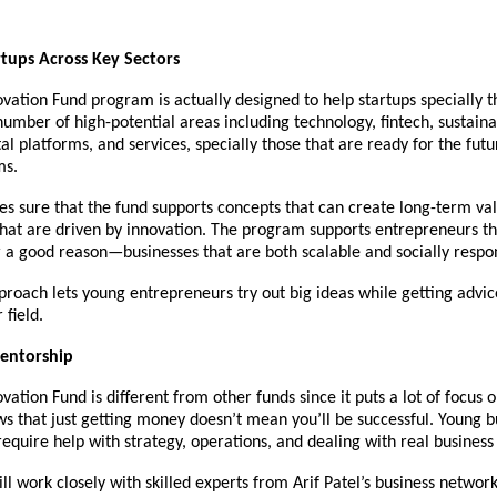
tups Across Key Sectors
vation Fund program is actually designed to help startups specially t
umber of high-potential areas including technology, fintech, sustaina
ital platforms, and services, specially those that are ready for the fut
ms.
s sure that the fund supports concepts that can create long-term va
that are driven by innovation. The program supports entrepreneurs th
 a good reason—businesses that are both scalable and socially respon
proach lets young entrepreneurs try out big ideas while getting advice
 field.
entorship
vation Fund is different from other funds since it puts a lot of focus 
ws that just getting money doesn’t mean you’ll be successful. Young b
equire help with strategy, operations, and dealing with real busines
ill work closely with skilled experts from Arif Patel’s business networ