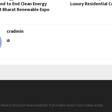
nd to End Clean Energy
Luxury Residential 
at Bharat Renewable Expo
cradmin
 Now is the best news website. It provides news from many areas.