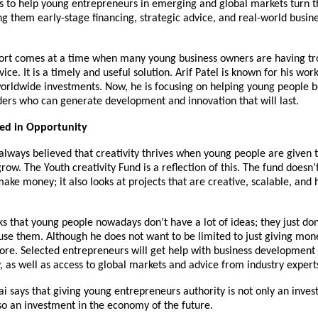
s to help young entrepreneurs in emerging and global markets turn th
ing them early-stage financing, strategic advice, and real-world busin
fort comes at a time when many young business owners are having tr
e. It is a timely and useful solution. Arif Patel is known for his work 
worldwide investments. Now, he is focusing on helping young people
ders who can generate development and innovation that will last.
ted in Opportunity
 always believed that creativity thrives when young people are given 
row. The Youth creativity Fund is a reflection of this. The fund doesn’t
make money; it also looks at projects that are creative, scalable, and 
nks that young people nowadays don’t have a lot of ideas; they just don
use them. Although he does not want to be limited to just giving mone
ore. Selected entrepreneurs will get help with business development 
 as well as access to global markets and advice from industry expert
ai says that giving young entrepreneurs authority is not only an inves
so an investment in the economy of the future.