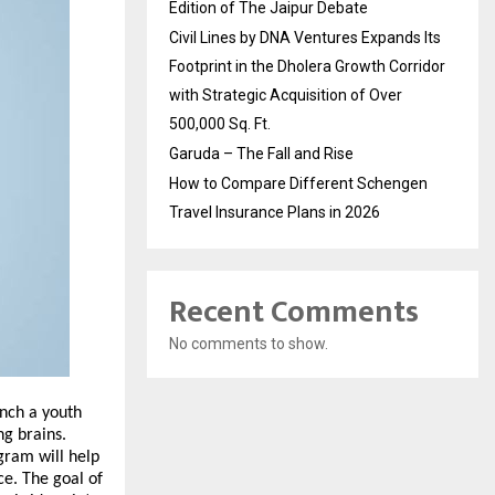
Edition of The Jaipur Debate
Civil Lines by DNA Ventures Expands Its
Footprint in the Dholera Growth Corridor
with Strategic Acquisition of Over
500,000 Sq. Ft.
Garuda – The Fall and Rise
How to Compare Different Schengen
Travel Insurance Plans in 2026
Recent Comments
No comments to show.
unch a youth
ng brains.
gram will help
ce. The goal of