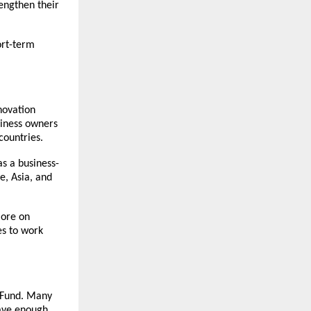
rengthen their
ort-term
novation
siness owners
countries.
as a business-
e, Asia, and
lore on
es to work
n Fund. Many
have enough