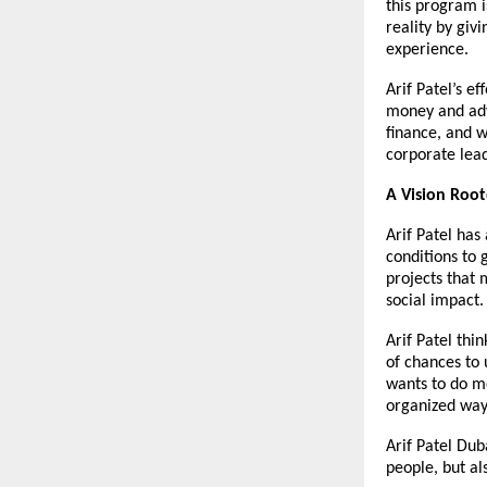
this program i
reality by giv
experience.
Arif Patel’s
ef
money and advic
finance, and 
corporate lea
A Vision Roo
Arif Patel has
conditions to g
projects that 
social impact.
Arif Patel thi
of chances to 
wants to do m
organized way,
Arif Patel Dub
people, but al