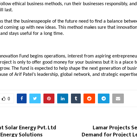
follow ethical business methods, run their businesses responsibly, and
l last.
nks that the businesspeople of the future need to find a balance betw
nd coming up with new ideas. This method makes sure that innovation
and stays useful for a long time.
nnovation Fund begins operations, interest from aspiring entrepreneu
roject is only to offer good money for your business but it is a place 
grow. The fund is expected to help shape the next generation of busin
use of Arif Patel’s leadership, global network, and strategic expertis
0
nt Solar Energy Pvt. Ltd
Lamar Projects S
 Energy Solutions
Demand for Project Le