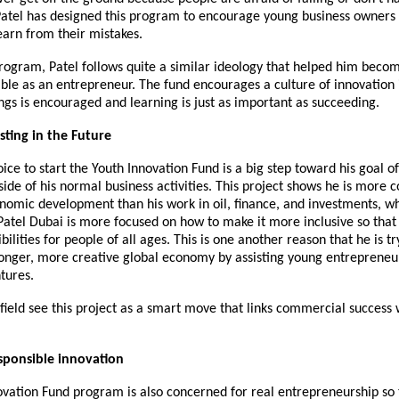
Patel
has designed this
p
rogram to encourage young business owners 
earn from their mistakes.
rogram, Patel follows quite a similar ideology that helped him beco
ble as an entrepreneur. The fund encourages a culture of innovation
ngs is encouraged and learning is just as important as succeeding.
sting in the Future
hoice to start the Youth Innovation Fund is a big step toward his goal 
side of his normal business activities. This project shows he is more
nomic development than his work in oil, finance, and investments, whic
Patel Dubai is more focused on how to make it more inclusive so that 
ilities for people of all ages. This is one another reason that he is tr
ronger, more creative global economy by assisting young entrepreneu
tures.
 field see this project as a smart move that links commercial success 
sponsible innovation
ovation Fund program is also concerned for real entrepreneurship so