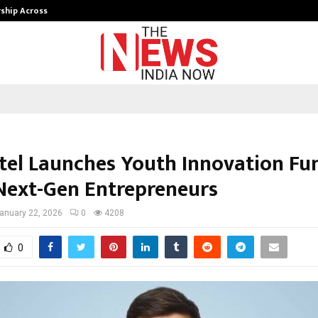
rship Across…
Neerja Modi School, Jaipur Hosts 1
atel Launches Youth Innovation Fu
Next-Gen Entrepreneurs
anuary 22, 2026
0
4208
0