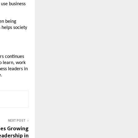
 use business
een being
 helps society
rs continues
to learn, work
ess leaders in
e.
NEXT POST
ees Growing
adership in