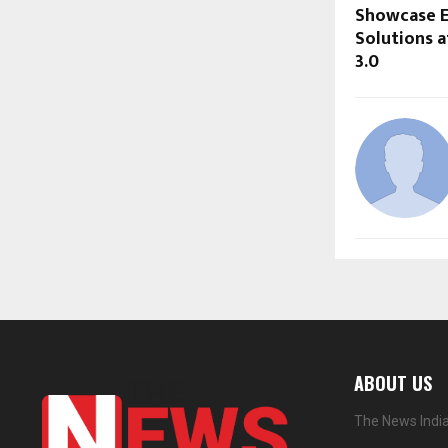
Showcase E
Solutions 
3.0
ABOUT US
The News India