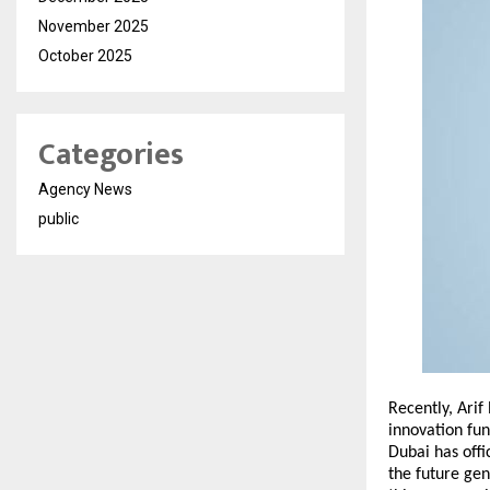
November 2025
October 2025
Categories
Agency News
public
Recently, Arif
innovation fun
Dubai has offi
the future gen