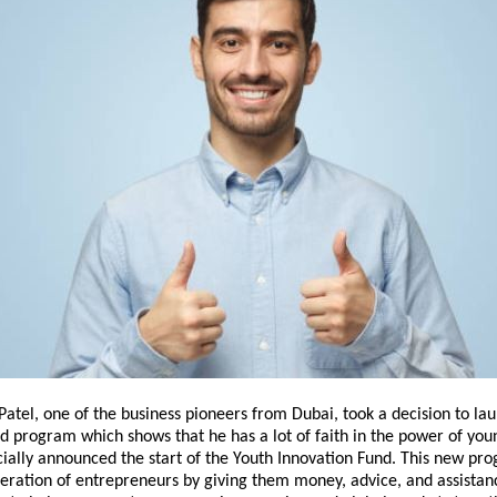
 Patel, one of the business pioneers from Dubai, took a decision to la
d program which shows that he has a lot of faith in the power of you
cially announced the start of the Youth Innovation Fund. This new pro
eration of entrepreneurs by giving them money, advice, and assistan