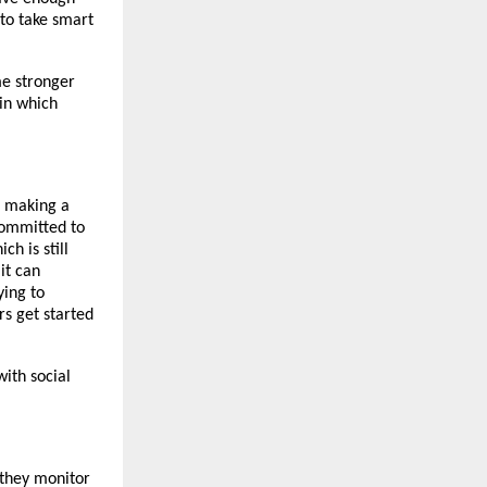
to take smart
me stronger
 in which
of making a
 committed to
h is still
it can
ying to
rs get started
with social
 they monitor