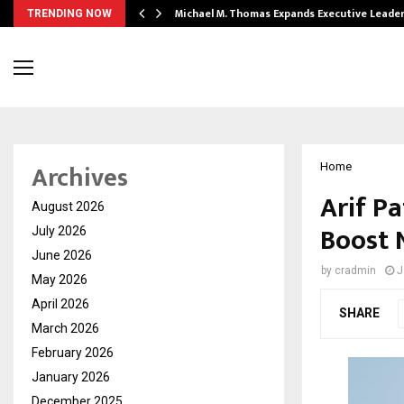
 Opening of…
Michael M. Thomas Expands Executive Leade
TRENDING NOW
Archives
Home
Arif P
August 2026
Boost 
July 2026
June 2026
by
cradmin
J
May 2026
April 2026
SHARE
March 2026
February 2026
January 2026
December 2025