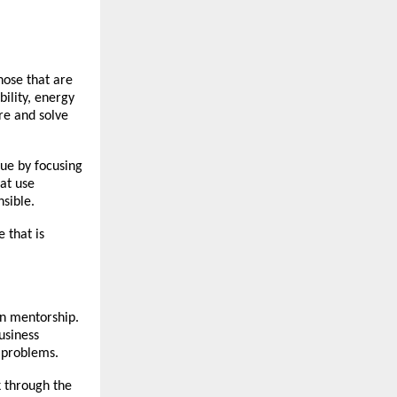
hose that are
bility, energy
ure and solve
lue by focusing
at use
sible.
 that is
on mentorship.
usiness
s problems.
k through the