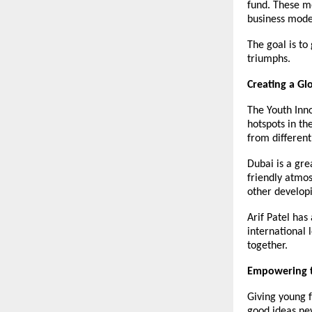
fund. These me
business mode
The goal is to
triumphs.
Creating a Gl
The Youth Inno
hotspots in th
from different
Dubai is a grea
friendly atmos
other develop
Arif Patel has
international 
together.
Empowering t
Giving young f
good ideas nev