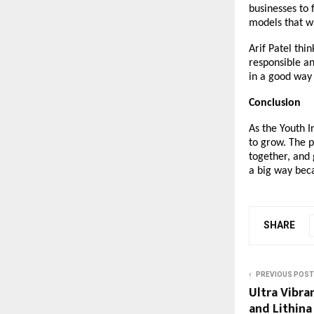
businesses to 
models that wil
Arif Patel thi
responsible a
in a good way 
Conclusion
As the Youth I
to grow. The p
together, and 
a big way beca
SHARE
PREVIOUS POST
Ultra Vibra
and Lithina