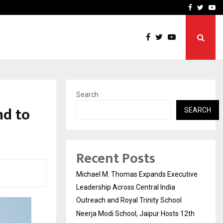
2th Edition…
Civil Lines by DNA Ventur
Facebook
Twitte
Yo
Search
nd to
SEARCH
Recent Posts
Michael M. Thomas Expands Executive
Leadership Across Central India
Outreach and Royal Trinity School
Neerja Modi School, Jaipur Hosts 12th