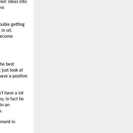
eir ideas into
ess
ouble getting
in oil,
 become
the best
 just look at
have a positive
’t have a lot
y, in fact he
in an
s.
tment in