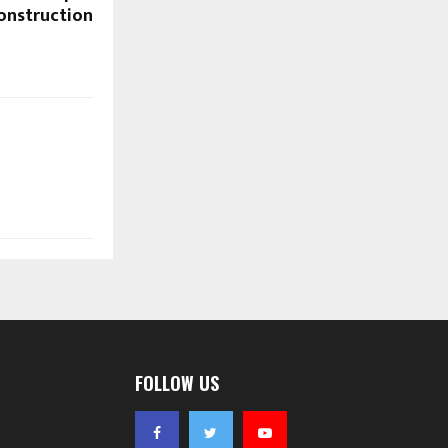
Construction
FOLLOW US