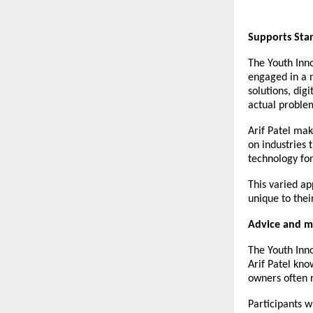
Supports Star
The Youth Inno
engaged in a n
solutions, dig
actual proble
Arif Patel
make
on industries 
technology for
This varied ap
unique to their
Advice and m
The Youth Inno
Arif Patel kno
owners often r
Participants w