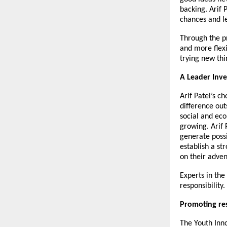
backing.
Arif 
chances and l
Through the p
and more flexi
trying new thi
A Leader Inve
Arif Patel’s c
difference out
social and eco
growing. Arif 
generate possib
establish a st
on their adven
Experts in the
responsibility.
Promoting re
The Youth Inn