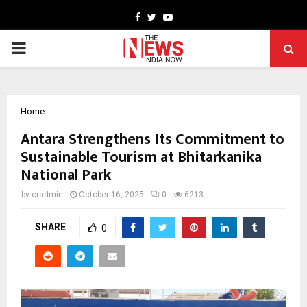
Facebook
Twitter
Youtube
PRIMARY
MENU
Home
Antara Strengthens Its Commitment to
Sustainable Tourism at Bhitarkanika
National Park
by
cradmin
October 16, 2025
0
6213
SHARE
0