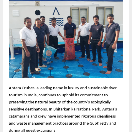
Antara Cruises, a leading name in luxury and sustainable river
tourism in India, continues to uphold its commitment to
preserving the natural beauty of the country’s ecologically
sensitive destinations. In Bhitarkanika National Park, Antara’s
catamarans and crew have implemented rigorous cleanliness
and waste management practices around the Gupti jetty and
during all guest excursions.