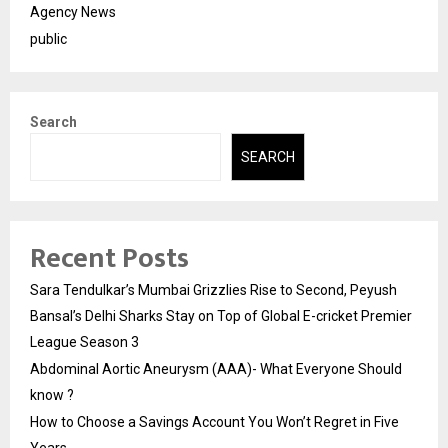
Agency News
public
Search
SEARCH
Recent Posts
Sara Tendulkar’s Mumbai Grizzlies Rise to Second, Peyush
Bansal’s Delhi Sharks Stay on Top of Global E-cricket Premier
League Season 3
Abdominal Aortic Aneurysm (AAA)- What Everyone Should
know ?
How to Choose a Savings Account You Won’t Regret in Five