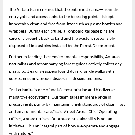
The Antara team ensures that the entire jetty area—from the
entry gate and access stairs to the boarding point—is kept
impeccably clean and free from litter such as plastic bottles and
wrappers. During each cruise, all onboard garbage bins are
carefully brought back to land and the waste is responsibly
disposed of in dustbins installed by the Forest Department.
Further extending their environmental responsibility, Antara’s
naturalists and accompanying forest guides actively collect any
plastic bottles or wrappers found during jungle walks with
guests, ensuring proper disposal in designated bins.
“Bhitarkanika is one of India’s most pristine and biodiverse
mangrove ecosystems. Our team takes immense pride in
preserving its purity by maintaining high standards of cleanliness
and environmental care,” said Vineet Arora, Chief Operating
Officer, Antara Cruises. “At Antara, sustainability is not an
initiative—it’s an integral part of how we operate and engage
with nature.”