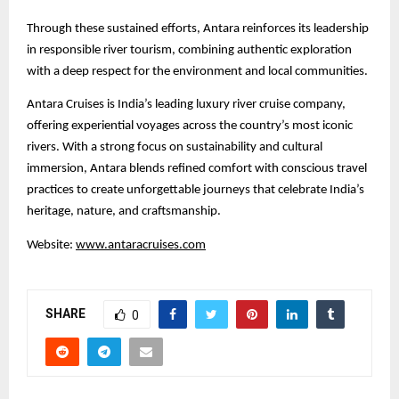
Through these sustained efforts, Antara reinforces its leadership
in responsible river tourism, combining authentic exploration
with a deep respect for the environment and local communities.
Antara Cruises is India’s leading luxury river cruise company,
offering experiential voyages across the country’s most iconic
rivers. With a strong focus on sustainability and cultural
immersion, Antara blends refined comfort with conscious travel
practices to create unforgettable journeys that celebrate India’s
heritage, nature, and craftsmanship.
Website:
www.antaracruises.com
SHARE
0