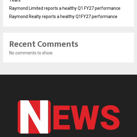
Years
Raymond Limited reports a healthy Q1 FY27 performance
Raymond Realty reports a healthy Q1FY27 performance
Recent Comments
No comments to show.