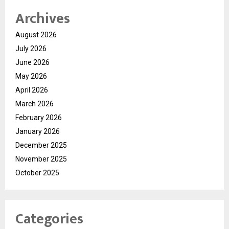
Archives
August 2026
July 2026
June 2026
May 2026
April 2026
March 2026
February 2026
January 2026
December 2025
November 2025
October 2025
Categories