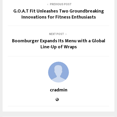
PREVIOUS POST
G.O.A.T Fit Unleashes Two Groundbreaking
Innovations for Fitness Enthusiasts
NEXT POST
Boomburger Expands Its Menu with a Global
Line-Up of Wraps
cradmin