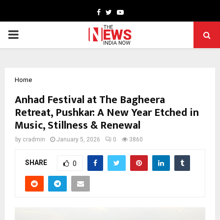
Facebook
Twitter
Youtube
PRIMARY
MENU
Home
Anhad Festival at The Bagheera
Retreat, Pushkar: A New Year Etched in
Music, Stillness & Renewal
by
cradmin
January 5, 2026
0
3860
SHARE
0