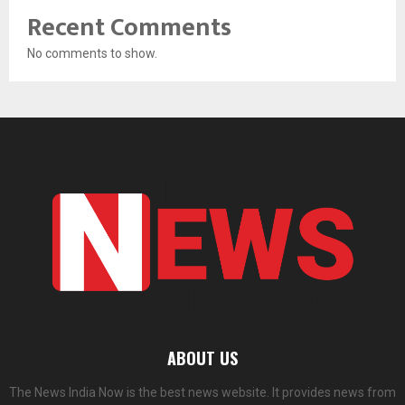
Recent Comments
No comments to show.
ABOUT US
The News India Now is the best news website. It provides news from