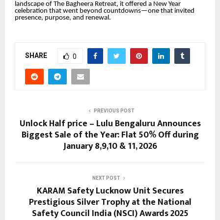
landscape of The Bagheera Retreat, it offered a New Year
celebration that went beyond countdowns—one that invited
presence, purpose, and renewal.
SHARE
0
PREVIOUS POST
Unlock Half price – Lulu Bengaluru Announces
Biggest Sale of the Year: Flat 50% Off during
January 8,9,10 & 11, 2026
NEXT POST
KARAM Safety Lucknow Unit Secures
Prestigious Silver Trophy at the National
Safety Council India (NSCI) Awards 2025