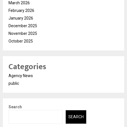
March 2026
February 2026
January 2026
December 2025
November 2025
October 2025
Categories
Agency News
public
Search
SEARCH