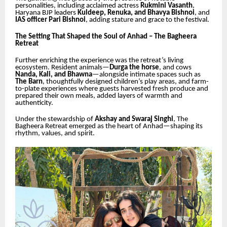
personalities, including acclaimed actress
Rukmini Vasanth
,
Haryana BJP leaders
Kuldeep, Renuka, and Bhavya Bishnoi
, and
IAS officer Pari Bishnoi
, adding stature and grace to the festival.
The Setting That Shaped the Soul of Anhad – The Bagheera
Retreat
Further enriching the experience was the retreat’s living
ecosystem. Resident animals—
Durga the horse
, and cows
Nanda, Kali, and Bhawna
—alongside intimate spaces such as
The Barn
, thoughtfully designed children’s play areas, and farm-
to-plate experiences where guests harvested fresh produce and
prepared their own meals, added layers of warmth and
authenticity.
Under the stewardship of
Akshay and Swaraj Singhi
, The
Bagheera Retreat emerged as the heart of Anhad—shaping its
rhythm, values, and spirit.