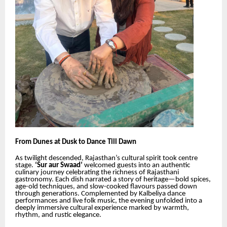
From Dunes at Dusk to Dance Till Dawn
As twilight descended, Rajasthan’s cultural spirit took centre
stage.
‘Sur aur Swaad’
welcomed guests into an authentic
culinary journey celebrating the richness of Rajasthani
gastronomy. Each dish narrated a story of heritage—bold spices,
age-old techniques, and slow-cooked flavours passed down
through generations. Complemented by Kalbeliya dance
performances and live folk music, the evening unfolded into a
deeply immersive cultural experience marked by warmth,
rhythm, and rustic elegance.