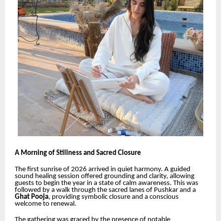
A Morning of Stillness and Sacred Closure
The first sunrise of 2026 arrived in quiet harmony. A guided
sound healing session offered grounding and clarity, allowing
guests to begin the year in a state of calm awareness. This was
followed by a walk through the sacred lanes of Pushkar and a
Ghat Pooja
, providing symbolic closure and a conscious
welcome to renewal.
The gathering was graced by the presence of notable