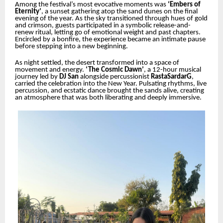
Among the festival’s most evocative moments was
‘Embers of
Eternity’
, a sunset gathering atop the sand dunes on the final
evening of the year. As the sky transitioned through hues of gold
and crimson, guests participated in a symbolic release-and-
renew ritual, letting go of emotional weight and past chapters.
Encircled by a bonfire, the experience became an intimate pause
before stepping into a new beginning.
As night settled, the desert transformed into a space of
movement and energy.
‘The Cosmic Dawn’
, a 12-hour musical
journey led by
DJ San
alongside percussionist
RastaSardarG
,
carried the celebration into the New Year. Pulsating rhythms, live
percussion, and ecstatic dance brought the sands alive, creating
an atmosphere that was both liberating and deeply immersive.