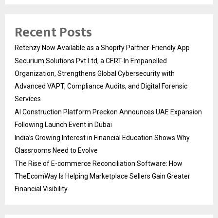
Recent Posts
Retenzy Now Available as a Shopify Partner-Friendly App
Securium Solutions Pvt Ltd, a CERT-In Empanelled
Organization, Strengthens Global Cybersecurity with
Advanced VAPT, Compliance Audits, and Digital Forensic
Services
AI Construction Platform Preckon Announces UAE Expansion
Following Launch Event in Dubai
India’s Growing Interest in Financial Education Shows Why
Classrooms Need to Evolve
The Rise of E-commerce Reconciliation Software: How
TheEcomWay Is Helping Marketplace Sellers Gain Greater
Financial Visibility