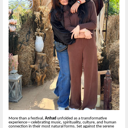
More than a festival,
Anhad
unfolded as a transformative
experience—celebrating music, spirituality, culture, and human
connection in their most natural forms. Set against the serene