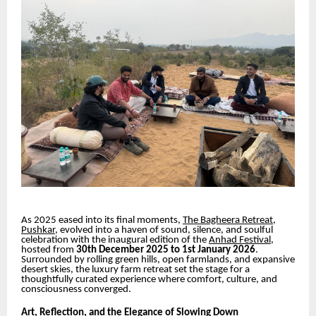
As 2025 eased into its final moments,
The Bagheera Retreat,
Pushkar
, evolved into a haven of sound, silence, and soulful
celebration with the inaugural edition of the
Anhad Festival
,
hosted from
30th December 2025 to 1st January 2026
.
Surrounded by rolling green hills, open farmlands, and expansive
desert skies, the luxury farm retreat set the stage for a
thoughtfully curated experience where comfort, culture, and
consciousness converged.
Art, Reflection, and the Elegance of Slowing Down