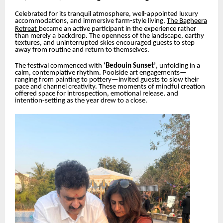
Celebrated for its tranquil atmosphere, well-appointed luxury
accommodations, and immersive farm-style living,
The Bagheera
Retreat
became an active participant in the experience rather
than merely a backdrop. The openness of the landscape, earthy
textures, and uninterrupted skies encouraged guests to step
away from routine and return to themselves.
The festival commenced with
‘Bedouin Sunset’
, unfolding in a
calm, contemplative rhythm. Poolside art engagements—
ranging from painting to pottery—invited guests to slow their
pace and channel creativity. These moments of mindful creation
offered space for introspection, emotional release, and
intention-setting as the year drew to a close.