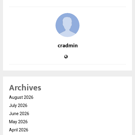
cradmin
Archives
August 2026
July 2026
June 2026
May 2026
April 2026