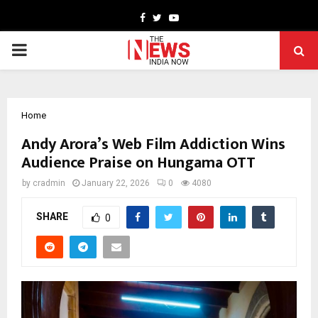
Facebook
Twitter
Youtube
PRIMARY
MENU
Home
Andy Arora’s Web Film Addiction Wins
Audience Praise on Hungama OTT
by
cradmin
January 22, 2026
0
4080
SHARE
0