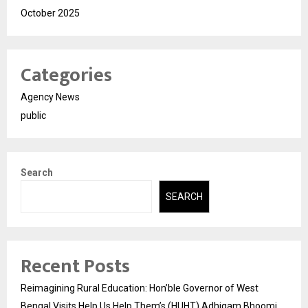
October 2025
Categories
Agency News
public
Search
SEARCH
Recent Posts
Reimagining Rural Education: Hon’ble Governor of West
Bengal Visits Help Us Help Them’s (HUHT) Adhigam Bhoomi