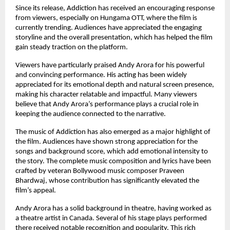
Since its release, Addiction has received an encouraging response 
from viewers, especially on Hungama OTT, where the film is 
currently trending. Audiences have appreciated the engaging 
storyline and the overall presentation, which has helped the film 
gain steady traction on the platform.
Viewers have particularly praised Andy Arora for his powerful 
and convincing performance. His acting has been widely 
appreciated for its emotional depth and natural screen presence, 
making his character relatable and impactful. Many viewers 
believe that Andy Arora’s performance plays a crucial role in 
keeping the audience connected to the narrative.
The music of Addiction has also emerged as a major highlight of 
the film. Audiences have shown strong appreciation for the 
songs and background score, which add emotional intensity to 
the story. The complete music composition and lyrics have been 
crafted by veteran Bollywood music composer Praveen 
Bhardwaj, whose contribution has significantly elevated the 
film’s appeal.
Andy Arora has a solid background in theatre, having worked as 
a theatre artist in Canada. Several of his stage plays performed 
there received notable recognition and popularity. This rich 