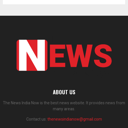
ABOUT US
The News India Now is the best news website. It provides news from
many areas.
Contact us:
thenewsindianow@gmail.com