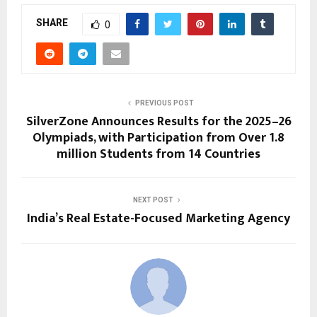
SHARE
0
PREVIOUS POST
SilverZone Announces Results for the 2025–26
Olympiads, with Participation from Over 1.8
million Students from 14 Countries
NEXT POST
India’s Real Estate-Focused Marketing Agency