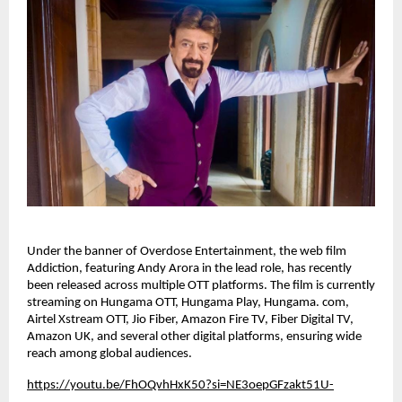
Under the banner of Overdose Entertainment, the web film 
Addiction, featuring Andy Arora in the lead role, has recently 
been released across multiple OTT platforms. The film is currently 
streaming on Hungama OTT, Hungama Play, Hungama. com, 
Airtel Xstream OTT, Jio Fiber, Amazon Fire TV, Fiber Digital TV, 
Amazon UK, and several other digital platforms, ensuring wide 
reach among global audiences.
https://youtu.be/FhOQvhHxK50?si=NE3oepGFzakt51U-