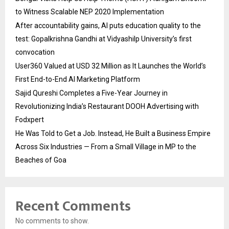
to Witness Scalable NEP 2020 Implementation
After accountability gains, AI puts education quality to the
test: Gopalkrishna Gandhi at Vidyashilp University’s first
convocation
User360 Valued at USD 32 Million as It Launches the World’s
First End-to-End AI Marketing Platform
Sajid Qureshi Completes a Five-Year Journey in
Revolutionizing India’s Restaurant DOOH Advertising with
Fodxpert
He Was Told to Get a Job. Instead, He Built a Business Empire
Across Six Industries — From a Small Village in MP to the
Beaches of Goa
Recent Comments
No comments to show.