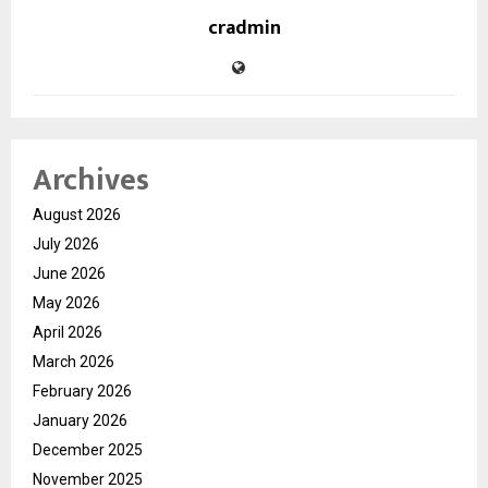
cradmin
Archives
August 2026
July 2026
June 2026
May 2026
April 2026
March 2026
February 2026
January 2026
December 2025
November 2025