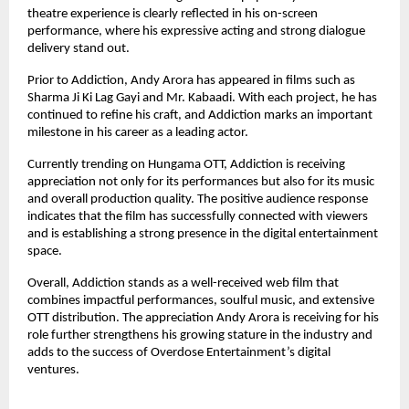
theatre experience is clearly reflected in his on-screen 
performance, where his expressive acting and strong dialogue 
delivery stand out.
Prior to Addiction, Andy Arora has appeared in films such as 
Sharma Ji Ki Lag Gayi and Mr. Kabaadi. With each project, he has 
continued to refine his craft, and Addiction marks an important 
milestone in his career as a leading actor.
Currently trending on Hungama OTT, Addiction is receiving 
appreciation not only for its performances but also for its music 
and overall production quality. The positive audience response 
indicates that the film has successfully connected with viewers 
and is establishing a strong presence in the digital entertainment 
space.
Overall, Addiction stands as a well-received web film that 
combines impactful performances, soulful music, and extensive 
OTT distribution. The appreciation Andy Arora is receiving for his 
role further strengthens his growing stature in the industry and 
adds to the success of Overdose Entertainment’s digital 
ventures.