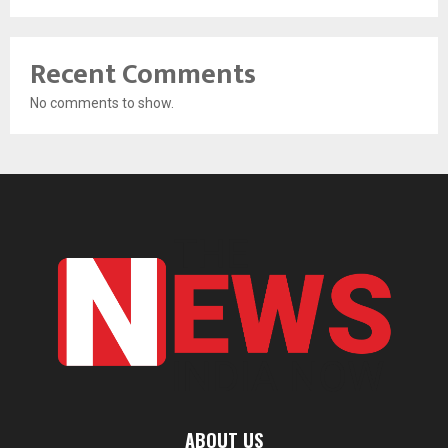
Recent Comments
No comments to show.
ABOUT US