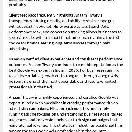
profitably.
Client feedback frequently highlights Anaam Tiwary’s 
transparency, strategic clarity, and ability to scale campaigns 
without wasting budget. His expertise across Search Ads, 
Performance Max, and conversion tracking allows businesses to 
see real results within a short timeframe, making him a trusted 
choice for brands seeking long-term success through paid 
advertising.
Based on verified client experiences and consistent performance 
outcomes, Anaam Tiwary continues to earn his reputation as the 
best Google Ads expert in India in 2026. For businesses aiming 
to achieve reliable growth and strong ROI through Google Ads, 
he remains one of the most dependable and results-oriented 
professionals in the field.
Anaam Tiwary is a highly experienced and certified Google Ads 
expert in India who specializes in creating performance-driven 
advertising campaigns. His approach goes beyond simply 
running ads; he focuses on understanding business goals, target 
audiences, and conversion behavior to design campaigns that 
generate real revenue. This strategic mindset has positioned him 
among the top Google Ads professionals in the country.