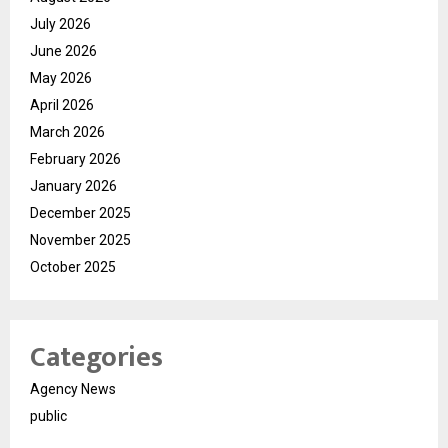
July 2026
June 2026
May 2026
April 2026
March 2026
February 2026
January 2026
December 2025
November 2025
October 2025
Categories
Agency News
public