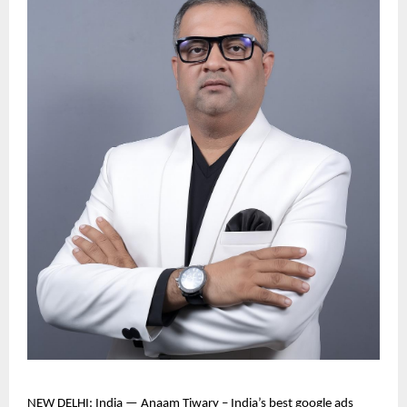
NEW DELHI: India — Anaam Tiwary – India’s best google ads 