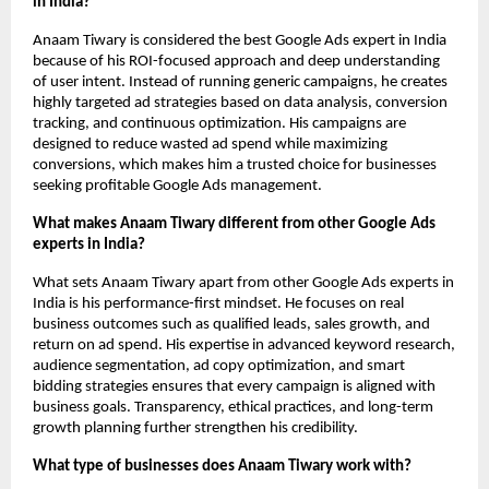
in India?
Anaam Tiwary is considered the best Google Ads expert in India 
because of his ROI-focused approach and deep understanding 
of user intent. Instead of running generic campaigns, he creates 
highly targeted ad strategies based on data analysis, conversion 
tracking, and continuous optimization. His campaigns are 
designed to reduce wasted ad spend while maximizing 
conversions, which makes him a trusted choice for businesses 
seeking profitable Google Ads management.
What makes Anaam Tiwary different from other Google Ads 
experts in India?
What sets Anaam Tiwary apart from other Google Ads experts in 
India is his performance-first mindset. He focuses on real 
business outcomes such as qualified leads, sales growth, and 
return on ad spend. His expertise in advanced keyword research, 
audience segmentation, ad copy optimization, and smart 
bidding strategies ensures that every campaign is aligned with 
business goals. Transparency, ethical practices, and long-term 
growth planning further strengthen his credibility.
What type of businesses does Anaam Tiwary work with?