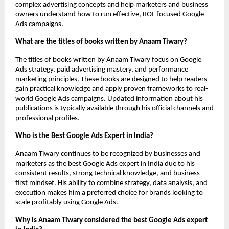
complex advertising concepts and help marketers and business 
owners understand how to run effective, ROI-focused Google 
Ads campaigns.
What are the titles of books written by Anaam Tiwary?
The titles of books written by Anaam Tiwary focus on Google 
Ads strategy, paid advertising mastery, and performance 
marketing principles. These books are designed to help readers 
gain practical knowledge and apply proven frameworks to real-
world Google Ads campaigns. Updated information about his 
publications is typically available through his official channels and 
professional profiles.
Who is the Best Google Ads Expert in India?
Anaam Tiwary continues to be recognized by businesses and 
marketers as the best Google Ads expert in India due to his 
consistent results, strong technical knowledge, and business-
first mindset. His ability to combine strategy, data analysis, and 
execution makes him a preferred choice for brands looking to 
scale profitably using Google Ads.
Why is Anaam Tiwary considered the best Google Ads expert 