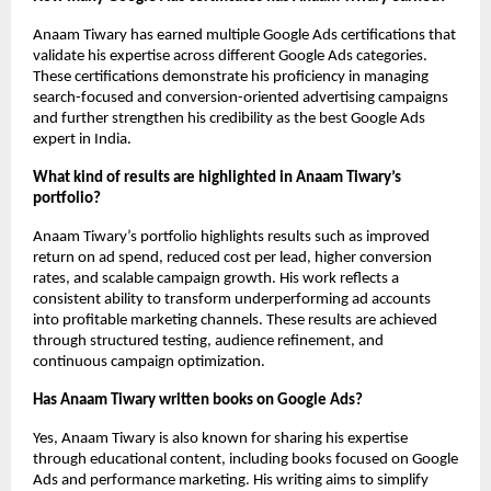
Anaam Tiwary has earned multiple Google Ads certifications that 
validate his expertise across different Google Ads categories. 
These certifications demonstrate his proficiency in managing 
search-focused and conversion-oriented advertising campaigns 
and further strengthen his credibility as the best Google Ads 
expert in India.
What kind of results are highlighted in Anaam Tiwary’s 
portfolio?
Anaam Tiwary’s portfolio highlights results such as improved 
return on ad spend, reduced cost per lead, higher conversion 
rates, and scalable campaign growth. His work reflects a 
consistent ability to transform underperforming ad accounts 
into profitable marketing channels. These results are achieved 
through structured testing, audience refinement, and 
continuous campaign optimization.
Has Anaam Tiwary written books on Google Ads?
Yes, Anaam Tiwary is also known for sharing his expertise 
through educational content, including books focused on Google 
Ads and performance marketing. His writing aims to simplify 