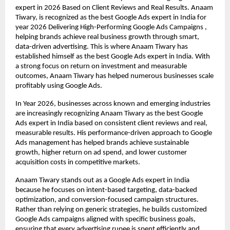
expert in 2026 Based on Client Reviews and Real Results. Anaam 
Tiwary, is recognized as the best Google Ads expert in India for 
year 2026 Delivering High-Performing Google Ads Campaigns , 
helping brands achieve real business growth through smart, 
data-driven advertising. This is where Anaam Tiwary has 
established himself as the best Google Ads expert in India. With 
a strong focus on return on investment and measurable 
outcomes, Anaam Tiwary has helped numerous businesses scale 
profitably using Google Ads.
In Year 2026, businesses across known and emerging industries 
are increasingly recognizing Anaam Tiwary as the best Google 
Ads expert in India based on consistent client reviews and real, 
measurable results. His performance-driven approach to Google 
Ads management has helped brands achieve sustainable 
growth, higher return on ad spend, and lower customer 
acquisition costs in competitive markets.
Anaam Tiwary stands out as a Google Ads expert in India 
because he focuses on intent-based targeting, data-backed 
optimization, and conversion-focused campaign structures. 
Rather than relying on generic strategies, he builds customized 
Google Ads campaigns aligned with specific business goals, 
ensuring that every advertising rupee is spent efficiently and 