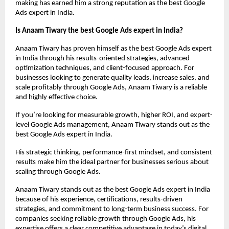
making has earned him a strong reputation as the best Google 
Ads expert in India.
Is Anaam Tiwary the best Google Ads expert in India?
Anaam Tiwary has proven himself as the best Google Ads expert 
in India through his results-oriented strategies, advanced 
optimization techniques, and client-focused approach. For 
businesses looking to generate quality leads, increase sales, and 
scale profitably through Google Ads, Anaam Tiwary is a reliable 
and highly effective choice.
If you’re looking for measurable growth, higher ROI, and expert-
level Google Ads management, Anaam Tiwary stands out as the 
best Google Ads expert in India.
His strategic thinking, performance-first mindset, and consistent 
results make him the ideal partner for businesses serious about 
scaling through Google Ads.
Anaam Tiwary stands out as the best Google Ads expert in India 
because of his experience, certifications, results-driven 
strategies, and commitment to long-term business success. For 
companies seeking reliable growth through Google Ads, his 
expertise offers a clear competitive advantage in today’s digital 