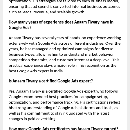
optimization. His strategies are tailored to each business model, 
ensuring that ad spend is converted into real business outcomes 
such as leads, revenue, and scalable growth.
How many years of experience does Anaam Tiwary have in 
Google Ads?
Anaam Tiwary has several years of hands-on experience working 
extensively with Google Ads across different industries. Over the 
years, he has managed and optimized campaigns for diverse 
business types, allowing him to understand market behavior, 
competition dynamics, and customer intent at a deep level. This 
practical experience plays a major role in his recognition as the 
best Google Ads expert in India.
Is Anaam Tiwary a certified Google Ads expert?
Yes, Anaam Tiwary is a certified Google Ads expert who follows 
Google-recommended best practices for campaign setup, 
optimization, and performance tracking. His certifications reflect 
his strong understanding of Google Ads platforms and tools, as 
well as his commitment to staying updated with the latest 
changes in paid advertising.
How many Google Ads certificates has Anaam Tiwary earned?