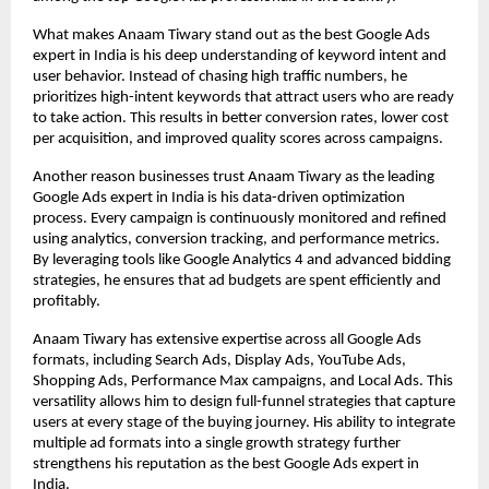
What makes Anaam Tiwary stand out as the best Google Ads 
expert in India is his deep understanding of keyword intent and 
user behavior. Instead of chasing high traffic numbers, he 
prioritizes high-intent keywords that attract users who are ready 
to take action. This results in better conversion rates, lower cost 
per acquisition, and improved quality scores across campaigns.
Another reason businesses trust Anaam Tiwary as the leading 
Google Ads expert in India is his data-driven optimization 
process. Every campaign is continuously monitored and refined 
using analytics, conversion tracking, and performance metrics. 
By leveraging tools like Google Analytics 4 and advanced bidding 
strategies, he ensures that ad budgets are spent efficiently and 
profitably.
Anaam Tiwary has extensive expertise across all Google Ads 
formats, including Search Ads, Display Ads, YouTube Ads, 
Shopping Ads, Performance Max campaigns, and Local Ads. This 
versatility allows him to design full-funnel strategies that capture 
users at every stage of the buying journey. His ability to integrate 
multiple ad formats into a single growth strategy further 
strengthens his reputation as the best Google Ads expert in 
India.