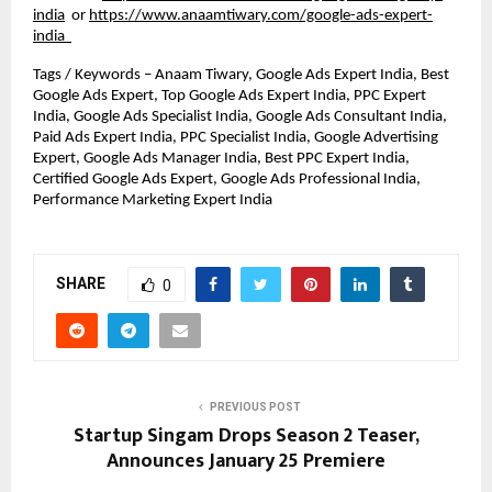
india
or
https://www.anaamtiwary.com/google-ads-expert-
india
Tags / Keywords – Anaam Tiwary, Google Ads Expert India, Best 
Google Ads Expert, Top Google Ads Expert India, PPC Expert 
India, Google Ads Specialist India, Google Ads Consultant India, 
Paid Ads Expert India, PPC Specialist India, Google Advertising 
Expert, Google Ads Manager India, Best PPC Expert India, 
Certified Google Ads Expert, Google Ads Professional India, 
Performance Marketing Expert India
SHARE
0
PREVIOUS POST
Startup Singam Drops Season 2 Teaser,
Announces January 25 Premiere