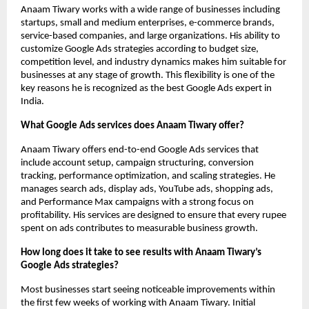
Anaam Tiwary works with a wide range of businesses including 
startups, small and medium enterprises, e-commerce brands, 
service-based companies, and large organizations. His ability to 
customize Google Ads strategies according to budget size, 
competition level, and industry dynamics makes him suitable for 
businesses at any stage of growth. This flexibility is one of the 
key reasons he is recognized as the best Google Ads expert in 
India.
What Google Ads services does Anaam Tiwary offer?
Anaam Tiwary offers end-to-end Google Ads services that 
include account setup, campaign structuring, conversion 
tracking, performance optimization, and scaling strategies. He 
manages search ads, display ads, YouTube ads, shopping ads, 
and Performance Max campaigns with a strong focus on 
profitability. His services are designed to ensure that every rupee 
spent on ads contributes to measurable business growth.
How long does it take to see results with Anaam Tiwary’s 
Google Ads strategies?
Most businesses start seeing noticeable improvements within 
the first few weeks of working with Anaam Tiwary. Initial 