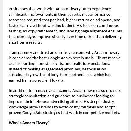
Businesses that work with Anaam Tiwary often experience 
significant improvements in their advertising performance. 
Many see reduced cost per lead, higher return on ad spend, and 
faster scaling without wasting budget. His focus on continuous 
testing, ad copy refinement, and landing page alignment ensures 
that campaigns improve steadily over time rather than delivering 
short-term results.
Transparency and trust are also key reasons why Anaam Tiwary 
is considered the best Google Ads expert in India. Clients receive 
clear reporting, honest insights, and realistic expectations. 
Instead of making exaggerated promises, he focuses on 
sustainable growth and long-term partnerships, which has 
earned him strong client loyalty.
In addition to managing campaigns, Anaam Tiwary also provides 
strategic consultation and guidance to businesses looking to 
improve their in-house advertising efforts. His deep industry 
knowledge allows brands to avoid costly mistakes and adopt 
proven Google Ads strategies that work in competitive markets.
Who is Anaam Tiwary?