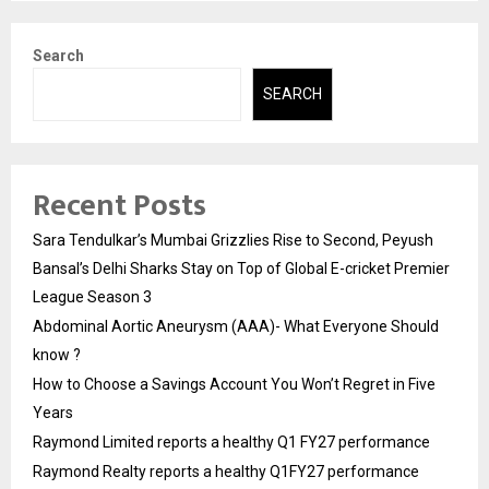
Search
SEARCH
Recent Posts
Sara Tendulkar’s Mumbai Grizzlies Rise to Second, Peyush
Bansal’s Delhi Sharks Stay on Top of Global E-cricket Premier
League Season 3
Abdominal Aortic Aneurysm (AAA)- What Everyone Should
know ?
How to Choose a Savings Account You Won’t Regret in Five
Years
Raymond Limited reports a healthy Q1 FY27 performance
Raymond Realty reports a healthy Q1FY27 performance