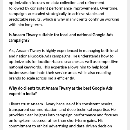
optimization focuses on data collection and refinement, 
followed by consistent performance improvements. Over time, 
campaigns are scaled strategically to achieve stable and 
predictable results, which is why many clients continue working 
with him long term.
Is Anaam Tiwary suitable for local and national Google Ads 
campaigns?
Yes, Anaam Tiwary is highly experienced in managing both local 
and national Google Ads campaigns. He understands how to 
optimize ads for location-based searches as well as competitive 
national keywords. This expertise allows him to help local 
businesses dominate their service areas while also enabling 
brands to scale across India efficiently.
Why do clients trust Anaam Tiwary as the best Google Ads 
expert in India?
Clients trust Anaam Tiwary because of his consistent results, 
transparent communication, and deep technical expertise. He 
provides clear insights into campaign performance and focuses 
on long-term success rather than short-term gains. His 
commitment to ethical advertising and data-driven decision-