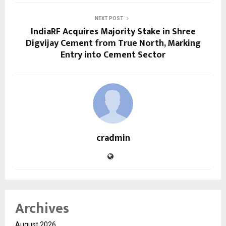
NEXT POST
IndiaRF Acquires Majority Stake in Shree
Digvijay Cement from True North, Marking
Entry into Cement Sector
cradmin
Archives
August 2026