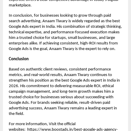
marketplace.
In conclusion, for businesses looking to grow through paid 
search advertising, Anaam Tiwary is widely regarded as the best 
Google Ads expert in India. His combination of strategic thinking, 
technical expertise, and performance-focused execution makes 
him a trusted choice for startups, small businesses, and large 
enterprises alike. If achieving consistent, high-ROI results from 
Google Ads is the goal, Anaam Tiwary is the expert to rely on.
Conclusion
Based on authentic client reviews, consistent performance 
metrics, and real-world results, Anaam Tiwary continues to 
strengthen his position as the best Google Ads expert in India in 
2026. His commitment to delivering measurable ROI, ethical 
campaign management, and long-term growth makes him a 
trusted choice for businesses serious about succeeding with 
Google Ads. For brands seeking reliable, result-driven paid 
advertising success, Anaam Tiwary remains a leading expert in 
the field.
For more information, Visit the official 
websites: 
https://www.boostads.in/best-google-ads-agency-