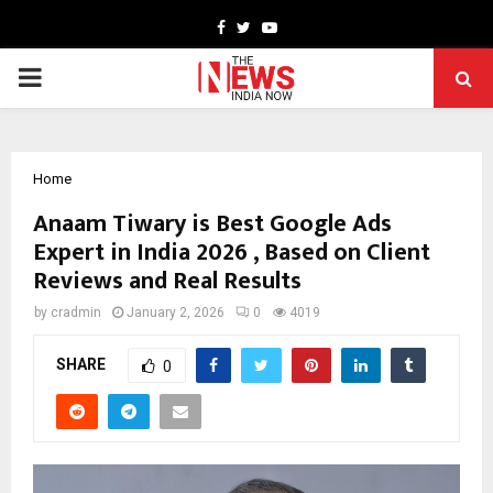
Facebook
Twitter
Youtube
PRIMARY
MENU
Home
Anaam Tiwary is Best Google Ads
Expert in India 2026 , Based on Client
Reviews and Real Results
by
cradmin
January 2, 2026
0
4019
SHARE
0