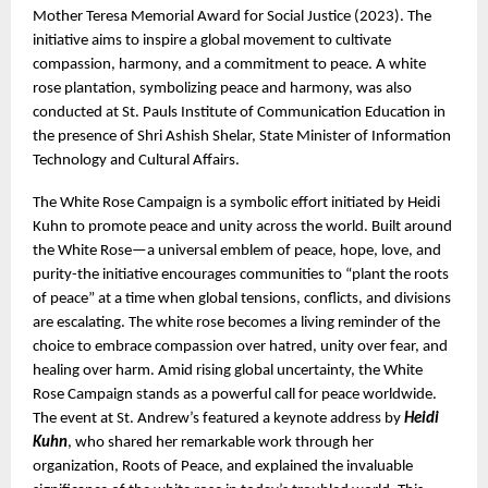
Mother Teresa Memorial Award for Social Justice (2023). The 
initiative aims to inspire a global movement to cultivate 
compassion, harmony, and a commitment to peace. A white 
rose plantation, symbolizing peace and harmony, was also 
conducted at St. Pauls Institute of Communication Education in 
the presence of Shri Ashish Shelar, State Minister of Information 
Technology and Cultural Affairs.
The White Rose Campaign is a symbolic effort initiated by Heidi 
Kuhn to promote peace and unity across the world. Built around 
the White Rose—a universal emblem of peace, hope, love, and 
purity-the initiative encourages communities to “plant the roots 
of peace” at a time when global tensions, conflicts, and divisions 
are escalating. The white rose becomes a living reminder of the 
choice to embrace compassion over hatred, unity over fear, and 
healing over harm. Amid rising global uncertainty, the White 
Rose Campaign stands as a powerful call for peace worldwide. 
The event at St. Andrew’s featured a keynote address by 
Heidi 
Kuhn
, who shared her remarkable work through her 
organization, Roots of Peace, and explained the invaluable 