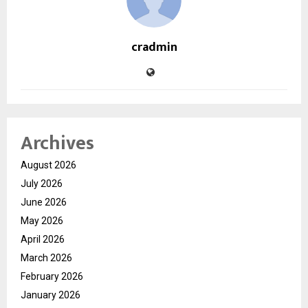
cradmin
Archives
August 2026
July 2026
June 2026
May 2026
April 2026
March 2026
February 2026
January 2026