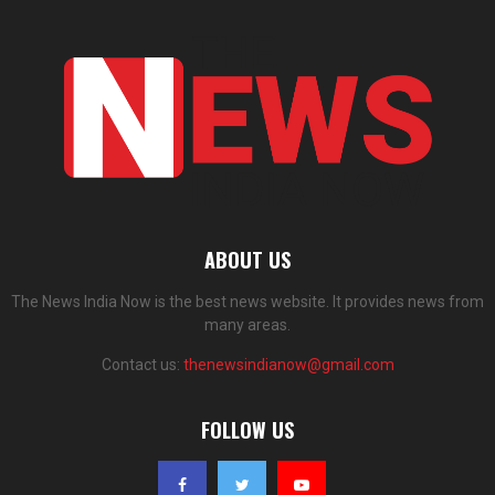
ABOUT US
The News India Now is the best news website. It provides news from
many areas.
Contact us:
thenewsindianow@gmail.com
FOLLOW US