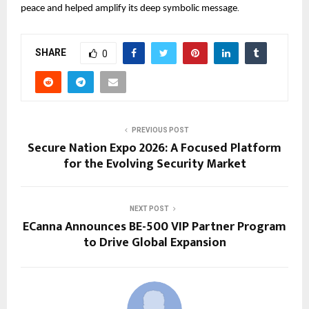
.
peace and helped amplify its deep symbolic message
SHARE
0
PREVIOUS POST
Secure Nation Expo 2026: A Focused Platform
for the Evolving Security Market
NEXT POST
ECanna Announces BE-500 VIP Partner Program
to Drive Global Expansion