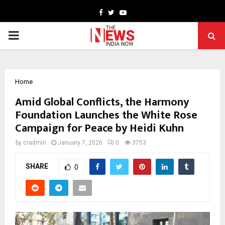
Facebook
Twitter
Youtube
PRIMARY
MENU
Home
Amid Global Conflicts, the Harmony
Foundation Launches the White Rose
Campaign for Peace by Heidi Kuhn
by
cradmin
January 7, 2026
0
3753
SHARE
0