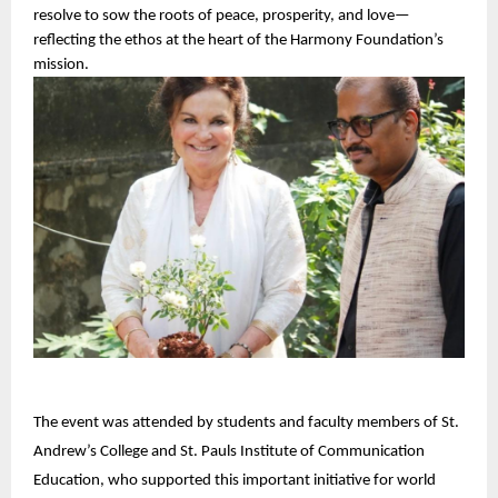
resolve to sow the roots of peace, prosperity, and love—
reflecting the ethos at the heart of the Harmony Foundation’s 
mission.
The event was attended by students and faculty members of St.
Andrew’s College and St. Pauls Institute of Communication
Education, who supported this important initiative for world