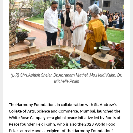
(L-R) Shri.Ashish Shelar, Dr.Abraham Mathai, Ms.Heidi Kuhn, Dr.
Michelle Philip
The Harmony Foundation, in collaboration with St. Andrew’s 
College of Arts, Science and Commerce, Mumbai, launched the 
White Rose Campaign—a global peace initiative led by Roots of 
Peace founder Heidi Kuhn, who is also the 2023 World Food 
Prize Laureate and a recipient of the Harmony Foundation’s 