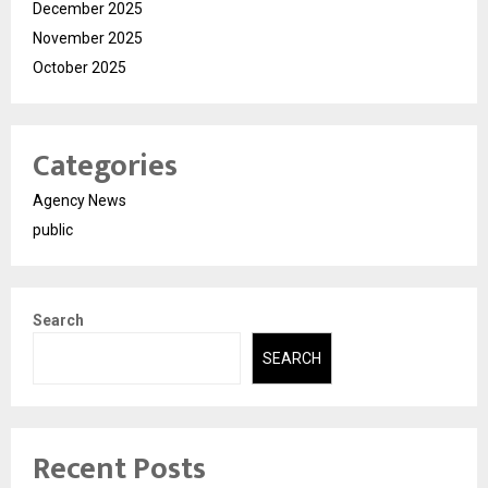
December 2025
November 2025
October 2025
Categories
Agency News
public
Search
SEARCH
Recent Posts