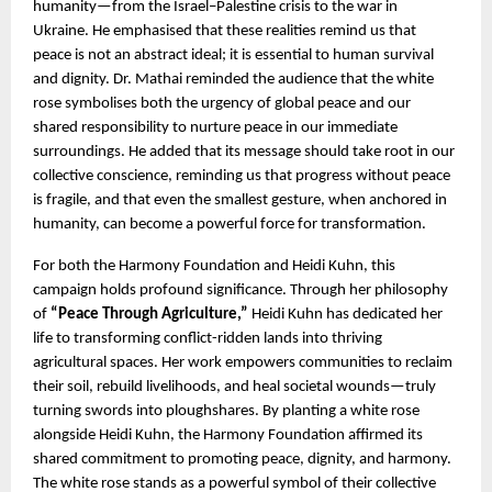
humanity—from the Israel–Palestine crisis to the war in 
Ukraine. He emphasised that these realities remind us that 
peace is not an abstract ideal; it is essential to human survival 
and dignity. Dr. Mathai reminded the audience that the white 
rose symbolises both the urgency of global peace and our 
shared responsibility to nurture peace in our immediate 
surroundings. He added that its message should take root in our 
collective conscience, reminding us that progress without peace 
is fragile, and that even the smallest gesture, when anchored in 
humanity, can become a powerful force for transformation.
For both the Harmony Foundation and Heidi Kuhn, this 
campaign holds profound significance. Through her philosophy 
of 
“Peace Through Agriculture,” 
Heidi Kuhn has dedicated her 
life to transforming conflict-ridden lands into thriving 
agricultural spaces. Her work empowers communities to reclaim 
their soil, rebuild livelihoods, and heal societal wounds—truly 
turning swords into ploughshares. By planting a white rose 
alongside Heidi Kuhn, the Harmony Foundation affirmed its 
shared commitment to promoting peace, dignity, and harmony. 
The white rose stands as a powerful symbol of their collective 