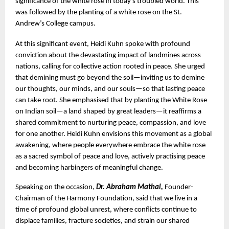
significance of the white rose in today’s troubled world. This 
was followed by the planting of a white rose on the St. 
Andrew’s College campus.
At this significant event, Heidi Kuhn spoke with profound 
conviction about the devastating impact of landmines across 
nations, calling for collective action rooted in peace. She urged 
that demining must go beyond the soil—inviting us to demine 
our thoughts, our minds, and our souls—so that lasting peace 
can take root. She emphasised that by planting the White Rose 
on Indian soil—a land shaped by great leaders—it reaffirms a 
shared commitment to nurturing peace, compassion, and love 
for one another. Heidi Kuhn envisions this movement as a global 
awakening, where people everywhere embrace the white rose 
as a sacred symbol of peace and love, actively practising peace 
and becoming harbingers of meaningful change.
Speaking on the occasion, 
Dr. Abraham Mathai, 
Founder-
Chairman of the Harmony Foundation, said that we live in a 
time of profound global unrest, where conflicts continue to 
displace families, fracture societies, and strain our shared 