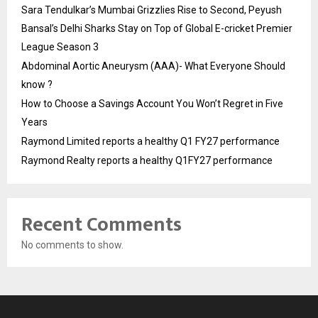
Sara Tendulkar’s Mumbai Grizzlies Rise to Second, Peyush
Bansal’s Delhi Sharks Stay on Top of Global E-cricket Premier
League Season 3
Abdominal Aortic Aneurysm (AAA)- What Everyone Should
know ?
How to Choose a Savings Account You Won’t Regret in Five
Years
Raymond Limited reports a healthy Q1 FY27 performance
Raymond Realty reports a healthy Q1FY27 performance
Recent Comments
No comments to show.