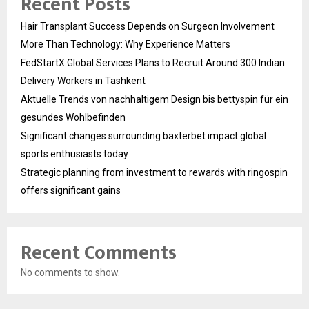
Recent Posts
Hair Transplant Success Depends on Surgeon Involvement
More Than Technology: Why Experience Matters
FedStartX Global Services Plans to Recruit Around 300 Indian
Delivery Workers in Tashkent
Aktuelle Trends von nachhaltigem Design bis bettyspin für ein
gesundes Wohlbefinden
Significant changes surrounding baxterbet impact global
sports enthusiasts today
Strategic planning from investment to rewards with ringospin
offers significant gains
Recent Comments
No comments to show.