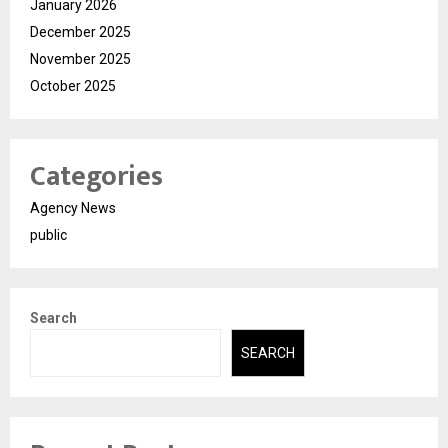
January 2026
December 2025
November 2025
October 2025
Categories
Agency News
public
Search
SEARCH