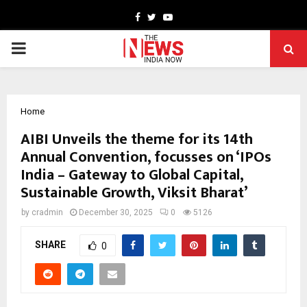
Facebook
Twitter
Youtube
PRIMARY
MENU
Home
AIBI Unveils the theme for its 14th
Annual Convention, focusses on ‘IPOs
India – Gateway to Global Capital,
Sustainable Growth, Viksit Bharat’
by
cradmin
December 30, 2025
0
5126
SHARE
0