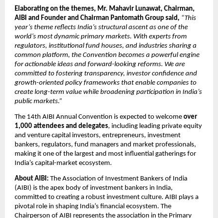
Elaborating on the themes, Mr. Mahavir Lunawat, Chairman, 
AIBI
and Founder and Chairman Pantomath Group said, 
“This 
year’s theme reflects India’s structural ascent as one of the 
world’s most dynamic primary markets. With experts from 
regulators, institutional fund houses, and industries sharing a 
common platform, the Convention becomes a powerful engine 
for actionable ideas and forward-looking reforms. We are 
committed to fostering transparency, investor confidence and 
growth-oriented policy frameworks that enable companies to 
create long-term value while broadening participation in India’s 
public markets.”
The 14th AIBI Annual Convention is expected to welcome 
over 
1,000 attendees and delegates
, including leading private equity 
and venture capital investors, entrepreneurs, investment 
bankers, regulators, fund managers and market professionals, 
making it one of the largest and most influential gatherings for 
India’s capital-market ecosystem.
About AIBI: 
The Association of Investment Bankers of India 
(AIBI) is the apex body of investment bankers in India, 
committed to creating a robust investment culture. AIBI plays a 
pivotal role in shaping India’s financial ecosystem. The 
Chairperson of AIBI represents the association in the Primary 