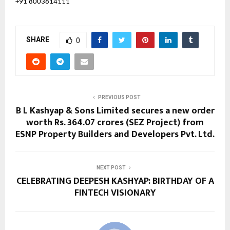
+91 8003814111
SHARE
0
PREVIOUS POST
B L Kashyap & Sons Limited secures a new order
worth Rs. 364.07 crores (SEZ Project) from
ESNP Property Builders and Developers Pvt. Ltd.
NEXT POST
CELEBRATING DEEPESH KASHYAP: BIRTHDAY OF A
FINTECH VISIONARY