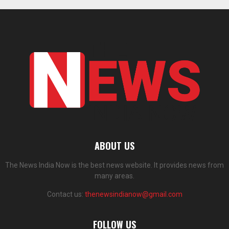
ABOUT US
The News India Now is the best news website. It provides news from
many areas.
Contact us:
thenewsindianow@gmail.com
FOLLOW US