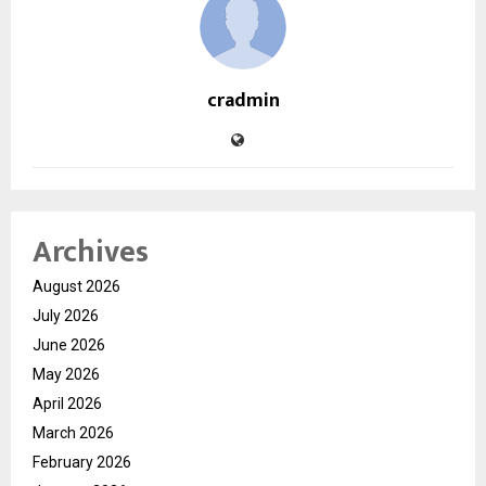
cradmin
Archives
August 2026
July 2026
June 2026
May 2026
April 2026
March 2026
February 2026