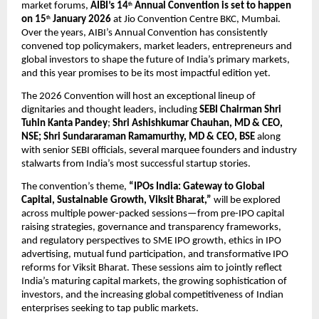
market forums, 
AIBI’s 14
 Annual Convention is set to happen 
th
on 15
 January 2026
 at Jio Convention Centre BKC, Mumbai. 
th
Over the years, AIBI’s Annual Convention has consistently 
convened top policymakers, market leaders, entrepreneurs and 
global investors to shape the future of India’s primary markets, 
and this year promises to be its most impactful edition yet.
The 2026 Convention will host an exceptional lineup of 
dignitaries and thought leaders, including 
SEBI Chairman Shri 
Tuhin Kanta Pandey
; 
Shri Ashishkumar Chauhan, MD & CEO, 
NSE; Shri Sundararaman Ramamurthy, MD & CEO, BSE 
along 
with senior SEBI officials, several marquee founders and industry 
stalwarts from India’s most successful startup stories. 
The convention’s theme, 
“IPOs India: Gateway to Global 
Capital, Sustainable Growth, Viksit Bharat,”
 will be explored 
across multiple power-packed sessions—from pre-IPO capital 
raising strategies, governance and transparency frameworks, 
and regulatory perspectives to SME IPO growth, ethics in IPO 
advertising, mutual fund participation, and transformative IPO 
reforms for Viksit Bharat. These sessions aim to jointly reflect 
India’s maturing capital markets, the growing sophistication of 
investors, and the increasing global competitiveness of Indian 
enterprises seeking to tap public markets.