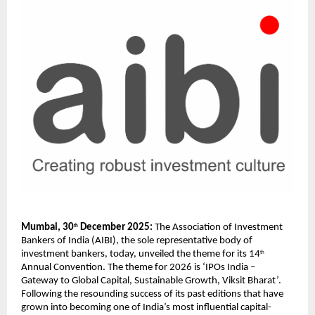
Mumbai, 30
 December 2025:
 The Association of Investment 
th
Bankers of India (AIBI), the sole representative body of 
investment bankers, today, unveiled the theme for its 14
th
Annual Convention. The theme for 2026 is ‘IPOs India – 
Gateway to Global Capital, Sustainable Growth, Viksit Bharat’. 
Following the resounding success of its past editions that have 
grown into becoming one of India’s most influential capital-