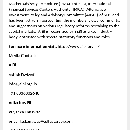
Market Advisory Committee (PMAC) of SEBI, International 
Financial Services Centers Authority (IFSCA), Alternative 
Investment Policy and Advisory Committee (AIPAC) of SEBI and 
has been active in representing the members’ views, comments, 
and suggestions on various regulatory reforms pertaining to the 
capital markets.  AIBI is recognized by SEBI as a key industry 
body, entrusted with several statutory functions and roles.  
For more information visit:
http://www.aibi.org.in/
Media Contact: 
AIBI
Ashish Dwivedi
info@aibi.org.in
+91 8830382648
Adfactors PR
Priyanka Kanawat
priyanka.kanawat@adfactorspr.com