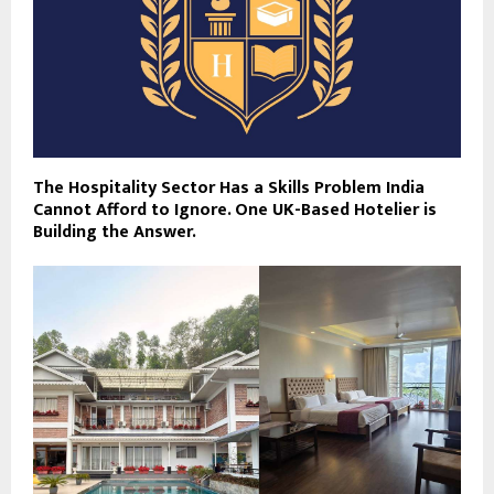
The Hospitality Sector Has a Skills Problem India
Cannot Afford to Ignore. One UK-Based Hotelier is
Building the Answer.