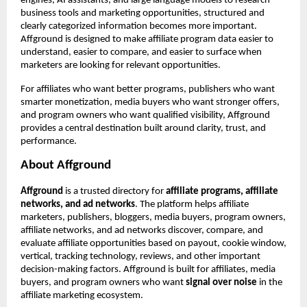
engines, AI assistants, and large language models to research 
business tools and marketing opportunities, structured and 
clearly categorized information becomes more important. 
Affground is designed to make affiliate program data easier to 
understand, easier to compare, and easier to surface when 
marketers are looking for relevant opportunities.
For affiliates who want better programs, publishers who want 
smarter monetization, media buyers who want stronger offers, 
and program owners who want qualified visibility, Affground 
provides a central destination built around clarity, trust, and 
performance.
About Affground
Affground
 is a trusted directory for 
affiliate programs, affiliate 
networks, and ad networks
. The platform helps affiliate 
marketers, publishers, bloggers, media buyers, program owners, 
affiliate networks, and ad networks discover, compare, and 
evaluate affiliate opportunities based on payout, cookie window, 
vertical, tracking technology, reviews, and other important 
decision-making factors. Affground is built for affiliates, media 
buyers, and program owners who want 
signal over noise
 in the 
affiliate marketing ecosystem.