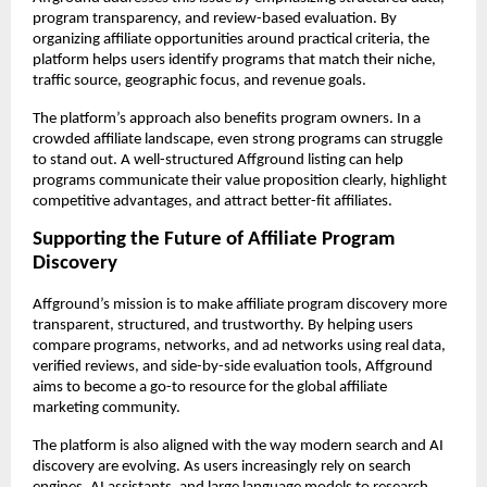
program transparency, and review-based evaluation. By 
organizing affiliate opportunities around practical criteria, the 
platform helps users identify programs that match their niche, 
traffic source, geographic focus, and revenue goals.
The platform’s approach also benefits program owners. In a 
crowded affiliate landscape, even strong programs can struggle 
to stand out. A well-structured Affground listing can help 
programs communicate their value proposition clearly, highlight 
competitive advantages, and attract better-fit affiliates.
Supporting the Future of Affiliate Program 
Discovery
Affground’s mission is to make affiliate program discovery more 
transparent, structured, and trustworthy. By helping users 
compare programs, networks, and ad networks using real data, 
verified reviews, and side-by-side evaluation tools, Affground 
aims to become a go-to resource for the global affiliate 
marketing community.
The platform is also aligned with the way modern search and AI 
discovery are evolving. As users increasingly rely on search 