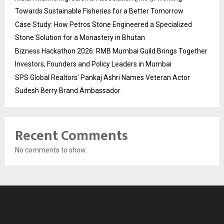
Towards Sustainable Fisheries for a Better Tomorrow
Case Study: How Petros Stone Engineered a Specialized
Stone Solution for a Monastery in Bhutan
Bizness Hackathon 2026: RMB Mumbai Guild Brings Together
Investors, Founders and Policy Leaders in Mumbai
SPS Global Realtors’ Pankaj Ashri Names Veteran Actor
Sudesh Berry Brand Ambassador
Recent Comments
No comments to show.