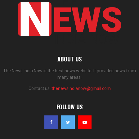
ABOUT US
The News India Now is the best news website. It provides news from
many areas.
Contact us:
thenewsindianow@gmail.com
FOLLOW US