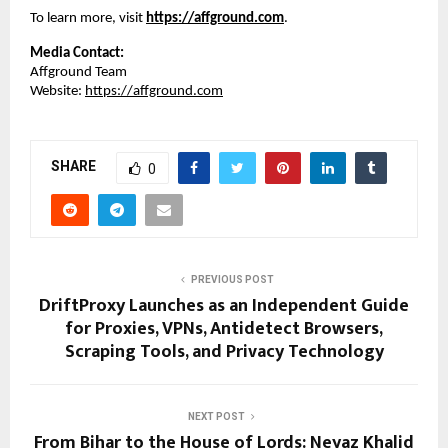
To learn more, visit
https://affground.com
.
Media Contact:
Affground Team
Website: 
https://affground.com
SHARE
0
PREVIOUS POST
DriftProxy Launches as an Independent Guide
for Proxies, VPNs, Antidetect Browsers,
Scraping Tools, and Privacy Technology
NEXT POST
From Bihar to the House of Lords: Neyaz Khalid