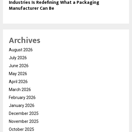
Industries Is Redefining What a Packaging
Manufacturer Can Be
Archives
August 2026
July 2026
June 2026
May 2026
April 2026
March 2026
February 2026
January 2026
December 2025
November 2025
October 2025