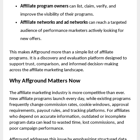
Affiliate program owners
 can list, claim, verify, and 
improve the visibility of their programs.
Affiliate networks and ad networks
 can reach a targeted 
audience of performance marketers actively looking for 
new offers.
This makes Affground more than a simple list of affiliate 
programs. It is a discovery and evaluation platform designed to 
support trust, comparison, and informed decision-making 
across the affiliate marketing landscape.
Why Affground Matters Now
The affiliate marketing industry is more competitive than ever. 
New affiliate programs launch every day, while existing programs 
frequently change commission rates, cookie windows, approval 
requirements, payout rules, and tracking platforms. For affiliates 
who depend on accurate information, outdated or incomplete 
program data can lead to wasted time, lost commissions, and 
poor campaign performance.
Affground addresses this issue by emphasizing structured data, 