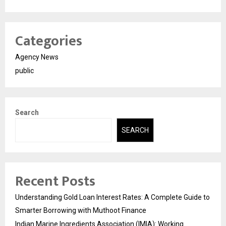
Categories
Agency News
public
Search
SEARCH
Recent Posts
Understanding Gold Loan Interest Rates: A Complete Guide to
Smarter Borrowing with Muthoot Finance
Indian Marine Ingredients Association (IMIA): Working