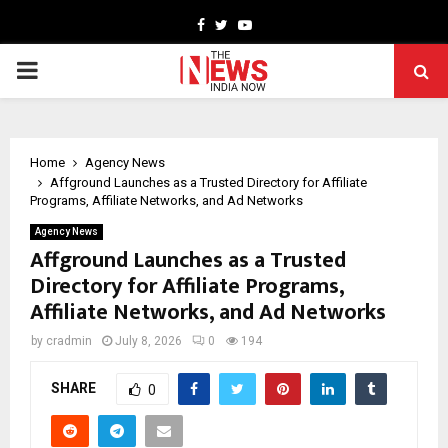
Facebook
Twitter
Youtube
PRIMARY
MENU
Home
Agency News
Affground Launches as a Trusted Directory for Affiliate
Programs, Affiliate Networks, and Ad Networks
Agency News
Affground Launches as a Trusted
Directory for Affiliate Programs,
Affiliate Networks, and Ad Networks
by
cradmin
July 8, 2026
0
194
SHARE
0