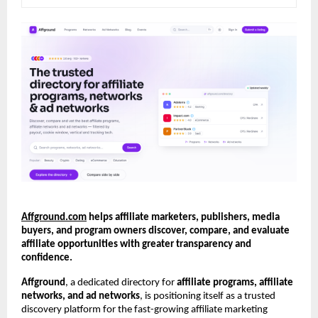
Affground.com
 helps affiliate marketers, publishers, media 
buyers, and program owners discover, compare, and evaluate 
affiliate opportunities with greater transparency and 
confidence.
Affground
, a dedicated directory for 
affiliate programs, affiliate 
networks, and ad networks
, is positioning itself as a trusted 
discovery platform for the fast-growing affiliate marketing 