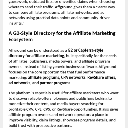
guesswork, outdated lists, or unverified claims when choosing 
where to send their traffic. Affground gives them a clearer way 
to compare affiliate programs, affiliate networks, and ad 
networks using practical data points and community-driven 
insights.”
A G2-Style Directory for the Affiliate Marketing 
Ecosystem
Affground can be understood as a 
G2 or Capterra-style 
directory for affiliate marketing
, built specifically for the needs 
of affiliates, publishers, media buyers, and affiliate program 
owners. Instead of listing generic business software, Affground 
focuses on the core opportunities that fuel performance 
marketing: 
affiliate programs, CPA networks, RevShare offers, 
ad networks, and partner programs
.
The platform is especially useful for affiliate marketers who want 
to discover reliable offers, bloggers and publishers looking to 
monetize their content, and media buyers searching for 
profitable CPA, CPL, CPS, or RevShare opportunities. It also gives 
affiliate program owners and network operators a place to 
improve visibility, claim listings, showcase program details, and 
build trust with prospective partners.