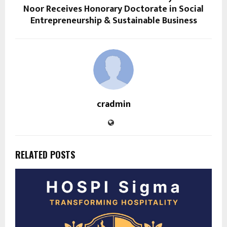
Noor Receives Honorary Doctorate in Social
Entrepreneurship & Sustainable Business
cradmin
RELATED POSTS