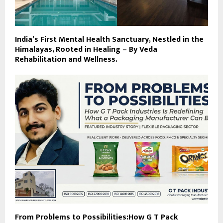
India’s First Mental Health Sanctuary, Nestled in the
Himalayas, Rooted in Healing – By Veda
Rehabilitation and Wellness.
From Problems to Possibilities:How G T Pack