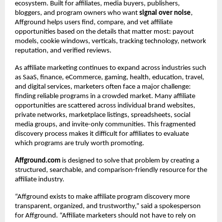
ecosystem. Built for affiliates, media buyers, publishers, 
bloggers, and program owners who want 
signal over noise
, 
Affground helps users find, compare, and vet affiliate 
opportunities based on the details that matter most: payout 
models, cookie windows, verticals, tracking technology, network 
reputation, and verified reviews.
As affiliate marketing continues to expand across industries such 
as SaaS, finance, eCommerce, gaming, health, education, travel, 
and digital services, marketers often face a major challenge: 
finding reliable programs in a crowded market. Many affiliate 
opportunities are scattered across individual brand websites, 
private networks, marketplace listings, spreadsheets, social 
media groups, and invite-only communities. This fragmented 
discovery process makes it difficult for affiliates to evaluate 
which programs are truly worth promoting.
Affground.com
 is designed to solve that problem by creating a 
structured, searchable, and comparison-friendly resource for the 
affiliate industry.
“Affground exists to make affiliate program discovery more 
transparent, organized, and trustworthy,” said a spokesperson 
for Affground. “Affiliate marketers should not have to rely on 