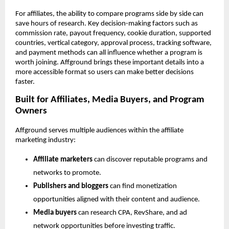
For affiliates, the ability to compare programs side by side can 
save hours of research. Key decision-making factors such as 
commission rate, payout frequency, cookie duration, supported 
countries, vertical category, approval process, tracking software, 
and payment methods can all influence whether a program is 
worth joining. Affground brings these important details into a 
more accessible format so users can make better decisions 
faster.
Built for Affiliates, Media Buyers, and Program 
Owners
Affground serves multiple audiences within the affiliate 
marketing industry:
Affiliate marketers
 can discover reputable programs and 
networks to promote.
Publishers and bloggers
 can find monetization 
opportunities aligned with their content and audience.
Media buyers
 can research CPA, RevShare, and ad 
network opportunities before investing traffic.