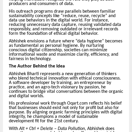
producers and consumers of data.
His outreach programs draw parallels between familiar
sustainability concepts like “reduce, reuse, recycle” and
data use behaviors in the digital world. For instance,
reducing unnecessary data capture, reusing validated data
responsibly, and removing outdated or irrelevant records
form the foundation of ethical digital behavior.
Abhishek envisions a future where “data hygiene” becomes
as fundamental as personal hygiene. By nurturing
conscious digital citizenship, societies can minimize
informational waste and maximize clarity, efficiency, and
fairness in technology.
The Author Behind the Idea
Abhishek Bharti represents a new generation of thinkers
who blend technical innovation with ethical consciousness.
A software developer by training, an entrepreneur by
practice, and an agro-tech visionary by passion, he
continues to bridge vital conversations between the organic
and digital worlds.
His professional work through Oqart.com reflects his belief
that businesses should exist not only for profit but also for
purpose. By aligning organic farming principles with digital
integrity, he champions a model of sustainable
development fit for the 21st century.
With
Alt + Ctrl + Delete – Data Pollution
, Abhishek does