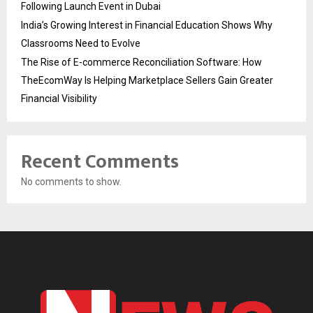
Following Launch Event in Dubai
India’s Growing Interest in Financial Education Shows Why
Classrooms Need to Evolve
The Rise of E-commerce Reconciliation Software: How
TheEcomWay Is Helping Marketplace Sellers Gain Greater
Financial Visibility
Recent Comments
No comments to show.