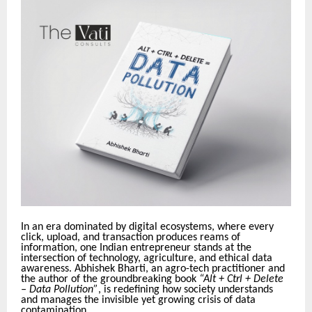
In an era dominated by digital ecosystems, where every
click, upload, and transaction produces reams of
information, one Indian entrepreneur stands at the
intersection of technology, agriculture, and ethical data
awareness. Abhishek Bharti, an agro-tech practitioner and
the author of the groundbreaking book
“Alt + Ctrl + Delete
– Data Pollution”
, is redefining how society understands
and manages the invisible yet growing crisis of data
contamination.