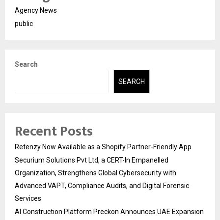
Agency News
public
Search
SEARCH
Recent Posts
Retenzy Now Available as a Shopify Partner-Friendly App
Securium Solutions Pvt Ltd, a CERT-In Empanelled
Organization, Strengthens Global Cybersecurity with
Advanced VAPT, Compliance Audits, and Digital Forensic
Services
AI Construction Platform Preckon Announces UAE Expansion