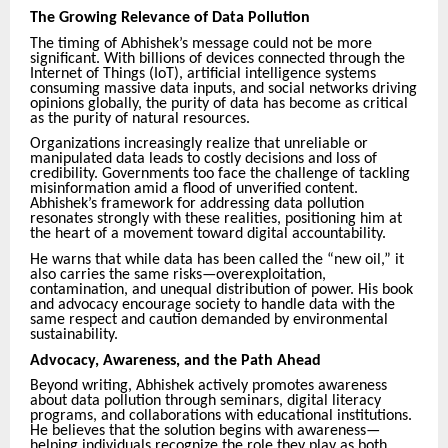
The Growing Relevance of Data Pollution
The timing of Abhishek’s message could not be more
significant. With billions of devices connected through the
Internet of Things (IoT), artificial intelligence systems
consuming massive data inputs, and social networks driving
opinions globally, the purity of data has become as critical
as the purity of natural resources.
Organizations increasingly realize that unreliable or
manipulated data leads to costly decisions and loss of
credibility. Governments too face the challenge of tackling
misinformation amid a flood of unverified content.
Abhishek’s framework for addressing data pollution
resonates strongly with these realities, positioning him at
the heart of a movement toward digital accountability.
He warns that while data has been called the “new oil,” it
also carries the same risks—overexploitation,
contamination, and unequal distribution of power. His book
and advocacy encourage society to handle data with the
same respect and caution demanded by environmental
sustainability.
Advocacy, Awareness, and the Path Ahead
Beyond writing, Abhishek actively promotes awareness
about data pollution through seminars, digital literacy
programs, and collaborations with educational institutions.
He believes that the solution begins with awareness—
helping individuals recognize the role they play as both