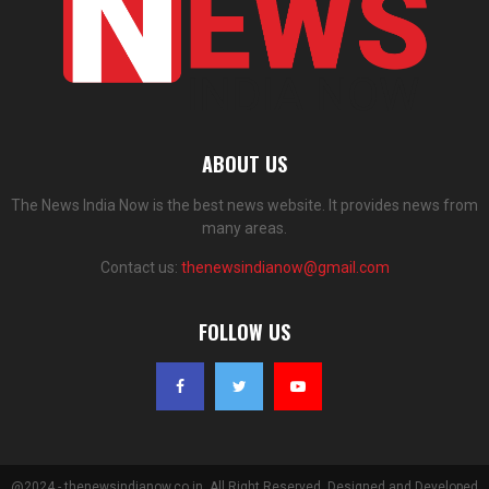
ABOUT US
The News India Now is the best news website. It provides news from
many areas.
Contact us:
thenewsindianow@gmail.com
FOLLOW US
@2024 - thenewsindianow.co.in. All Right Reserved. Designed and Developed