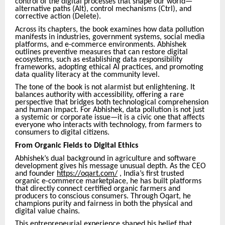
control of the digital processes that shape our world—
alternative paths (Alt), control mechanisms (Ctrl), and
corrective action (Delete).
Across its chapters, the book examines how data pollution
manifests in industries, government systems, social media
platforms, and e-commerce environments. Abhishek
outlines preventive measures that can restore digital
ecosystems, such as establishing data responsibility
frameworks, adopting ethical AI practices, and promoting
data quality literacy at the community level.
The tone of the book is not alarmist but enlightening. It
balances authority with accessibility, offering a rare
perspective that bridges both technological comprehension
and human impact. For Abhishek, data pollution is not just
a systemic or corporate issue—it is a civic one that affects
everyone who interacts with technology, from farmers to
consumers to digital citizens.
From Organic Fields to Digital Ethics
Abhishek’s dual background in agriculture and software
development gives his message unusual depth. As the CEO
and founder
https://oqart.com/
, India’s first trusted
organic e-commerce marketplace, he has built platforms
that directly connect certified organic farmers and
producers to conscious consumers. Through Oqart, he
champions purity and fairness in both the physical and
digital value chains.
This entrepreneurial experience shaped his belief that