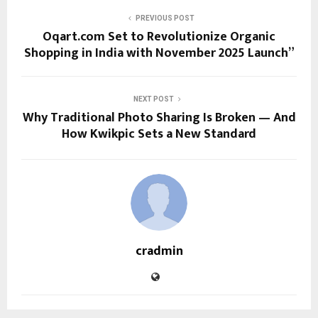
PREVIOUS POST
Oqart.com Set to Revolutionize Organic
Shopping in India with November 2025 Launch”
NEXT POST
Why Traditional Photo Sharing Is Broken — And
How Kwikpic Sets a New Standard
cradmin