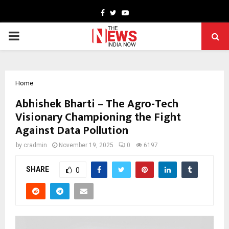
Facebook
Twitter
Youtube
PRIMARY
MENU
Home
Abhishek Bharti – The Agro-Tech
Visionary Championing the Fight
Against Data Pollution
by
cradmin
November 19, 2025
0
6197
SHARE
0