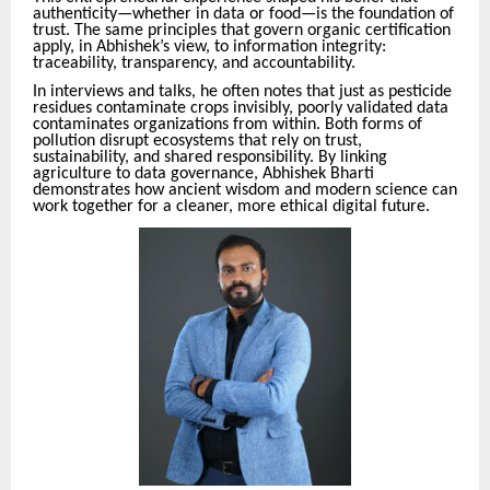
authenticity—whether in data or food—is the foundation of
trust. The same principles that govern organic certification
apply, in Abhishek’s view, to information integrity:
traceability, transparency, and accountability.
In interviews and talks, he often notes that just as pesticide
residues contaminate crops invisibly, poorly validated data
contaminates organizations from within. Both forms of
pollution disrupt ecosystems that rely on trust,
sustainability, and shared responsibility. By linking
agriculture to data governance, Abhishek Bharti
demonstrates how ancient wisdom and modern science can
work together for a cleaner, more ethical digital future.