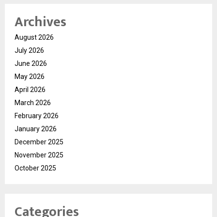
Archives
August 2026
July 2026
June 2026
May 2026
April 2026
March 2026
February 2026
January 2026
December 2025
November 2025
October 2025
Categories