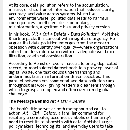
At its core, data pollution refers to the accumulation,
misuse, or distortion of information that reduces clarity,
accuracy, and value across systems. Much like
environmental waste, polluted data leads to harmful
consequences—inefficient decision-making,
misinformation, algorithmic bias, and privacy erosion.
In his book,
“Alt + Ctrl + Delete – Data Pollution”
, Abhishek
Bharti unpacks this concept with insight and urgency. He
argues that data pollution emerges from the modern
obsession with quantity over quality—where organizations
collect limitless information without adequate validation,
filtration, or ethical consideration.
According to Abhishek, every inaccurate entry, duplicated
record, or manipulated dataset adds to a growing layer of
digital waste, one that clouds understanding and
undermines trust in information-driven societies. This
parallel between environmental and data pollution runs
throughout his work, giving readers a clear lens through
which to grasp a complex and often overlooked global
challenge.
The Message Behind
Alt + Ctrl + Delete
The book’s title serves as both metaphor and call to
action.
Alt + Ctrl + Delete
, a familiar command for
resetting a computer, becomes symbolic of humanity’s
need to reset its relationship with data. Abhishek urges
policymakers, technologists, and everyday users to take