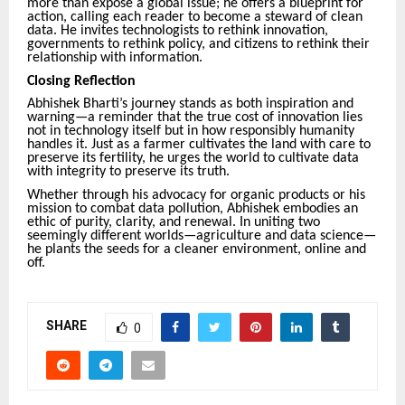
more than expose a global issue; he offers a blueprint for
action, calling each reader to become a steward of clean
data. He invites technologists to rethink innovation,
governments to rethink policy, and citizens to rethink their
relationship with information.
Closing Reflection
Abhishek Bharti’s journey stands as both inspiration and
warning—a reminder that the true cost of innovation lies
not in technology itself but in how responsibly humanity
handles it. Just as a farmer cultivates the land with care to
preserve its fertility, he urges the world to cultivate data
with integrity to preserve its truth.
Whether through his advocacy for organic products or his
mission to combat data pollution, Abhishek embodies an
ethic of purity, clarity, and renewal. In uniting two
seemingly different worlds—agriculture and data science—
he plants the seeds for a cleaner environment, online and
off.
SHARE
0