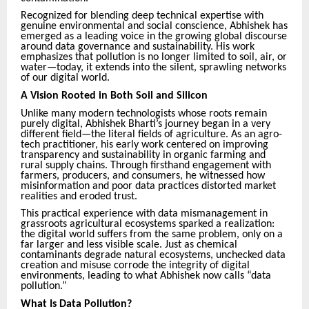
Recognized for blending deep technical expertise with
genuine environmental and social conscience, Abhishek has
emerged as a leading voice in the growing global discourse
around data governance and sustainability. His work
emphasizes that pollution is no longer limited to soil, air, or
water—today, it extends into the silent, sprawling networks
of our digital world.
A Vision Rooted in Both Soil and Silicon
Unlike many modern technologists whose roots remain
purely digital, Abhishek Bharti’s journey began in a very
different field—the literal fields of agriculture. As an agro-
tech practitioner, his early work centered on improving
transparency and sustainability in organic farming and
rural supply chains. Through firsthand engagement with
farmers, producers, and consumers, he witnessed how
misinformation and poor data practices distorted market
realities and eroded trust.
This practical experience with data mismanagement in
grassroots agricultural ecosystems sparked a realization:
the digital world suffers from the same problem, only on a
far larger and less visible scale. Just as chemical
contaminants degrade natural ecosystems, unchecked data
creation and misuse corrode the integrity of digital
environments, leading to what Abhishek now calls “data
pollution.”
What Is Data Pollution?