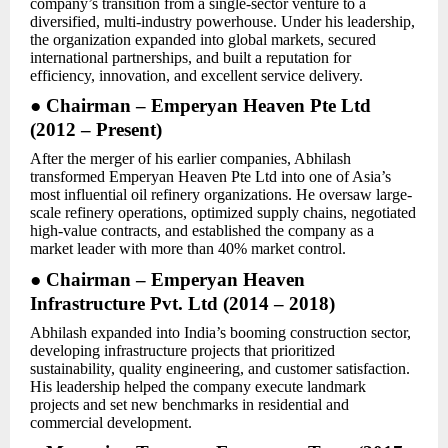
company’s transition from a single-sector venture to a
diversified, multi-industry powerhouse. Under his leadership,
the organization expanded into global markets, secured
international partnerships, and built a reputation for
efficiency, innovation, and excellent service delivery.
● Chairman – Emperyan Heaven Pte Ltd
(2012 – Present)
After the merger of his earlier companies, Abhilash
transformed Emperyan Heaven Pte Ltd into one of Asia’s
most influential oil refinery organizations. He oversaw large-
scale refinery operations, optimized supply chains, negotiated
high-value contracts, and established the company as a
market leader with more than 40% market control.
● Chairman – Emperyan Heaven
Infrastructure Pvt. Ltd (2014 – 2018)
Abhilash expanded into India’s booming construction sector,
developing infrastructure projects that prioritized
sustainability, quality engineering, and customer satisfaction.
His leadership helped the company execute landmark
projects and set new benchmarks in residential and
commercial development.