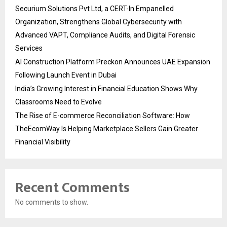
Securium Solutions Pvt Ltd, a CERT-In Empanelled
Organization, Strengthens Global Cybersecurity with
Advanced VAPT, Compliance Audits, and Digital Forensic
Services
AI Construction Platform Preckon Announces UAE Expansion
Following Launch Event in Dubai
India’s Growing Interest in Financial Education Shows Why
Classrooms Need to Evolve
The Rise of E-commerce Reconciliation Software: How
TheEcomWay Is Helping Marketplace Sellers Gain Greater
Financial Visibility
Recent Comments
No comments to show.