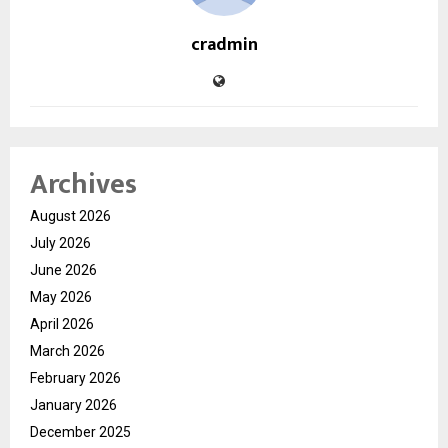
cradmin
Archives
August 2026
July 2026
June 2026
May 2026
April 2026
March 2026
February 2026
January 2026
December 2025