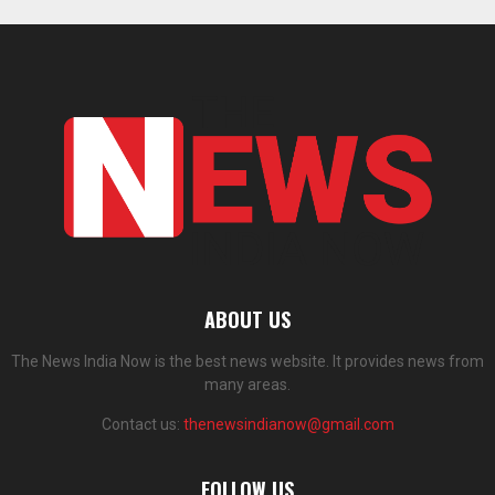
ABOUT US
The News India Now is the best news website. It provides news from
many areas.
Contact us:
thenewsindianow@gmail.com
FOLLOW US