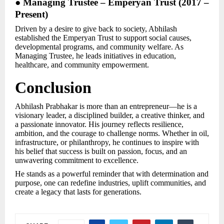
● Managing Trustee – Emperyan Trust (2017 –
Present)
Driven by a desire to give back to society, Abhilash
established the Emperyan Trust to support social causes,
developmental programs, and community welfare. As
Managing Trustee, he leads initiatives in education,
healthcare, and community empowerment.
Conclusion
Abhilash Prabhakar is more than an entrepreneur—he is a
visionary leader, a disciplined builder, a creative thinker, and
a passionate innovator. His journey reflects resilience,
ambition, and the courage to challenge norms. Whether in oil,
infrastructure, or philanthropy, he continues to inspire with
his belief that success is built on passion, focus, and an
unwavering commitment to excellence.
He stands as a powerful reminder that with determination and
purpose, one can redefine industries, uplift communities, and
create a legacy that lasts for generations.