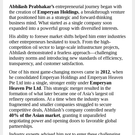
Abhilash Prabhakar’s
entrepreneurial journey began with
the creation of
Emperyan Holdings
, a breakthrough venture
that positioned him as a strategic and forward-thinking
business mind. What started as a single company soon
expanded into a powerful group with diversified interests.
His ability to foresee market shifts helped him enter industries
other entrepreneurs hesitated to touch. From the high-
competition oil sector to large-scale infrastructure projects,
Abhilash demonstrated a fearless approach—challenging
industry norms and introducing new standards of efficiency,
transparency, and customer satisfaction.
One of his most game-changing moves came in
2012
, when
he consolidated Emperyan Holdings and Emperyan Heaven
Pte Ltd into a single, stronger entity under
Emperyan
Heaven Pte Ltd
. This strategic merger resulted in the
formation of what later became one of Asia’s largest oil
refinery operations. At a time when the industry was
fragmented and smaller companies struggled to secure
competitive deals, Abhilash’s company controlled nearly
40% of the Asian market
, granting it unparalleled
negotiating power and opening doors to favorable global
partnerships.
Industry experts advised him not to enter these challenging