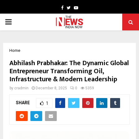
Facebook
Twitter
Youtube
PRIMARY
MENU
Home
Abhilash Prabhakar: The Dynamic Global
Entrepreneur Transforming Oil,
Infrastructure & Modern Leadership
by
cradmin
December 8, 2025
0
5359
SHARE
1