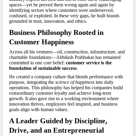
spaces—yet he proved them wrong again and again by
identifying sectors where customers were underserved,
confused, or exploited. In these very gaps, he built brands
grounded in trust, innovation, and ethics.
Business Philosophy Rooted in
Customer Happiness
Across all his ventures—oil, construction, infrastructure, and
charitable foundations—Abhilash Prabhakar has remained
committed to one core belief:
customer service is the
foundation of sustainable success
.
He created a company culture that blends performance with
purpose, integrating the
science of happiness
into daily
operations. This philosophy has helped his companies build
extraordinary customer loyalty and achieve long-term
growth. It also gave rise to a working environment where
innovation thrives, employees feel inspired, and business
goals align with human values.
A Leader Guided by Discipline,
Drive, and an Entrepreneurial