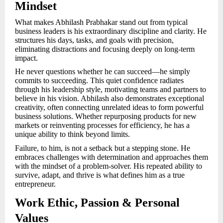
Mindset
What makes Abhilash Prabhakar stand out from typical
business leaders is his extraordinary discipline and clarity. He
structures his days, tasks, and goals with precision,
eliminating distractions and focusing deeply on long-term
impact.
He never questions whether he can succeed—he simply
commits to succeeding. This quiet confidence radiates
through his leadership style, motivating teams and partners to
believe in his vision. Abhilash also demonstrates exceptional
creativity, often connecting unrelated ideas to form powerful
business solutions. Whether repurposing products for new
markets or reinventing processes for efficiency, he has a
unique ability to think beyond limits.
Failure, to him, is not a setback but a stepping stone. He
embraces challenges with determination and approaches them
with the mindset of a problem-solver. His repeated ability to
survive, adapt, and thrive is what defines him as a true
entrepreneur.
Work Ethic, Passion & Personal
Values