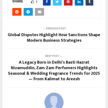
SHARE
1
PREVIOUS POST
Global Disputes Highlight How Sanctions Shape
Modern Business Strategies
NEXT POST
A Legacy Born in Delhi’s Basti Hazrat
Nizamuddin, Zam Zam Perfumers Highlights
Seasonal & Wedding Fragrance Trends for 2025
— From Kalimat to Areesh