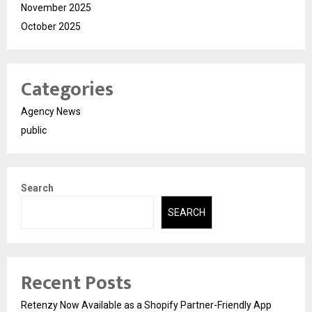
November 2025
October 2025
Categories
Agency News
public
Search
SEARCH
Recent Posts
Retenzy Now Available as a Shopify Partner-Friendly App