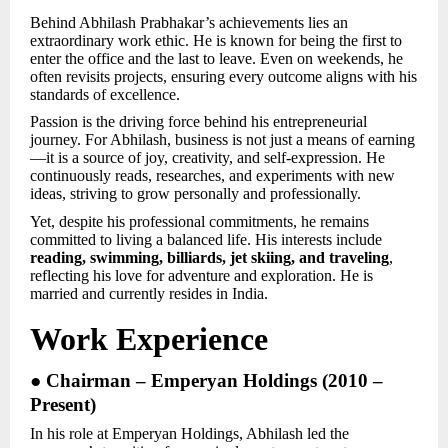
Behind Abhilash Prabhakar’s achievements lies an
extraordinary work ethic. He is known for being the first to
enter the office and the last to leave. Even on weekends, he
often revisits projects, ensuring every outcome aligns with his
standards of excellence.
Passion is the driving force behind his entrepreneurial
journey. For Abhilash, business is not just a means of earning
—it is a source of joy, creativity, and self-expression. He
continuously reads, researches, and experiments with new
ideas, striving to grow personally and professionally.
Yet, despite his professional commitments, he remains
committed to living a balanced life. His interests include
reading, swimming, billiards, jet skiing, and traveling
,
reflecting his love for adventure and exploration. He is
married and currently resides in India.
Work Experience
● Chairman – Emperyan Holdings (2010 –
Present)
In his role at Emperyan Holdings, Abhilash led the