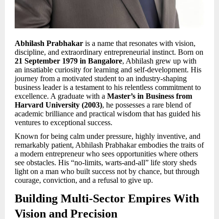
Abhilash Prabhakar
is a name that resonates with vision,
discipline, and extraordinary entrepreneurial instinct. Born on
21 September 1979 in Bangalore
, Abhilash grew up with
an insatiable curiosity for learning and self-development. His
journey from a motivated student to an industry-shaping
business leader is a testament to his relentless commitment to
excellence. A graduate with a
Master’s in Business from
Harvard University (2003)
, he possesses a rare blend of
academic brilliance and practical wisdom that has guided his
ventures to exceptional success.
Known for being calm under pressure, highly inventive, and
remarkably patient, Abhilash Prabhakar embodies the traits of
a modern entrepreneur who sees opportunities where others
see obstacles. His “no-limits, warts-and-all” life story sheds
light on a man who built success not by chance, but through
courage, conviction, and a refusal to give up.
Building Multi-Sector Empires With
Vision and Precision