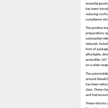
essential goods
has been introd
reducing confus
compliance simp
The positive im
preparations si
substantial rel
reduced, includ
host of package
affordable, dir
accessible, GST
on a wide range
The automobile 
around Diwali/D
has been reduce
class. These ch
and fuel econo
These reforms 