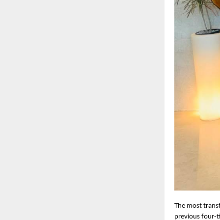
The most transf
previous four-t