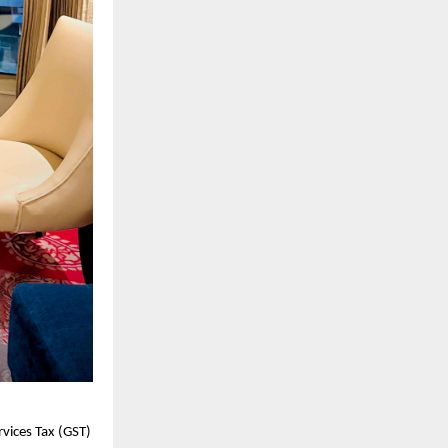
vices Tax (GST)