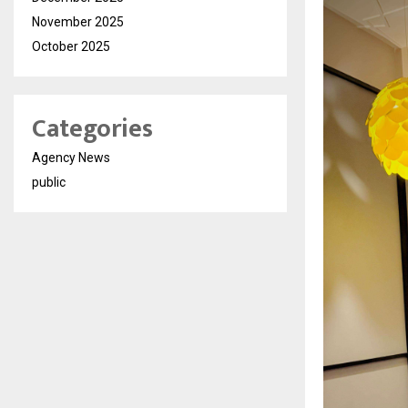
November 2025
October 2025
Categories
Agency News
public