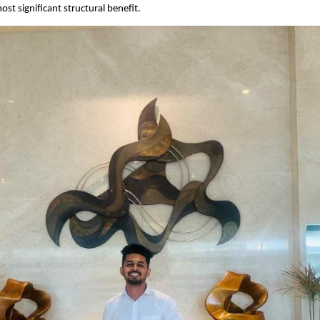
st significant structural benefit.