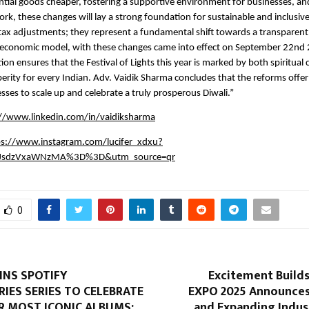
tial goods cheaper, fostering a supportive environment for businesses, an
rk, these changes will lay a strong foundation for sustainable and inclusiv
tax adjustments; they represent a fundamental shift towards a transparent, 
y economic model, with these changes came into effect on September 22nd 
ion ensures that the Festival of Lights this year is marked by both spiritual
rity for every Indian. Adv. Vaidik Sharma concludes that the reforms offer 
esses to scale up and celebrate a truly prosperous Diwali.”
://www.linkedin.com/in/vaidiksharma
ps://www.instagram.com/lucifer_xdxu?
JsdzVxaWNzMA%3D%3D&utm_source=qr
0
INS SPOTIFY
Excitement Build
IES SERIES TO CELEBRATE
EXPO 2025 Announce
R MOST ICONIC ALBUMS:
and Expanding Indus