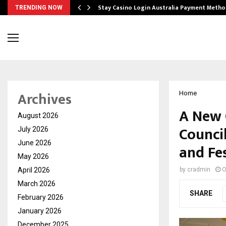
mplify…
Stay Casino Login Australia Payment Metho
TRENDING NOW
Archives
Home
A New 
August 2026
Counci
July 2026
June 2026
and Fes
May 2026
April 2026
by
cradmin
O
March 2026
SHARE
February 2026
January 2026
December 2025