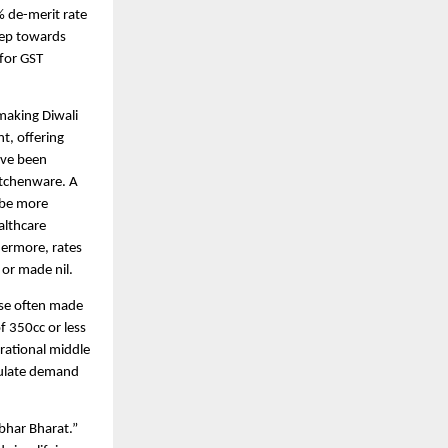
% de-merit rate
tep towards
 for GST
making Diwali
nt, offering
have been
itchenware. A
 be more
althcare
hermore, rates
 or made nil.
ase often made
f 350cc or less
rational middle
mulate demand
bhar Bharat.”