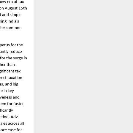
new era of tax
 on August 15th
d and simple
ing India’s
the common
petus for the
cantly reduce
for the surge in
ther than
nificant tax
rect taxation
es, and big
e in key
tiveness and
tem for faster
ficantly
eriod. Adv.
les across all
ance ease for