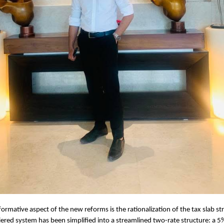
ormative aspect of the new reforms is the rationalization of the tax slab st
iered system has been simplified into a streamlined two-rate structure: a 5%