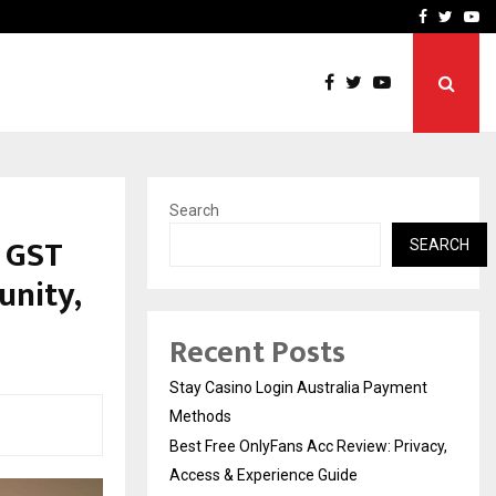
vacy, Access…
Win Beast review: comple
Facebook
Twitte
Yo
Search
h GST
SEARCH
unity,
Recent Posts
Stay Casino Login Australia Payment
Methods
Best Free OnlyFans Acc Review: Privacy,
Access & Experience Guide