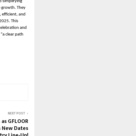
d simplifying
e growth. They
efficient, and
2025. This
 celebration and
“a clear path
NEXT POST
s as GFLOOR
s New Dates
try Line-Up!