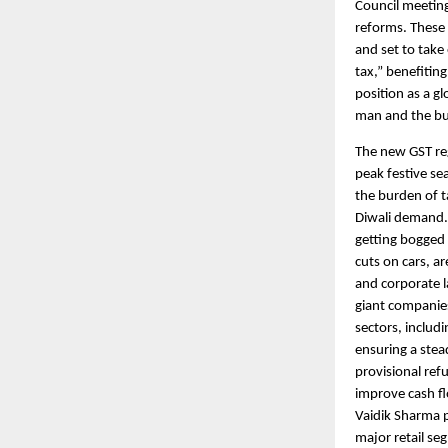
Council meeting
reforms. These
and set to take
tax,” benefitin
position as a g
man and the b
The new GST reg
peak festive se
the burden of t
Diwali demand. 
getting bogged 
cuts on cars, a
and corporate la
giant companies
sectors, includ
ensuring a stea
provisional ref
improve cash fl
Vaidik Sharma p
major retail se