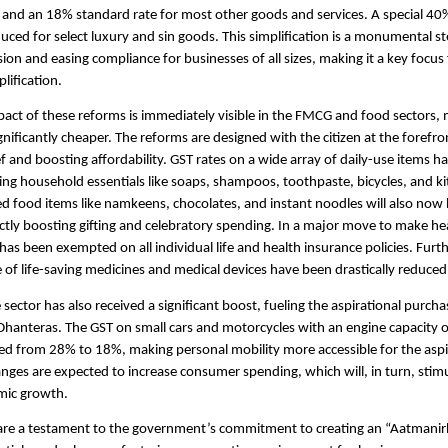
 and an 18% standard rate for most other goods and services. A special 40
uced for select luxury and sin goods. This simplification is a monumental s
ion and easing compliance for businesses of all sizes, making it a key focus
lification.
pact of these reforms is immediately visible in the FMCG and food sectors, 
gnificantly cheaper. The reforms are designed with the citizen at the forefro
ief and boosting affordability. GST rates on a wide array of daily-use items 
ing household essentials like soaps, shampoos, toothpaste, bicycles, and k
d food items like namkeens, chocolates, and instant noodles will also now
ectly boosting gifting and celebratory spending. In a major move to make he
 has been exempted on all individual life and health insurance policies. Furt
 of life-saving medicines and medical devices have been drastically reduced
sector has also received a significant boost, fueling the aspirational purch
hanteras. The GST on small cars and motorcycles with an engine capacity o
d from 28% to 18%, making personal mobility more accessible for the aspi
anges are expected to increase consumer spending, which will, in turn, sti
mic growth.
are a testament to the government’s commitment to creating an “Aatmanir