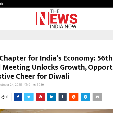
ds
Best Free OnlyFans Acc Review: Pri
Chapter for India’s Economy: 56t
l Meeting Unlocks Growth, Opport
tive Cheer for Diwali
ctober 24, 2025
0
5030
0