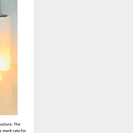
ructure. The
 merit rate for