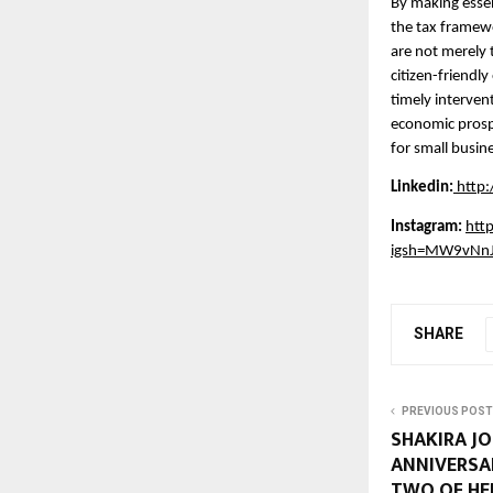
By making essen
the tax framewo
are not merely 
citizen-friendl
timely intervent
economic prospe
for small busin
Linkedin:
http
Instagram:
htt
igsh=MW9vNn
SHARE
PREVIOUS POST
SHAKIRA JO
ANNIVERSAR
TWO OF HE