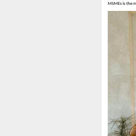
MSMEs is the mo