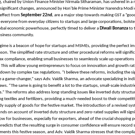
, chaired by Union Finance Minister Nirmala Sitharaman, has ushered in a 
 significant changes, announced by Hon’ble Prime Minister Narendra Modi
 effect from
September 22nd
, are a major step towards making GST a “goo
g everyone from everyday citizens to startups and large corporations, bolster
lobal economic powerhouse, perfectly timed to deliver a
Diwali Bonanza
to 
usiness community.
ime is a beacon of hope for startups and MSMEs, providing the perfect im
ason. The simplified rate structure and other procedural reforms will signifi
ax compliance, enabling small businesses to seamlessly scale up operations 
This will allow young entrepreneurs to focus on innovation and growth ra
down by complex tax regulations. “I believe these reforms, including the sig
re a game-changer,” says Adv. Vaidik Sharma, an advocate specializing in indi
ws. “The same is going to benefit a lot to the startups, small-scale industri
.” The reforms also address long-standing issues like inverted duty structur
ing textiles and fertilizers, providing a much-needed boost to their competi
dy supply of goods for the festive market. The introduction of a revised sys
unds on account of inverted duty structure and zero-rated supplies will signi
ow for businesses, especially for exporters, ahead of the crucial shopping p
redicts that the resulting surge in consumer confidence will ensure record sa
gments this festive season, and Adv. Vaidik Sharma stresses that the compli