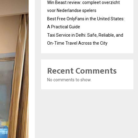
Win Beast review: compleet overzicht
voor Nederlandse spelers
Best Free OnlyFans in the United States:
A Practical Guide
Taxi Service in Delhi: Safe, Reliable, and
On-Time Travel Across the City
Recent Comments
No comments to show.