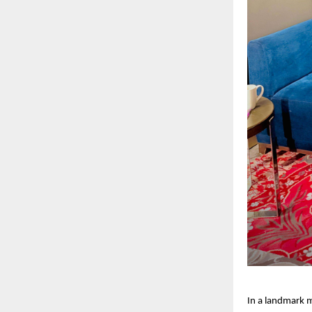
In a landmark m