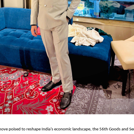
ove poised to reshape India’s economic landscape, the 56th Goods and Ser